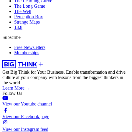
The Learning Curve
The Long Game
The Well
Perception Box
Strange Maps
13.8
Subscribe
Free Newsletters
Memberships
Get Big Think for Your Business.
Enable transformation and drive
culture at your company with lessons from the biggest thinkers in
the world.
Learn More →
Follow Us
View our Youtube channel
View our Facebook page
View our Instagram feed