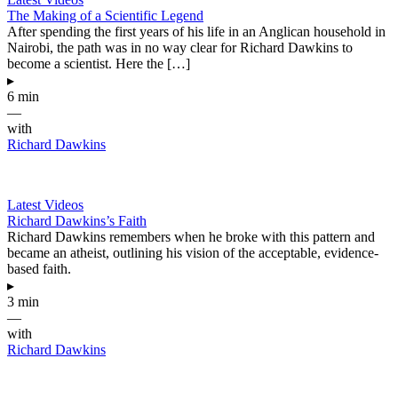
The Making of a Scientific Legend
After spending the first years of his life in an Anglican household in
Nairobi, the path was in no way clear for Richard Dawkins to
become a scientist. Here the […]
▸
6 min
—
with
Richard Dawkins
Latest Videos
Richard Dawkins’s Faith
Richard Dawkins remembers when he broke with this pattern and
became an atheist, outlining his vision of the acceptable, evidence-
based faith.
▸
3 min
—
with
Richard Dawkins