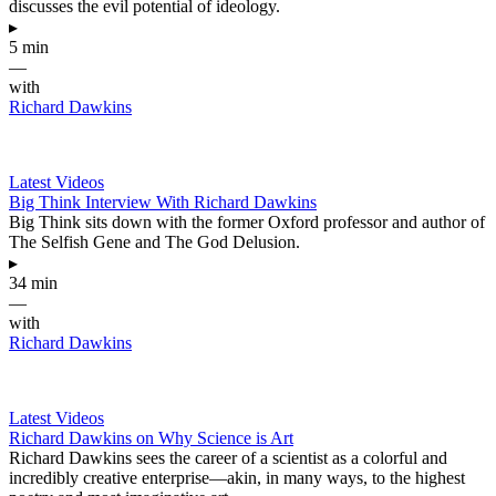
discusses the evil potential of ideology.
▸
5 min
—
with
Richard Dawkins
Latest Videos
Big Think Interview With Richard Dawkins
Big Think sits down with the former Oxford professor and author of
The Selfish Gene and The God Delusion.
▸
34 min
—
with
Richard Dawkins
Latest Videos
Richard Dawkins on Why Science is Art
Richard Dawkins sees the career of a scientist as a colorful and
incredibly creative enterprise—akin, in many ways, to the highest