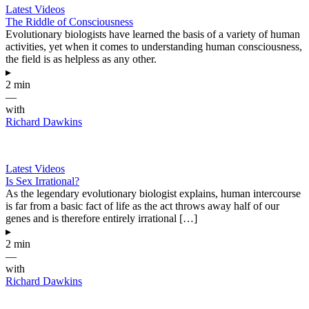
Latest Videos
The Riddle of Consciousness
Evolutionary biologists have learned the basis of a variety of human
activities, yet when it comes to understanding human consciousness,
the field is as helpless as any other.
▸
2 min
—
with
Richard Dawkins
Latest Videos
Is Sex Irrational?
As the legendary evolutionary biologist explains, human intercourse
is far from a basic fact of life as the act throws away half of our
genes and is therefore entirely irrational […]
▸
2 min
—
with
Richard Dawkins