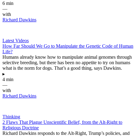
6 min
—
with
Richard Dawkins
Latest Videos
How Far Should We Go to Manipulate the Genetic Code of Human
Life?
Humans already know how to manipulate animal genomes through
selective breeding, but there has been no appetite to try on humans
what is the norm for dogs. That’s a good thing, says Dawkins.
▸
4 min
—
with
Richard Dawkins
Thinking
2 Flaws That Plague Unscientific Belief, from the Alt-Right to
Religious Doctrine
Richard Dawkins responds to the Alt-Right, Trump’s policies, and