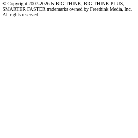
© Copyright 2007-2026 & BIG THINK, BIG THINK PLUS,
SMARTER FASTER trademarks owned by Freethink Media, Inc.
All rights reserved.