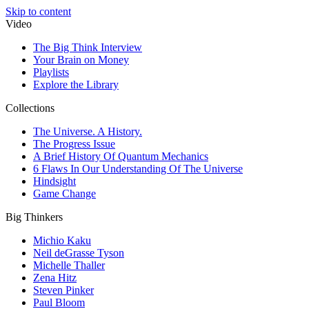
Skip to content
Video
The Big Think Interview
Your Brain on Money
Playlists
Explore the Library
Collections
The Universe. A History.
The Progress Issue
A Brief History Of Quantum Mechanics
6 Flaws In Our Understanding Of The Universe
Hindsight
Game Change
Big Thinkers
Michio Kaku
Neil deGrasse Tyson
Michelle Thaller
Zena Hitz
Steven Pinker
Paul Bloom