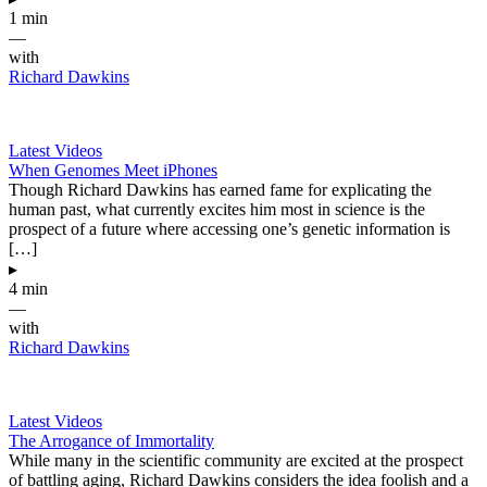
1 min
—
with
Richard Dawkins
Latest Videos
When Genomes Meet iPhones
Though Richard Dawkins has earned fame for explicating the
human past, what currently excites him most in science is the
prospect of a future where accessing one’s genetic information is
[…]
▸
4 min
—
with
Richard Dawkins
Latest Videos
The Arrogance of Immortality
While many in the scientific community are excited at the prospect
of battling aging, Richard Dawkins considers the idea foolish and a