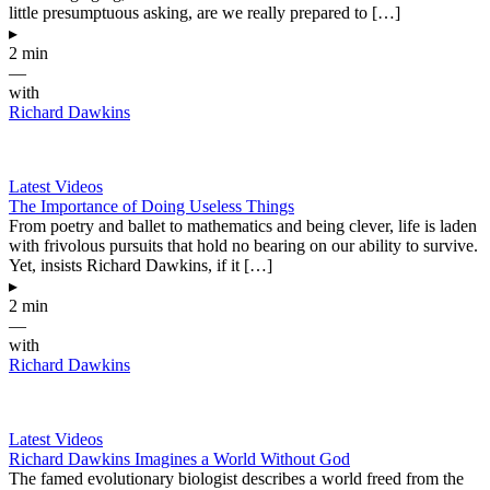
little presumptuous asking, are we really prepared to […]
▸
2 min
—
with
Richard Dawkins
Latest Videos
The Importance of Doing Useless Things
From poetry and ballet to mathematics and being clever, life is laden
with frivolous pursuits that hold no bearing on our ability to survive.
Yet, insists Richard Dawkins, if it […]
▸
2 min
—
with
Richard Dawkins
Latest Videos
Richard Dawkins Imagines a World Without God
The famed evolutionary biologist describes a world freed from the