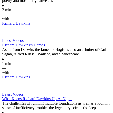
poetry and most imaginative art.
▸
2 min
—
with
Richard Dawkins
Latest Videos
Richard Dawkins’s Heroes
Aside from Darwin, the famed biologist is also an admirer of Carl
Sagan, Alfred Russell Wallace, and Shakespeare.
▸
1 min
—
with
Richard Dawkins
Latest Videos
What Keeps Richard Dawkins Up At Night
The challenges of running multiple foundations as well as a looming
sense of inefficiency troubles the legendary scientist’s sleep.
▸