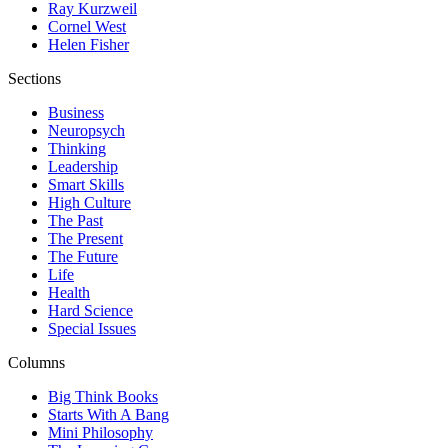
Ray Kurzweil
Cornel West
Helen Fisher
Sections
Business
Neuropsych
Thinking
Leadership
Smart Skills
High Culture
The Past
The Present
The Future
Life
Health
Hard Science
Special Issues
Columns
Big Think Books
Starts With A Bang
Mini Philosophy