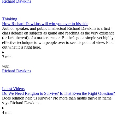
Richard Dawkins
Thinking
How Richard Dawkins will win you over to his side
Author, speaker, and public intellectual Richard Dawkins is a first-
class debater on subjects as grand and reaching as the very existence
(or lack thereof) of a master creator. But he’s got a simple yet highly
effective technique to win people over to see his point of view. Find
out what it is right here.
▸
3 min
—
with
Richard Dawkins
Latest Videos
Do We Need Religion to Survive? Is That Even the Right Question?
Does religion help us survive? No more than moths thrive in flame,
says Richard Dawkins.
▸
4 min