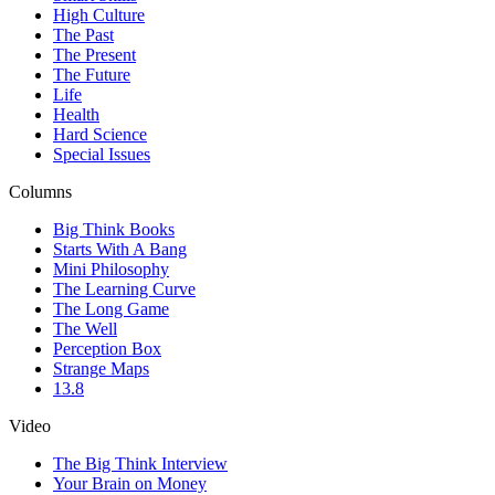
High Culture
The Past
The Present
The Future
Life
Health
Hard Science
Special Issues
Columns
Big Think Books
Starts With A Bang
Mini Philosophy
The Learning Curve
The Long Game
The Well
Perception Box
Strange Maps
13.8
Video
The Big Think Interview
Your Brain on Money