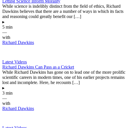
Letting Science Inform Morality
While science is indelibly distinct from the field of ethics, Richard
Dawkins believes that there are a number of ways in which its facts
and reasoning could greatly benefit our […]
▸
5 min
—
with
Richard Dawkins
Latest Videos
Richard Dawkins Can Pass as a Cricket
While Richard Dawkins has gone on to lead one of the more prolific
scientific careers in modern times, one of his earlier projects remains
lost and incomplete. Here, he recounts […]
▸
3 min
—
with
Richard Dawkins
Latest Videos