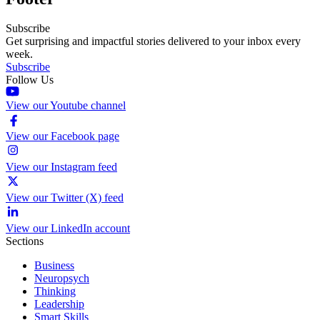
Subscribe
Get surprising and impactful stories delivered to your inbox every
week.
Subscribe
Follow Us
View our Youtube channel
View our Facebook page
View our Instagram feed
View our Twitter (X) feed
View our LinkedIn account
Sections
Business
Neuropsych
Thinking
Leadership
Smart Skills