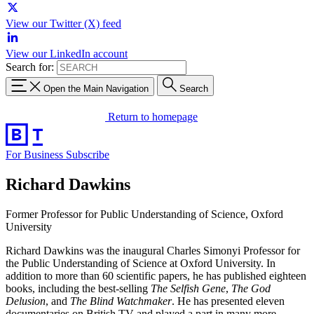
View our Twitter (X) feed
View our LinkedIn account
Search for:
Open the Main Navigation
Search
Return to homepage
For Business
Subscribe
Richard Dawkins
Former Professor for Public Understanding of Science, Oxford
University
Richard Dawkins was the inaugural Charles Simonyi Professor for
the Public Understanding of
Science at Oxford University. In
addition to more than 60 scientific papers, he has published
eighteen
books, including the best-selling
The Selfish Gene
,
The God
Delusion
, and
The Blind
Watchmaker
. He has presented eleven
documentaries on British TV and played a part in many
more.