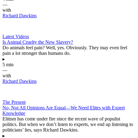
—
with
Richard Dawkins
Latest Videos
Is Animal Cruelty the New Slavery?
Do animals feel pain? Well, yes. Obviously. They may even feel
pain a lot stronger than humans do.
▸
5 min
—
with
Richard Dawkins
The Present
No, Not All Opinions Are Equal—We Need Elites with Expert
Knowledge
Elitism has come under fire since the recent wave of populist
politics. But when we don’t listen to experts, we end up listening to
politicians’ lies, says Richard Dawkins.
▸