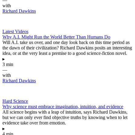
—
with
Richard Dawkins
Latest Videos
Why A.I. Might Run the World Better Than Humans Do
Will A.I. take us over, and one day look back on this time period as
the dawn of their civilization? Richard Dawkins posits an interesting
idea, or at the very least a premise to a good science-fiction novel.
▸
3 min
—
with
Richard Dawkins
Hard Science
Why science must embrace imagination, intuition, and evidence
All science begins with a leap of intuition, says Richard Dawkins,
but we can only ever find objective truths by knowing when to let
evidence take over from emotion.
▸
4 min