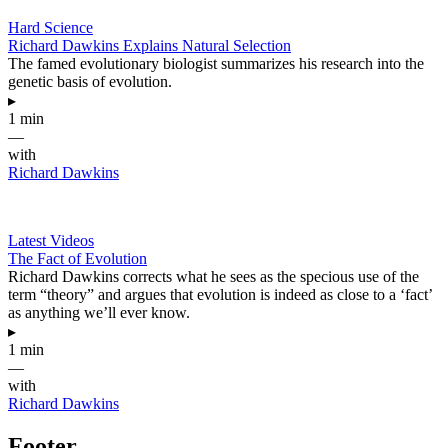
Hard Science
Richard Dawkins Explains Natural Selection
The famed evolutionary biologist summarizes his research into the
genetic basis of evolution.
▸
1 min
—
with
Richard Dawkins
Latest Videos
The Fact of Evolution
Richard Dawkins corrects what he sees as the specious use of the
term “theory” and argues that evolution is indeed as close to a ‘fact’
as anything we’ll ever know.
▸
1 min
—
with
Richard Dawkins
Footer