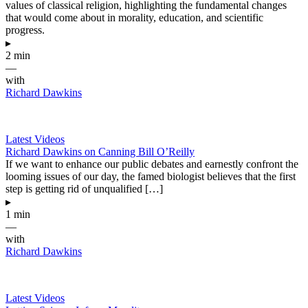
values of classical religion, highlighting the fundamental changes
that would come about in morality, education, and scientific
progress.
▸
2 min
—
with
Richard Dawkins
Latest Videos
Richard Dawkins on Canning Bill O’Reilly
If we want to enhance our public debates and earnestly confront the
looming issues of our day, the famed biologist believes that the first
step is getting rid of unqualified […]
▸
1 min
—
with
Richard Dawkins
Latest Videos