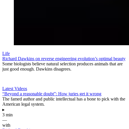
Life
Richard Dawkins on reverse engineering evolution’s optimal beauty
Some biologists believe natural selection produces animals that are
just good enough. Dawkins disagrees.
Latest Videos
“Beyond a reasonable doubt”: How juries get it wrong
The famed author and public intellectual has a bone to pick with the
American legal system.
▸
3 min
—
with