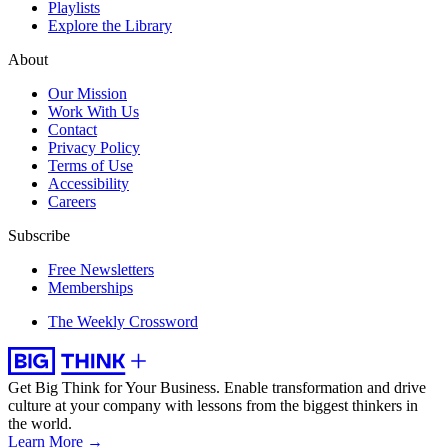
Playlists
Explore the Library
About
Our Mission
Work With Us
Contact
Privacy Policy
Terms of Use
Accessibility
Careers
Subscribe
Free Newsletters
Memberships
The Weekly Crossword
Get Big Think for Your Business.
Enable transformation and drive
culture at your company with lessons from the biggest thinkers in
the world.
Learn More →