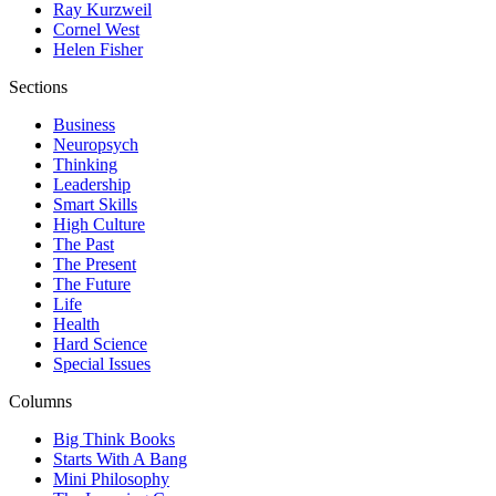
Ray Kurzweil
Cornel West
Helen Fisher
Sections
Business
Neuropsych
Thinking
Leadership
Smart Skills
High Culture
The Past
The Present
The Future
Life
Health
Hard Science
Special Issues
Columns
Big Think Books
Starts With A Bang
Mini Philosophy