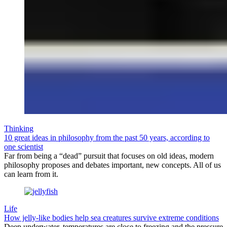
Thinking
10 great ideas in philosophy from the past 50 years, according to
one scientist
Far from being a “dead” pursuit that focuses on old ideas, modern
philosophy proposes and debates important, new concepts. All of us
can learn from it.
Life
How jelly-like bodies help sea creatures survive extreme conditions
Deep underwater, temperatures are close to freezing and the pressure