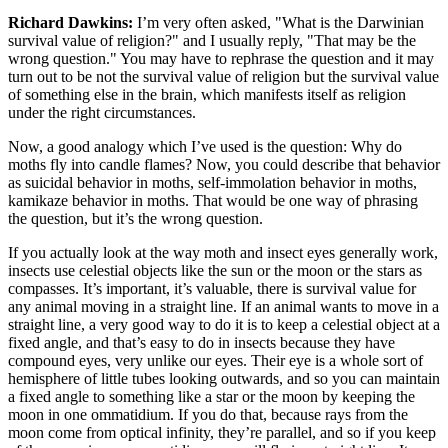
Richard Dawkins:
I’m very often asked, "What is the Darwinian
survival value of religion?" and I usually reply, "That may be the
wrong question." You may have to rephrase the question and it may
turn out to be not the survival value of religion but the survival value
of something else in the brain, which manifests itself as religion
under the right circumstances.
Now, a good analogy which I’ve used is the question: Why do
moths fly into candle flames? Now, you could describe that behavior
as suicidal behavior in moths, self-immolation behavior in moths,
kamikaze behavior in moths. That would be one way of phrasing
the question, but it’s the wrong question.
If you actually look at the way moth and insect eyes generally work,
insects use celestial objects like the sun or the moon or the stars as
compasses. It’s important, it’s valuable, there is survival value for
any animal moving in a straight line. If an animal wants to move in a
straight line, a very good way to do it is to keep a celestial object at a
fixed angle, and that’s easy to do in insects because they have
compound eyes, very unlike our eyes. Their eye is a whole sort of
hemisphere of little tubes looking outwards, and so you can maintain
a fixed angle to something like a star or the moon by keeping the
moon in one ommatidium. If you do that, because rays from the
moon come from optical infinity, they’re parallel, and so if you keep