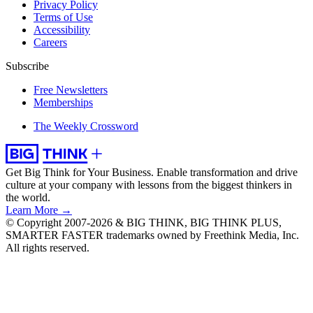
Privacy Policy
Terms of Use
Accessibility
Careers
Subscribe
Free Newsletters
Memberships
The Weekly Crossword
Get Big Think for Your Business.
Enable transformation and drive
culture at your company with lessons from the biggest thinkers in
the world.
Learn More →
© Copyright 2007-2026 & BIG THINK, BIG THINK PLUS,
SMARTER FASTER trademarks owned by Freethink Media, Inc.
All rights reserved.