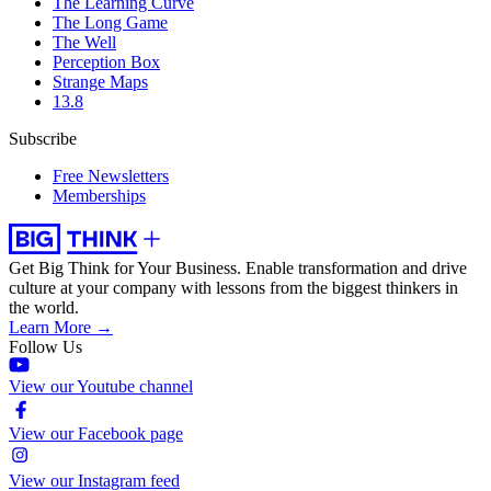
The Learning Curve
The Long Game
The Well
Perception Box
Strange Maps
13.8
Subscribe
Free Newsletters
Memberships
Get Big Think for Your Business.
Enable transformation and drive
culture at your company with lessons from the biggest thinkers in
the world.
Learn More →
Follow Us
View our Youtube channel
View our Facebook page
View our Instagram feed