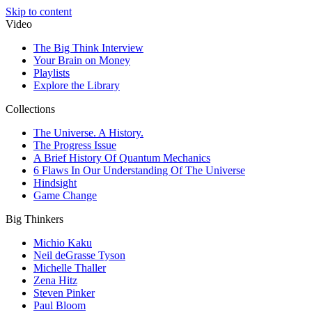
Skip to content
Video
The Big Think Interview
Your Brain on Money
Playlists
Explore the Library
Collections
The Universe. A History.
The Progress Issue
A Brief History Of Quantum Mechanics
6 Flaws In Our Understanding Of The Universe
Hindsight
Game Change
Big Thinkers
Michio Kaku
Neil deGrasse Tyson
Michelle Thaller
Zena Hitz
Steven Pinker
Paul Bloom