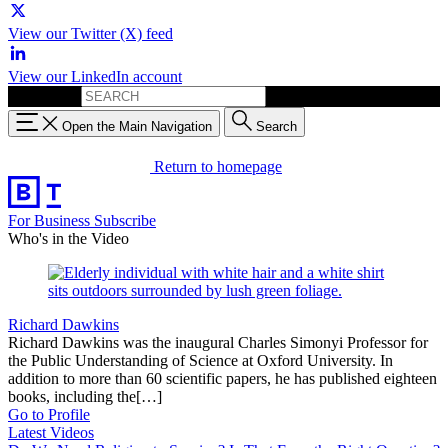
View our Twitter (X) feed
View our LinkedIn account
Search for:
Open the Main Navigation
Search
Return to homepage
For Business
Subscribe
Who's in the Video
Richard Dawkins
Richard Dawkins was the inaugural Charles Simonyi Professor for
the Public Understanding of Science at Oxford University. In
addition to more than 60 scientific papers, he has published eighteen
books, including the[…]
Go to Profile
Latest Videos