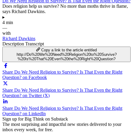
Do We Need Religion to Survive? Is That Even the Right Question?
Does religion help us survive? No more than moths thrive in flame,
says Richard Dawkins.
▸
4 min
—
with
Richard Dawkins
Description
Transcript
Copy a link to the article entitled
http://Do%20We%20Need%20Religion%20to%20Survive?
%20Is%20That%20Even%20the%20Right%20Question?
Share Do We Need Religion to Survive? Is That Even the Right
Question? on Facebook
Share Do We Need Religion to Survive? Is That Even the Right
Question? on Twitter (X)
Share Do We Need Religion to Survive? Is That Even the Right
Question? on LinkedIn
Sign up for Big Think on Substack
The most surprising and impactful new stories delivered to your
inbox every week, for free.