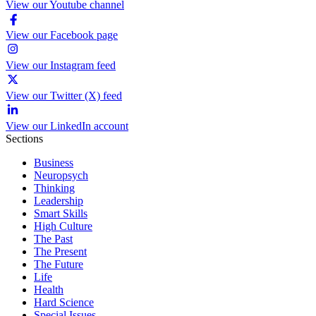
View our Youtube channel
View our Facebook page
View our Instagram feed
View our Twitter (X) feed
View our LinkedIn account
Sections
Business
Neuropsych
Thinking
Leadership
Smart Skills
High Culture
The Past
The Present
The Future
Life
Health
Hard Science
Special Issues