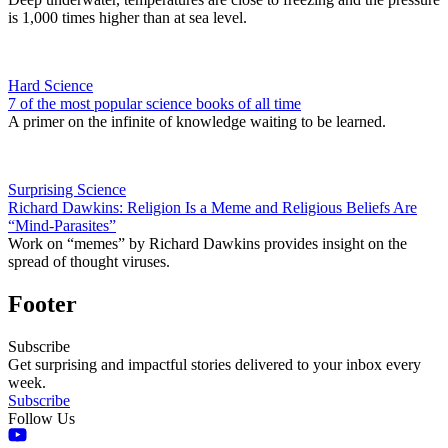
is 1,000 times higher than at sea level.
Hard Science
7 of the most popular science books of all time
A primer on the infinite of knowledge waiting to be learned.
Surprising Science
Richard Dawkins: Religion Is a Meme and Religious Beliefs Are
“Mind-Parasites”
Work on “memes” by Richard Dawkins provides insight on the
spread of thought viruses.
Footer
Subscribe
Get surprising and impactful stories delivered to your inbox every
week.
Subscribe
Follow Us