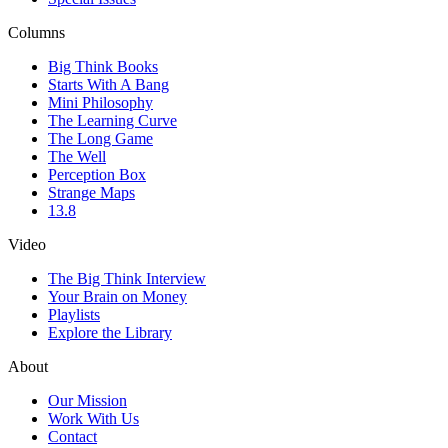
Columns
Big Think Books
Starts With A Bang
Mini Philosophy
The Learning Curve
The Long Game
The Well
Perception Box
Strange Maps
13.8
Video
The Big Think Interview
Your Brain on Money
Playlists
Explore the Library
About
Our Mission
Work With Us
Contact