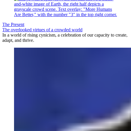
The Present
The overlooked virtues of a crowded world
In a world of rising cynicism, a celebration of our capacity to create,
adapt, and thrive.