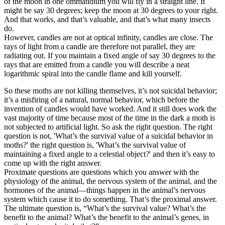
of the moon in one ommatidium you will fly in a straight line. It
might be say 30 degrees; keep the moon at 30 degrees to your right.
And that works, and that’s valuable, and that’s what many insects
do.
However, candles are not at optical infinity, candles are close. The
rays of light from a candle are therefore not parallel, they are
radiating out. If you maintain a fixed angle of say 30 degrees to the
rays that are emitted from a candle you will describe a neat
logarithmic spiral into the candle flame and kill yourself.
So these moths are not killing themselves, it’s not suicidal behavior;
it’s a misfiring of a natural, normal behavior, which before the
invention of candles would have worked. And it still does work the
vast majority of time because most of the time in the dark a moth is
not subjected to artificial light. So ask the right question. The right
question is not, 'What’s the survival value of a suicidal behavior in
moths?' the right question is, 'What’s the survival value of
maintaining a fixed angle to a celestial object?' and then it’s easy to
come up with the right answer.
Proximate questions are questions which you answer with the
physiology of the animal, the nervous system of the animal, and the
hormones of the animal—things happen in the animal’s nervous
system which cause it to do something. That’s the proximal answer.
The ultimate question is, “What’s the survival value? What’s the
benefit to the animal? What’s the benefit to the animal’s genes, in