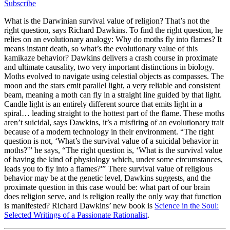
Subscribe
What is the Darwinian survival value of religion? That’s not the
right question, says Richard Dawkins. To find the right question, he
relies on an evolutionary analogy: Why do moths fly into flames? It
means instant death, so what’s the evolutionary value of this
kamikaze behavior? Dawkins delivers a crash course in proximate
and ultimate causality, two very important distinctions in biology.
Moths evolved to navigate using celestial objects as compasses. The
moon and the stars emit parallel light, a very reliable and consistent
beam, meaning a moth can fly in a straight line guided by that light.
Candle light is an entirely different source that emits light in a
spiral… leading straight to the hottest part of the flame. These moths
aren’t suicidal, says Dawkins, it’s a misfiring of an evolutionary trait
because of a modern technology in their environment. “The right
question is not, ‘What’s the survival value of a suicidal behavior in
moths?'” he says, “The right question is, ‘What is the survival value
of having the kind of physiology which, under some circumstances,
leads you to fly into a flames?'” There survival value of religious
behavior may be at the genetic level, Dawkins suggests, and the
proximate question in this case would be: what part of our brain
does religion serve, and is religion really the only way that function
is manifested? Richard Dawkins’ new book is
Science in the Soul:
Selected Writings of a Passionate Rationalist
.