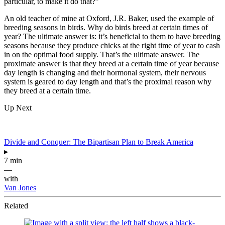
particular, to make it do that?”
An old teacher of mine at Oxford, J.R. Baker, used the example of
breeding seasons in birds. Why do birds breed at certain times of
year? The ultimate answer is: it’s beneficial to them to have breeding
seasons because they produce chicks at the right time of year to cash
in on the optimal food supply. That’s the ultimate answer. The
proximate answer is that they breed at a certain time of year because
day length is changing and their hormonal system, their nervous
system is geared to day length and that’s the proximal reason why
they breed at a certain time.
Up Next
Divide and Conquer: The Bipartisan Plan to Break America
▸
7 min
—
with
Van Jones
Related