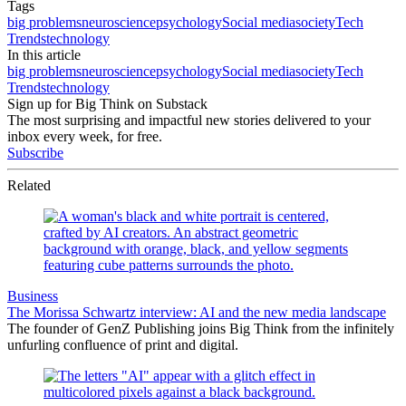
Tags
big problems
neuroscience
psychology
Social media
society
Tech
Trends
technology
In this article
big problems
neuroscience
psychology
Social media
society
Tech
Trends
technology
Sign up for Big Think on Substack
The most surprising and impactful new stories delivered to your
inbox every week, for free.
Subscribe
Related
Business
The Morissa Schwartz interview: AI and the new media landscape
The founder of GenZ Publishing joins Big Think from the infinitely
unfurling confluence of print and digital.