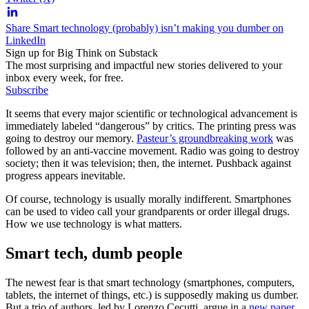
Share Smart technology (probably) isn’t making you dumber on
LinkedIn
Sign up for Big Think on Substack
The most surprising and impactful new stories delivered to your
inbox every week, for free.
Subscribe
It seems that every major scientific or technological advancement is
immediately labeled “dangerous” by critics. The printing press was
going to destroy our memory.
Pasteur’s groundbreaking work
was
followed by an anti-vaccine movement. Radio was going to destroy
society; then it was television; then, the internet. Pushback against
progress appears inevitable.
Of course, technology is usually morally indifferent. Smartphones
can be used to video call your grandparents or order illegal drugs.
How we use technology is what matters.
Smart tech, dumb people
The newest fear is that smart technology (smartphones, computers,
tablets, the internet of things, etc.) is supposedly making us dumber.
But a trio of authors, led by Lorenzo Cecutti, argue in a
new paper