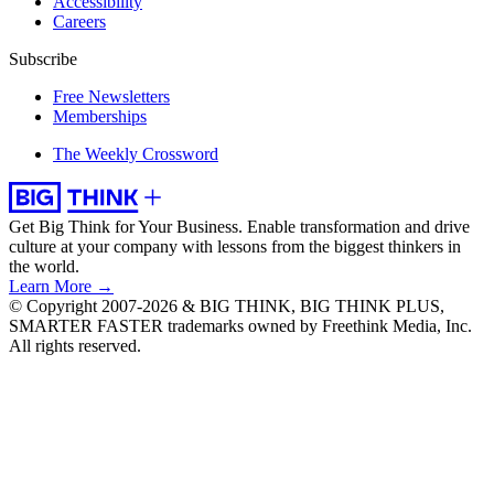
Accessibility
Careers
Subscribe
Free Newsletters
Memberships
The Weekly Crossword
Get Big Think for Your Business.
Enable transformation and drive
culture at your company with lessons from the biggest thinkers in
the world.
Learn More →
© Copyright 2007-2026 & BIG THINK, BIG THINK PLUS,
SMARTER FASTER trademarks owned by Freethink Media, Inc.
All rights reserved.