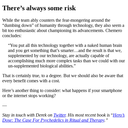
There’s always some risk
While the team ably counters the fear-mongering around the
“dumbing down” of humanity through technology, they also seem a
bit too enthusiastic about championing its advancements. Chemero
concludes:
“You put all this technology together with a naked human brain
and you get something that’s smarter…and the result is that we,
supplemented by our technology, are actually capable of
accomplishing much more complex tasks than we could with our
un-supplemented biological abilities.”
That is certainly true, to a degree. But we should also be aware that
every benefit comes with a cost.
Here’s another thing to consider: what happens if your smartphone
or the internet stops working?
—
Stay in touch with Derek on
Twitter
. His most recent book is
“
Hero’s
Dose: The Case For Psychedelics in Ritual and Therapy
.”