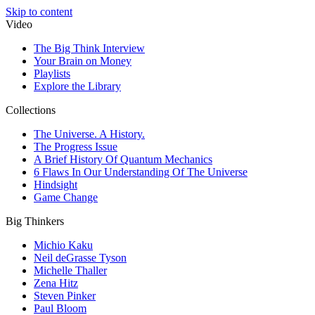
Skip to content
Video
The Big Think Interview
Your Brain on Money
Playlists
Explore the Library
Collections
The Universe. A History.
The Progress Issue
A Brief History Of Quantum Mechanics
6 Flaws In Our Understanding Of The Universe
Hindsight
Game Change
Big Thinkers
Michio Kaku
Neil deGrasse Tyson
Michelle Thaller
Zena Hitz
Steven Pinker
Paul Bloom