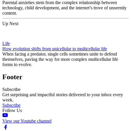
Parental anxieties stem from the complex relationship between
technology, child development, and the internet’s trove of unseemly
content.
Up Next
Life
How evolution shifts from unicellular to multicellular life
When facing a predator, single cells sometimes unite to defend
themselves, paving the way for more complex multicellular life
forms to evolve.
Footer
Subscribe
Get surprising and impactful stories delivered to your inbox every
week.
Subscribe
Follow Us
View our Youtube channel