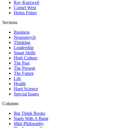
Ray Kurzweil
Cornel West
Helen Fisher
Sections
Business
Neuropsych
Thinking
Leadership
Smart Skills
High Culture
The Past
The Present
The Future
Life
Health
Hard Science
Special Issues
Columns
Big Think Books
Starts With A Bang
Mini Philosophy