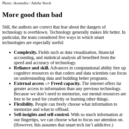
Photo: ikostudio / Adobe Stock
More good than bad
Still, the authors are correct that fear about the dangers of
technology is overblown. Technology generally makes life better. In
particular, the team considered five ways in which smart
technologies are especially useful:
Complexity.
Fields such as data visualization, financial
accounting, and statistical analysis all benefited from the
speed and accuracy of technology.
Reliance and skill.
Advances in computational ability free up
cognitive resources so that coders and data scientists can focus
on understanding data and building better programs.
External access –> Freed capacity.
The internet offers far
greater access to information than any previous technology.
Because we don’t need to memorize, our mental resources are
free to be used for creativity or learning other things.
Flexibility.
People can freely choose what information to
memorize and what to offload.
Self-insights and self-control.
With so much information at
our fingertips, we can choose what to focus our attention on.
(However, this assumes that smart tech isn’t addictive.)