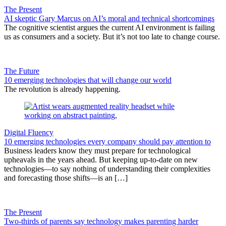
The Present
AI skeptic Gary Marcus on AI’s moral and technical shortcomings
The cognitive scientist argues the current AI environment is failing
us as consumers and a society. But it’s not too late to change course.
The Future
10 emerging technologies that will change our world
The revolution is already happening.
Digital Fluency
10 emerging technologies every company should pay attention to
Business leaders know they must prepare for technological
upheavals in the years ahead. But keeping up-to-date on new
technologies—to say nothing of understanding their complexities
and forecasting those shifts—is an […]
The Present
Two-thirds of parents say technology makes parenting harder