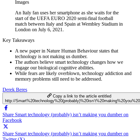
Images
An Italy fan uses her smartphone as she waits for the
start of the UEFA EURO 2020 semi-final football
match between Italy and Spain at Wembley Stadium in
London on July 6, 2021.
Key Takeaways
A new paper in Nature Human Behaviour states that
technology is not making us dumber.
The authors believe smart technology changes how we
engage our biological cognitive abilities.
While fears are likely overblown, technology addiction and
memory problems still need to be addressed.
Derek Beres
Copy a link to the article entitled
http://Smart%20technology%20(probably)%20isn’t%20making%20you%2
Share Smart technology (probably) isn’t making you dumber on
Facebook
Share Smart technology (probably) isn’t making you dumber on
Twitter (X)