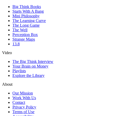
Big Think Books
Starts With A Bang
Mini Philosophy
The Learning Curve
The Long Game
The Well
Perception Box
Strange Maps
13.8
Video
The Big Think Interview
Your Brain on Money
Playlists
Explore the Library
About
Our Mission
Work With Us
Contact
Privacy Policy
Terms of Use