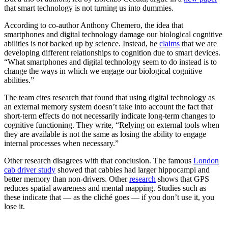
that smart technology is not turning us into dummies.
According to co-author Anthony Chemero, the idea that
smartphones and digital technology damage our biological cognitive
abilities is not backed up by science. Instead, he
claims
that we are
developing different relationships to cognition due to smart devices.
“What smartphones and digital technology seem to do instead is to
change the ways in which we engage our biological cognitive
abilities.”
The team cites research that found that using digital technology as
an external memory system doesn’t take into account the fact that
short-term effects do not necessarily indicate long-term changes to
cognitive functioning. They write, “Relying on external tools when
they are available is not the same as losing the ability to engage
internal processes when necessary.”
Other research disagrees with that conclusion. The famous
London
cab driver study
showed that cabbies had larger hippocampi and
better memory than non-drivers. Other
research
shows that GPS
reduces spatial awareness and mental mapping. Studies such as
these indicate that — as the cliché goes — if you don’t use it, you
lose it.