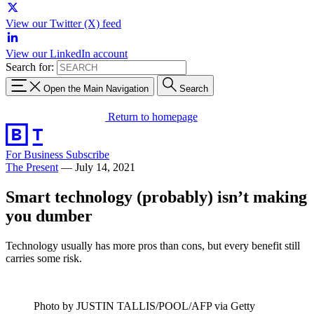
View our Twitter (X) feed
View our LinkedIn account
Search for:
Open the Main Navigation
Search
Return to homepage
For Business
Subscribe
The Present
—
July 14, 2021
Smart technology (probably) isn’t making
you dumber
Technology usually has more pros than cons, but every benefit still
carries some risk.
Photo by JUSTIN TALLIS/POOL/AFP via Getty