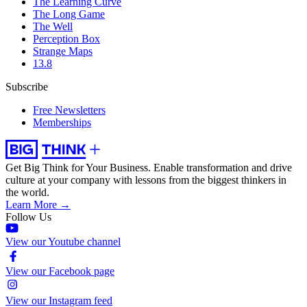
The Learning Curve
The Long Game
The Well
Perception Box
Strange Maps
13.8
Subscribe
Free Newsletters
Memberships
Get Big Think for Your Business.
Enable transformation and drive
culture at your company with lessons from the biggest thinkers in
the world.
Learn More →
Follow Us
View our Youtube channel
View our Facebook page
View our Instagram feed