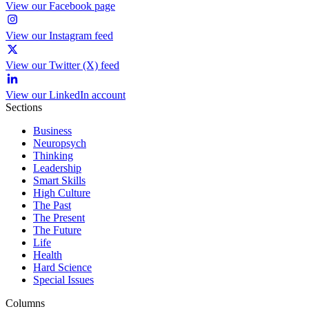
View our Facebook page
View our Instagram feed
View our Twitter (X) feed
View our LinkedIn account
Sections
Business
Neuropsych
Thinking
Leadership
Smart Skills
High Culture
The Past
The Present
The Future
Life
Health
Hard Science
Special Issues
Columns