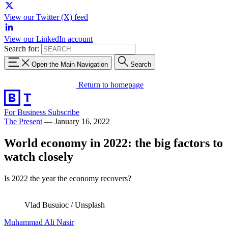
View our Twitter (X) feed
View our LinkedIn account
Search for:
Open the Main Navigation
Search
Return to homepage
For Business
Subscribe
The Present
—
January 16, 2022
World economy in 2022: the big factors to
watch closely
Is 2022 the year the economy recovers?
Vlad Busuioc / Unsplash
Muhammad Ali Nasir