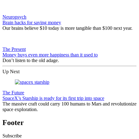
Neuropsych
Brain hacks for saving money
Our brains believe $10 today is more tangible than $100 next year.
The Present
Money buys even more happiness than it used to
Don’t listen to the old adage.
Up Next
The Future
SpaceX’s Starship is ready for its first trip into space
The massive craft could carry 100 humans to Mars and revolutionize
space exploration.
Footer
Subscribe