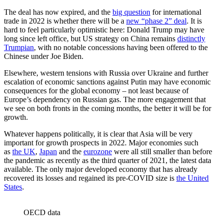
The deal has now expired, and the
big question
for international
trade in 2022 is whether there will be a
new “phase 2” deal
. It is
hard to feel particularly optimistic here: Donald Trump may have
long since left office, but US strategy on China remains
distinctly
Trumpian
, with no notable concessions having been offered to the
Chinese under Joe Biden.
Elsewhere, western tensions with Russia over Ukraine and further
escalation of economic sanctions against Putin may have economic
consequences for the global economy – not least because of
Europe’s dependency on Russian gas. The more engagement that
we see on both fronts in the coming months, the better it will be for
growth.
Whatever happens politically, it is clear that Asia will be very
important for growth prospects in 2022. Major economies such
as
the UK
,
Japan
and the
eurozone
were all still smaller than before
the pandemic as recently as the third quarter of 2021, the latest data
available. The only major developed economy that has already
recovered its losses and regained its pre-COVID size is
the United
States
.
OECD data