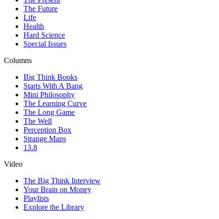
The Future
Life
Health
Hard Science
Special Issues
Columns
Big Think Books
Starts With A Bang
Mini Philosophy
The Learning Curve
The Long Game
The Well
Perception Box
Strange Maps
13.8
Video
The Big Think Interview
Your Brain on Money
Playlists
Explore the Library