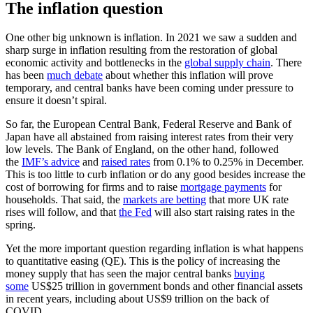
The inflation question
One other big unknown is inflation. In 2021 we saw a sudden and
sharp surge in inflation resulting from the restoration of global
economic activity and bottlenecks in the
global supply chain
. There
has been
much debate
about whether this inflation will prove
temporary, and central banks have been coming under pressure to
ensure it doesn’t spiral.
So far, the European Central Bank, Federal Reserve and Bank of
Japan have all abstained from raising interest rates from their very
low levels. The Bank of England, on the other hand, followed
the
IMF’s advice
and
raised rates
from 0.1% to 0.25% in December.
This is too little to curb inflation or do any good besides increase the
cost of borrowing for firms and to raise
mortgage payments
for
households. That said, the
markets are betting
that more UK rate
rises will follow, and that
the Fed
will also start raising rates in the
spring.
Yet the more important question regarding inflation is what happens
to quantitative easing (QE). This is the policy of increasing the
money supply that has seen the major central banks
buying
some
US$25 trillion in government bonds and other financial assets
in recent years, including about US$9 trillion on the back of
COVID.