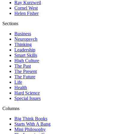
Ray Kurzweil
Cornel West
Helen Fisher
Sections
Business
Neuropsych
Thinking
Leadership
Smart Skills
High Culture
The Past
The Present
The Future
Life
Health
Hard Science
Special Issues
Columns
Big Think Books
Starts With A Bang
Mini Philosophy