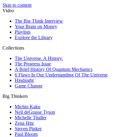
Skip to content
Video
The Big Think Interview
Your Brain on Money
Playlists
Explore the Library
Collections
The Universe. A History.
The Progress Issue
A Brief History Of Quantum Mechanics
6 Flaws In Our Understanding Of The Universe
Hindsight
Game Change
Big Thinkers
Michio Kaku
Neil deGrasse Tyson
Michelle Thaller
Zena Hitz
Steven Pinker
Paul Bloom