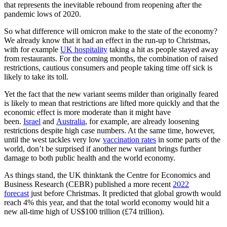
that represents the inevitable rebound from reopening after the
pandemic lows of 2020.
So what difference will omicron make to the state of the economy?
We already know that it had an effect in the run-up to Christmas,
with for example
UK hospitality
taking a hit as people stayed away
from restaurants. For the coming months, the combination of raised
restrictions, cautious consumers and people taking time off sick is
likely to take its toll.
Yet the fact that the new variant seems milder than originally feared
is likely to mean that restrictions are lifted more quickly and that the
economic effect is more moderate than it might have
been.
Israel
and
Australia
, for example, are already loosening
restrictions despite high case numbers. At the same time, however,
until the west tackles very low
vaccination rates
in some parts of the
world, don’t be surprised if another new variant brings further
damage to both public health and the world economy.
As things stand, the UK thinktank the Centre for Economics and
Business Research (CEBR) published a more recent
2022
forecast
just before Christmas. It predicted that global growth would
reach 4% this year, and that the total world economy would hit a
new all-time high of US$100 trillion (£74 trillion).