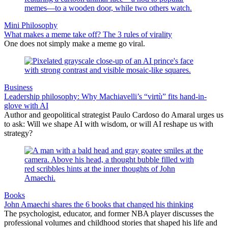
Mini Philosophy
What makes a meme take off? The 3 rules of virality
One does not simply make a meme go viral.
Business
Leadership philosophy: Why Machiavelli’s “virtù” fits hand-in-
glove with AI
Author and geopolitical strategist Paulo Cardoso do Amaral urges us
to ask: Will we shape AI with wisdom, or will AI reshape us with
strategy?
Books
John Amaechi shares the 6 books that changed his thinking
The psychologist, educator, and former NBA player discusses the
professional volumes and childhood stories that shaped his life and