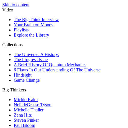
Skip to content
Video
The Big Think Interview
Your Brain on Money
Playlists
Explore the Library
Collections
The Universe. A History.
The Progress Issue
A Brief History Of Quantum Mechanics
6 Flaws In Our Understanding Of The Universe
Hindsight
Game Change
Big Thinkers
Michio Kaku
Neil deGrasse Tyson
Michelle Thaller
Zena Hitz
Steven Pinker
Paul Bloom