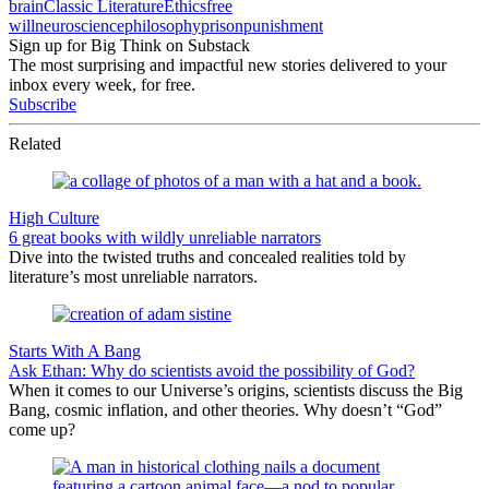
brain
Classic Literature
Ethics
free
will
neuroscience
philosophy
prison
punishment
Sign up for Big Think on Substack
The most surprising and impactful new stories delivered to your
inbox every week, for free.
Subscribe
Related
High Culture
6 great books with wildly unreliable narrators
Dive into the twisted truths and concealed realities told by
literature’s most unreliable narrators.
Starts With A Bang
Ask Ethan: Why do scientists avoid the possibility of God?
When it comes to our Universe’s origins, scientists discuss the Big
Bang, cosmic inflation, and other theories. Why doesn’t “God”
come up?