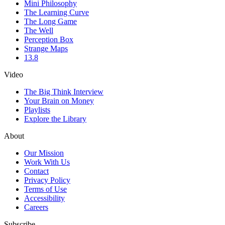
Mini Philosophy
The Learning Curve
The Long Game
The Well
Perception Box
Strange Maps
13.8
Video
The Big Think Interview
Your Brain on Money
Playlists
Explore the Library
About
Our Mission
Work With Us
Contact
Privacy Policy
Terms of Use
Accessibility
Careers
Subscribe