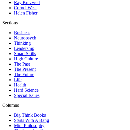
Ray Kurzweil
Cornel West
Helen Fisher
Sections
Business
Neuropsych
Thinking
Leadership
Smart Skills
High Culture
The Past
The Present
The Future
Life
Health
Hard Science
Special Issues
Columns
Big Think Books
Starts With A Bang
Mini Philosophy