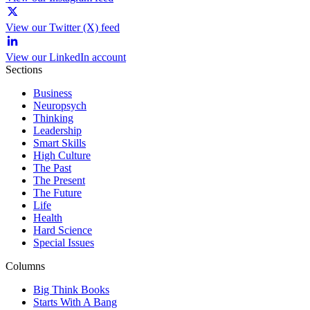
View our Twitter (X) feed
View our LinkedIn account
Sections
Business
Neuropsych
Thinking
Leadership
Smart Skills
High Culture
The Past
The Present
The Future
Life
Health
Hard Science
Special Issues
Columns
Big Think Books
Starts With A Bang