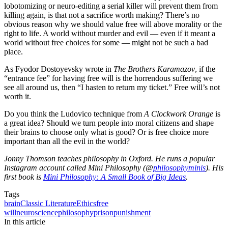
lobotomizing or neuro-editing a serial killer will prevent them from
killing again, is that not a sacrifice worth making? There’s no
obvious reason why we should value free will above morality or the
right to life. A world without murder and evil — even if it meant a
world without free choices for some — might not be such a bad
place.
As Fyodor Dostoyevsky wrote in
The Brothers Karamazov
, if the
“entrance fee” for having free will is the horrendous suffering we
see all around us, then “I hasten to return my ticket.” Free will’s not
worth it.
Do you think the Ludovico technique from
A Clockwork Orange
is
a great idea? Should we turn people into moral citizens and shape
their brains to choose only what is good? Or is free choice more
important than all the evil in the world?
Jonny Thomson teaches philosophy in Oxford. He runs a popular
Instagram account called Mini Philosophy (@
philosophyminis
). His
first book is
Mini Philosophy: A Small Book of Big Ideas
.
Tags
brain
Classic Literature
Ethics
free
will
neuroscience
philosophy
prison
punishment
In this article