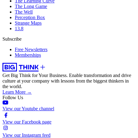
The Learning Curve
The Long Game
The Well
Perception Box
Strange Maps
13.8
Subscribe
Free Newsletters
Memberships
Get Big Think for Your Business.
Enable transformation and drive
culture at your company with lessons from the biggest thinkers in
the world.
Learn More →
Follow Us
View our Youtube channel
View our Facebook page
View our Instagram feed