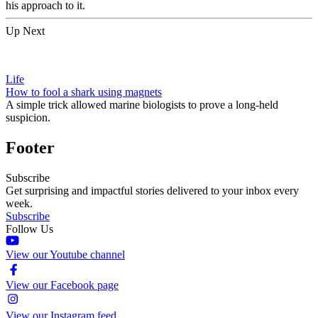
his approach to it.
Up Next
Life
How to fool a shark using magnets
A simple trick allowed marine biologists to prove a long-held
suspicion.
Footer
Subscribe
Get surprising and impactful stories delivered to your inbox every
week.
Subscribe
Follow Us
View our Youtube channel
View our Facebook page
View our Instagram feed