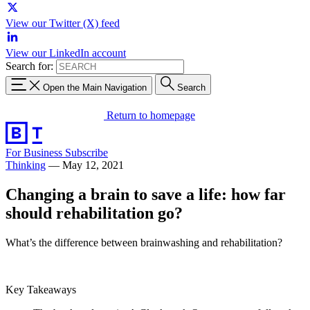
View our Twitter (X) feed
View our LinkedIn account
Search for:
Open the Main Navigation
Search
Return to homepage
For Business
Subscribe
Thinking
—
May 12, 2021
Changing a brain to save a life: how far
should rehabilitation go?
What’s the difference between brainwashing and rehabilitation?
Key Takeaways