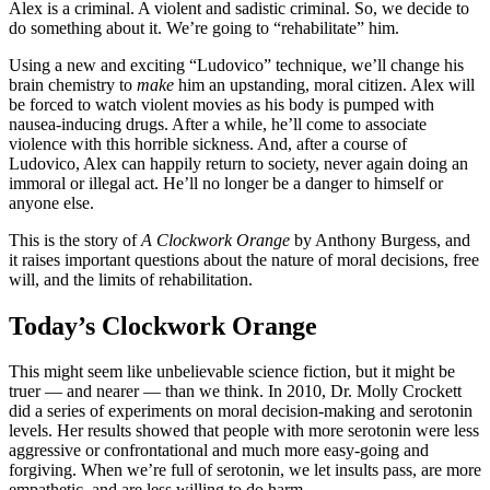
Alex is a criminal. A violent and sadistic criminal. So, we decide to
do something about it. We’re going to “rehabilitate” him.
Using a new and exciting “Ludovico” technique, we’ll change his
brain chemistry to
make
him an upstanding, moral citizen. Alex will
be forced to watch violent movies as his body is pumped with
nausea-inducing drugs. After a while, he’ll come to associate
violence with this horrible sickness. And, after a course of
Ludovico, Alex can happily return to society, never again doing an
immoral or illegal act. He’ll no longer be a danger to himself or
anyone else.
This is the story of
A Clockwork Orange
by Anthony Burgess, and
it raises important questions about the nature of moral decisions, free
will, and the limits of rehabilitation.
Today’s Clockwork Orange
This might seem like unbelievable science fiction, but it might be
truer — and nearer — than we think. In 2010, Dr. Molly Crockett
did a series of experiments on moral decision-making and serotonin
levels. Her results showed that people with more serotonin were less
aggressive or confrontational and much more easy-going and
forgiving. When we’re full of serotonin, we let insults pass, are more
empathetic, and are less willing to do harm.