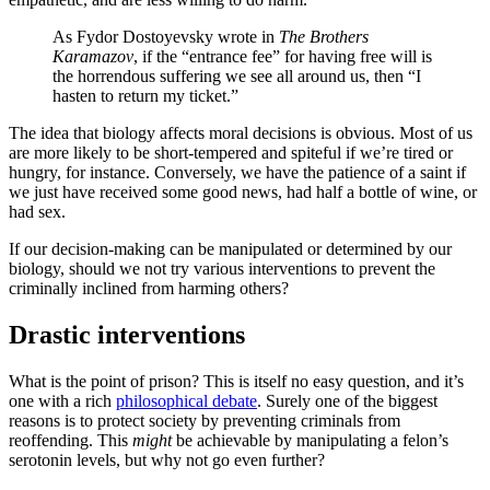
As Fydor Dostoyevsky wrote in
The Brothers
Karamazov
, if the “entrance fee” for having free will is
the horrendous suffering we see all around us, then “I
hasten to return my ticket.”
The idea that biology affects moral decisions is obvious. Most of us
are more likely to be short-tempered and spiteful if we’re tired or
hungry, for instance. Conversely, we have the patience of a saint if
we just have received some good news, had half a bottle of wine, or
had sex.
If our decision-making can be manipulated or determined by our
biology, should we not try various interventions to prevent the
criminally inclined from harming others?
Drastic interventions
What is the point of prison? This is itself no easy question, and it’s
one with a rich
philosophical debate
. Surely one of the biggest
reasons is to protect society by preventing criminals from
reoffending. This
might
be achievable by manipulating a felon’s
serotonin levels, but why not go even further?