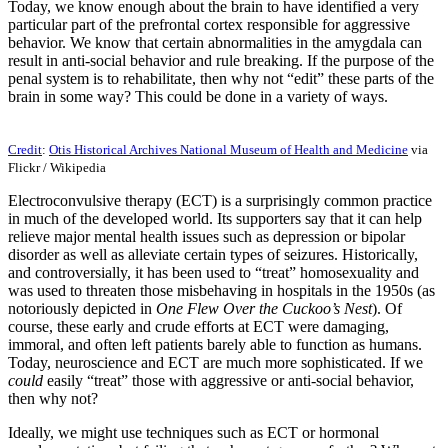
Today, we know enough about the brain to have identified a very
particular part of the prefrontal cortex responsible for aggressive
behavior. We know that certain abnormalities in the amygdala can
result in anti-social behavior and rule breaking. If the purpose of the
penal system is to rehabilitate, then why not “edit” these parts of the
brain in some way? This could be done in a variety of ways.
Credit
:
Otis Historical Archives National Museum of Health and Medicine
via
Flickr / Wikipedia
Electroconvulsive therapy (ECT) is a surprisingly common practice
in much of the developed world. Its supporters say that it can help
relieve major mental health issues such as depression or bipolar
disorder as well as alleviate certain types of seizures. Historically,
and controversially, it has been used to “treat” homosexuality and
was used to threaten those misbehaving in hospitals in the 1950s (as
notoriously depicted in
One Flew Over the Cuckoo’s Nest
). Of
course, these early and crude efforts at ECT were damaging,
immoral, and often left patients barely able to function as humans.
Today, neuroscience and ECT are much more sophisticated. If we
could
easily “treat” those with aggressive or anti-social behavior,
then why not?
Ideally, we might use techniques such as ECT or hormonal