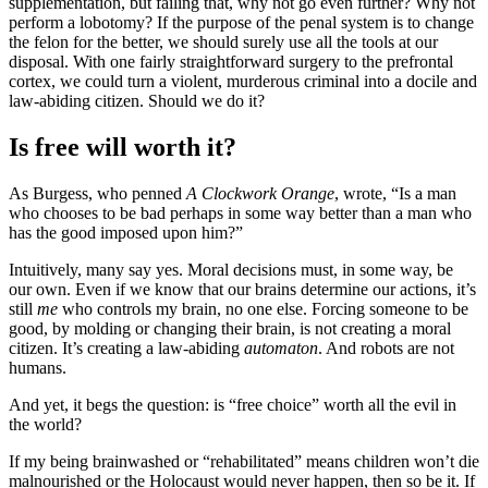
supplementation, but failing that, why not go even further? Why not
perform a lobotomy? If the purpose of the penal system is to change
the felon for the better, we should surely use all the tools at our
disposal. With one fairly straightforward surgery to the prefrontal
cortex, we could turn a violent, murderous criminal into a docile and
law-abiding citizen. Should we do it?
Is free will worth it?
As Burgess, who penned
A Clockwork Orange
, wrote, “Is a man
who chooses to be bad perhaps in some way better than a man who
has the good imposed upon him?”
Intuitively, many say yes. Moral decisions must, in some way, be
our own. Even if we know that our brains determine our actions, it’s
still
me
who controls my brain, no one else. Forcing someone to be
good, by molding or changing their brain, is not creating a moral
citizen. It’s creating a law-abiding
automaton
. And robots are not
humans.
And yet, it begs the question: is “free choice” worth all the evil in
the world?
If my being brainwashed or “rehabilitated” means children won’t die
malnourished or the Holocaust would never happen, then so be it. If