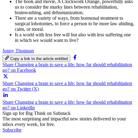
The book and movie, A Clockwork Orange, powerfully asks
us to consider the murky lines between rehabilitation,
brainwashing, and dehumanization.
There are a variety of ways, from hormonal treatment to
surgical lobotomies, to force a person to be more law abiding,
calm, or moral.
Is a world with less free will but also with less suffering one
in which we would want to live?
Jonny Thomson
Copy a link to the article entitled
Share Changing a brain to save a life: how far should rehabilitation
go? on Facebook
Share Changing a brain to save a life: how far should rehabilitation
go? on Twitter (X)
Share Changing a brain to save a life: how far should rehabilitation
go? on LinkedIn
Sign up for Big Think on Substack
The most surprising and impactful new stories delivered to your
inbox every week, for free.
Subscribe