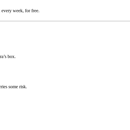
 every week, for free.
ra’s box.
rries some risk.