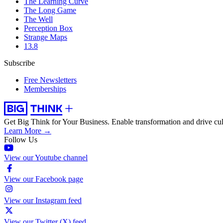
The Learning Curve
The Long Game
The Well
Perception Box
Strange Maps
13.8
Subscribe
Free Newsletters
Memberships
Get Big Think for Your Business.
Enable transformation and drive cul
Learn More →
Follow Us
View our Youtube channel
View our Facebook page
View our Instagram feed
View our Twitter (X) feed