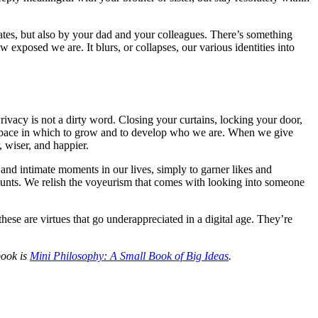
mates, but also by your dad and your colleagues. There’s something
exposed we are. It blurs, or collapses, our various identities into
rivacy is not a dirty word. Closing your curtains, locking your door,
ry space in which to grow and to develop who we are. When we give
 wiser, and happier.
t and intimate moments in our lives, simply to garner likes and
ccounts. We relish the voyeurism that comes with looking into someone
se are virtues that go underappreciated in a digital age. They’re
 book is
Mini Philosophy: A Small Book of Big Ideas
.