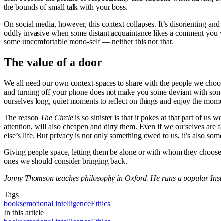
the bounds of small talk with your boss.
On social media, however, this context collapses. It’s disorienting a
oddly invasive when some distant acquaintance likes a comment you wrot
some uncomfortable mono-self — neither this nor that.
The value of a door
We all need our own context-spaces to share with the people we choose.
and turning off your phone does not make you some deviant with somet
ourselves long, quiet moments to reflect on things and enjoy the mome
The reason
The Circle
is so sinister is that it pokes at that part of 
attention, will also cheapen and dirty them. Even if we ourselves are 
else’s life. But privacy is not only something owed to us, it’s also so
Giving people space, letting them be alone or with whom they choose,
ones we should consider bringing back.
Jonny Thomson teaches philosophy in Oxford. He runs a popular In
Tags
books
emotional intelligence
Ethics
In this article