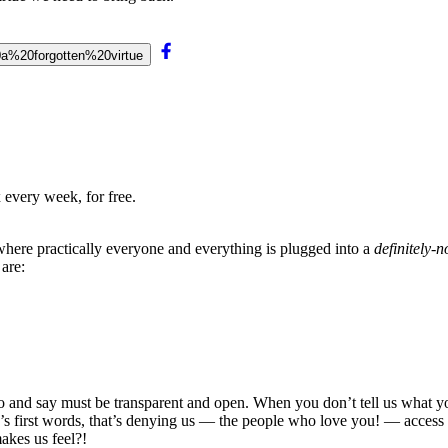
20a%20forgotten%20virtue
 every week, for free.
 where practically everyone and everything is plugged into a
definitely-
are:
 and say must be transparent and open. When you don’t tell us what you’r
s first words, that’s denying us — the people who love you! — access
akes us feel?!