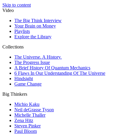
Skip to content
Video
The Big Think Interview
Your Brain on Money
Playlists
Explore the Library
Collections
The Universe. A History.
The Progress Issue
A Brief History Of Quantum Mechanics
6 Flaws In Our Understanding Of The Universe
Hindsight
Game Change
Big Thinkers
Michio Kaku
Neil deGrasse Tyson
Michelle Thaller
Zena Hitz
Steven Pinker
Paul Bloom