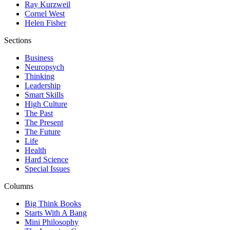
Ray Kurzweil
Cornel West
Helen Fisher
Sections
Business
Neuropsych
Thinking
Leadership
Smart Skills
High Culture
The Past
The Present
The Future
Life
Health
Hard Science
Special Issues
Columns
Big Think Books
Starts With A Bang
Mini Philosophy