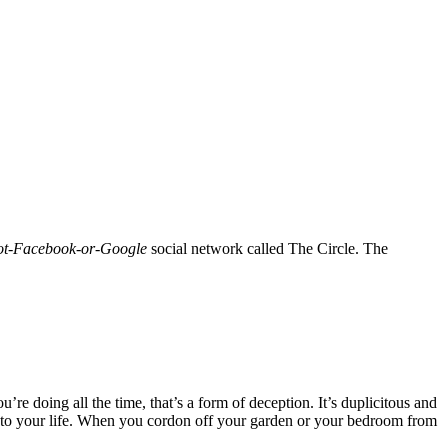
not-Facebook-or-Google
social network called The Circle. The
e doing all the time, that’s a form of deception. It’s duplicitous and
 to your life. When you cordon off your garden or your bedroom from