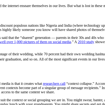
 and the internet ensnare themselves in our lives. But what is lost in th
discount populous nations like Nigeria and India (where technology upta
s highly likely someone you know will have shared photos of themselves 
 said that the “sharent” generation — parents in their 30s and 40s who 
well over 1,000 pictures of them on social media
.” A
2010 study
showed 
 stage of their wedding, while 70 percent had their own wedding hashta
heir graduation, and so on. All of the most significant events in our liv
 media is that it creates what
researchers call
“context collapse.” Accordi
rent contexts become part of a singular group of message recipients.” In 
al access to the same content we share.
suit the context or social grouping we are in. You might swear, banter,
unday lunch with your grandparents. You might share secrets and get dee