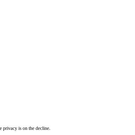
 privacy is on the decline.