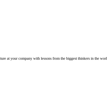
ture at your company with lessons from the biggest thinkers in the worl