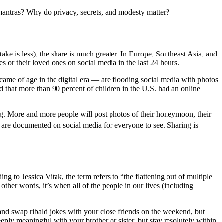
ese mantras? Why do privacy, secrets, and modesty matter?
ke is less), the share is much greater. In Europe, Southeast Asia, and
or their loved ones on social media in the last 24 hours.
came of age in the digital era — are flooding social media with photos
that more than 90 percent of children in the U.S. had an online
g. More and more people will post photos of their honeymoon, their
es are documented on social media for everyone to see. Sharing is
ng to Jessica Vitak, the term refers to “the flattening out of multiple
other words, it’s when all of the people in our lives (including
 and swap ribald jokes with your close friends on the weekend, but
ply meaningful with your brother or sister, but stay resolutely within