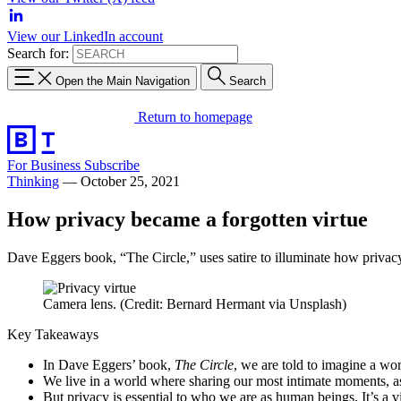
View our LinkedIn account
Search for:
Open the Main Navigation
Search
Return to homepage
For Business
Subscribe
Thinking
—
October 25, 2021
How privacy became a forgotten virtue
Dave Eggers book, “The Circle,” uses satire to illuminate how privacy i
Camera lens. (Credit: Bernard Hermant via Unsplash)
Key Takeaways
In Dave Eggers’ book,
The Circle
, we are told to imagine a worl
We live in a world where sharing our most intimate moments, as 
But privacy is essential to who we are as human beings. It’s a 