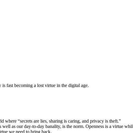
s fast becoming a lost virtue in the digital age.
d where “secrets are lies, sharing is caring, and privacy is theft.”
well as our day-to-day banality, is the norm. Openness is a virtue while
virtue we need to bring back.