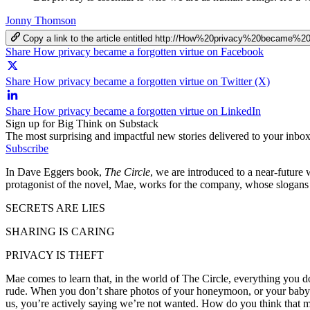
Jonny Thomson
Copy a link to the article entitled http://How%20privacy%20became%
Share How privacy became a forgotten virtue on Facebook
Share How privacy became a forgotten virtue on Twitter (X)
Share How privacy became a forgotten virtue on LinkedIn
Sign up for Big Think on Substack
The most surprising and impactful new stories delivered to your inbox
Subscribe
In Dave Eggers book,
The Circle
, we are introduced to a near-future
protagonist of the novel, Mae, works for the company, whose slogans 
SECRETS ARE LIES
SHARING IS CARING
PRIVACY IS THEFT
Mae comes to learn that, in the world of The Circle, everything you do
rude. When you don’t share photos of your honeymoon, or your baby’
us, you’re actively saying we’re not wanted. How do you think that m