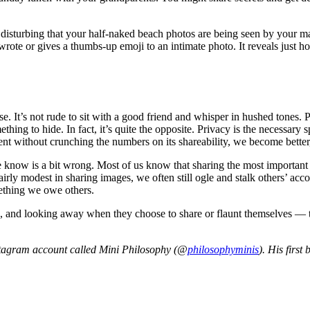
nd disturbing that your half-naked beach photos are being seen by your 
e or gives a thumbs-up emoji to an intimate photo. It reveals just how 
 It’s not rude to sit with a good friend and whisper in hushed tones. P
hing to hide. In fact, it’s quite the opposite. Privacy is the necessa
nt without crunching the numbers on its shareability, we become better,
us we know is a bit wrong. Most of us know that sharing the most importan
fairly modest in sharing images, we often still ogle and stalk others’ a
mething we owe others.
 and looking away when they choose to share or flaunt themselves — the
stagram account called Mini Philosophy (@
philosophyminis
). His first