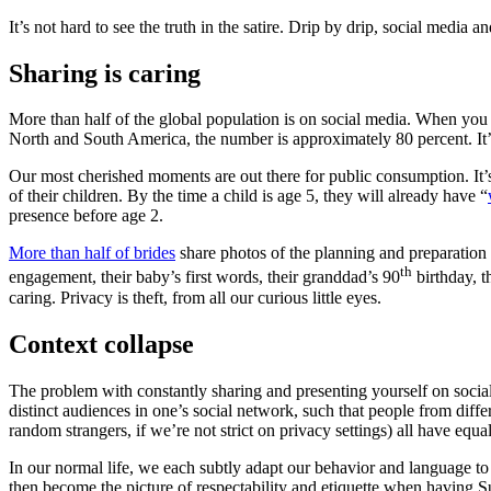
It’s not hard to see the truth in the satire. Drip by drip, social media
Sharing is caring
More than half of the global population is on social media. When you 
North and South America, the number is approximately 80 percent. It’
Our most cherished moments are out there for public consumption. It’s
of their children. By the time a child is age 5, they will already have “
presence before age 2.
More than half of brides
share photos of the planning and preparation
th
engagement, their baby’s first words, their granddad’s 90
birthday, t
caring. Privacy is theft, from all our curious little eyes.
Context collapse
The problem with constantly sharing and presenting yourself on social
distinct audiences in one’s social network, such that people from diffe
random strangers, if we’re not strict on privacy settings) all have equ
In our normal life, we each subtly adapt our behavior and language to 
then become the picture of respectability and etiquette when having S