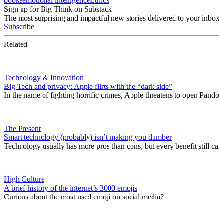
books
emotional intelligence
Ethics
Sign up for Big Think on Substack
The most surprising and impactful new stories delivered to your inbox
Subscribe
Related
Technology & Innovation
Big Tech and privacy: Apple flirts with the “dark side”
In the name of fighting horrific crimes, Apple threatens to open Pando
The Present
Smart technology (probably) isn’t making you dumber
Technology usually has more pros than cons, but every benefit still ca
High Culture
A brief history of the internet’s 3000 emojis
Curious about the most used emoji on social media?