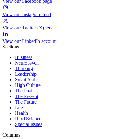
View our Facebook page
View our Instagram feed
View our Twitter (X) feed
View our LinkedIn account
Sections
Business
Neuropsych
Thinking
Leadership
Smart Skills
High Culture
The Past
The Present
The Future
Life
Health
Hard Science
Special Issues
Columns