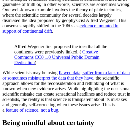
guarantee of truth or, in other words, scientists are sometimes wrong.
One well-known example involves the theory of plate tectonics,
where the scientific community for several decades largely
dismissed the idea proposed by geophysicist Alfred Wegener. This
consensus rapidly shifted in the 1960s as
evidence mounted in
support of continental drift
.
Alfred Wegener first proposed the idea that all the
continents were previously linked. (
Creative
Commons
CC0 1.0 Universal Public Domain
Dedication
)
While scientists may be using
flawed data, suffer from a lack of data
or sometimes misinterpret the data that they have
, the scientific
approach allows for the reconsideration and rethinking of what is
known when new evidence arises. While highlighting the occasional
scientific mistake can create sensational headlines and reduce trust in
scientists, the reality is that science is transparent about its mistakes
and generally self-correcting when these issues arise. This is
a
feature of science, not a bug
.
Being mindful about certainty