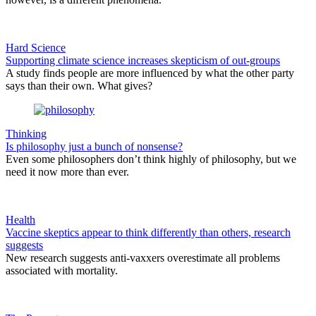
Hard Science
Supporting climate science increases skepticism of out-groups
A study finds people are more influenced by what the other party
says than their own. What gives?
Thinking
Is philosophy just a bunch of nonsense?
Even some philosophers don’t think highly of philosophy, but we
need it now more than ever.
Health
Vaccine skeptics appear to think differently than others, research
suggests
New research suggests anti-vaxxers overestimate all problems
associated with mortality.