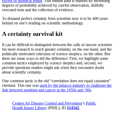
excess of skeptical doubt
. This middle path is marked by increasing
degrees of probability achieved by careful observation, skilfully
executed tests and the collection of evidence.
To demand perfect certainty from scientists now is to be 400 years
behind on one’s reading on scientific methodology.
A certainty survival kit
It can be difficult to distinguish between the calls of sincere scientists
for more research to reach greater certainty, on the one hand, and the
politically motivated criticisms of science skeptics, on the other. But
there are some ways to tell the difference: First, we highlight some
common tactics employed by science skeptics and, second, we
provide questions readers might ask when they encounter doubt
about scientific certainty.
One common tactic is the old “correlation does not equal causation”
chestnut. This one was
used by the tobacco industry to challenge the
link between smoking and cancer in the 1950s and ‘60s
.
Centers for Disease Control and Prevention
‘s
Public
Health Image Library
(PHIL), ID
#14542
.