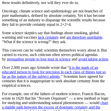
these results definitively, nor will they ever do so.
Oncology, climate science and epidemiology are not branches of
pure mathematics, defined by absolute certainty. Yet it has become
something of an industry to disparage the scientific results because
they fail to provide certainty equal to 2+2=4.
Some science skeptics say that findings about smoking, global
warming and vaccines
lack certainty
and
are therefore unreliable
.
“What if the science is wrong?” they ask.
This concern can be valid; scientists themselves worry about it. But
carried to excess, such criticism often serves political agendas
by
persuading people to lose trust in science
and
avoid taking action
.
Over 2,000 years ago Aristotle wrote that “
it is the mark of an
educated person to look for precision in each class of things just so
far as the nature of the subject admits
.” Scientists have agreed for
centuries that it is inappropriate to seek absolute certainty from the
empirical sciences.
For example, one of the fathers of modern science, Francis Bacon,
wrote in 1620 that his “
Novum Organum
” — a new method or logic
for studying and understanding natural phenomenon — would
chart
a middle path between the excess of dogmatic certainty and the