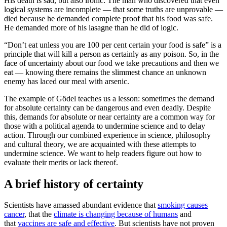
His death is sad, but also ironic: The man who discovered that even
logical systems are incomplete — that some truths are unprovable —
died because he demanded complete proof that his food was safe.
He demanded more of his lasagne than he did of logic.
“Don’t eat unless you are 100 per cent certain your food is safe” is a
principle that will kill a person as certainly as any poison. So, in the
face of uncertainty about our food we take precautions and then we
eat — knowing there remains the slimmest chance an unknown
enemy has laced our meal with arsenic.
The example of Gödel teaches us a lesson: sometimes the demand
for absolute certainty can be dangerous and even deadly. Despite
this, demands for absolute or near certainty are a common way for
those with a political agenda to undermine science and to delay
action. Through our combined experience in science, philosophy
and cultural theory, we are acquainted with these attempts to
undermine science. We want to help readers figure out how to
evaluate their merits or lack thereof.
A brief history of certainty
Scientists have amassed abundant evidence that
smoking causes
cancer
, that the
climate is changing because of humans
and
that
vaccines are safe and effective
. But scientists have not proven