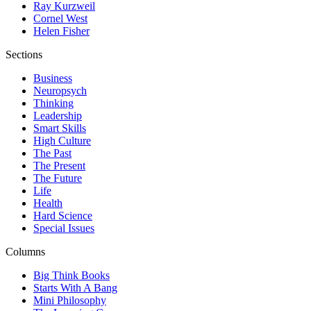
Ray Kurzweil
Cornel West
Helen Fisher
Sections
Business
Neuropsych
Thinking
Leadership
Smart Skills
High Culture
The Past
The Present
The Future
Life
Health
Hard Science
Special Issues
Columns
Big Think Books
Starts With A Bang
Mini Philosophy