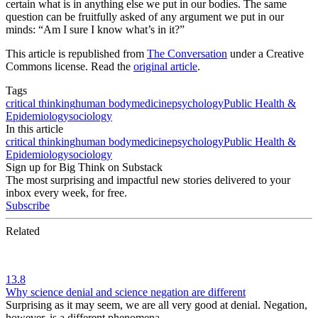
certain what is in anything else we put in our bodies. The same
question can be fruitfully asked of any argument we put in our
minds: “Am I sure I know what’s in it?”
This article is republished from
The Conversation
under a Creative
Commons license. Read the
original article
.
Tags
critical thinking
human body
medicine
psychology
Public Health &
Epidemiology
sociology
In this article
critical thinking
human body
medicine
psychology
Public Health &
Epidemiology
sociology
Sign up for Big Think on Substack
The most surprising and impactful new stories delivered to your
inbox every week, for free.
Subscribe
Related
13.8
Why science denial and science negation are different
Surprising as it may seem, we are all very good at denial. Negation,
however, is a different phenomena.