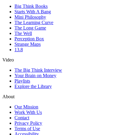
Big Think Books
Starts With A Bang
Mini Philosophy
The Learning Curve
The Long Game
The Well
Perception Box
Strange Maps
13.8
Video
The Big Think Interview
Your Brain on Money
Playlists
Explore the Library
About
Our Mission
Work With Us
Contact
Privacy Policy
Terms of Use
Accessibility