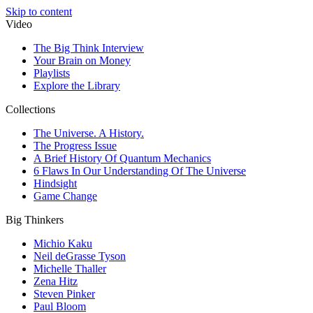
Skip to content
Video
The Big Think Interview
Your Brain on Money
Playlists
Explore the Library
Collections
The Universe. A History.
The Progress Issue
A Brief History Of Quantum Mechanics
6 Flaws In Our Understanding Of The Universe
Hindsight
Game Change
Big Thinkers
Michio Kaku
Neil deGrasse Tyson
Michelle Thaller
Zena Hitz
Steven Pinker
Paul Bloom