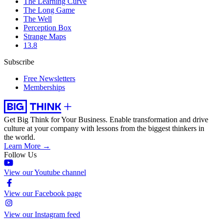
The Learning Curve
The Long Game
The Well
Perception Box
Strange Maps
13.8
Subscribe
Free Newsletters
Memberships
Get Big Think for Your Business.
Enable transformation and drive
culture at your company with lessons from the biggest thinkers in
the world.
Learn More →
Follow Us
View our Youtube channel
View our Facebook page
View our Instagram feed