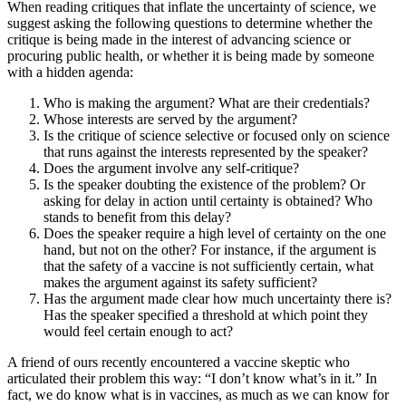
When reading critiques that inflate the uncertainty of science, we
suggest asking the following questions to determine whether the
critique is being made in the interest of advancing science or
procuring public health, or whether it is being made by someone
with a hidden agenda:
Who is making the argument? What are their credentials?
Whose interests are served by the argument?
Is the critique of science selective or focused only on science
that runs against the interests represented by the speaker?
Does the argument involve any self-critique?
Is the speaker doubting the existence of the problem? Or
asking for delay in action until certainty is obtained? Who
stands to benefit from this delay?
Does the speaker require a high level of certainty on the one
hand, but not on the other? For instance, if the argument is
that the safety of a vaccine is not sufficiently certain, what
makes the argument against its safety sufficient?
Has the argument made clear how much uncertainty there is?
Has the speaker specified a threshold at which point they
would feel certain enough to act?
A friend of ours recently encountered a vaccine skeptic who
articulated their problem this way: “I don’t know what’s in it.” In
fact, we do know what is in vaccines, as much as we can know for