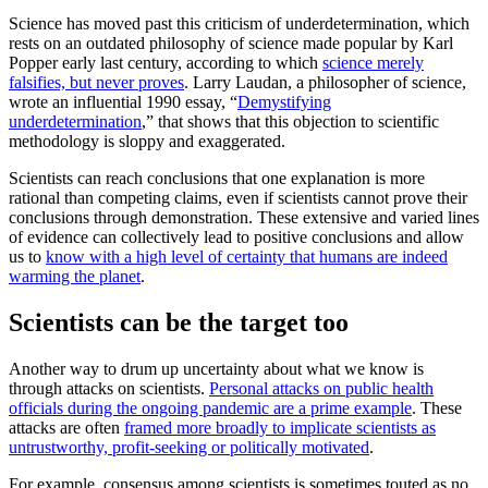
Science has moved past this criticism of underdetermination, which
rests on an outdated philosophy of science made popular by Karl
Popper early last century, according to which
science merely
falsifies, but never proves
. Larry Laudan, a philosopher of science,
wrote an influential 1990 essay, “
Demystifying
underdetermination
,” that shows that this objection to scientific
methodology is sloppy and exaggerated.
Scientists can reach conclusions that one explanation is more
rational than competing claims, even if scientists cannot prove their
conclusions through demonstration. These extensive and varied lines
of evidence can collectively lead to positive conclusions and allow
us to
know with a high level of certainty that humans are indeed
warming the planet
.
Scientists can be the target too
Another way to drum up uncertainty about what we know is
through attacks on scientists.
Personal attacks on public health
officials during the ongoing pandemic are a prime example
. These
attacks are often
framed more broadly to implicate scientists as
untrustworthy, profit-seeking or politically motivated
.
For example, consensus among scientists is sometimes touted as no