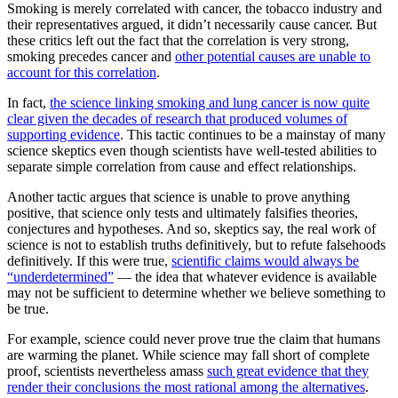
Smoking is merely correlated with cancer, the tobacco industry and
their representatives argued, it didn’t necessarily cause cancer. But
these critics left out the fact that the correlation is very strong,
smoking precedes cancer and
other potential causes are unable to
account for this correlation
.
In fact,
the science linking smoking and lung cancer is now quite
clear given the decades of research that produced volumes of
supporting evidence
. This tactic continues to be a mainstay of many
science skeptics even though scientists have well-tested abilities to
separate simple correlation from cause and effect relationships.
Another tactic argues that science is unable to prove anything
positive, that science only tests and ultimately falsifies theories,
conjectures and hypotheses. And so, skeptics say, the real work of
science is not to establish truths definitively, but to refute falsehoods
definitively. If this were true,
scientific claims would always be
“underdetermined”
— the idea that whatever evidence is available
may not be sufficient to determine whether we believe something to
be true.
For example, science could never prove true the claim that humans
are warming the planet. While science may fall short of complete
proof, scientists nevertheless amass
such great evidence that they
render their conclusions the most rational among the alternatives
.