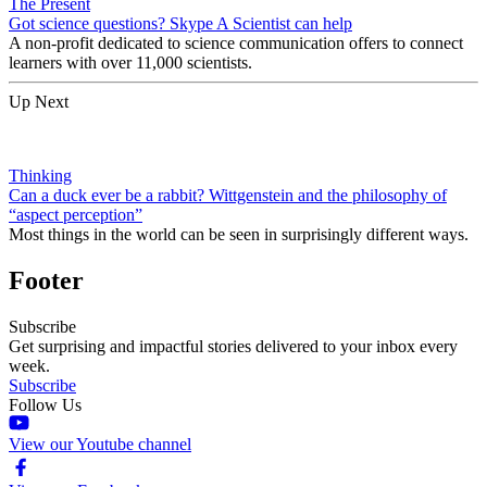
The Present
Got science questions? Skype A Scientist can help
A non-profit dedicated to science communication offers to connect
learners with over 11,000 scientists.
Up Next
Thinking
Can a duck ever be a rabbit? Wittgenstein and the philosophy of
“aspect perception”
Most things in the world can be seen in surprisingly different ways.
Footer
Subscribe
Get surprising and impactful stories delivered to your inbox every
week.
Subscribe
Follow Us
View our Youtube channel