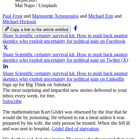
Mat Napo / Unsplash
Paul Frost
and
Marguerite Xenopoulos
and
Michael Epp
and
Michael Hickson
Copy a link to the article entitled
Share Scientific certainty survival kit: How to push back against
skeptics who exploit uncertainty for political gain on Facebook
Share Scientific certainty survival kit: How to push back against
skeptics who exploit uncertainty for political gain on Twitter (X)
Share Scientific certainty survival kit: How to push back against
skeptics who exploit uncertainty for political gain on LinkedIn
Sign up for Big Think on Substack
The most surprising and impactful new stories delivered to your
inbox every week, for free.
Subscribe
The mathematician Kurt Gödel was obsessed by the fear that he
would die by poisoning. He refused to eat a meal unless it was
prepared by his wife, the only person he trusted. When she fell ill
and was sent to hospital,
Gödel died of starvation
.