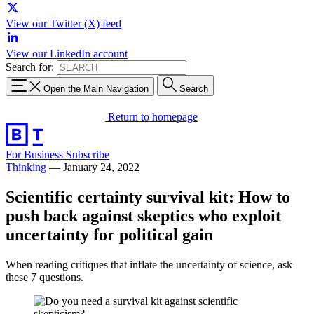
View our Twitter (X) feed
View our LinkedIn account
Search for:
Open the Main Navigation
Search
Return to homepage
For Business
Subscribe
Thinking
—
January 24, 2022
Scientific certainty survival kit: How to
push back against skeptics who exploit
uncertainty for political gain
When reading critiques that inflate the uncertainty of science, ask
these 7 questions.