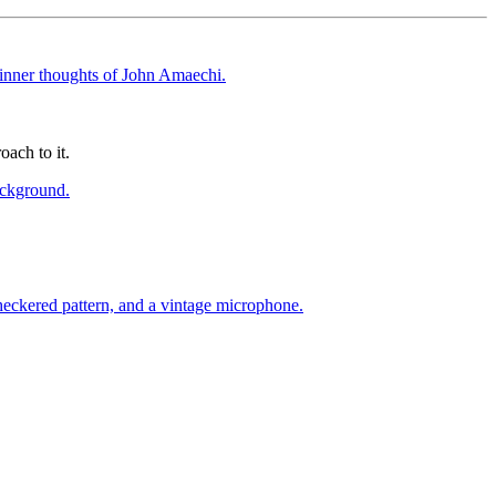
oach to it.