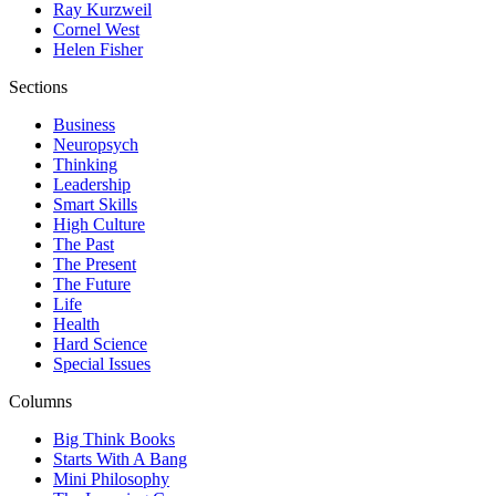
Ray Kurzweil
Cornel West
Helen Fisher
Sections
Business
Neuropsych
Thinking
Leadership
Smart Skills
High Culture
The Past
The Present
The Future
Life
Health
Hard Science
Special Issues
Columns
Big Think Books
Starts With A Bang
Mini Philosophy