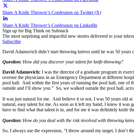
Share A Knife Thrower’s Confession on Twitter (X)
Share A Knife Thrower’s Confession on LinkedIn
Sign up for Big Think on Substack
The most surprising and impactful new stories delivered to your inbox
Subscribe
David Adamovich didn’t start throwing knives until he was 50 years old
Question:
How did you discover your talent for knife-throwing?
David Adamovich:
I was the director of a graduate program in exer
oversee the physicians in an Emergency Department at different hospit
pool hall. And within the first years of running the pool hall, one of
outside and I’ll show you.” So, we walked outside the pool hall, across t
It was just natural for me. And believe it or not, I was 50 years old
natural, easy talent for me. As soon as it left my hand, I knew it was 
have to find what that talent is in, and for me it was definitely knife t
Question:
How do you deal with the risk involved with throwing kni
So, I always use the expression, “I throw around my target, I don’t th