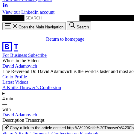
View our LinkedIn account
Search for:
Open the Main Navigation
Search
Return to homepage
For Business
Subscribe
Who's in the Video
David Adamovich
The Reverend Dr. David Adamovich is the world's faster and most a
Go to Profile
Latest Videos
A Knife Thrower’s Confession
▸
4 min
—
with
David Adamovich
Description
Transcript
Copy a link to the article entitled http://A%20Knife%20Thrower’s%20C
Share A Knife Thrower’s Confession on Facebook