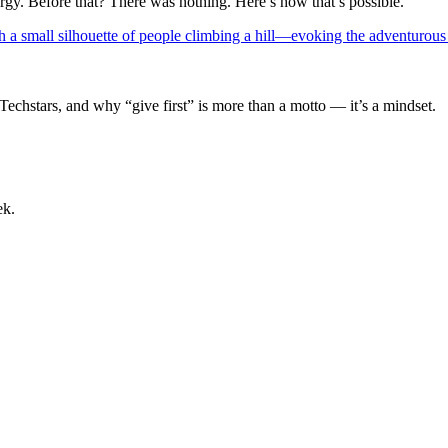
rgy. Before that? There was nothing. Here’s how that’s possible.
Techstars, and why “give first” is more than a motto — it’s a mindset.
ek.