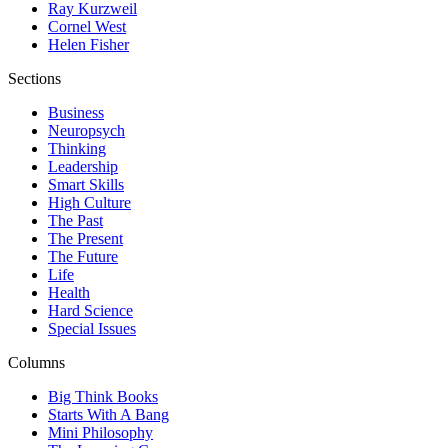
Ray Kurzweil
Cornel West
Helen Fisher
Sections
Business
Neuropsych
Thinking
Leadership
Smart Skills
High Culture
The Past
The Present
The Future
Life
Health
Hard Science
Special Issues
Columns
Big Think Books
Starts With A Bang
Mini Philosophy