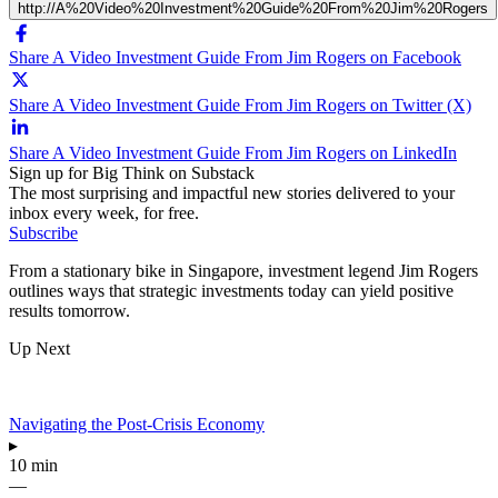
http://A%20Video%20Investment%20Guide%20From%20Jim%20Rogers
Share A Video Investment Guide From Jim Rogers on Facebook
Share A Video Investment Guide From Jim Rogers on Twitter (X)
Share A Video Investment Guide From Jim Rogers on LinkedIn
Sign up for Big Think on Substack
The most surprising and impactful new stories delivered to your
inbox every week, for free.
Subscribe
From a stationary bike in Singapore, investment legend Jim Rogers
outlines ways that strategic investments today can yield positive
results tomorrow.
Up Next
Navigating the Post-Crisis Economy
▸
10 min
—