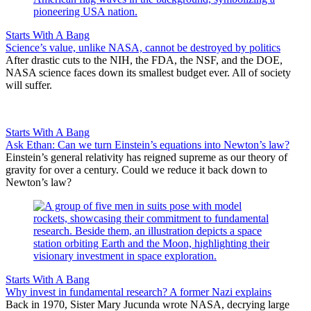
Starts With A Bang
Science’s value, unlike NASA, cannot be destroyed by politics
After drastic cuts to the NIH, the FDA, the NSF, and the DOE,
NASA science faces down its smallest budget ever. All of society
will suffer.
Starts With A Bang
Ask Ethan: Can we turn Einstein’s equations into Newton’s law?
Einstein’s general relativity has reigned supreme as our theory of
gravity for over a century. Could we reduce it back down to
Newton’s law?
Starts With A Bang
Why invest in fundamental research? A former Nazi explains
Back in 1970, Sister Mary Jucunda wrote NASA, decrying large