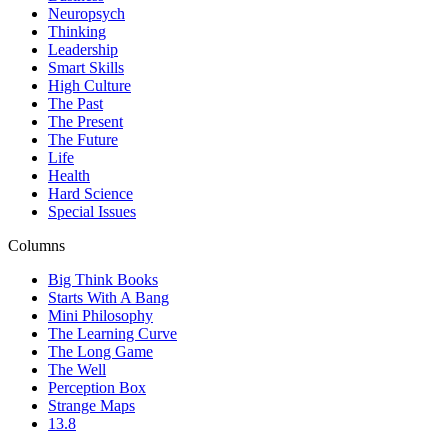
Neuropsych
Thinking
Leadership
Smart Skills
High Culture
The Past
The Present
The Future
Life
Health
Hard Science
Special Issues
Columns
Big Think Books
Starts With A Bang
Mini Philosophy
The Learning Curve
The Long Game
The Well
Perception Box
Strange Maps
13.8