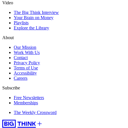
Video
The Big Think Interview
Your Brain on Money
Playlists
Explore the Library
About
Our Mission
Work With Us
Contact
Privacy Policy
Terms of Use
Accessibility
Careers
Subscribe
Free Newsletters
Memberships
The Weekly Crossword