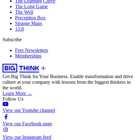
The Learning Curve
The Long Game
The Well
Perception Box
Strange Maps
13.8
Subscribe
Free Newsletters
Memberships
Get Big Think for Your Business.
Enable transformation and drive
culture at your company with lessons from the biggest thinkers in
the world.
Learn More →
Follow Us
View our Youtube channel
View our Facebook page
View our Instagram feed