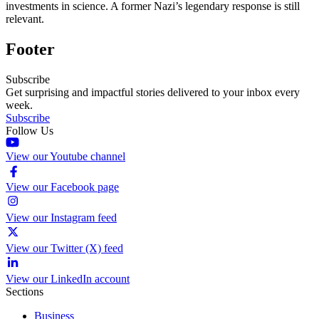
investments in science. A former Nazi’s legendary response is still
relevant.
Footer
Subscribe
Get surprising and impactful stories delivered to your inbox every
week.
Subscribe
Follow Us
View our Youtube channel
View our Facebook page
View our Instagram feed
View our Twitter (X) feed
View our LinkedIn account
Sections
Business