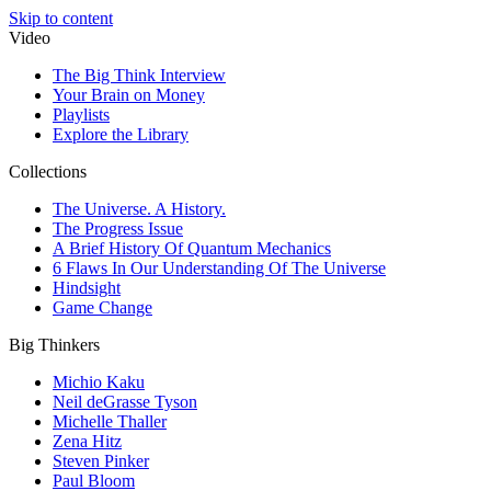
Skip to content
Video
The Big Think Interview
Your Brain on Money
Playlists
Explore the Library
Collections
The Universe. A History.
The Progress Issue
A Brief History Of Quantum Mechanics
6 Flaws In Our Understanding Of The Universe
Hindsight
Game Change
Big Thinkers
Michio Kaku
Neil deGrasse Tyson
Michelle Thaller
Zena Hitz
Steven Pinker
Paul Bloom