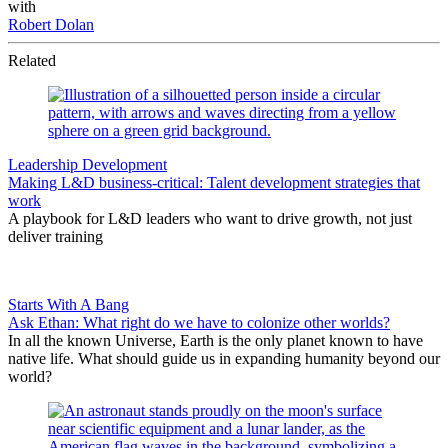
with
Robert Dolan
Related
Leadership Development
Making L&D business-critical: Talent development strategies that
work
A playbook for L&D leaders who want to drive growth, not just
deliver training
Starts With A Bang
Ask Ethan: What right do we have to colonize other worlds?
In all the known Universe, Earth is the only planet known to have
native life. What should guide us in expanding humanity beyond our
world?