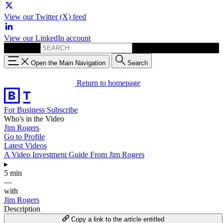
View our Twitter (X) feed
View our LinkedIn account
Search for:
Open the Main Navigation
Search
Return to homepage
For Business
Subscribe
Who's in the Video
Jim Rogers
Go to Profile
Latest Videos
A Video Investment Guide From Jim Rogers
▸
5 min
—
with
Jim Rogers
Description
Copy a link to the article entitled