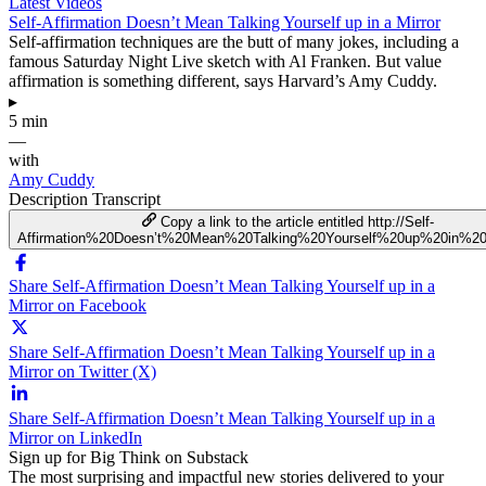
Latest Videos
Self-Affirmation Doesn’t Mean Talking Yourself up in a Mirror
Self-affirmation techniques are the butt of many jokes, including a
famous Saturday Night Live sketch with Al Franken. But value
affirmation is something different, says Harvard’s Amy Cuddy.
▸
5 min
—
with
Amy Cuddy
Description
Transcript
Copy a link to the article entitled http://Self-
Affirmation%20Doesn’t%20Mean%20Talking%20Yourself%20up%20in%20
Share Self-Affirmation Doesn’t Mean Talking Yourself up in a
Mirror on Facebook
Share Self-Affirmation Doesn’t Mean Talking Yourself up in a
Mirror on Twitter (X)
Share Self-Affirmation Doesn’t Mean Talking Yourself up in a
Mirror on LinkedIn
Sign up for Big Think on Substack
The most surprising and impactful new stories delivered to your