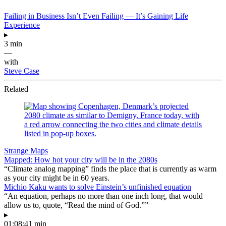
Failing in Business Isn’t Even Failing — It’s Gaining Life
Experience
▸
3 min
—
with
Steve Case
Related
Strange Maps
Mapped: How hot your city will be in the 2080s
“Climate analog mapping” finds the place that is currently as warm
as your city might be in 60 years.
Michio Kaku wants to solve Einstein’s unfinished equation
“An equation, perhaps no more than one inch long, that would
allow us to, quote, “Read the mind of God.””
▸
01:08:41 min