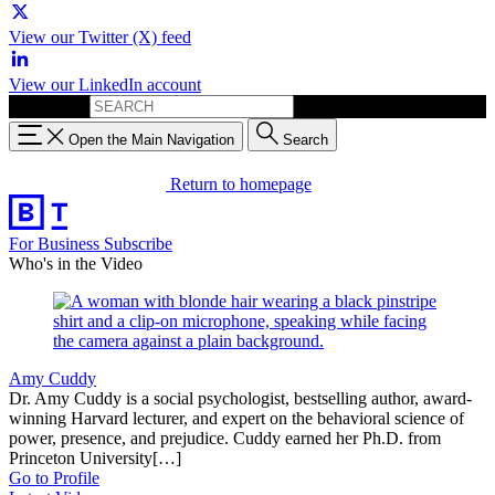
View our Twitter (X) feed
View our LinkedIn account
Search for:
Open the Main Navigation
Search
Return to homepage
For Business
Subscribe
Who's in the Video
Amy Cuddy
Dr. Amy Cuddy is a social psychologist, bestselling author, award-
winning Harvard lecturer, and expert on the behavioral science of
power, presence, and prejudice. Cuddy earned her Ph.D. from
Princeton University[…]
Go to Profile