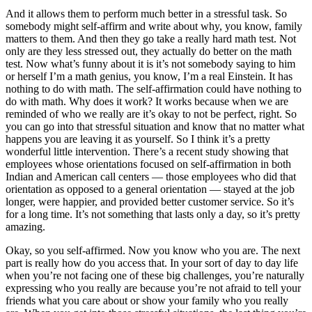
And it allows them to perform much better in a stressful task. So
somebody might self-affirm and write about why, you know, family
matters to them. And then they go take a really hard math test. Not
only are they less stressed out, they actually do better on the math
test. Now what’s funny about it is it’s not somebody saying to him
or herself I’m a math genius, you know, I’m a real Einstein. It has
nothing to do with math. The self-affirmation could have nothing to
do with math. Why does it work? It works because when we are
reminded of who we really are it’s okay to not be perfect, right. So
you can go into that stressful situation and know that no matter what
happens you are leaving it as yourself. So I think it’s a pretty
wonderful little intervention. There’s a recent study showing that
employees whose orientations focused on self-affirmation in both
Indian and American call centers — those employees who did that
orientation as opposed to a general orientation — stayed at the job
longer, were happier, and provided better customer service. So it’s
for a long time. It’s not something that lasts only a day, so it’s pretty
amazing.
Okay, so you self-affirmed. Now you know who you are. The next
part is really how do you access that. In your sort of day to day life
when you’re not facing one of these big challenges, you’re naturally
expressing who you really are because you’re not afraid to tell your
friends what you care about or show your family who you really