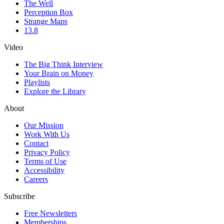
The Well
Perception Box
Strange Maps
13.8
Video
The Big Think Interview
Your Brain on Money
Playlists
Explore the Library
About
Our Mission
Work With Us
Contact
Privacy Policy
Terms of Use
Accessibility
Careers
Subscribe
Free Newsletters
Memberships