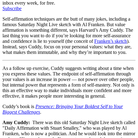
inbox every week, for free.
Subscribe
Self-affirmation techniques are the butt of many jokes, including a
famous Saturday Night Live sketch with Al Franken. But value
affirmation is something different, says Harvard’s Amy Cuddy. The
last thing you want to do if you’re looking for more self-assurance
and confidence is lie to yourself (the conceit of
Franken’s sketch
).
Instead, says Cuddy, focus on your personal values: what they are,
what makes them immutable, and why they’re important to you.
As a follow up exercise, Cuddy suggests writing about a time when
you express these values. The endpoint of self-affirmation through
your values is an increase in power — not power over other people,
but internal power that represents a form of self-mastery. Not only is
this an effective way to make individuals more confident and more
effective, it makes people more interesting in general.
Cuddy’s book is
Presence: Bringing Your Boldest Self to Your
Biggest Challenges
.
Amy Cuddy:
There was this old Saturday Night Live sketch called
"Daily Affirmation with Stuart Smalley," who was played by Al
Franken, who is now a politician. And he would look into the mirror