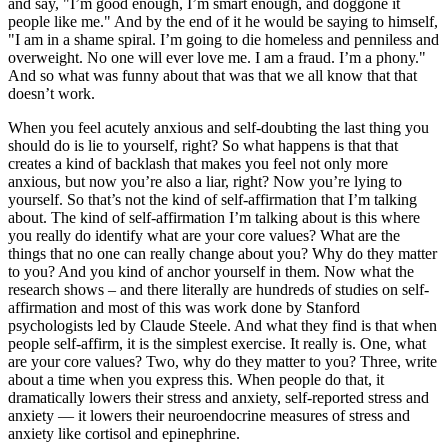
and say, "I’m good enough, I’m smart enough, and doggone it
people like me." And by the end of it he would be saying to himself,
"I am in a shame spiral. I’m going to die homeless and penniless and
overweight. No one will ever love me. I am a fraud. I’m a phony."
And so what was funny about that was that we all know that that
doesn’t work.
When you feel acutely anxious and self-doubting the last thing you
should do is lie to yourself, right? So what happens is that that
creates a kind of backlash that makes you feel not only more
anxious, but now you’re also a liar, right? Now you’re lying to
yourself. So that’s not the kind of self-affirmation that I’m talking
about. The kind of self-affirmation I’m talking about is this where
you really do identify what are your core values? What are the
things that no one can really change about you? Why do they matter
to you? And you kind of anchor yourself in them. Now what the
research shows – and there literally are hundreds of studies on self-
affirmation and most of this was work done by Stanford
psychologists led by Claude Steele. And what they find is that when
people self-affirm, it is the simplest exercise. It really is. One, what
are your core values? Two, why do they matter to you? Three, write
about a time when you express this. When people do that, it
dramatically lowers their stress and anxiety, self-reported stress and
anxiety — it lowers their neuroendocrine measures of stress and
anxiety like cortisol and epinephrine.