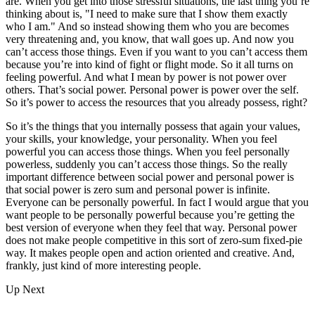
are. When you get into those stressful situations, the last thing you’re
thinking about is, "I need to make sure that I show them exactly
who I am." And so instead showing them who you are becomes
very threatening and, you know, that wall goes up. And now you
can’t access those things. Even if you want to you can’t access them
because you’re into kind of fight or flight mode. So it all turns on
feeling powerful. And what I mean by power is not power over
others. That’s social power. Personal power is power over the self.
So it’s power to access the resources that you already possess, right?
So it’s the things that you internally possess that again your values,
your skills, your knowledge, your personality. When you feel
powerful you can access those things. When you feel personally
powerless, suddenly you can’t access those things. So the really
important difference between social power and personal power is
that social power is zero sum and personal power is infinite.
Everyone can be personally powerful. In fact I would argue that you
want people to be personally powerful because you’re getting the
best version of everyone when they feel that way. Personal power
does not make people competitive in this sort of zero-sum fixed-pie
way. It makes people open and action oriented and creative. And,
frankly, just kind of more interesting people.
Up Next