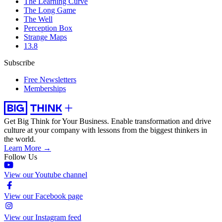
The Learning Curve
The Long Game
The Well
Perception Box
Strange Maps
13.8
Subscribe
Free Newsletters
Memberships
Get Big Think for Your Business.
Enable transformation and drive
culture at your company with lessons from the biggest thinkers in
the world.
Learn More →
Follow Us
View our Youtube channel
View our Facebook page
View our Instagram feed