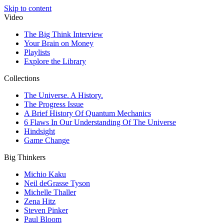
Skip to content
Video
The Big Think Interview
Your Brain on Money
Playlists
Explore the Library
Collections
The Universe. A History.
The Progress Issue
A Brief History Of Quantum Mechanics
6 Flaws In Our Understanding Of The Universe
Hindsight
Game Change
Big Thinkers
Michio Kaku
Neil deGrasse Tyson
Michelle Thaller
Zena Hitz
Steven Pinker
Paul Bloom