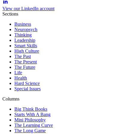
View our LinkedIn account
Sections
Business
Neuropsych
Thinking
Leadership
Smart Skills
High Culture
The Past
The Present
The Future
Life
Health
Hard Science
Special Issues
Columns
Big Think Books
Starts With A Bang
Mini Philosophy
The Learning Curve
The Long Game