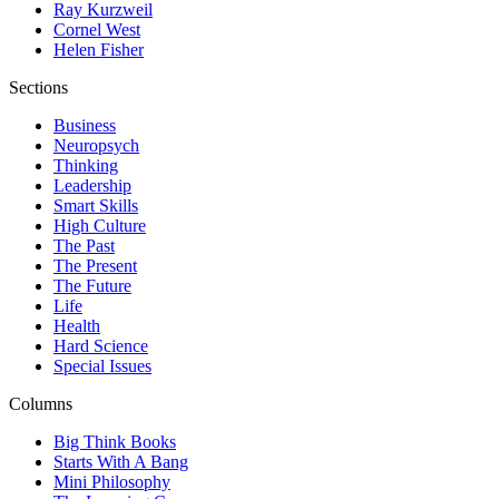
Ray Kurzweil
Cornel West
Helen Fisher
Sections
Business
Neuropsych
Thinking
Leadership
Smart Skills
High Culture
The Past
The Present
The Future
Life
Health
Hard Science
Special Issues
Columns
Big Think Books
Starts With A Bang
Mini Philosophy