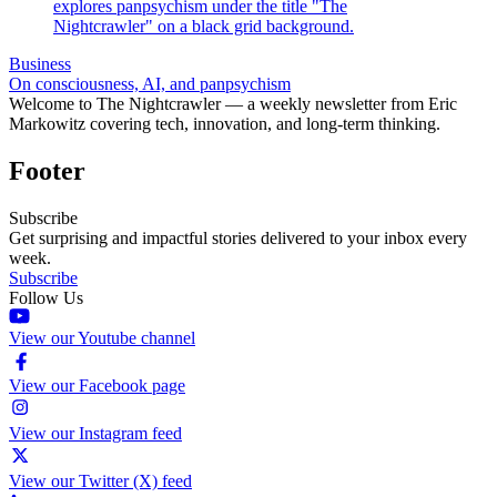
Business
On consciousness, AI, and panpsychism
Welcome to The Nightcrawler — a weekly newsletter from Eric
Markowitz covering tech, innovation, and long-term thinking.
Footer
Subscribe
Get surprising and impactful stories delivered to your inbox every
week.
Subscribe
Follow Us
View our Youtube channel
View our Facebook page
View our Instagram feed
View our Twitter (X) feed