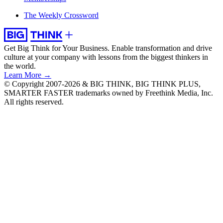
The Weekly Crossword
Get Big Think for Your Business.
Enable transformation and drive
culture at your company with lessons from the biggest thinkers in
the world.
Learn More →
© Copyright 2007-2026 & BIG THINK, BIG THINK PLUS,
SMARTER FASTER trademarks owned by Freethink Media, Inc.
All rights reserved.