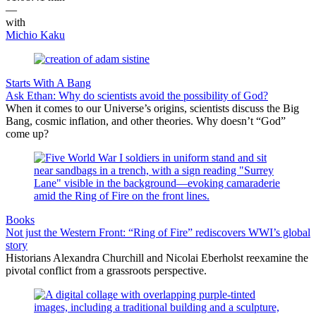
—
with
Michio Kaku
Starts With A Bang
Ask Ethan: Why do scientists avoid the possibility of God?
When it comes to our Universe’s origins, scientists discuss the Big
Bang, cosmic inflation, and other theories. Why doesn’t “God”
come up?
Books
Not just the Western Front: “Ring of Fire” rediscovers WWI’s global
story
Historians Alexandra Churchill and Nicolai Eberholst reexamine the
pivotal conflict from a grassroots perspective.