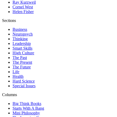
Ray Kurzweil
Cornel West
Helen Fisher
Sections
Business
Neuropsych
Thinking
Leadership
Smart Skills
High Culture
The Past
The Present
The Future
Life
Health
Hard Science
Special Issues
Columns
Big Think Books
Starts With A Bang
Mini Philosophy