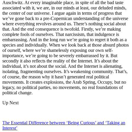
Auschwitz. At every imaginable place, in spite of all the bad taste
associated with it, we are, in our minds at least, our deluded minds,
the center of our universe. I argue again in terms of progress that
we’ve gone back to a pre-Copernican understanding of the universe
where everything revolves around us. There’s nothing social about
that. And the end consequence is twofold. Firstly, we’re making
complete fools of ourselves. That narcissism, that indulgence is
embarrassing. And in the long run we’re going to regret it both as a
species and individually. When we look back at those absurd photos
of ourself, where we’re shamelessly exposing our own self-
importance, we’re going to be severely embarrassed by it. But
secondly it also reflects the reality of the Internet. It’s about the
individual, it’s not about the social. And the Internet is alienating,
isolating, fragmenting ourselves. It’s weakening community. That’s,
of course, the reason why it hasn’t generated real political
movements. It creates explosions, the Arab Spring, Occupy, but no
legacy, no political parties, no movements, no real foundations of
political change.
Up Next
The Essential Difference between ‘Being Curious’ and ‘Taking an
Interest’