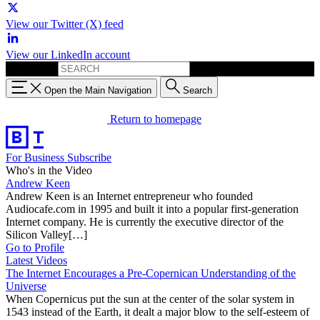
View our Twitter (X) feed
View our LinkedIn account
Search for:
Open the Main Navigation
Search
Return to homepage
For Business
Subscribe
Who's in the Video
Andrew Keen
Andrew Keen is an Internet entrepreneur who founded
Audiocafe.com in 1995 and built it into a popular first-generation
Internet company. He is currently the executive director of the
Silicon Valley[…]
Go to Profile
Latest Videos
The Internet Encourages a Pre-Copernican Understanding of the
Universe
When Copernicus put the sun at the center of the solar system in
1543 instead of the Earth, it dealt a major blow to the self-esteem of