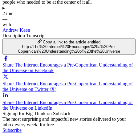
people who needed to be at the center of it all.
▸
2 min
—
with
Andrew Keen
Description
Transcript
Copy a link to the article entitled
http://The%20Internet%20Encourages%20a%20Pre-
Copernican%20Understanding%20of%20the%20Universe
Share The Internet Encourages a Pre-Copernican Understanding of
the Universe on Facebook
Share The Internet Encourages a Pre-Copernican Understanding of
the Universe on Twitter (X)
Share The Internet Encourages a Pre-Copernican Understanding of
the Universe on LinkedIn
Sign up for Big Think on Substack
The most surprising and impactful new stories delivered to your
inbox every week, for free.
Subscribe