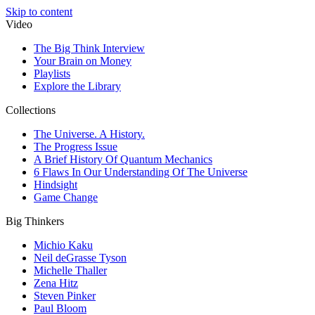
Skip to content
Video
The Big Think Interview
Your Brain on Money
Playlists
Explore the Library
Collections
The Universe. A History.
The Progress Issue
A Brief History Of Quantum Mechanics
6 Flaws In Our Understanding Of The Universe
Hindsight
Game Change
Big Thinkers
Michio Kaku
Neil deGrasse Tyson
Michelle Thaller
Zena Hitz
Steven Pinker
Paul Bloom