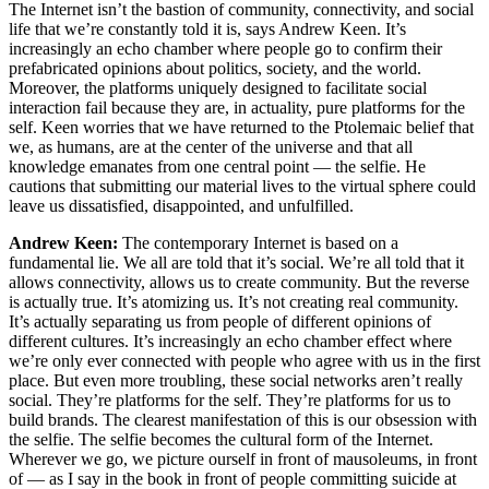
The Internet isn’t the bastion of community, connectivity, and social
life that we’re constantly told it is, says Andrew Keen. It’s
increasingly an echo chamber where people go to confirm their
prefabricated opinions about politics, society, and the world.
Moreover, the platforms uniquely designed to facilitate social
interaction fail because they are, in actuality, pure platforms for the
self. Keen worries that we have returned to the Ptolemaic belief that
we, as humans, are at the center of the universe and that all
knowledge emanates from one central point — the selfie. He
cautions that submitting our material lives to the virtual sphere could
leave us dissatisfied, disappointed, and unfulfilled.
Andrew Keen:
The contemporary Internet is based on a
fundamental lie. We all are told that it’s social. We’re all told that it
allows connectivity, allows us to create community. But the reverse
is actually true. It’s atomizing us. It’s not creating real community.
It’s actually separating us from people of different opinions of
different cultures. It’s increasingly an echo chamber effect where
we’re only ever connected with people who agree with us in the first
place. But even more troubling, these social networks aren’t really
social. They’re platforms for the self. They’re platforms for us to
build brands. The clearest manifestation of this is our obsession with
the selfie. The selfie becomes the cultural form of the Internet.
Wherever we go, we picture ourself in front of mausoleums, in front
of — as I say in the book in front of people committing suicide at