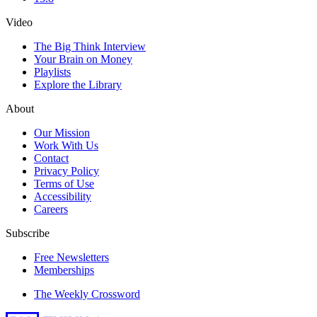
Video
The Big Think Interview
Your Brain on Money
Playlists
Explore the Library
About
Our Mission
Work With Us
Contact
Privacy Policy
Terms of Use
Accessibility
Careers
Subscribe
Free Newsletters
Memberships
The Weekly Crossword