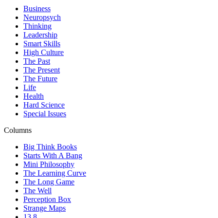
Business
Neuropsych
Thinking
Leadership
Smart Skills
High Culture
The Past
The Present
The Future
Life
Health
Hard Science
Special Issues
Columns
Big Think Books
Starts With A Bang
Mini Philosophy
The Learning Curve
The Long Game
The Well
Perception Box
Strange Maps
13.8