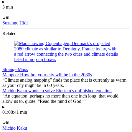
▸
3 min
—
with
Suzanne Hidi
Related
Strange Maps
Mapped: How hot your city will be in the 2080s
“Climate analog mapping” finds the place that is currently as warm
as your city might be in 60 years.
Michio Kaku wants to solve Einstein’s unfinished equation
“An equation, perhaps no more than one inch long, that would
allow us to, quote, “Read the mind of God.””
▸
01:08:41 min
—
with
Michio Kaku