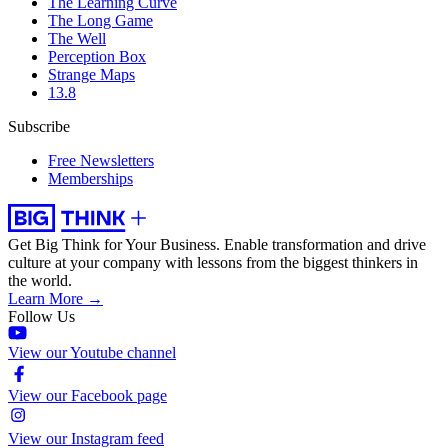
The Learning Curve
The Long Game
The Well
Perception Box
Strange Maps
13.8
Subscribe
Free Newsletters
Memberships
Get Big Think for Your Business.
Enable transformation and drive
culture at your company with lessons from the biggest thinkers in
the world.
Learn More →
Follow Us
View our Youtube channel
View our Facebook page
View our Instagram feed