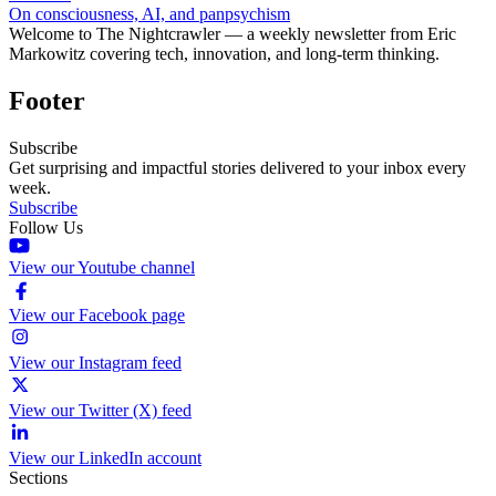
On consciousness, AI, and panpsychism
Welcome to The Nightcrawler — a weekly newsletter from Eric
Markowitz covering tech, innovation, and long-term thinking.
Footer
Subscribe
Get surprising and impactful stories delivered to your inbox every
week.
Subscribe
Follow Us
View our Youtube channel
View our Facebook page
View our Instagram feed
View our Twitter (X) feed
View our LinkedIn account
Sections