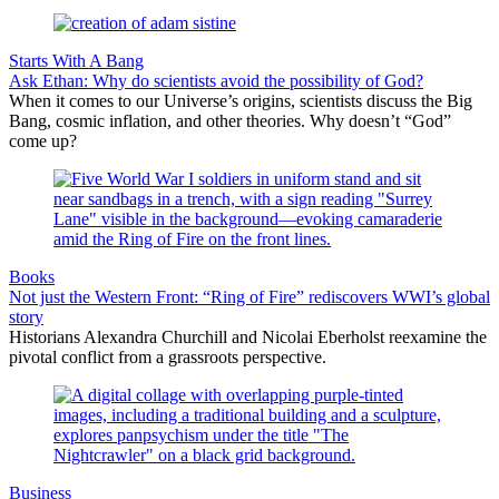
Starts With A Bang
Ask Ethan: Why do scientists avoid the possibility of God?
When it comes to our Universe’s origins, scientists discuss the Big
Bang, cosmic inflation, and other theories. Why doesn’t “God”
come up?
Books
Not just the Western Front: “Ring of Fire” rediscovers WWI’s global
story
Historians Alexandra Churchill and Nicolai Eberholst reexamine the
pivotal conflict from a grassroots perspective.
Business