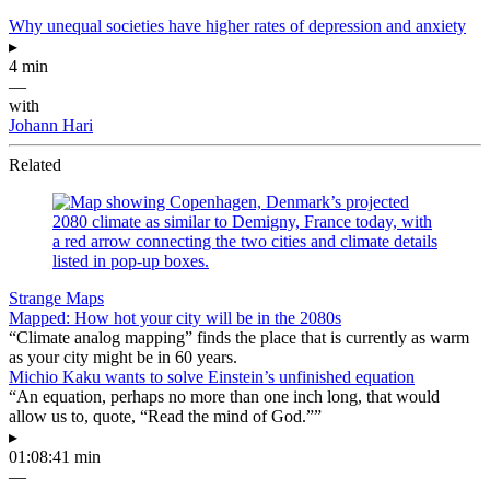
Why unequal societies have higher rates of depression and anxiety
▸
4 min
—
with
Johann Hari
Related
Strange Maps
Mapped: How hot your city will be in the 2080s
“Climate analog mapping” finds the place that is currently as warm
as your city might be in 60 years.
Michio Kaku wants to solve Einstein’s unfinished equation
“An equation, perhaps no more than one inch long, that would
allow us to, quote, “Read the mind of God.””
▸
01:08:41 min
—