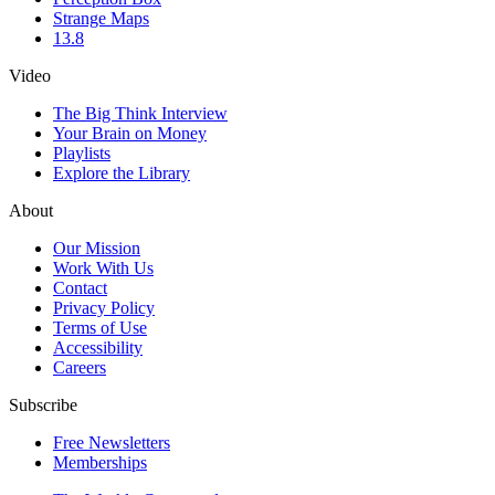
Strange Maps
13.8
Video
The Big Think Interview
Your Brain on Money
Playlists
Explore the Library
About
Our Mission
Work With Us
Contact
Privacy Policy
Terms of Use
Accessibility
Careers
Subscribe
Free Newsletters
Memberships