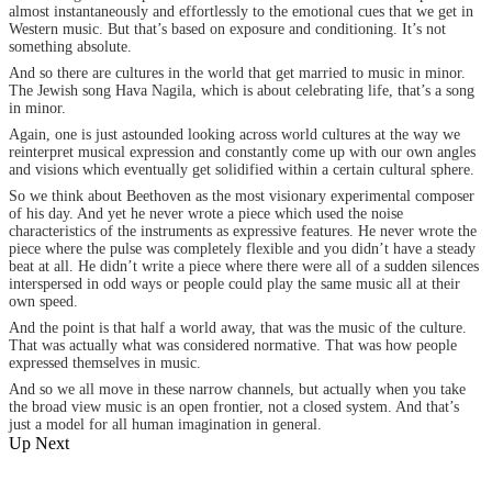
almost instantaneously and effortlessly to the emotional cues that we get in
Western music. But that’s based on exposure and conditioning. It’s not
something absolute.
And so there are cultures in the world that get married to music in minor.
The Jewish song Hava Nagila, which is about celebrating life, that’s a song
in minor.
Again, one is just astounded looking across world cultures at the way we
reinterpret musical expression and constantly come up with our own angles
and visions which eventually get solidified within a certain cultural sphere.
So we think about Beethoven as the most visionary experimental composer
of his day. And yet he never wrote a piece which used the noise
characteristics of the instruments as expressive features. He never wrote the
piece where the pulse was completely flexible and you didn’t have a steady
beat at all. He didn’t write a piece where there were all of a sudden silences
interspersed in odd ways or people could play the same music all at their
own speed.
And the point is that half a world away, that was the music of the culture.
That was actually what was considered normative. That was how people
expressed themselves in music.
And so we all move in these narrow channels, but actually when you take
the broad view music is an open frontier, not a closed system. And that’s
just a model for all human imagination in general.
Up Next