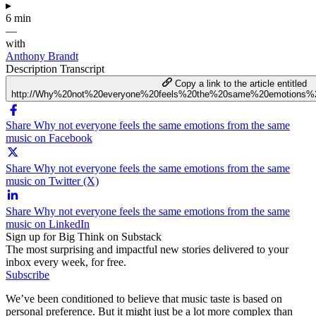
▸
6 min
—
with
Anthony Brandt
Description
Transcript
Copy a link to the article entitled
http://Why%20not%20everyone%20feels%20the%20same%20emotions
Share Why not everyone feels the same emotions from the same
music on Facebook
Share Why not everyone feels the same emotions from the same
music on Twitter (X)
Share Why not everyone feels the same emotions from the same
music on LinkedIn
Sign up for Big Think on Substack
The most surprising and impactful new stories delivered to your
inbox every week, for free.
Subscribe
We’ve been conditioned to believe that music taste is based on
personal preference. But it might just be a lot more complex than