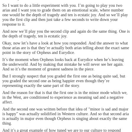
So I want to do a little experiment with you. I’m going to play you two
arias and I want you to grade them on an emotional scale, where number
one would be the depth of tragedy and ten is ecstatic joy. And so we’ll play
you the first clip and then just take a few seconds to write down your
response to it.
And now we’ll play you the second clip and again do the same thing. One is
the depth of tragedy, ten is ecstatic joy.
Okay, now let’s have a look at how you responded. And the answer to what
those arias are is that they’re actually both arias telling about the exact same
point in the story of Orpheus and Eurydice.
It’s the moment when Orpheus looks back at Eurydice when he’s leaving
the underworld. And by making that mistake he will never see her again.
And so it’s the moment of greatest sadness in the piece.
But I strongly suspect that you graded the first one as being quite sad, but
you graded the second one as being happier even though they’re
representing exactly the same part of the story.
And the reason for that is that the first one is in the minor mode which we,
in the West, are conditioned to experience as meaning sad and a negative
affect.
And the second one was written before that idea of “minor is sad and major
is happy” was actually solidified in Western culture. And so that second aria
is actually in major even though Orpheus is singing about exactly the same
thing.
And it’s a great example of how tuned we are to our culture to respond