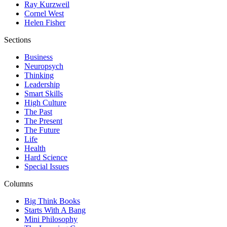
Ray Kurzweil
Cornel West
Helen Fisher
Sections
Business
Neuropsych
Thinking
Leadership
Smart Skills
High Culture
The Past
The Present
The Future
Life
Health
Hard Science
Special Issues
Columns
Big Think Books
Starts With A Bang
Mini Philosophy