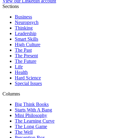
View our LinkedIn account
Sections
Business
Neuropsych
Thinking
Leadership
Smart Skills
High Culture
The Past
The Present
The Future
Life
Health
Hard Science
Special Issues
Columns
Big Think Books
Starts With A Bang
Mini Philosophy
The Learning Curve
The Long Game
The Well
Perception Box