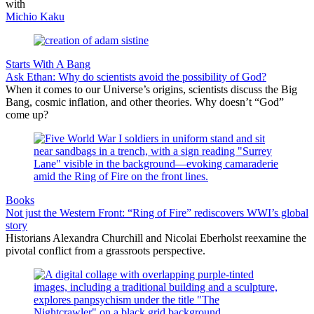
with
Michio Kaku
Starts With A Bang
Ask Ethan: Why do scientists avoid the possibility of God?
When it comes to our Universe’s origins, scientists discuss the Big
Bang, cosmic inflation, and other theories. Why doesn’t “God”
come up?
Books
Not just the Western Front: “Ring of Fire” rediscovers WWI’s global
story
Historians Alexandra Churchill and Nicolai Eberholst reexamine the
pivotal conflict from a grassroots perspective.