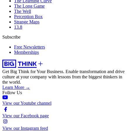
The Learning Curve
The Long Game
The Well
Perception Box
Strange Maps
13.8
Subscribe
Free Newsletters
Memberships
Get Big Think for Your Business.
Enable transformation and drive
culture at your company with lessons from the biggest thinkers in
the world.
Learn More →
Follow Us
View our Youtube channel
View our Facebook page
View our Instagram feed