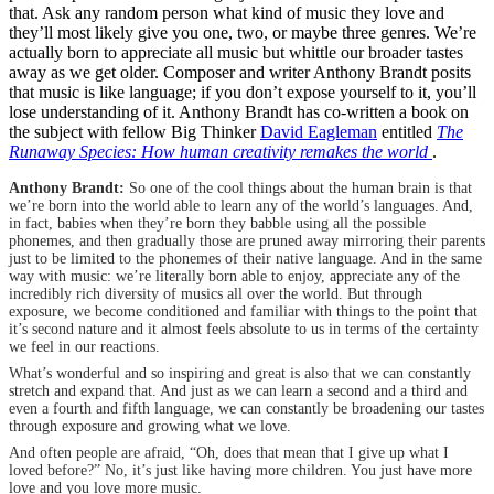
that. Ask any random person what kind of music they love and
they’ll most likely give you one, two, or maybe three genres. We’re
actually born to appreciate all music but whittle our broader tastes
away as we get older. Composer and writer Anthony Brandt posits
that music is like language; if you don’t expose yourself to it, you’ll
lose understanding of it. Anthony Brandt has co-written a book on
the subject with fellow Big Thinker
David Eagleman
entitled
The
Runaway Species: How human creativity remakes the world
.
Anthony Brandt:
So one of the cool things about the human brain is that
we’re born into the world able to learn any of the world’s languages. And,
in fact, babies when they’re born they babble using all the possible
phonemes, and then gradually those are pruned away mirroring their parents
just to be limited to the phonemes of their native language. And in the same
way with music: we’re literally born able to enjoy, appreciate any of the
incredibly rich diversity of musics all over the world. But through
exposure, we become conditioned and familiar with things to the point that
it’s second nature and it almost feels absolute to us in terms of the certainty
we feel in our reactions.
What’s wonderful and so inspiring and great is also that we can constantly
stretch and expand that. And just as we can learn a second and a third and
even a fourth and fifth language, we can constantly be broadening our tastes
through exposure and growing what we love.
And often people are afraid, “Oh, does that mean that I give up what I
loved before?” No, it’s just like having more children. You just have more
love and you love more music.