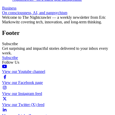
Business
On consciousness, AI, and panpsychism
Welcome to The Nightcrawler — a weekly newsletter from Eric
Markowitz covering tech, innovation, and long-term thinking.
Footer
Subscribe
Get surprising and impactful stories delivered to your inbox every
week.
Subscribe
Follow Us
View our Youtube channel
View our Facebook page
View our Instagram feed
View our Twitter (X) feed