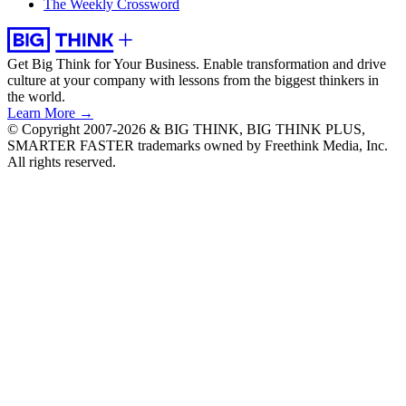
The Weekly Crossword
Get Big Think for Your Business.
Enable transformation and drive
culture at your company with lessons from the biggest thinkers in
the world.
Learn More →
© Copyright 2007-2026 & BIG THINK, BIG THINK PLUS,
SMARTER FASTER trademarks owned by Freethink Media, Inc.
All rights reserved.