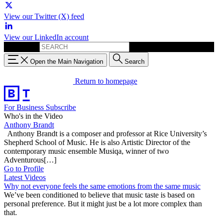
View our Twitter (X) feed
View our LinkedIn account
Search for:
Open the Main Navigation
Search
Return to homepage
For Business
Subscribe
Who's in the Video
Anthony Brandt
Anthony Brandt is a composer and professor at Rice University’s
Shepherd School of Music. He is also Artistic Director of the
contemporary music ensemble Musiqa, winner of two
Adventurous[…]
Go to Profile
Latest Videos
Why not everyone feels the same emotions from the same music
We’ve been conditioned to believe that music taste is based on
personal preference. But it might just be a lot more complex than
that.