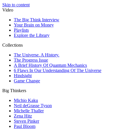
Skip to content
Video
The Big Think Interview
Your Brain on Money
Playlists
Explore the Library
Collections
The Universe. A History.
The Progress Issue
A Brief History Of Quantum Mechanics
6 Flaws In Our Understanding Of The Universe
Hindsight
Game Change
Big Thinkers
Michio Kaku
Neil deGrasse Tyson
Michelle Thaller
Zena Hitz
Steven Pinker
Paul Bloom