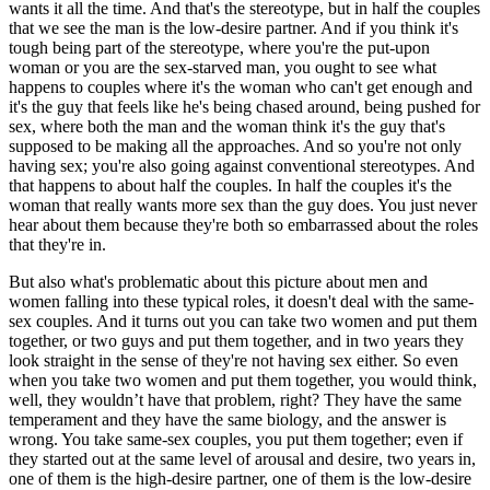
wants it all the time. And that's the stereotype, but in half the couples
that we see the man is the low-desire partner. And if you think it's
tough being part of the stereotype, where you're the put-upon
woman or you are the sex-starved man, you ought to see what
happens to couples where it's the woman who can't get enough and
it's the guy that feels like he's being chased around, being pushed for
sex, where both the man and the woman think it's the guy that's
supposed to be making all the approaches. And so you're not only
having sex; you're also going against conventional stereotypes. And
that happens to about half the couples. In half the couples it's the
woman that really wants more sex than the guy does. You just never
hear about them because they're both so embarrassed about the roles
that they're in.
But also what's problematic about this picture about men and
women falling into these typical roles, it doesn't deal with the same-
sex couples. And it turns out you can take two women and put them
together, or two guys and put them together, and in two years they
look straight in the sense of they're not having sex either. So even
when you take two women and put them together, you would think,
well, they wouldn’t have that problem, right? They have the same
temperament and they have the same biology, and the answer is
wrong. You take same-sex couples, you put them together; even if
they started out at the same level of arousal and desire, two years in,
one of them is the high-desire partner, one of them is the low-desire