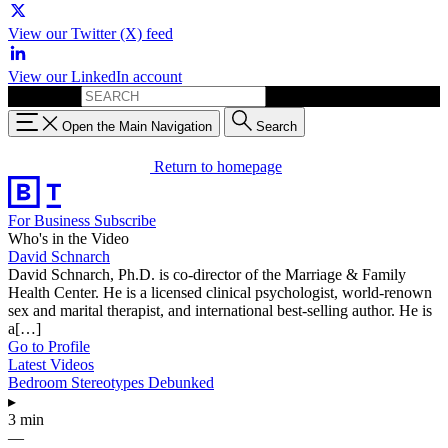
View our Twitter (X) feed
View our LinkedIn account
Search for:
Open the Main Navigation
Search
Return to homepage
For Business
Subscribe
Who's in the Video
David Schnarch
David Schnarch, Ph.D. is co-director of the Marriage & Family
Health Center. He is a licensed clinical psychologist, world-renown
sex and marital therapist, and international best-selling author. He is
a[…]
Go to Profile
Latest Videos
Bedroom Stereotypes Debunked
▸
3 min
—