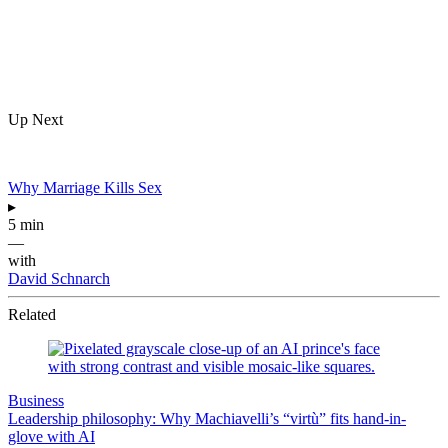
Up Next
Why Marriage Kills Sex
▸
5 min
—
with
David Schnarch
Related
Business
Leadership philosophy: Why Machiavelli’s “virtù” fits hand-in-
glove with AI