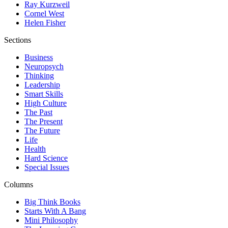
Ray Kurzweil
Cornel West
Helen Fisher
Sections
Business
Neuropsych
Thinking
Leadership
Smart Skills
High Culture
The Past
The Present
The Future
Life
Health
Hard Science
Special Issues
Columns
Big Think Books
Starts With A Bang
Mini Philosophy