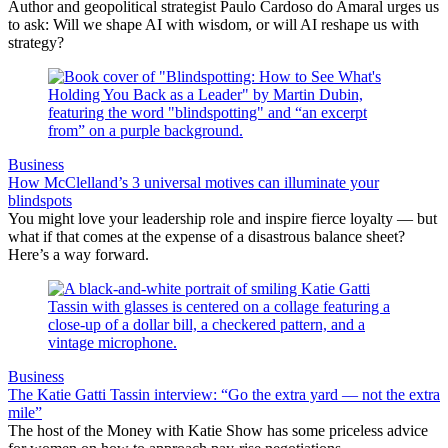
Author and geopolitical strategist Paulo Cardoso do Amaral urges us
to ask: Will we shape AI with wisdom, or will AI reshape us with
strategy?
Business
How McClelland’s 3 universal motives can illuminate your
blindspots
You might love your leadership role and inspire fierce loyalty — but
what if that comes at the expense of a disastrous balance sheet?
Here’s a way forward.
Business
The Katie Gatti Tassin interview: “Go the extra yard — not the extra
mile”
The host of the Money with Katie Show has some priceless advice