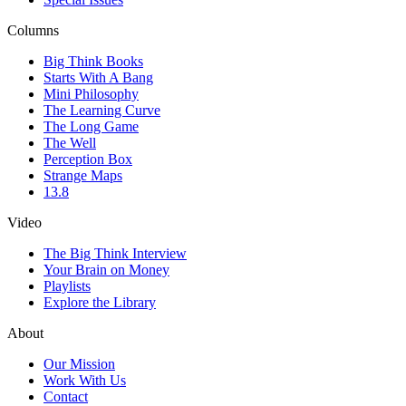
Columns
Big Think Books
Starts With A Bang
Mini Philosophy
The Learning Curve
The Long Game
The Well
Perception Box
Strange Maps
13.8
Video
The Big Think Interview
Your Brain on Money
Playlists
Explore the Library
About
Our Mission
Work With Us
Contact