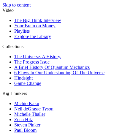
Skip to content
Video
The Big Think Interview
Your Brain on Money
Playlists
Explore the Library
Collections
The Universe. A History.
The Progress Issue
A Brief History Of Quantum Mechanics
6 Flaws In Our Understanding Of The Universe
Hindsight
Game Change
Big Thinkers
Michio Kaku
Neil deGrasse Tyson
Michelle Thaller
Zena Hitz
Steven Pinker
Paul Bloom