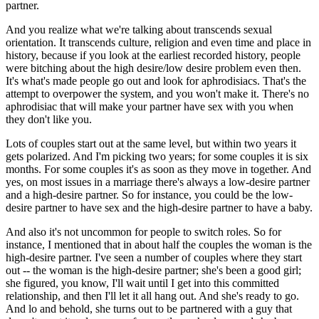
partner.
And you realize what we're talking about transcends sexual
orientation. It transcends culture, religion and even time and place in
history, because if you look at the earliest recorded history, people
were bitching about the high desire/low desire problem even then.
It's what's made people go out and look for aphrodisiacs. That's the
attempt to overpower the system, and you won't make it. There's no
aphrodisiac that will make your partner have sex with you when
they don't like you.
Lots of couples start out at the same level, but within two years it
gets polarized. And I'm picking two years; for some couples it is six
months. For some couples it's as soon as they move in together. And
yes, on most issues in a marriage there's always a low-desire partner
and a high-desire partner. So for instance, you could be the low-
desire partner to have sex and the high-desire partner to have a baby.
And also it's not uncommon for people to switch roles. So for
instance, I mentioned that in about half the couples the woman is the
high-desire partner. I've seen a number of couples where they start
out -- the woman is the high-desire partner; she's been a good girl;
she figured, you know, I'll wait until I get into this committed
relationship, and then I'll let it all hang out. And she's ready to go.
And lo and behold, she turns out to be partnered with a guy that