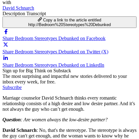
with
David Schnarch
Description
Transcript
Copy a link to the article entitled
http://Bedroom%20Stereotypes%20Debunked
Share Bedroom Stereotypes Debunked on Facebook
Share Bedroom Stereotypes Debunked on Twitter (X)
Share Bedroom Stereotypes Debunked on LinkedIn
Sign up for Big Think on Substack
The most surprising and impactful new stories delivered to your
inbox every week, for free.
Subscribe
Marriage counselor David Schnarch thinks every romantic
relationship consists of a high desire and low desire partner. And it’s
not always the guy who can’t get enough.
Question
: Are women always the low-desire partner?
David Schnarch
: No, that's the stereotype. The stereotype is always
the guy can't get enough, and the woman wants to know why he