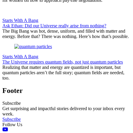
for women on how to approach pay-rise negotiations.
Starts With A Bang
Ask Ethan: Did our Universe really arise from nothing?
The Big Bang was hot, dense, uniform, and filled with matter and
energy. Before that? There was nothing. Here’s how that’s possible.
Starts With A Bang
The Universe requires quantum fields, not just quantum particles
Realizing that matter and energy are quantized is important, but
quantum particles aren’t the full story; quantum fields are needed,
too.
Footer
Subscribe
Get surprising and impactful stories delivered to your inbox every
week.
Subscribe
Follow Us