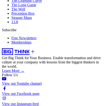
The Learning Curve
The Long Game
The Well
Perception Box
Strange Maps
13.8
Subscribe
Free Newsletters
Memberships
Get Big Think for Your Business.
Enable transformation and drive
culture at your company with lessons from the biggest thinkers in
the world.
Learn More →
Follow Us
View our Youtube channel
View our Facebook page
View our Instagram feed