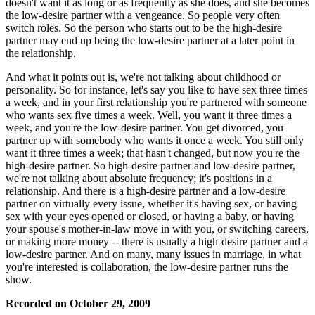
doesn't want it as long or as frequently as she does, and she becomes
the low-desire partner with a vengeance. So people very often
switch roles. So the person who starts out to be the high-desire
partner may end up being the low-desire partner at a later point in
the relationship.
And what it points out is, we're not talking about childhood or
personality. So for instance, let's say you like to have sex three times
a week, and in your first relationship you're partnered with someone
who wants sex five times a week. Well, you want it three times a
week, and you're the low-desire partner. You get divorced, you
partner up with somebody who wants it once a week. You still only
want it three times a week; that hasn't changed, but now you're the
high-desire partner. So high-desire partner and low-desire partner,
we're not talking about absolute frequency; it's positions in a
relationship. And there is a high-desire partner and a low-desire
partner on virtually every issue, whether it's having sex, or having
sex with your eyes opened or closed, or having a baby, or having
your spouse's mother-in-law move in with you, or switching careers,
or making more money -- there is usually a high-desire partner and a
low-desire partner. And on many, many issues in marriage, in what
you're interested is collaboration, the low-desire partner runs the
show.
Recorded on October 29, 2009