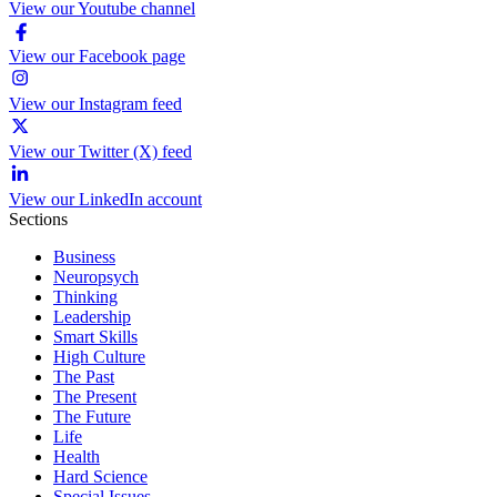
View our Youtube channel
View our Facebook page
View our Instagram feed
View our Twitter (X) feed
View our LinkedIn account
Sections
Business
Neuropsych
Thinking
Leadership
Smart Skills
High Culture
The Past
The Present
The Future
Life
Health
Hard Science
Special Issues