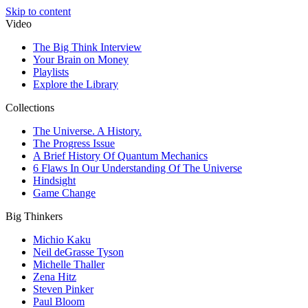
Skip to content
Video
The Big Think Interview
Your Brain on Money
Playlists
Explore the Library
Collections
The Universe. A History.
The Progress Issue
A Brief History Of Quantum Mechanics
6 Flaws In Our Understanding Of The Universe
Hindsight
Game Change
Big Thinkers
Michio Kaku
Neil deGrasse Tyson
Michelle Thaller
Zena Hitz
Steven Pinker
Paul Bloom