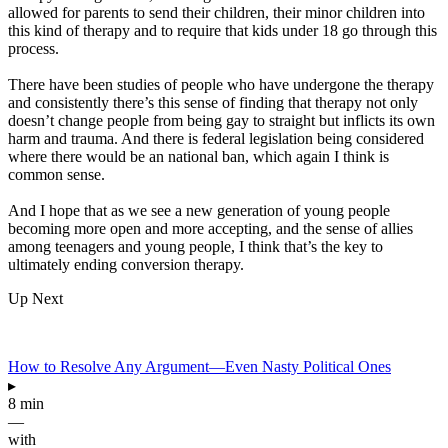
allowed for parents to send their children, their minor children into
this kind of therapy and to require that kids under 18 go through this
process.
There have been studies of people who have undergone the therapy
and consistently there’s this sense of finding that therapy not only
doesn’t change people from being gay to straight but inflicts its own
harm and trauma. And there is federal legislation being considered
where there would be an national ban, which again I think is
common sense.
And I hope that as we see a new generation of young people
becoming more open and more accepting, and the sense of allies
among teenagers and young people, I think that’s the key to
ultimately ending conversion therapy.
Up Next
How to Resolve Any Argument—Even Nasty Political Ones
▸
8 min
—
with