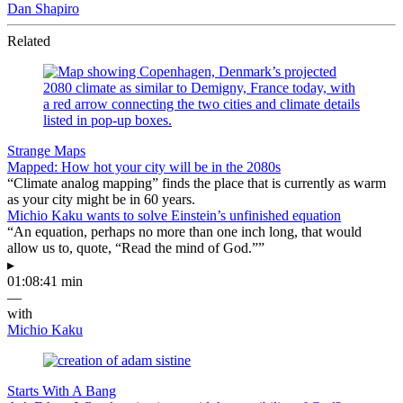
Dan Shapiro
Related
Strange Maps
Mapped: How hot your city will be in the 2080s
“Climate analog mapping” finds the place that is currently as warm
as your city might be in 60 years.
Michio Kaku wants to solve Einstein’s unfinished equation
“An equation, perhaps no more than one inch long, that would
allow us to, quote, “Read the mind of God.””
▸
01:08:41 min
—
with
Michio Kaku
Starts With A Bang