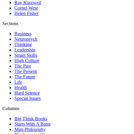
Ray Kurzweil
Cornel West
Helen Fisher
Sections
Business
Neuropsych
Thinking
Leadership
Smart Skills
High Culture
The Past
The Present
The Future
Life
Health
Hard Science
Special Issues
Columns
Big Think Books
Starts With A Bang
Mini Philosophy