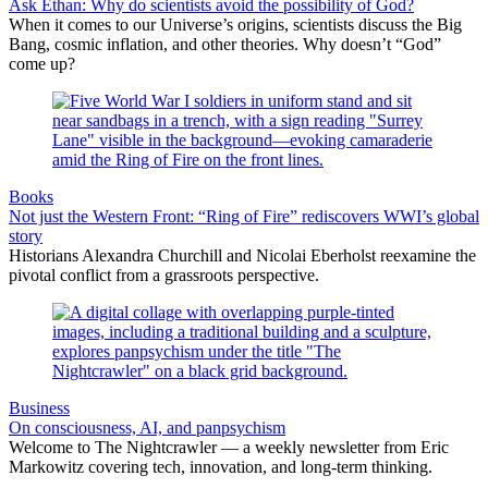
Ask Ethan: Why do scientists avoid the possibility of God?
When it comes to our Universe’s origins, scientists discuss the Big
Bang, cosmic inflation, and other theories. Why doesn’t “God”
come up?
Books
Not just the Western Front: “Ring of Fire” rediscovers WWI’s global
story
Historians Alexandra Churchill and Nicolai Eberholst reexamine the
pivotal conflict from a grassroots perspective.
Business
On consciousness, AI, and panpsychism
Welcome to The Nightcrawler — a weekly newsletter from Eric
Markowitz covering tech, innovation, and long-term thinking.