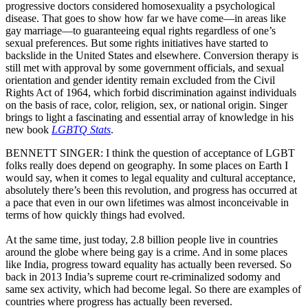
progressive doctors considered homosexuality a psychological
disease. That goes to show how far we have come—in areas like
gay marriage—to guaranteeing equal rights regardless of one’s
sexual preferences. But some rights initiatives have started to
backslide in the United States and elsewhere. Conversion therapy is
still met with approval by some government officials, and sexual
orientation and gender identity remain excluded from the Civil
Rights Act of 1964, which forbid discrimination against individuals
on the basis of race, color, religion, sex, or national origin. Singer
brings to light a fascinating and essential array of knowledge in his
new book
LGBTQ Stats
.
BENNETT SINGER: I think the question of acceptance of LGBT
folks really does depend on geography. In some places on Earth I
would say, when it comes to legal equality and cultural acceptance,
absolutely there’s been this revolution, and progress has occurred at
a pace that even in our own lifetimes was almost inconceivable in
terms of how quickly things had evolved.
At the same time, just today, 2.8 billion people live in countries
around the globe where being gay is a crime. And in some places
like India, progress toward equality has actually been reversed. So
back in 2013 India’s supreme court re-criminalized sodomy and
same sex activity, which had become legal. So there are examples of
countries where progress has actually been reversed.