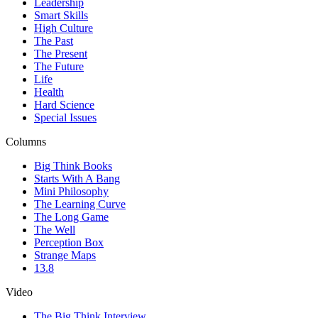
Leadership
Smart Skills
High Culture
The Past
The Present
The Future
Life
Health
Hard Science
Special Issues
Columns
Big Think Books
Starts With A Bang
Mini Philosophy
The Learning Curve
The Long Game
The Well
Perception Box
Strange Maps
13.8
Video
The Big Think Interview