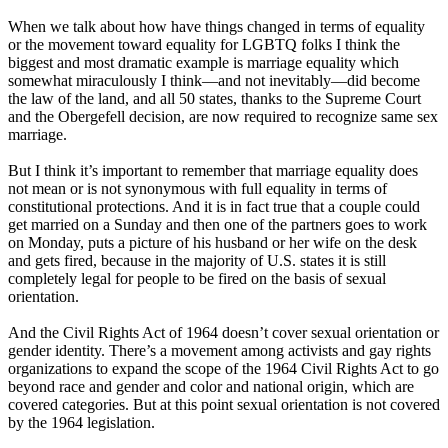
When we talk about how have things changed in terms of equality
or the movement toward equality for LGBTQ folks I think the
biggest and most dramatic example is marriage equality which
somewhat miraculously I think—and not inevitably—did become
the law of the land, and all 50 states, thanks to the Supreme Court
and the Obergefell decision, are now required to recognize same sex
marriage.
But I think it’s important to remember that marriage equality does
not mean or is not synonymous with full equality in terms of
constitutional protections. And it is in fact true that a couple could
get married on a Sunday and then one of the partners goes to work
on Monday, puts a picture of his husband or her wife on the desk
and gets fired, because in the majority of U.S. states it is still
completely legal for people to be fired on the basis of sexual
orientation.
And the Civil Rights Act of 1964 doesn’t cover sexual orientation or
gender identity. There’s a movement among activists and gay rights
organizations to expand the scope of the 1964 Civil Rights Act to go
beyond race and gender and color and national origin, which are
covered categories. But at this point sexual orientation is not covered
by the 1964 legislation.