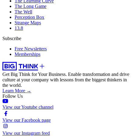
The Learning Curve
The Long Game
The Well
Perception Box
Strange Maps
13.8
Subscribe
Free Newsletters
Memberships
Get Big Think for Your Business.
Enable transformation and drive
culture at your company with lessons from the biggest thinkers in
the world.
Learn More →
Follow Us
View our Youtube channel
View our Facebook page
View our Instagram feed