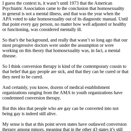
I guess the context is, it wasn’t until 1973 that the American
Psychiatric Association came to the conclusion that homosexuality
in general is not a mental illness, and that was the year when the
APA voted to take homosexuality out of its diagnostic manual. Until
that point every gay person, no matter how well adjusted or healthy
or functioning, was considered mentally ill.
So that’s the background, and really that wasn’t so long ago that our
most progressive doctors were under the assumption or were
working on this theory that homosexuality was, in fact, a mental
disease.
So I think conversion therapy is kind of the contemporary cousin to
that belief that gay people are sick, and that they can be cured or that
they need to be cured.
And certainly, you know, dozens of medical establishment
organizations ranging from the AMA to youth organizations have
condemned conversion therapy.
But this idea that people who are gay can be converted into not
being gay is indeed still alive.
My sense is that at this point seven states have outlawed conversion
therapy among minors, meaning that in the other 43 states it’s still