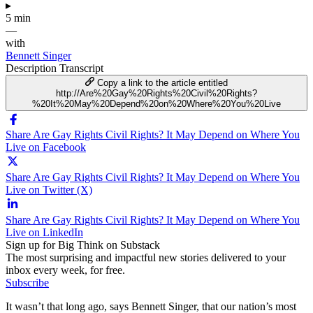
▸
5 min
—
with
Bennett Singer
Description
Transcript
Copy a link to the article entitled
http://Are%20Gay%20Rights%20Civil%20Rights?
%20It%20May%20Depend%20on%20Where%20You%20Live
Share Are Gay Rights Civil Rights? It May Depend on Where You
Live on Facebook
Share Are Gay Rights Civil Rights? It May Depend on Where You
Live on Twitter (X)
Share Are Gay Rights Civil Rights? It May Depend on Where You
Live on LinkedIn
Sign up for Big Think on Substack
The most surprising and impactful new stories delivered to your
inbox every week, for free.
Subscribe
It wasn’t that long ago, says Bennett Singer, that our nation’s most