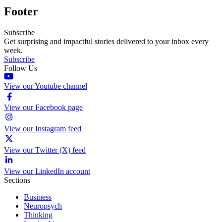
Footer
Subscribe
Get surprising and impactful stories delivered to your inbox every
week.
Subscribe
Follow Us
View our Youtube channel
View our Facebook page
View our Instagram feed
View our Twitter (X) feed
View our LinkedIn account
Sections
Business
Neuropsych
Thinking