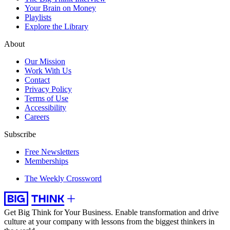
Your Brain on Money
Playlists
Explore the Library
About
Our Mission
Work With Us
Contact
Privacy Policy
Terms of Use
Accessibility
Careers
Subscribe
Free Newsletters
Memberships
The Weekly Crossword
Get Big Think for Your Business.
Enable transformation and drive
culture at your company with lessons from the biggest thinkers in