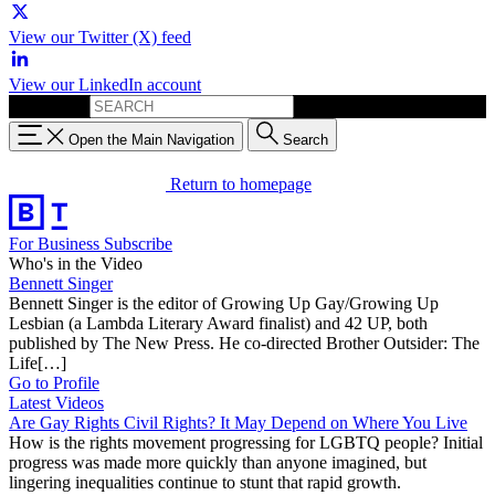
View our Twitter (X) feed
View our LinkedIn account
Search for:
Open the Main Navigation
Search
Return to homepage
For Business
Subscribe
Who's in the Video
Bennett Singer
Bennett Singer is the editor of Growing Up Gay/Growing Up
Lesbian (a Lambda Literary Award finalist) and 42 UP, both
published by The New Press. He co-directed Brother Outsider: The
Life[…]
Go to Profile
Latest Videos
Are Gay Rights Civil Rights? It May Depend on Where You Live
How is the rights movement progressing for LGBTQ people? Initial
progress was made more quickly than anyone imagined, but
lingering inequalities continue to stunt that rapid growth.