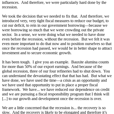
influences. And therefore, we were particularly hard done by the
recession.
We took the decision that we needed to fix that. And therefore, we
introduced very, very tight fiscal measures to reduce our budget, to
cut our deficit, to rein in our government borrowing—because we
were borrowing so much that we were crowding out the private
sector. In a sense, we were doing what we needed to have done
even before the recession, without the recession. But we felt it was
even more important to do that now and to position ourselves so that
once the recession had passed, we would be in better shape to attract
investment and to secure economic growth.
It has been tough. I give you an example. Bauxite alumina counts
for more than 50% of our export earnings. And because of the
global recession, three of our four refineries had to shut down. You
can understand the devastating effect that that has had. But what we
have done, we have used the time—a crisis as an opportunity and
we have used that opportunity to put in place a proper fiscal
framework. We have... we have reduced our dependence on credit
and we are pursuing a fiscal responsibility program that I think will
[...] to our growth and development once the recession is over.
We are a little concerned that the recession is... the recovery is so
slow. And the recovery is likely to be elongated and therefore it’s