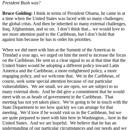
President Bush was?
Bruce Golding:
I think in terms of President Obama, he came in at
a time when the United States was faced with so many challenges;
the global crisis. And then he inherited so many external challenges,
Iraq, Afghanistan, and so on. I don’t think that... we would love to
see more attention paid to the Caribbean, but I don’t hold that
against him because he has to order his priorities.
When we did meet with him at the Summit of the Americas in
Trinidad a year ago, we urged on him the need to increase the focus
on the Caribbean. He sent us a clear signal to us at that time that the
United States would be adopting a different policy toward Latin
America and the Caribbean, a more enlightened policy, a more
engaging policy, and we welcome that. We in the Caribbean, of
course, seek some special attention because of our particular
vulnerabilities. We are small, we are open, we are subject to so
many external shots. And he did give a commitment that he would
meet with us as heads of government in the Caribbean. That
meeting has not yet taken place. We’re going to be in touch with the
State Department to see how quickly we can arrange for that
meeting. We’d love if he would visit us in the Caribbean, but we
are quite prepared to meet with him here in Washington... here in the
United States. And we are hopeful. We believe that he has an
understanding of our particular circumstances and our needs and we