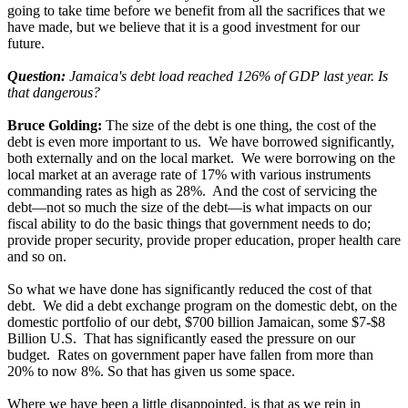
going to take time before we benefit from all the sacrifices that we
have made, but we believe that it is a good investment for our
future.
Question:
Jamaica's debt load reached 126% of GDP last year. Is
that dangerous?
Bruce Golding:
The size of the debt is one thing, the cost of the
debt is even more important to us. We have borrowed significantly,
both externally and on the local market. We were borrowing on the
local market at an average rate of 17% with various instruments
commanding rates as high as 28%. And the cost of servicing the
debt—not so much the size of the debt—is what impacts on our
fiscal ability to do the basic things that government needs to do;
provide proper security, provide proper education, proper health care
and so on.
So what we have done has significantly reduced the cost of that
debt. We did a debt exchange program on the domestic debt, on the
domestic portfolio of our debt, $700 billion Jamaican, some $7-$8
Billion U.S. That has significantly eased the pressure on our
budget. Rates on government paper have fallen from more than
20% to now 8%. So that has given us some space.
Where we have been a little disappointed, is that as we rein in