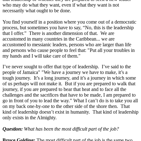
who may do what they want, even if what they want is not
necessarily what ought to be done.
You find yourself in a position where you come out of a democratic
process, but sometimes you have to say, “No, this is the leadership
that I offer.” There is another dimension of that. We are
accustomed in many countries in the Caribbean... we are
accustomed to messianic leaders, persons who are larger than life
and persons who cause people to feel that: "Put all your troubles in
my hands and I will take care of them."
I’ve never sought to offer that type of leadership. I’ve said to the
people of Jamaica" "We have a journey we have to make, it’s a
tough journey. It’s a long journey, and it’s a journey in which some
of us perhaps will not make it. But if you are prepared to walk that
journey, if you are prepared to bear that heat and to face all the
challenges and the sacrifices that have to be made, I am prepared to
go in front of you to lead the way." What I can’t do is to take you all
on my back one-by-one to the other side of the shore then. That
kind of leadership doesn’t exist in humanity. That kind of leadership
only exists in the Almighty.
Question:
What has been the most difficult part of the job?
Bruce Golding:
The most difficult part of the job is the same two