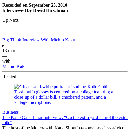
Recorded on September 25, 2010
Interviewed by David Hirschman
Up Next
Big Think Interview With Michio Kaku
▸
13 min
—
with
Michio Kaku
Related
Business
The Katie Gatti Tassin interview: “Go the extra yard — not the extra
mile”
The host of the Money with Katie Show has some priceless advice