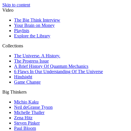
Skip to content
Video
The Big Think Interview
Your Brain on Money
Playlists
Explore the Library
Collections
The Universe. A History.
The Progress Issue
A Brief History Of Quantum Mechanics
6 Flaws In Our Understanding Of The Universe
Hindsight
Game Change
Big Thinkers
Michio Kaku
Neil deGrasse Tyson
Michelle Thaller
Zena Hitz
Steven Pinker
Paul Bloom