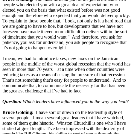
people who elected you with a great deal of expectation; who
elected you on the basis that what existed before was not good
enough and therefore who expected that you would deliver quickly.
To explain to those people that, "Look, not only is it a hard road that
we are going to have to hoe, but developments that we have not
foreseen have made it even more difficult to deliver within the sort
of timeframe that you would want." And therefore, you ask for
patience, you ask for understand, you ask people to recognize that
it’s not going to happen overnight.
I mean, we had to introduce taxes, new taxes on the Jamaican
people in the middle of the worst global recession that the world has
seen in more than 70 years—at a time when other countries were
reducing taxes as a means of easing the pressure of that recession.
That’s not something that’s easy for people to understand. And to
communicate that; to communicate the necessity for that has been
the greatest challenge that I’ve had to face.
Question:
Which leaders have influenced you in the way you lead?
Bruce Golding:
I have sort of drawn on the leadership style of
several people. I mean several great leaders that I have watched,
some of them quite historic. Winston Churchill is one who I have
studied at great length. I’ve been impressed with the dexterity of
people like Bill Clinton, his ability to sort of move through the