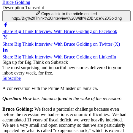
Bruce Golding
Description
Transcript
Copy a link to the article entitled
http://Big%20Think%20Interview%20With%20Bruce%20Golding
Share Big Think Interview With Bruce Golding on Facebook
Share Big Think Interview With Bruce Golding on Twitter (X)
Share Big Think Interview With Bruce Golding on LinkedIn
Sign up for Big Think on Substack
The most surprising and impactful new stories delivered to your
inbox every week, for free.
Subscribe
A conversation with the Prime Minister of Jamaica.
Question:
How has Jamaica fared in the wake of the recession?
Bruce Golding:
We faced a particular challenge because even
before the recession we had serious economic difficulties. We had
accumulated 11 years of fiscal deficit, we were heavily indebted.
We are a very small and open economy so that we are particularly
impacted by what is called "exogenous shock," which is external