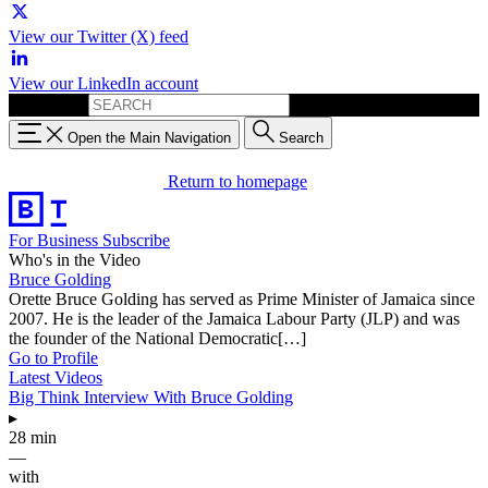
View our Twitter (X) feed
View our LinkedIn account
Search for:
Open the Main Navigation
Search
Return to homepage
For Business
Subscribe
Who's in the Video
Bruce Golding
Orette Bruce Golding has served as Prime Minister of Jamaica since
2007. He is the leader of the Jamaica Labour Party (JLP) and was
the founder of the National Democratic[…]
Go to Profile
Latest Videos
Big Think Interview With Bruce Golding
▸
28 min
—
with