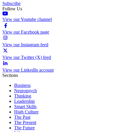
Subscribe
Follow Us
View our Youtube channel
View our Facebook page
View our Instagram feed
View our Twitter (X) feed
View our LinkedIn account
Sections
Business
Neuropsych
Thinking
Leadership
Smart Skills
High Culture
The Past
The Present
The Future