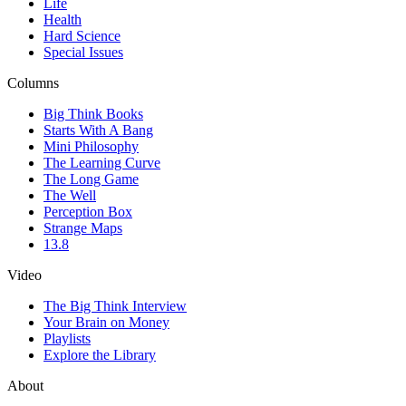
Life
Health
Hard Science
Special Issues
Columns
Big Think Books
Starts With A Bang
Mini Philosophy
The Learning Curve
The Long Game
The Well
Perception Box
Strange Maps
13.8
Video
The Big Think Interview
Your Brain on Money
Playlists
Explore the Library
About