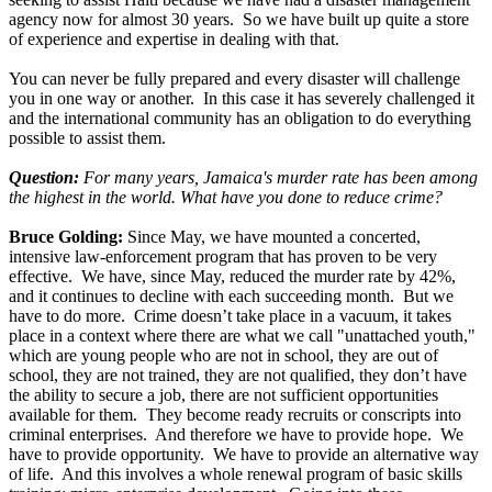
agency now for almost 30 years. So we have built up quite a store
of experience and expertise in dealing with that.
You can never be fully prepared and every disaster will challenge
you in one way or another. In this case it has severely challenged it
and the international community has an obligation to do everything
possible to assist them.
Question:
For many years, Jamaica's murder rate has been among
the highest in the world. What have you done to reduce crime?
Bruce Golding:
Since May, we have mounted a concerted,
intensive law-enforcement program that has proven to be very
effective. We have, since May, reduced the murder rate by 42%,
and it continues to decline with each succeeding month. But we
have to do more. Crime doesn’t take place in a vacuum, it takes
place in a context where there are what we call "unattached youth,"
which are young people who are not in school, they are out of
school, they are not trained, they are not qualified, they don’t have
the ability to secure a job, there are not sufficient opportunities
available for them. They become ready recruits or conscripts into
criminal enterprises. And therefore we have to provide hope. We
have to provide opportunity. We have to provide an alternative way
of life. And this involves a whole renewal program of basic skills