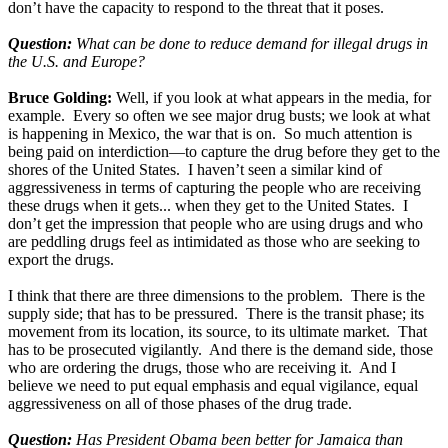
don’t have the capacity to respond to the threat that it poses.
Question:
What can be done to reduce demand for illegal drugs in
the U.S. and Europe?
Bruce Golding:
Well, if you look at what appears in the media, for
example. Every so often we see major drug busts; we look at what
is happening in Mexico, the war that is on. So much attention is
being paid on interdiction—to capture the drug before they get to the
shores of the United States. I haven’t seen a similar kind of
aggressiveness in terms of capturing the people who are receiving
these drugs when it gets... when they get to the United States. I
don’t get the impression that people who are using drugs and who
are peddling drugs feel as intimidated as those who are seeking to
export the drugs.
I think that there are three dimensions to the problem. There is the
supply side; that has to be pressured. There is the transit phase; its
movement from its location, its source, to its ultimate market. That
has to be prosecuted vigilantly. And there is the demand side, those
who are ordering the drugs, those who are receiving it. And I
believe we need to put equal emphasis and equal vigilance, equal
aggressiveness on all of those phases of the drug trade.
Question:
Has President Obama been better for Jamaica than