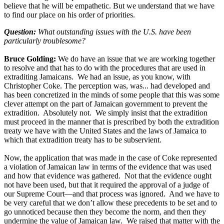
believe that he will be empathetic. But we understand that we have
to find our place on his order of priorities.
Question:
What outstanding issues with the U.S. have been
particularly troublesome?
Bruce Golding:
We do have an issue that we are working together
to resolve and that has to do with the procedures that are used in
extraditing Jamaicans. We had an issue, as you know, with
Christopher Coke. The perception was, was... had developed and
has been concretized in the minds of some people that this was some
clever attempt on the part of Jamaican government to prevent the
extradition. Absolutely not. We simply insist that the extradition
must proceed in the manner that is prescribed by both the extradition
treaty we have with the United States and the laws of Jamaica to
which that extradition treaty has to be subservient.
Now, the application that was made in the case of Coke represented
a violation of Jamaican law in terms of the evidence that was used
and how that evidence was gathered. Not that the evidence ought
not have been used, but that it required the approval of a judge of
our Supreme Court—and that process was ignored. And we have to
be very careful that we don’t allow these precedents to be set and to
go unnoticed because then they become the norm, and then they
undermine the value of Jamaican law. We raised that matter with the