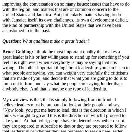
improving the conversation on so many issues; issues that have to do
with the region, and matters that are of common concern to the
United States and Jamaica. But particularly matters having to do
with Jamaica itself, its own challenges, its own development deficit,
the kind of partnership with the United States that we have been
accustomed to in the past.
Question:
What qualities make a great leader?
Bruce Golding:
I think the most important quality that makes a
great leader is his or her willingness to stand up for something if you
feel it is right, even when everybody is maybe saying that it is
wrong. The other important thing about leadership: you can listen to
what people are saying, you can weight very carefully the criticisms
that are made of you, and decide that what you are going to do is to
jump out in front and say what the people are saying louder than
anybody else. And that is maybe one type of leadership.
My own view is that, that is simply following from in front. I
believe leaders must be prepared to look at their people and say,
"Now look, you put me here to lead, this is the direction in which I
think we ought to go and this is the direction in which I proceed to
take you." At that point, people have to determine whether or not
they are prepared to subscribe to that or they are prepared to follow
that leadership or whether they are prepared to seek a new leader