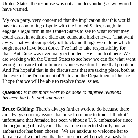
United States; the response was not as understanding as we would
have wanted.
My own party, very concerned that the implication that this would
have to a continuing dispute with the United States, sought to
engage a legal firm in the United States to see to what extent they
could assist in getting a dialogue going at a higher level. That went
awry. That went completely off track and things were done which
ought not to have been done. I’ve had to take responsibility for
that. But Coke was eventually extradited. He is on trial here. We
are working with the United States to see how we can fix what went
wrong to ensure that in future instances we don’t have that problem.
And I’m hopeful that in the discussions that are taking place, both at
the level of the Department of State and the Department of Justice...
I hope that we will be able to resolve those issues.
Question:
Is there more work to be done to improve relations
between the U.S. and Jamaica?
Bruce Golding:
There’s always further work to do because there
are always so many issues that arise from time to time. I think it’s
unfortunate that Jamaica has been without a U.S. ambassador since
the beginning of last year. That is to be corrected shortly and an
ambassador has been chosen. We are anxious to welcome her to
Jamaica and we believe that her presence will provide a basis for