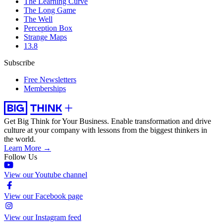
The Learning Curve
The Long Game
The Well
Perception Box
Strange Maps
13.8
Subscribe
Free Newsletters
Memberships
Get Big Think for Your Business.
Enable transformation and drive
culture at your company with lessons from the biggest thinkers in
the world.
Learn More →
Follow Us
View our Youtube channel
View our Facebook page
View our Instagram feed