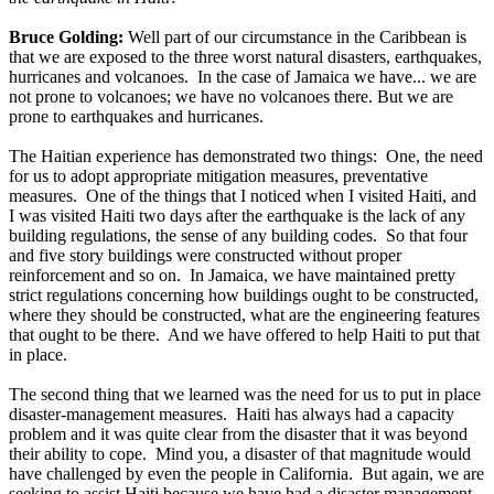
Bruce Golding:
Well part of our circumstance in the Caribbean is
that we are exposed to the three worst natural disasters, earthquakes,
hurricanes and volcanoes. In the case of Jamaica we have... we are
not prone to volcanoes; we have no volcanoes there. But we are
prone to earthquakes and hurricanes.
The Haitian experience has demonstrated two things: One, the need
for us to adopt appropriate mitigation measures, preventative
measures. One of the things that I noticed when I visited Haiti, and
I was visited Haiti two days after the earthquake is the lack of any
building regulations, the sense of any building codes. So that four
and five story buildings were constructed without proper
reinforcement and so on. In Jamaica, we have maintained pretty
strict regulations concerning how buildings ought to be constructed,
where they should be constructed, what are the engineering features
that ought to be there. And we have offered to help Haiti to put that
in place.
The second thing that we learned was the need for us to put in place
disaster-management measures. Haiti has always had a capacity
problem and it was quite clear from the disaster that it was beyond
their ability to cope. Mind you, a disaster of that magnitude would
have challenged by even the people in California. But again, we are
seeking to assist Haiti because we have had a disaster management