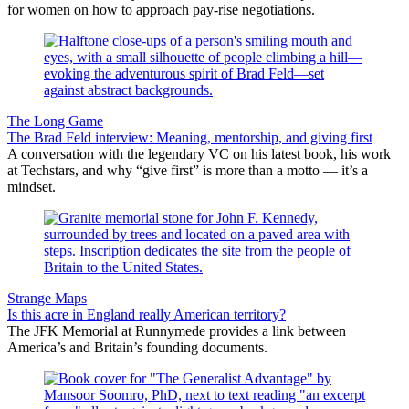
for women on how to approach pay-rise negotiations.
The Long Game
The Brad Feld interview: Meaning, mentorship, and giving first
A conversation with the legendary VC on his latest book, his work
at Techstars, and why “give first” is more than a motto — it’s a
mindset.
Strange Maps
Is this acre in England really American territory?
The JFK Memorial at Runnymede provides a link between
America’s and Britain’s founding documents.