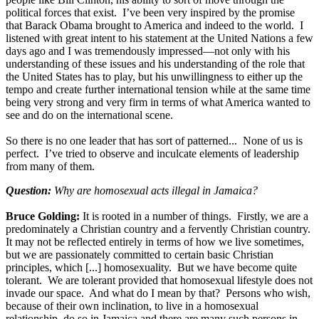
political forces that exist. I’ve been very inspired by the promise
that Barack Obama brought to America and indeed to the world. I
listened with great intent to his statement at the United Nations a few
days ago and I was tremendously impressed—not only with his
understanding of these issues and his understanding of the role that
the United States has to play, but his unwillingness to either up the
tempo and create further international tension while at the same time
being very strong and very firm in terms of what America wanted to
see and do on the international scene.
So there is no one leader that has sort of patterned... None of us is
perfect. I’ve tried to observe and inculcate elements of leadership
from many of them.
Question:
Why are homosexual acts illegal in Jamaica?
Bruce Golding:
It is rooted in a number of things. Firstly, we are a
predominately a Christian country and a fervently Christian country.
It may not be reflected entirely in terms of how we live sometimes,
but we are passionately committed to certain basic Christian
principles, which [...] homosexuality. But we have become quite
tolerant. We are tolerant provided that homosexual lifestyle does not
invade our space. And what do I mean by that? Persons who wish,
because of their own inclination, to live in a homosexual
relationship, do so in Jamaica and there are many such persons in