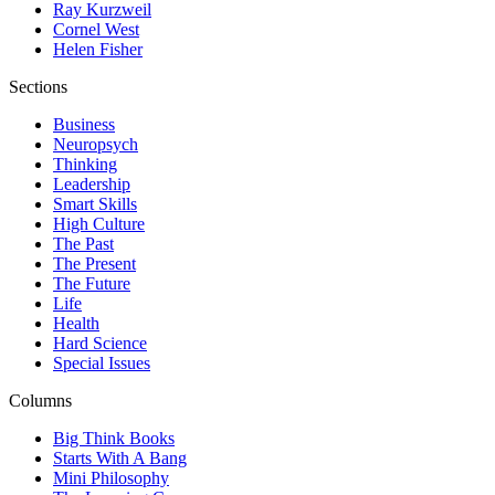
Ray Kurzweil
Cornel West
Helen Fisher
Sections
Business
Neuropsych
Thinking
Leadership
Smart Skills
High Culture
The Past
The Present
The Future
Life
Health
Hard Science
Special Issues
Columns
Big Think Books
Starts With A Bang
Mini Philosophy