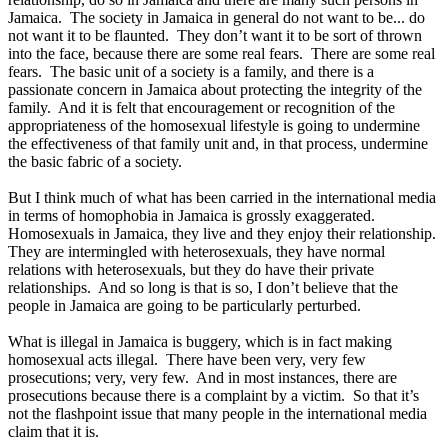
Jamaica. The society in Jamaica in general do not want to be... do
not want it to be flaunted. They don’t want it to be sort of thrown
into the face, because there are some real fears. There are some real
fears. The basic unit of a society is a family, and there is a
passionate concern in Jamaica about protecting the integrity of the
family. And it is felt that encouragement or recognition of the
appropriateness of the homosexual lifestyle is going to undermine
the effectiveness of that family unit and, in that process, undermine
the basic fabric of a society.
But I think much of what has been carried in the international media
in terms of homophobia in Jamaica is grossly exaggerated.
Homosexuals in Jamaica, they live and they enjoy their relationship.
They are intermingled with heterosexuals, they have normal
relations with heterosexuals, but they do have their private
relationships. And so long is that is so, I don’t believe that the
people in Jamaica are going to be particularly perturbed.
What is illegal in Jamaica is buggery, which is in fact making
homosexual acts illegal. There have been very, very few
prosecutions; very, very few. And in most instances, there are
prosecutions because there is a complaint by a victim. So that it’s
not the flashpoint issue that many people in the international media
claim that it is.