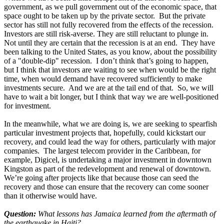
government, as we pull government out of the economic space, that
space ought to be taken up by the private sector. But the private
sector has still not fully recovered from the effects of the recession.
Investors are still risk-averse. They are still reluctant to plunge in.
Not until they are certain that the recession is at an end. They have
been talking to the United States, as you know, about the possibility
of a "double-dip" recession. I don’t think that’s going to happen,
but I think that investors are waiting to see when would be the right
time, when would demand have recovered sufficiently to make
investments secure. And we are at the tail end of that. So, we will
have to wait a bit longer, but I think that way we are well-positioned
for investment.
In the meanwhile, what we are doing is, we are seeking to spearfish
particular investment projects that, hopefully, could kickstart our
recovery, and could lead the way for others, particularly with major
companies. The largest telecom provider in the Caribbean, for
example, Digicel, is undertaking a major investment in downtown
Kingston as part of the redevelopment and renewal of downtown.
We’re going after projects like that because those can seed the
recovery and those can ensure that the recovery can come sooner
than it otherwise would have.
Question:
What lessons has Jamaica learned from the aftermath of
the earthquake in Haiti?