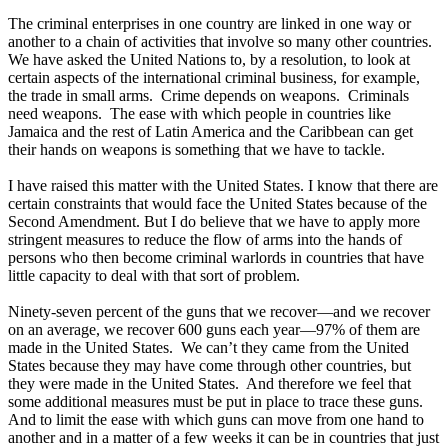
The criminal enterprises in one country are linked in one way or
another to a chain of activities that involve so many other countries.
We have asked the United Nations to, by a resolution, to look at
certain aspects of the international criminal business, for example,
the trade in small arms. Crime depends on weapons. Criminals
need weapons. The ease with which people in countries like
Jamaica and the rest of Latin America and the Caribbean can get
their hands on weapons is something that we have to tackle.
I have raised this matter with the United States. I know that there are
certain constraints that would face the United States because of the
Second Amendment. But I do believe that we have to apply more
stringent measures to reduce the flow of arms into the hands of
persons who then become criminal warlords in countries that have
little capacity to deal with that sort of problem.
Ninety-seven percent of the guns that we recover—and we recover
on an average, we recover 600 guns each year—97% of them are
made in the United States. We can’t they came from the United
States because they may have come through other countries, but
they were made in the United States. And therefore we feel that
some additional measures must be put in place to trace these guns.
And to limit the ease with which guns can move from one hand to
another and in a matter of a few weeks it can be in countries that just