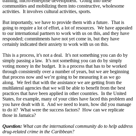
training; micro-enterprise development. Going into these
communities and mobilizing them into constructive, wholesome
activities. It involves cultural activities, sports.
But importantly, we have to provide them with a future. That is
going to require a lot of effort, a lot of resources. We have appealed
to our international partners to work with us on this, and they have
responded; commitments have not yet come in, but they have
certainly indicated their anxiety to work with us on this.
This is a process, it’s not a deal. It’s not something you can do by
simply passing a law. It’s not something you can do by simply
voting money in the budget. It is a process that has to be worked
through consistently over a number of years, but we are beginning
that process now and we’re going to be measuring it as we go
along. We feel that with the assistance we are getting from the
multilateral agencies that we will be able to benefit from the best
practices that have been applied in other countries. In the United
States, for example, many of your cities have faced this problem and
you have dealt with it. And we need to learn, how did you manage
to do it? What were the success factors? How can we replicate
those in Jamaica?
Question:
What can the international community do to help address
drug-related crime in the Caribbean?