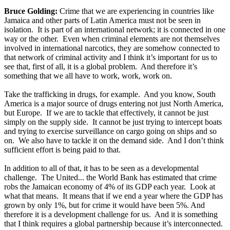
Bruce Golding:
Crime that we are experiencing in countries like
Jamaica and other parts of Latin America must not be seen in
isolation. It is part of an international network; it is connected in one
way or the other. Even when criminal elements are not themselves
involved in international narcotics, they are somehow connected to
that network of criminal activity and I think it’s important for us to
see that, first of all, it is a global problem. And therefore it’s
something that we all have to work, work, work on.
Take the trafficking in drugs, for example. And you know, South
America is a major source of drugs entering not just North America,
but Europe. If we are to tackle that effectively, it cannot be just
simply on the supply side. It cannot be just trying to intercept boats
and trying to exercise surveillance on cargo going on ships and so
on. We also have to tackle it on the demand side. And I don’t think
sufficient effort is being paid to that.
In addition to all of that, it has to be seen as a developmental
challenge. The United... the World Bank has estimated that crime
robs the Jamaican economy of 4% of its GDP each year. Look at
what that means. It means that if we end a year where the GDP has
grown by only 1%, but for crime it would have been 5%. And
therefore it is a development challenge for us. And it is something
that I think requires a global partnership because it’s interconnected.