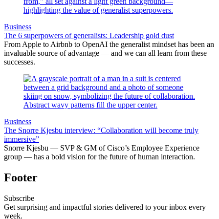
Business
The 6 superpowers of generalists: Leadership gold dust
From Apple to Airbnb to OpenAI the generalist mindset has been an
invaluable source of advantage — and we can all learn from these
successes.
Business
The Snorre Kjesbu interview: “Collaboration will become truly
immersive”
Snorre Kjesbu — SVP & GM of Cisco’s Employee Experience
group — has a bold vision for the future of human interaction.
Footer
Subscribe
Get surprising and impactful stories delivered to your inbox every
week.