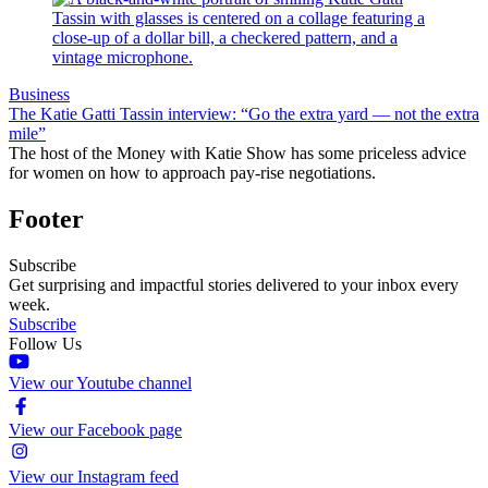
Business
The Katie Gatti Tassin interview: “Go the extra yard — not the extra
mile”
The host of the Money with Katie Show has some priceless advice
for women on how to approach pay-rise negotiations.
Footer
Subscribe
Get surprising and impactful stories delivered to your inbox every
week.
Subscribe
Follow Us
View our Youtube channel
View our Facebook page
View our Instagram feed