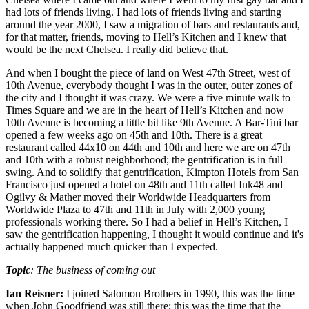
had lots of friends living. I had lots of friends living and starting
around the year 2000, I saw a migration of bars and restaurants and,
for that matter, friends, moving to Hell’s Kitchen and I knew that
would be the next Chelsea. I really did believe that.
And when I bought the piece of land on West 47th Street, west of
10th Avenue, everybody thought I was in the outer, outer zones of
the city and I thought it was crazy. We were a five minute walk to
Times Square and we are in the heart of Hell’s Kitchen and now
10th Avenue is becoming a little bit like 9th Avenue. A Bar-Tini bar
opened a few weeks ago on 45th and 10th. There is a great
restaurant called 44x10 on 44th and 10th and here we are on 47th
and 10th with a robust neighborhood; the gentrification is in full
swing. And to solidify that gentrification, Kimpton Hotels from San
Francisco just opened a hotel on 48th and 11th called Ink48 and
Ogilvy & Mather moved their Worldwide Headquarters from
Worldwide Plaza to 47th and 11th in July with 2,000 young
professionals working there. So I had a belief in Hell’s Kitchen, I
saw the gentrification happening, I thought it would continue and it's
actually happened much quicker than I expected.
Topic
: The business of coming out
Ian Reisner:
I joined Salomon Brothers in 1990, this was the time
when John Goodfriend was still there; this was the time that the