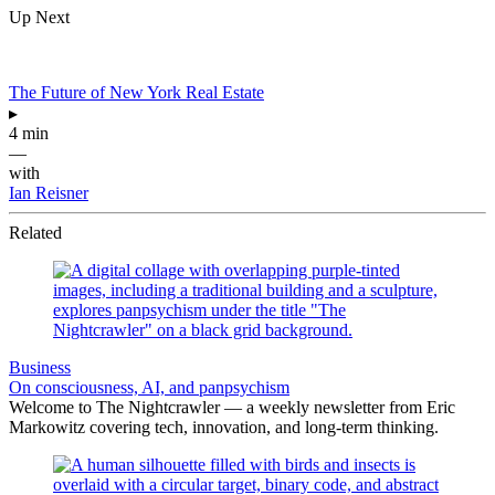
Up Next
The Future of New York Real Estate
▸
4 min
—
with
Ian Reisner
Related
Business
On consciousness, AI, and panpsychism
Welcome to The Nightcrawler — a weekly newsletter from Eric
Markowitz covering tech, innovation, and long-term thinking.