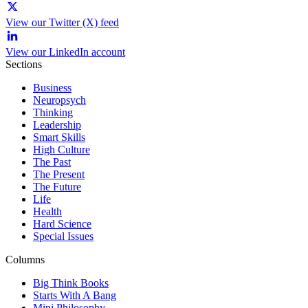
View our Twitter (X) feed
View our LinkedIn account
Sections
Business
Neuropsych
Thinking
Leadership
Smart Skills
High Culture
The Past
The Present
The Future
Life
Health
Hard Science
Special Issues
Columns
Big Think Books
Starts With A Bang
Mini Philosophy