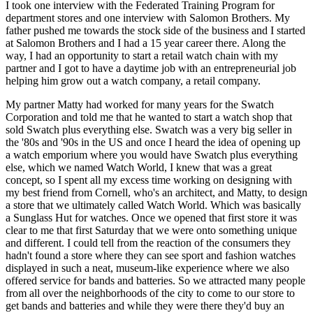
I took one interview with the Federated Training Program for
department stores and one interview with Salomon Brothers. My
father pushed me towards the stock side of the business and I started
at Salomon Brothers and I had a 15 year career there. Along the
way, I had an opportunity to start a retail watch chain with my
partner and I got to have a daytime job with an entrepreneurial job
helping him grow out a watch company, a retail company.
My partner Matty had worked for many years for the Swatch
Corporation and told me that he wanted to start a watch shop that
sold Swatch plus everything else. Swatch was a very big seller in
the '80s and '90s in the US and once I heard the idea of opening up
a watch emporium where you would have Swatch plus everything
else, which we named Watch World, I knew that was a great
concept, so I spent all my excess time working on designing with
my best friend from Cornell, who's an architect, and Matty, to design
a store that we ultimately called Watch World. Which was basically
a Sunglass Hut for watches. Once we opened that first store it was
clear to me that first Saturday that we were onto something unique
and different. I could tell from the reaction of the consumers they
hadn't found a store where they can see sport and fashion watches
displayed in such a neat, museum-like experience where we also
offered service for bands and batteries. So we attracted many people
from all over the neighborhoods of the city to come to our store to
get bands and batteries and while they were there they'd buy an