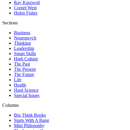
Ray Kurzweil
Cornel West
Helen Fisher
Sections
Business
Neuropsych
Thinking
Leadership
Smart Skills
High Culture
The Past
The Present
The Future
Life
Health
Hard Science
Special Issues
Columns
Big Think Books
Starts With A Bang
Mini Philosophy