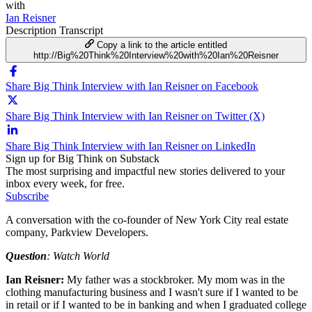
with
Ian Reisner
Description
Transcript
Copy a link to the article entitled
http://Big%20Think%20Interview%20with%20Ian%20Reisner
Share Big Think Interview with Ian Reisner on Facebook
Share Big Think Interview with Ian Reisner on Twitter (X)
Share Big Think Interview with Ian Reisner on LinkedIn
Sign up for Big Think on Substack
The most surprising and impactful new stories delivered to your
inbox every week, for free.
Subscribe
A conversation with the co-founder of New York City real estate
company, Parkview Developers.
Question
: Watch World
Ian Reisner:
My father was a stockbroker. My mom was in the
clothing manufacturing business and I wasn't sure if I wanted to be
in retail or if I wanted to be in banking and when I graduated college