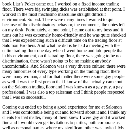
book Liar’s Poker came out. I worked on a fixed income trading
floor. There were big swinging dicks was established at that point. I
worked in the most machismo masculine straight difficult
environment. So bad. There were many times I wanted to quit
because of the discriminatory behavior, the comments, the notes left
on my desk. Fortunately, at one point, I came out to my boss and it
turns out he was extremely homo-friendly and he was quite shocked
that I was experiencing such a difficult time on the trading floor at
Salomon Brothers. And what he did is he had a meeting with the
entire trading floor one day when I went home and told people that
in his environment, on this trading floor, there was going to be no
discrimination, there wasn't going to be no making anybody
uncomfortable. And Salomon was a very diverse culture; there were
many minorities of every type working on the trading floor, there
were many woman, and for that matter there were some gay people
as well. I was the first person that I know of that actually came out
on the Salomon trading floor and I was known as a gay guy, a gay
professional, I was also a top salesman and I think people respected
that I was so successful.
Coming out ended up being a good experience for me at Salomon
and I was comfortable being out and forward about it and I think my
clients for that matter, many of them knew I were gay and it worked
fine and I would even get invitations to parties, both corporate as
well as personal parties where my significant other was invited. My