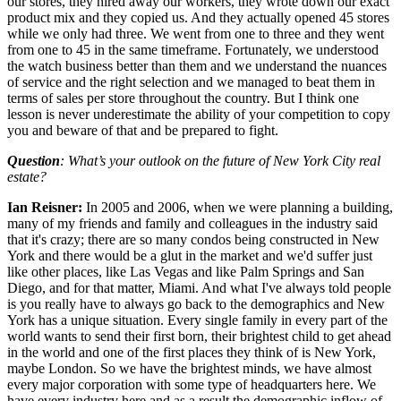
our stores, they hired away our workers, they wrote down our exact
product mix and they copied us. And they actually opened 45 stores
while we only had three. We went from one to three and they went
from one to 45 in the same timeframe. Fortunately, we understood
the watch business better than them and we understand the nuances
of service and the right selection and we managed to beat them in
terms of sales per store throughout the country. But I think one
lesson is never underestimate the ability of your competition to copy
you and beware of that and be prepared to fight.
Question
: What’s your outlook on the future of New York City real
estate?
Ian Reisner:
In 2005 and 2006, when we were planning a building,
many of my friends and family and colleagues in the industry said
that it's crazy; there are so many condos being constructed in New
York and there would be a glut in the market and we'd suffer just
like other places, like Las Vegas and like Palm Springs and San
Diego, and for that matter, Miami. And what I've always told people
is you really have to always go back to the demographics and New
York has a unique situation. Every single family in every part of the
world wants to send their first born, their brightest child to get ahead
in the world and one of the first places they think of is New York,
maybe London. So we have the brightest minds, we have almost
every major corporation with some type of headquarters here. We
have every industry here and as a result the demographic inflow of