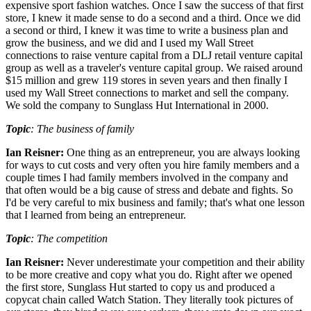
expensive sport fashion watches. Once I saw the success of that first
store, I knew it made sense to do a second and a third. Once we did
a second or third, I knew it was time to write a business plan and
grow the business, and we did and I used my Wall Street
connections to raise venture capital from a DLJ retail venture capital
group as well as a traveler's venture capital group. We raised around
$15 million and grew 119 stores in seven years and then finally I
used my Wall Street connections to market and sell the company.
We sold the company to Sunglass Hut International in 2000.
Topic
: The business of family
Ian Reisner:
One thing as an entrepreneur, you are always looking
for ways to cut costs and very often you hire family members and a
couple times I had family members involved in the company and
that often would be a big cause of stress and debate and fights. So
I'd be very careful to mix business and family; that's what one lesson
that I learned from being an entrepreneur.
Topic
: The competition
Ian Reisner:
Never underestimate your competition and their ability
to be more creative and copy what you do. Right after we opened
the first store, Sunglass Hut started to copy us and produced a
copycat chain called Watch Station. They literally took pictures of