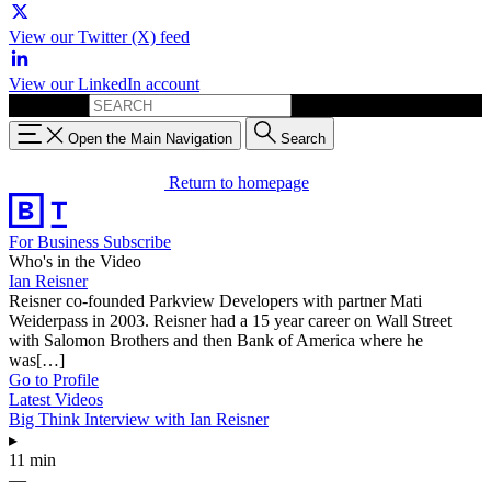
View our Twitter (X) feed
View our LinkedIn account
Search for:
Open the Main Navigation
Search
Return to homepage
For Business
Subscribe
Who's in the Video
Ian Reisner
Reisner co-founded Parkview Developers with partner Mati
Weiderpass in 2003. Reisner had a 15 year career on Wall Street
with Salomon Brothers and then Bank of America where he
was[…]
Go to Profile
Latest Videos
Big Think Interview with Ian Reisner
▸
11 min
—