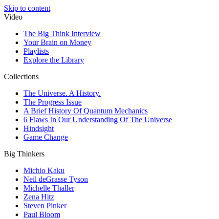
Skip to content
Video
The Big Think Interview
Your Brain on Money
Playlists
Explore the Library
Collections
The Universe. A History.
The Progress Issue
A Brief History Of Quantum Mechanics
6 Flaws In Our Understanding Of The Universe
Hindsight
Game Change
Big Thinkers
Michio Kaku
Neil deGrasse Tyson
Michelle Thaller
Zena Hitz
Steven Pinker
Paul Bloom