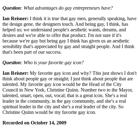
Question
: What advantages do gay entrepreneurs have?
Ian Reisner:
I think it is true that gay men, generally speaking, have
the design gene, the designers touch. And being gay, I think, has
helped us; we understand people's aesthetic wants, dreams, and
desires and we're able to offer that product. I'm not sure if it's
because we're gay but being gay I think has given us an aesthetic
sensibility that's appreciated by gay and straight people. And I think
that's been part of our success.
Question
: Who is your favorite gay icon?
Ian Reisner:
My favorite gay icon and why? This just shows I don't
think about people gay or straight; I just think about people that are
talented. My favorite gay icon would be the Head of the City
Council in New York, Christine Quinn. Number two to the Mayor,
talented, smart, open, out, vocal; that is a great icon. She's a real
leader in the community, in the gay community, and she's a real
spiritual leader in the city and she's a real leader of the city. So
Christine Quinn would be my favorite gay icon.
Recorded on October 14, 2009