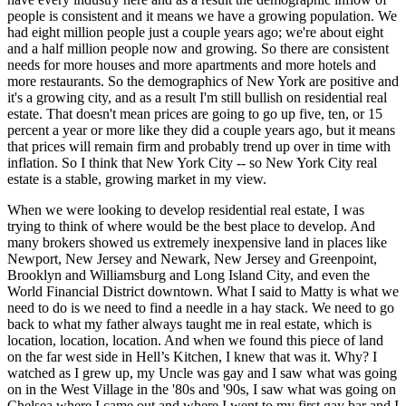
people is consistent and it means we have a growing population. We
had eight million people just a couple years ago; we're about eight
and a half million people now and growing. So there are consistent
needs for more houses and more apartments and more hotels and
more restaurants. So the demographics of New York are positive and
it's a growing city, and as a result I'm still bullish on residential real
estate. That doesn't mean prices are going to go up five, ten, or 15
percent a year or more like they did a couple years ago, but it means
that prices will remain firm and probably trend up over in time with
inflation. So I think that New York City -- so New York City real
estate is a stable, growing market in my view.
When we were looking to develop residential real estate, I was
trying to think of where would be the best place to develop. And
many brokers showed us extremely inexpensive land in places like
Newport, New Jersey and Newark, New Jersey and Greenpoint,
Brooklyn and Williamsburg and Long Island City, and even the
World Financial District downtown. What I said to Matty is what we
need to do is we need to find a needle in a hay stack. We need to go
back to what my father always taught me in real estate, which is
location, location, location. And when we found this piece of land
on the far west side in Hell’s Kitchen, I knew that was it. Why? I
watched as I grew up, my Uncle was gay and I saw what was going
on in the West Village in the '80s and '90s, I saw what was going on
Chelsea where I came out and where I went to my first gay bar and I