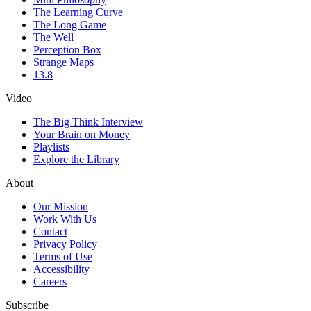
The Learning Curve
The Long Game
The Well
Perception Box
Strange Maps
13.8
Video
The Big Think Interview
Your Brain on Money
Playlists
Explore the Library
About
Our Mission
Work With Us
Contact
Privacy Policy
Terms of Use
Accessibility
Careers
Subscribe