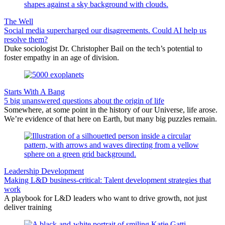
The Well
Social media supercharged our disagreements. Could AI help us
resolve them?
Duke sociologist Dr. Christopher Bail on the tech’s potential to
foster empathy in an age of division.
Starts With A Bang
5 big unanswered questions about the origin of life
Somewhere, at some point in the history of our Universe, life arose.
We’re evidence of that here on Earth, but many big puzzles remain.
Leadership Development
Making L&D business-critical: Talent development strategies that
work
A playbook for L&D leaders who want to drive growth, not just
deliver training