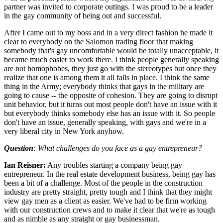
partner was invited to corporate outings. I was proud to be a leader
in the gay community of being out and successful.
After I came out to my boss and in a very direct fashion he made it
clear to everybody on the Salomon trading floor that making
somebody that's gay uncomfortable would be totally unacceptable, it
became much easier to work there. I think people generally speaking
are not homophobes, they just go with the stereotypes but once they
realize that one is among them it all falls in place. I think the same
thing in the Army; everybody thinks that gays in the military are
going to cause -- the opposite of cohesion. They are going to disrupt
unit behavior, but it turns out most people don't have an issue with it
but everybody thinks somebody else has an issue with it. So people
don't have an issue, generally speaking, with gays and we're in a
very liberal city in New York anyhow.
Question
: What challenges do you face as a gay entrepreneur?
Ian Reisner:
Any troubles starting a company being gay
entrepreneur. In the real estate development business, being gay has
been a bit of a challenge. Most of the people in the construction
industry are pretty straight, pretty tough and I think that they might
view gay men as a client as easier. We've had to be firm working
with our construction crews and to make it clear that we're as tough
and as nimble as any straight or gay businessman.