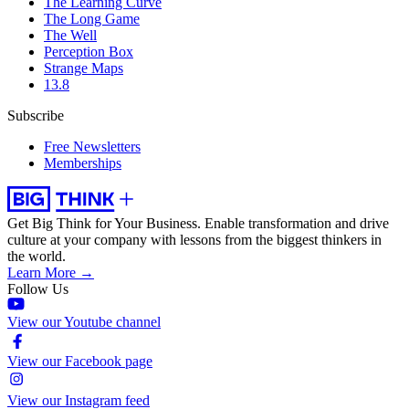
The Learning Curve
The Long Game
The Well
Perception Box
Strange Maps
13.8
Subscribe
Free Newsletters
Memberships
Get Big Think for Your Business.
Enable transformation and drive
culture at your company with lessons from the biggest thinkers in
the world.
Learn More →
Follow Us
View our Youtube channel
View our Facebook page
View our Instagram feed