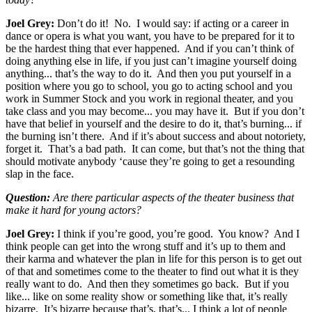
Joel Grey:
Don’t do it! No. I would say: if acting or a career in
dance or opera is what you want, you have to be prepared for it to
be the hardest thing that ever happened. And if you can’t think of
doing anything else in life, if you just can’t imagine yourself doing
anything... that’s the way to do it. And then you put yourself in a
position where you go to school, you go to acting school and you
work in Summer Stock and you work in regional theater, and you
take class and you may become... you may have it. But if you don’t
have that belief in yourself and the desire to do it, that’s burning... if
the burning isn’t there. And if it’s about success and about notoriety,
forget it. That’s a bad path. It can come, but that’s not the thing that
should motivate anybody ‘cause they’re going to get a resounding
slap in the face.
Question:
Are there particular aspects of the theater business that
make it hard for young actors?
Joel Grey:
I think if you’re good, you’re good. You know? And I
think people can get into the wrong stuff and it’s up to them and
their karma and whatever the plan in life for this person is to get out
of that and sometimes come to the theater to find out what it is they
really want to do. And then they sometimes go back. But if you
like... like on some reality show or something like that, it’s really
bizarre. It’s bizarre because that’s, that’s... I think a lot of people