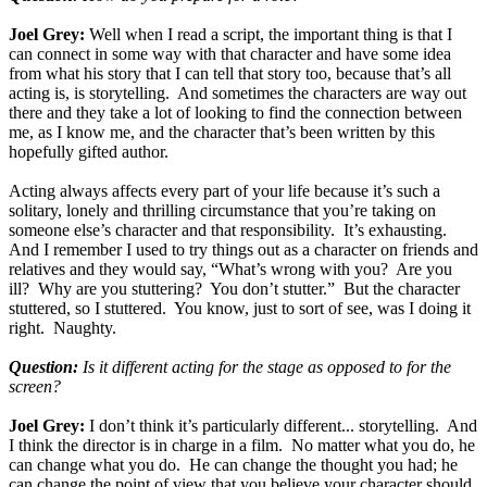
Joel Grey:
Well when I read a script, the important thing is that I
can connect in some way with that character and have some idea
from what his story that I can tell that story too, because that’s all
acting is, is storytelling. And sometimes the characters are way out
there and they take a lot of looking to find the connection between
me, as I know me, and the character that’s been written by this
hopefully gifted author.
Acting always affects every part of your life because it’s such a
solitary, lonely and thrilling circumstance that you’re taking on
someone else’s character and that responsibility. It’s exhausting.
And I remember I used to try things out as a character on friends and
relatives and they would say, “What’s wrong with you? Are you
ill? Why are you stuttering? You don’t stutter.” But the character
stuttered, so I stuttered. You know, just to sort of see, was I doing it
right. Naughty.
Question:
Is it different acting for the stage as opposed to for the
screen?
Joel Grey:
I don’t think it’s particularly different... storytelling. And
I think the director is in charge in a film. No matter what you do, he
can change what you do. He can change the thought you had; he
can change the point of view that you believe your character should