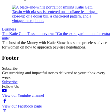
Business
The Katie Gatti Tassin interview: “Go the extra yard — not the extra
mile”
The host of the Money with Katie Show has some priceless advice
for women on how to approach pay-rise negotiations.
Footer
Subscribe
Get surprising and impactful stories delivered to your inbox every
week.
Subscribe
Follow Us
View our Youtube channel
View our Facebook page