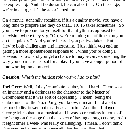
be expressing. And if he doesn’t, he can alter that. On the stage,
we’re in charge. It’s the actor’s medium.
On a movie, generally speaking, if it’s a quality movie, you have a
long time to prepare and they do that... 10, 15 takes sometimes. So
you have to prepare for yourself for that rhythm as opposed to
television where they say, “Oh, we’re running out of time, can you
do this quickly.” And you’re lucky if you get two takes. But
they’re both challenging and interesting. I just think you end up
getting a more spontaneous response to... when you’re doing a
television show, and you get a chance to maybe carve something the
way you do in a rehearsal for a play if you have a longer period of
time working on a project.
Question:
What’s the hardest role you’ve had to play?
Joel Grey:
Well, if they’re ambitious, they’re all hard. There was
an intensity and a darkness to the character to the Master of
Ceremonies that it was sort of depressing. I mean, being the
embodiment of the Nazi Party, you know, it meant I had a lot of
responsibility to say that clearly as an actor. And then I played
George M. Cohan in a musical and it was so relentless in terms of
my being on the stage that the aspect of having enough energy to do
it eight times a week was really challenging. I mean, I don’t think
I’ve ever had a harder, a physically harder role, than that.