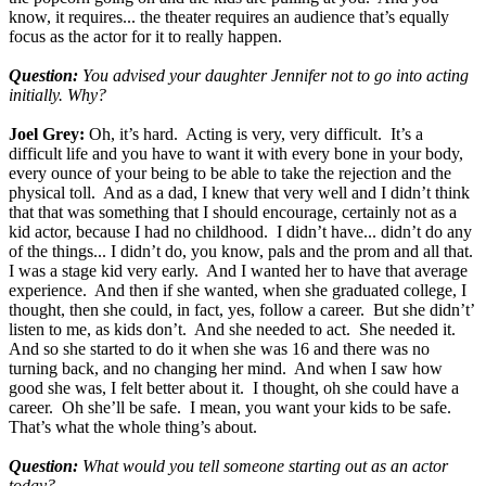
know, it requires... the theater requires an audience that’s equally
focus as the actor for it to really happen.
Question:
You advised your daughter Jennifer not to go into acting
initially. Why?
Joel Grey:
Oh, it’s hard. Acting is very, very difficult. It’s a
difficult life and you have to want it with every bone in your body,
every ounce of your being to be able to take the rejection and the
physical toll. And as a dad, I knew that very well and I didn’t think
that that was something that I should encourage, certainly not as a
kid actor, because I had no childhood. I didn’t have... didn’t do any
of the things... I didn’t do, you know, pals and the prom and all that.
I was a stage kid very early. And I wanted her to have that average
experience. And then if she wanted, when she graduated college, I
thought, then she could, in fact, yes, follow a career. But she didn’t’
listen to me, as kids don’t. And she needed to act. She needed it.
And so she started to do it when she was 16 and there was no
turning back, and no changing her mind. And when I saw how
good she was, I felt better about it. I thought, oh she could have a
career. Oh she’ll be safe. I mean, you want your kids to be safe.
That’s what the whole thing’s about.
Question:
What would you tell someone starting out as an actor
today?