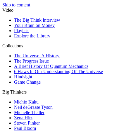
Skip to content
Video
The Big Think Interview
Your Brain on Money
Playlists
Explore the Library
Collections
The Universe. A History.
The Progress Issue
A Brief History Of Quantum Mechanics
6 Flaws In Our Understanding Of The Universe
Hindsight
Game Change
Big Thinkers
Michio Kaku
Neil deGrasse Tyson
Michelle Thaller
Zena Hitz
Steven Pinker
Paul Bloom