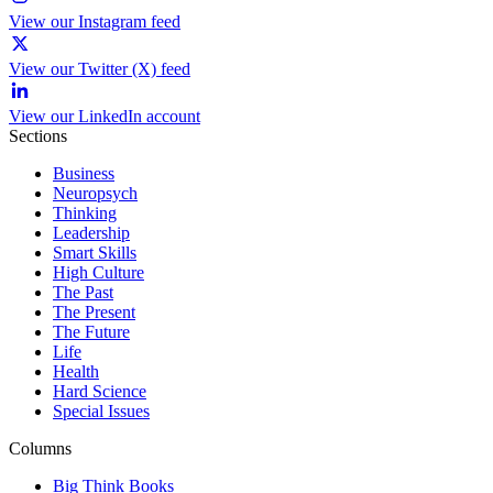
View our Instagram feed
View our Twitter (X) feed
View our LinkedIn account
Sections
Business
Neuropsych
Thinking
Leadership
Smart Skills
High Culture
The Past
The Present
The Future
Life
Health
Hard Science
Special Issues
Columns
Big Think Books