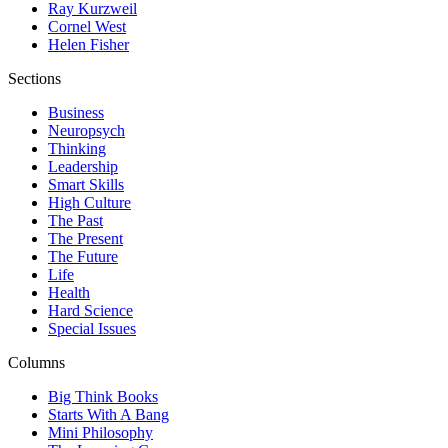
Ray Kurzweil
Cornel West
Helen Fisher
Sections
Business
Neuropsych
Thinking
Leadership
Smart Skills
High Culture
The Past
The Present
The Future
Life
Health
Hard Science
Special Issues
Columns
Big Think Books
Starts With A Bang
Mini Philosophy