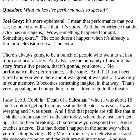
Question:
What makes live performances so special?
Joel Grey:
It’s more ephemeral. I mean that performance that you
see, no one else will see that. It’s yours. And the experience that the
actor has on stage is, “Wow, something happened tonight.
Something extra.” The extra doesn’t happen when it’s already a
film or a television show. The extra.
There’s always going to be a bunch of people who want to sit in a
room and hear a story. And also, see the humanity of hearing that
story from a live person, that it’s gonna, you know... No
performance, live performance, is the same. And if it hasn’t been
filmed and you were there and it was great, it was just... it was only
in your memory. It becomes something magical in that way. That’s
very appealing and compelling to me. I love to go to the theater.
I saw Lee J. Cobb in “Death of a Salesman” when I was about 15
and I couldn’t get up from my seat in the theater I was so... I was
weeping and I was upset. And I find that people are still like that in
a similar circumstance in a theater today, where they just can’t get
up. It’s too heartbreaking. Or somehow you respond to it. And it
touches a nerve. But that doesn’t happen in the same way when
you’re sitting having a Big Mac in front of your television set and
the popcorn going on and the kids are pulling at you. And you