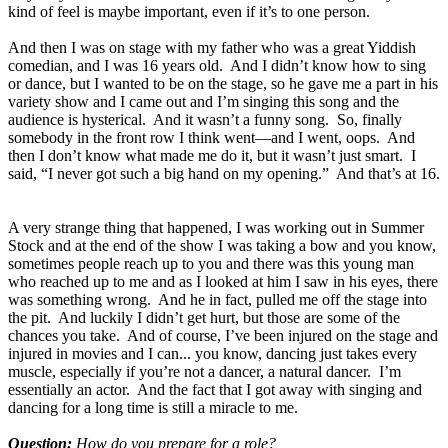
kind of feel is maybe important, even if it’s to one person.
And then I was on stage with my father who was a great Yiddish
comedian, and I was 16 years old. And I didn’t know how to sing
or dance, but I wanted to be on the stage, so he gave me a part in his
variety show and I came out and I’m singing this song and the
audience is hysterical. And it wasn’t a funny song. So, finally
somebody in the front row I think went—and I went, oops. And
then I don’t know what made me do it, but it wasn’t just smart. I
said, “I never got such a big hand on my opening.” And that’s at 16.
A very strange thing that happened, I was working out in Summer
Stock and at the end of the show I was taking a bow and you know,
sometimes people reach up to you and there was this young man
who reached up to me and as I looked at him I saw in his eyes, there
was something wrong. And he in fact, pulled me off the stage into
the pit. And luckily I didn’t get hurt, but those are some of the
chances you take. And of course, I’ve been injured on the stage and
injured in movies and I can... you know, dancing just takes every
muscle, especially if you’re not a dancer, a natural dancer. I’m
essentially an actor. And the fact that I got away with singing and
dancing for a long time is still a miracle to me.
Question:
How do you prepare for a role?