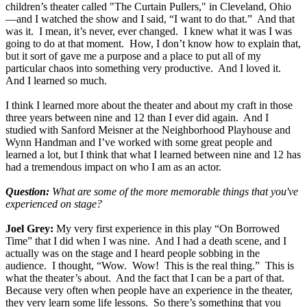
children’s theater called "The Curtain Pullers," in Cleveland, Ohio
—and I watched the show and I said, “I want to do that.” And that
was it. I mean, it’s never, ever changed. I knew what it was I was
going to do at that moment. How, I don’t know how to explain that,
but it sort of gave me a purpose and a place to put all of my
particular chaos into something very productive. And I loved it.
And I learned so much.
I think I learned more about the theater and about my craft in those
three years between nine and 12 than I ever did again. And I
studied with Sanford Meisner at the Neighborhood Playhouse and
Wynn Handman and I’ve worked with some great people and
learned a lot, but I think that what I learned between nine and 12 has
had a tremendous impact on who I am as an actor.
Question:
What are some of the more memorable things that you've
experienced on stage?
Joel Grey:
My very first experience in this play “On Borrowed
Time” that I did when I was nine. And I had a death scene, and I
actually was on the stage and I heard people sobbing in the
audience. I thought, “Wow. Wow! This is the real thing.” This is
what the theater’s about. And the fact that I can be a part of that.
Because very often when people have an experience in the theater,
they very learn some life lessons. So there’s something that you