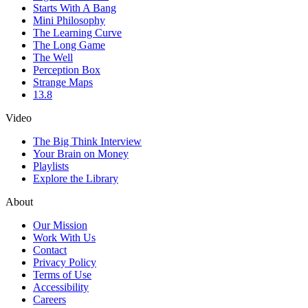
Starts With A Bang
Mini Philosophy
The Learning Curve
The Long Game
The Well
Perception Box
Strange Maps
13.8
Video
The Big Think Interview
Your Brain on Money
Playlists
Explore the Library
About
Our Mission
Work With Us
Contact
Privacy Policy
Terms of Use
Accessibility
Careers