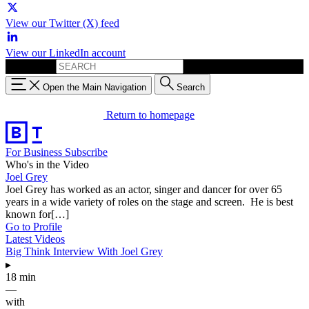
View our Twitter (X) feed
View our LinkedIn account
Search for:
Open the Main Navigation
Search
Return to homepage
For Business
Subscribe
Who's in the Video
Joel Grey
Joel Grey has worked as an actor, singer and dancer for over 65
years in a wide variety of roles on the stage and screen. He is best
known for[…]
Go to Profile
Latest Videos
Big Think Interview With Joel Grey
▸
18 min
—
with