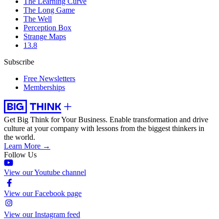
The Learning Curve
The Long Game
The Well
Perception Box
Strange Maps
13.8
Subscribe
Free Newsletters
Memberships
Get Big Think for Your Business.
Enable transformation and drive
culture at your company with lessons from the biggest thinkers in
the world.
Learn More →
Follow Us
View our Youtube channel
View our Facebook page
View our Instagram feed