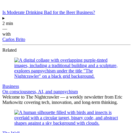
Is Moderate Drinking Bad for the Beer Business?
▸
2 min
—
with
Carlos Brito
Related
Business
On consciousness, AI, and panpsychism
Welcome to The Nightcrawler — a weekly newsletter from Eric
Markowitz covering tech, innovation, and long-term thinking.