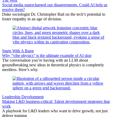
The Well
Social media supercharged our disagreements. Could AI help us
resolve them?
Duke sociologist Dr. Christopher Bail on the tech’s potential to
foster empathy in an age of division.
Starts With A Bang
Why “vibe physics” is the ultimate example of AI slop
The conversation you’re having with an LLM about
groundbreaking new ideas in theoretical physics is completely
meritless. Here’s why.
Leadership Development
Making L&D business-critical: Talent development strategies that
work
A playbook for L&D leaders who want to drive growth, not just
deliver training