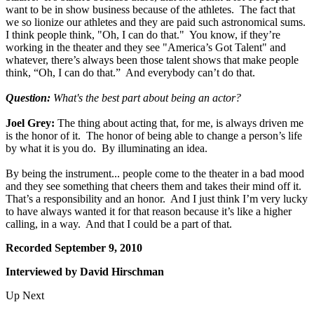
want to be in show business because of the athletes. The fact that
we so lionize our athletes and they are paid such astronomical sums.
I think people think, "Oh, I can do that." You know, if they’re
working in the theater and they see "America’s Got Talent" and
whatever, there’s always been those talent shows that make people
think, “Oh, I can do that.” And everybody can’t do that.
Question:
What's the best part about being an actor?
Joel Grey:
The thing about acting that, for me, is always driven me
is the honor of it. The honor of being able to change a person’s life
by what it is you do. By illuminating an idea.
By being the instrument... people come to the theater in a bad mood
and they see something that cheers them and takes their mind off it.
That’s a responsibility and an honor. And I just think I’m very lucky
to have always wanted it for that reason because it’s like a higher
calling, in a way. And that I could be a part of that.
Recorded September 9, 2010
Interviewed by David Hirschman
Up Next