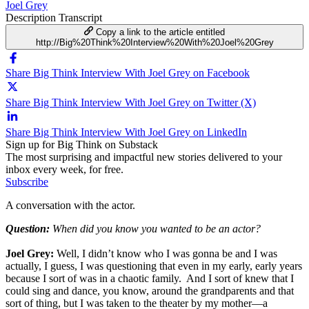
Joel Grey
Description
Transcript
Copy a link to the article entitled
http://Big%20Think%20Interview%20With%20Joel%20Grey
Share Big Think Interview With Joel Grey on Facebook
Share Big Think Interview With Joel Grey on Twitter (X)
Share Big Think Interview With Joel Grey on LinkedIn
Sign up for Big Think on Substack
The most surprising and impactful new stories delivered to your
inbox every week, for free.
Subscribe
A conversation with the actor.
Question:
When did you know you wanted to be an actor?
Joel Grey:
Well, I didn’t know who I was gonna be and I was
actually, I guess, I was questioning that even in my early, early years
because I sort of was in a chaotic family. And I sort of knew that I
could sing and dance, you know, around the grandparents and that
sort of thing, but I was taken to the theater by my mother—a