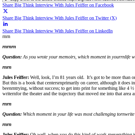
Share Big Think Interview With Jules Feiffer on Facebook
Share Big Think Interview With Jules Feiffer on Twitter (X)
Share Big Think Interview With Jules Feiffer on LinkedIn
rnrn
rn
rnrn
Question:
As you wrote your memoirs, which moment in yourrnlife wa
rnrn
Jules Feiffer:
Well, look, I’m 81 years old. It’s got to be more than o
But this is a book that centersrnprimarily on career, although it does i
beenrntrying, without success; to get into print for something like 4 
writernfor the theater and the trajectory that moved me into that are
rnrn
Question:
Which moment in your life was most challenging tornwrite
rnrn
Jules Feiffer:
Oh well, when you do this kind of work,rneverything is 