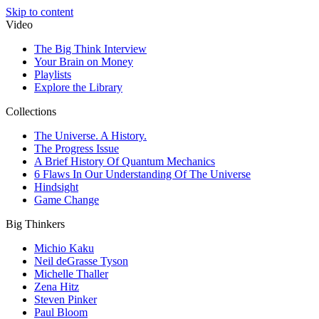
Skip to content
Video
The Big Think Interview
Your Brain on Money
Playlists
Explore the Library
Collections
The Universe. A History.
The Progress Issue
A Brief History Of Quantum Mechanics
6 Flaws In Our Understanding Of The Universe
Hindsight
Game Change
Big Thinkers
Michio Kaku
Neil deGrasse Tyson
Michelle Thaller
Zena Hitz
Steven Pinker
Paul Bloom