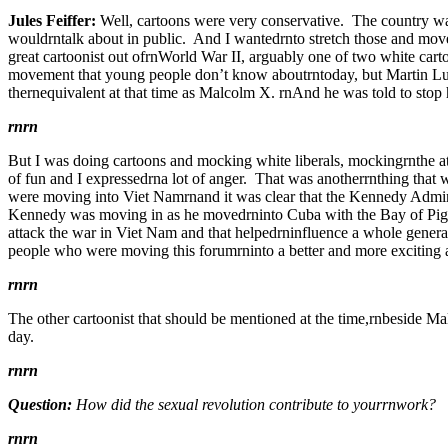
Jules Feiffer:
Well, cartoons were very conservative. The country was
wouldrntalk about in public. And I wantedrnto stretch those and move 
great cartoonist out ofrnWorld War II, arguably one of two white carto
movement that young people don’t know aboutrntoday, but Martin Luth
thernequivalent at that time as Malcolm X. rnAnd he was told to stop 
rnrn
But I was doing cartoons and mocking white liberals, mockingrnthe at
of fun and I expressedrna lot of anger. That was anotherrnthing that 
were moving into Viet Namrnand it was clear that the Kennedy Admin
Kennedy was moving in as he movedrninto Cuba with the Bay of Pigs. r
attack the war in Viet Nam and that helpedrninfluence a whole genera
people who were moving this forumrninto a better and more exciting ar
rnrn
The other cartoonist that should be mentioned at the time,rnbeside Ma
day.
rnrn
Question:
How did the sexual revolution contribute to yourrnwork?
rnrn