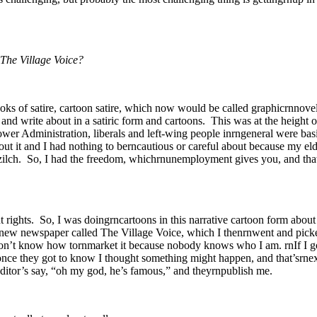
 The Village Voice?
oks of satire, cartoon satire, which now would be called graphicrnnovel
 and write about in a satiric form and cartoons. This was at the height
er Administration, liberals and left-wing people inrngeneral were basi
bout it and I had nothing to berncautious or careful about because my el
ad zilch. So, I had the freedom, whichrnunemployment gives you, and tha
t rights. So, I was doingrncartoons in this narrative cartoon form about
is new newspaper called The Village Voice, which I thenrnwent and pick
on’t know how tornmarket it because nobody knows who I am. rnIf I go
nce they got to know I thought something might happen, and that’srn
he editor’s say, “oh my god, he’s famous,” and theyrnpublish me.