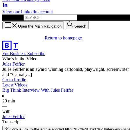
View our LinkedIn account
Search for:
Open the Main Navigation
Search
Return to homepage
For Business
Subscribe
Who's in the Video
Jules Feiffer
Jules Feiffer is an award-winning cartoonist, playwright, screenwriter 
and "Carnal[…]
Go to Profile
Latest Videos
Big Think Interview With Jules Feiffer
▸
29 min
—
with
Jules Feiffer
Transcript
Copy a link to the article entitled http://Big%20Think%20Interview%2