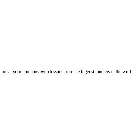
ture at your company with lessons from the biggest thinkers in the worl