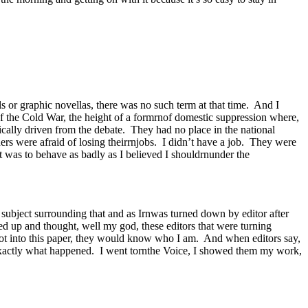
s or graphic novellas, there was no such term at that time. And I
 of the Cold War, the height of a formrnof domestic suppression where,
cally driven from the debate. They had no place in the national
ders were afraid of losing theirrnjobs. I didn’t have a job. They were
t was to behave as badly as I believed I shouldrnunder the
 subject surrounding that and as Irnwas turned down by editor after
ed up and thought, well my god, these editors that were turning
t into this paper, they would know who I am. And when editors say,
exactly what happened. I went tornthe Voice, I showed them my work,