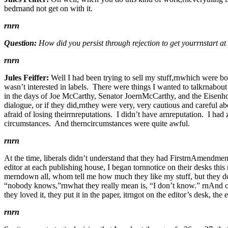
bedrnand not get on with it.
rnrn
Question:
How did you persist through rejection to get yourrnstart at
rnrn
Jules Feiffer:
Well I had been trying to sell my stuff,rnwhich were bo
wasn’t interested in labels. There were things I wanted to talkrnabout
in the days of Joe McCarthy, Senator JoernMcCarthy, and the Eisenhow
dialogue, or if they did,rnthey were very, very cautious and careful a
afraid of losing theirrnreputations. I didn’t have arnreputation. I h
circumstances. And therncircumstances were quite awful.
rnrn
At the time, liberals didn’t understand that they had FirstrnAmendmen
editor at each publishing house, I began tornnotice on their desks th
merndown all, whom tell me how much they like my stuff, but they d
“nobody knows,”rnwhat they really mean is, “I don’t know.” rnAnd o
they loved it, they put it in the paper, itrngot on the editor’s desk, t
rnrn