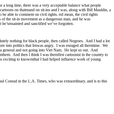
r a long time, there was a very acceptable balance what people
cartoons on thatrnand on sit-ins and I was, along with Bill Mauldin, a
be able to comment on civil rights. rnI mean, the civil rights
s of the sit-in movement as a dangerous man, and he was
t he’srnsainted and sanctified we’ve forgotten.
utely nothing for black people, then called Negroes. And I had a lot
re into politics that Irnwas angry. I was enraged all therntime. We
a general and not going into Viet Nam. He kept us out. And
hem. And then I think I was thernfirst cartoonist in the country to
as exciting to knowrnthat I had helped influence work of young
aul Conrad in the L.A. Times, who was extraordinary, and is to this