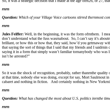
So, it was a strategic decision that I made at the age ofrn26, or 27, tha
rnrn
Question:
Which of your Village Voice cartoons stirred thernmost co
rnrn
Jules Feiffer:
Well, in the beginning, it was the form ofrnthem. I mean,
don’t understand what the fuss wasrnabout. So, I can’t say it’s about
brilliant, or how this or how that, they said, how’d you getrnaway wi
that saying the sort of things that I said that my friends and I saidrn
saying it in a form that simply wasn’t familiar tornanybody who was li
isn’t he arrested?”
rnrn
So it was the shock of recognition, probably, rather thanrnthe quality 
at that time, nobody else was doing, except for say, Mort Saulrnout
cabaret and nothing in fiction. And certainly nothing in New Yorkrni
rnrn
Question:
What has changed the most about U.S. politics inrnthe tim
rnrn