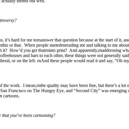
t actually turned out well.
ntroversy?
 it’s hard for me tornanswer that question because at the start of it, an
rnthis or that. When people startedrnreading me and talking to me abou
th it? How’d you get thatrninto print? And apparently,rnaddressing what
in coffeehouses and bars to each other, these things were not generally 
beral, or on the left. rnAnd these people would read it and say, “Oh my 
of the work. I mean,rnthe quality may have been fine, but there’s a lot 
 in San Francisco on The Hungry Eye, and “Second City” was emerging o
n cartoons.
e that you’ve been cartooning?