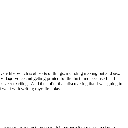
ate life, which is all sorts of things, including making out and sex.
 Village Voice and getting printed for the first time because I had
s very exciting. And then after that, discovering that I was going to
 went with writing myrnfirst play.
he morning and getting on with it because it’s so easy to stay in