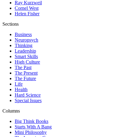
Ray Kurzweil
Cornel West
Helen Fisher
Sections
Business
Neuropsych
Thinking
Leadership
Smart Skills
High Culture
The Past
The Present
The Future
Life
Health
Hard Science
Special Issues
Columns
Big Think Books
Starts With A Bang
Mini Philosophy