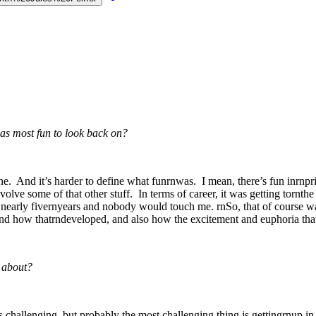
s most fun to look back on?
ne. And it’s harder to define what funrnwas. I mean, there’s fun inrnpriv
nvolve some of that other stuff. In terms of career, it was getting tornthe
½ nearly fivernyears and nobody would touch me. rnSo, that of course wa
a and how thatrndeveloped, and also how the excitement and euphoria that
 about?
challenging, but probably the most challenging thing is gettingrnup in t