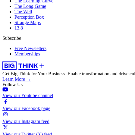
The Learning Curve
The Long Game
The Well
Perception Box
Strange Maps
13.8
Subscribe
Free Newsletters
Memberships
Get Big Think for Your Business.
Enable transformation and drive cul
Learn More →
Follow Us
View our Youtube channel
View our Facebook page
View our Instagram feed
View our Twitter (X) feed