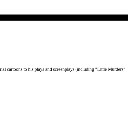
orial cartoons to his plays and screenplays (including "Little Murders"