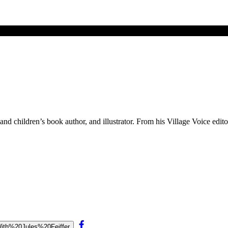
and children’s book author, and illustrator. From his Village Voice edit
0With%20Jules%20Feiffer