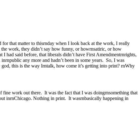
d for that matter to thisrnday when I look back at the work, I really
t the work, they didn’t say how funny, or howrnsatiric, or how
 I had said before, that liberals didn’t have First Amendmentrnrights,
said inrnpublic any more and hadn’t been in some years. So, I was
god, this is the way Irntalk, how come it’s getting into print? rnWhy
of fine work out there. It was the fact that I was doingrnsomething that
ut inrnChicago. Nothing in print. It wasrnbasically happening in