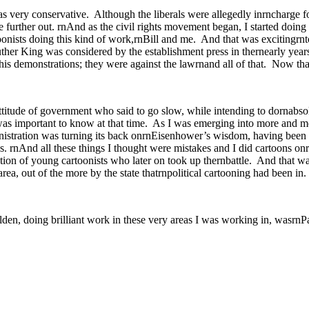
 very conservative. Although the liberals were allegedly inrncharge fo
further out. rnAnd as the civil rights movement began, I started doing 
onists doing this kind of work,rnBill and me. And that was excitingrnto 
er King was considered by the establishment press in thernearly year
his demonstrations; they were against the lawrnand all of that. Now tha
titude of government who said to go slow, while intending to dornabsol
was important to know at that time. As I was emerging into more and mo
istration was turning its back onrnEisenhower’s wisdom, having been 
nAnd all these things I thought were mistakes and I did cartoons onrnt
tion of young cartoonists who later on took up thernbattle. And that w
ea, out of the more by the state thatrnpolitical cartooning had been in.
lden, doing brilliant work in these very areas I was working in, wasrnP