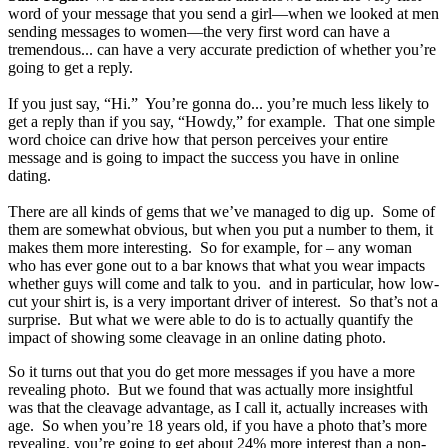
word of your message that you send a girl—when we looked at men
sending messages to women—the very first word can have a
tremendous... can have a very accurate prediction of whether you’re
going to get a reply.
If you just say, “Hi.” You’re gonna do... you’re much less likely to
get a reply than if you say, “Howdy,” for example. That one simple
word choice can drive how that person perceives your entire
message and is going to impact the success you have in online
dating.
There are all kinds of gems that we’ve managed to dig up. Some of
them are somewhat obvious, but when you put a number to them, it
makes them more interesting. So for example, for – any woman
who has ever gone out to a bar knows that what you wear impacts
whether guys will come and talk to you. and in particular, how low-
cut your shirt is, is a very important driver of interest. So that’s not a
surprise. But what we were able to do is to actually quantify the
impact of showing some cleavage in an online dating photo.
So it turns out that you do get more messages if you have a more
revealing photo. But we found that was actually more insightful
was that the cleavage advantage, as I call it, actually increases with
age. So when you’re 18 years old, if you have a photo that’s more
revealing, you’re going to get about 24% more interest than a non-