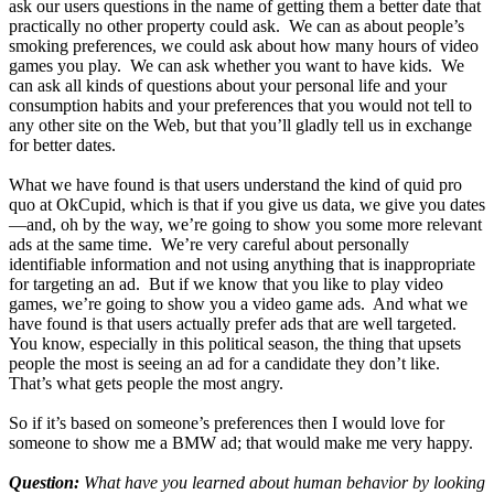
ask our users questions in the name of getting them a better date that
practically no other property could ask. We can as about people’s
smoking preferences, we could ask about how many hours of video
games you play. We can ask whether you want to have kids. We
can ask all kinds of questions about your personal life and your
consumption habits and your preferences that you would not tell to
any other site on the Web, but that you’ll gladly tell us in exchange
for better dates.
What we have found is that users understand the kind of quid pro
quo at OkCupid, which is that if you give us data, we give you dates
—and, oh by the way, we’re going to show you some more relevant
ads at the same time. We’re very careful about personally
identifiable information and not using anything that is inappropriate
for targeting an ad. But if we know that you like to play video
games, we’re going to show you a video game ads. And what we
have found is that users actually prefer ads that are well targeted.
You know, especially in this political season, the thing that upsets
people the most is seeing an ad for a candidate they don’t like.
That’s what gets people the most angry.
So if it’s based on someone’s preferences then I would love for
someone to show me a BMW ad; that would make me very happy.
Question:
What have you learned about human behavior by looking