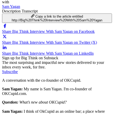
with
Sam Yagan
Description
Transcript
Copy a link to the article entitled
http://Big%20Think%20Interview%20With%20Sam%20Yagan
Share Big Think Interview With Sam Yagan on Facebook
Share Big Think Interview With Sam Yagan on Twitter (X)
Share Big Think Interview With Sam Yagan on LinkedIn
Sign up for Big Think on Substack
The most surprising and impactful new stories delivered to your
inbox every week, for free.
Subscribe
A conversation with the co-founder of OKCupid.
Sam Yagan:
My name is Sam Yagan. I'm co-founder of
OKCupid.com.
Question:
What’s new about OKCupid?
Sam Yagan:
I think of OkCupid as an online bar; a place where