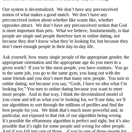
Our system is decentralized. We don’t have any preconceived
notion of what makes a good match. We don’t have any
preconceived notion about whether like wants like, whether
opposites attract. We don’t have any preconceived notion that God
is more important than pets. What we believe, fundamentally, is that
people are single and people therefore turn to online dating, not
because they don’t know what they’re looking for, but because they
don’t meet enough people in their day-to-day life.
Ask yourself, how many single people of the appropriate gender, the
appropriate orientation and the appropriate age do you meet in a
given week? If you’re like most people, you have routines. You go
to the same job, you go to the same gym, you hang out with the
same friends and you don’t meet that many new people. You turn to
online dating, not because you say, “Gosh, I have no idea what I’m
looking for.” You turn to online dating because you want to meet
more people. And in that way, I think the decentralized model of
you come and tell us what you’re looking for, we’ll use data, we’ll
use algorithms to sort through the millions of profiles and find the
best people for you. We think that’s much more powerful and, in
particular, not exposed to that risk of our algorithm being wrong.
It’s possible the eHarmony algorithm is perfect and right, but it’s also
possible that it’s right for some people and wrong for other people.
And if you fall into one of those... if you’re one of those people for