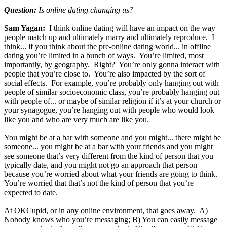
Question:
Is online dating changing us?
Sam Yagan:
I think online dating will have an impact on the way
people match up and ultimately marry and ultimately reproduce. I
think... if you think about the pre-online dating world... in offline
dating you’re limited in a bunch of ways. You’re limited, most
importantly, by geography. Right? You’re only gonna interact with
people that you’re close to. You’re also impacted by the sort of
social effects. For example, you’re probably only hanging out with
people of similar socioeconomic class, you’re probably hanging out
with people of... or maybe of similar religion if it’s at your church or
your synagogue, you’re hanging out with people who would look
like you and who are very much are like you.
You might be at a bar with someone and you might... there might be
someone... you might be at a bar with your friends and you might
see someone that’s very different from the kind of person that you
typically date, and you might not go an approach that person
because you’re worried about what your friends are going to think.
You’re worried that that’s not the kind of person that you’re
expected to date.
At OKCupid, or in any online environment, that goes away. A)
Nobody knows who you’re messaging; B) You can easily message