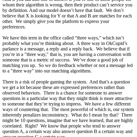
whom their algorithm is wrong, then their product can’t service you
by definition. And our model doesn’t have that fault. We don’t
believe that X is looking for Y or that A and B are matches for each
other. We simply give you the platform to express your
preferences.
We have this term in the office called “three ways,” which isn’t
probably what you’re thinking about. A three way in OkCupid’s
parlance is a message, a reply and a reply back. We believe that if
you’re in a "three way," that is, you are having a conversation with
someone that is a metric of success. We’ve done a good job of
matching you up. So we do feedback whether or not a message led
to a "three way" into our matching algorithms.
There is a risk of people gaming the system. And that’s a question
we get a lot because these are expressed preferences rather than
observed behaviors. There is a chance for someone to answer
questions in a particular way that they might think is more attractive
to someone that they’re trying to impress. We have a few different
ways of countering that. The most powerful of which is, our system
inherently penalizes inconsistency. What do I mean by that? There
might be 10 questions, imagine that we have learned, that are highly
correlated. Right? We know that people who tend to answer
question A, a certain way also answer question B a certain way and
answer question C a certain way.