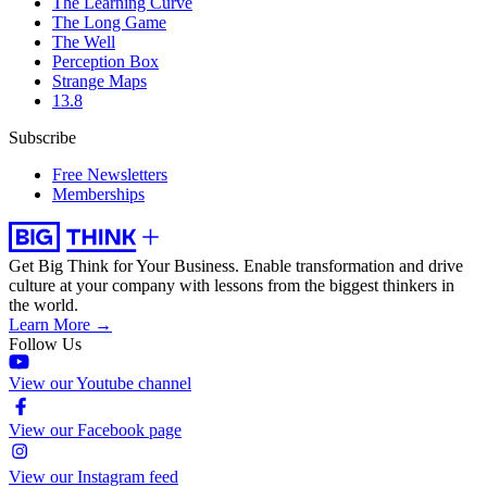
The Learning Curve
The Long Game
The Well
Perception Box
Strange Maps
13.8
Subscribe
Free Newsletters
Memberships
Get Big Think for Your Business.
Enable transformation and drive
culture at your company with lessons from the biggest thinkers in
the world.
Learn More →
Follow Us
View our Youtube channel
View our Facebook page
View our Instagram feed