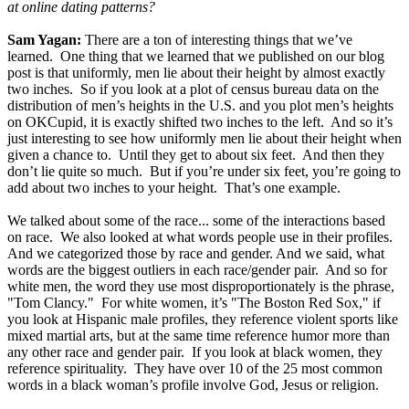
at online dating patterns?
Sam Yagan:
There are a ton of interesting things that we’ve
learned. One thing that we learned that we published on our blog
post is that uniformly, men lie about their height by almost exactly
two inches. So if you look at a plot of census bureau data on the
distribution of men’s heights in the U.S. and you plot men’s heights
on OKCupid, it is exactly shifted two inches to the left. And so it’s
just interesting to see how uniformly men lie about their height when
given a chance to. Until they get to about six feet. And then they
don’t lie quite so much. But if you’re under six feet, you’re going to
add about two inches to your height. That’s one example.
We talked about some of the race... some of the interactions based
on race. We also looked at what words people use in their profiles.
And we categorized those by race and gender. And we said, what
words are the biggest outliers in each race/gender pair. And so for
white men, the word they use most disproportionately is the phrase,
"Tom Clancy." For white women, it’s "The Boston Red Sox," if
you look at Hispanic male profiles, they reference violent sports like
mixed martial arts, but at the same time reference humor more than
any other race and gender pair. If you look at black women, they
reference spirituality. They have over 10 of the 25 most common
words in a black woman’s profile involve God, Jesus or religion.