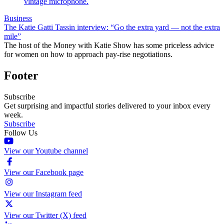
Business
The Katie Gatti Tassin interview: “Go the extra yard — not the extra
mile”
The host of the Money with Katie Show has some priceless advice
for women on how to approach pay-rise negotiations.
Footer
Subscribe
Get surprising and impactful stories delivered to your inbox every
week.
Subscribe
Follow Us
View our Youtube channel
View our Facebook page
View our Instagram feed
View our Twitter (X) feed