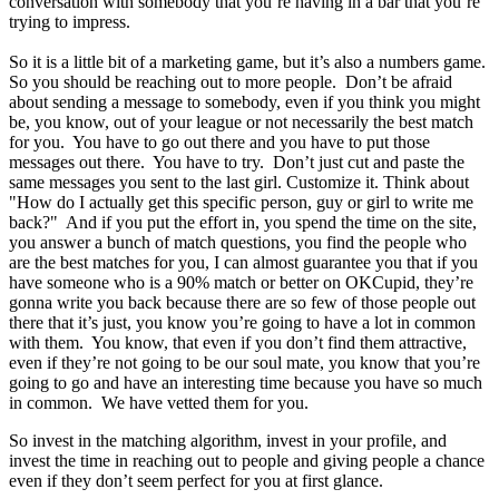
conversation with somebody that you’re having in a bar that you’re
trying to impress.
So it is a little bit of a marketing game, but it’s also a numbers game.
So you should be reaching out to more people. Don’t be afraid
about sending a message to somebody, even if you think you might
be, you know, out of your league or not necessarily the best match
for you. You have to go out there and you have to put those
messages out there. You have to try. Don’t just cut and paste the
same messages you sent to the last girl. Customize it. Think about
"How do I actually get this specific person, guy or girl to write me
back?" And if you put the effort in, you spend the time on the site,
you answer a bunch of match questions, you find the people who
are the best matches for you, I can almost guarantee you that if you
have someone who is a 90% match or better on OKCupid, they’re
gonna write you back because there are so few of those people out
there that it’s just, you know you’re going to have a lot in common
with them. You know, that even if you don’t find them attractive,
even if they’re not going to be our soul mate, you know that you’re
going to go and have an interesting time because you have so much
in common. We have vetted them for you.
So invest in the matching algorithm, invest in your profile, and
invest the time in reaching out to people and giving people a chance
even if they don’t seem perfect for you at first glance.