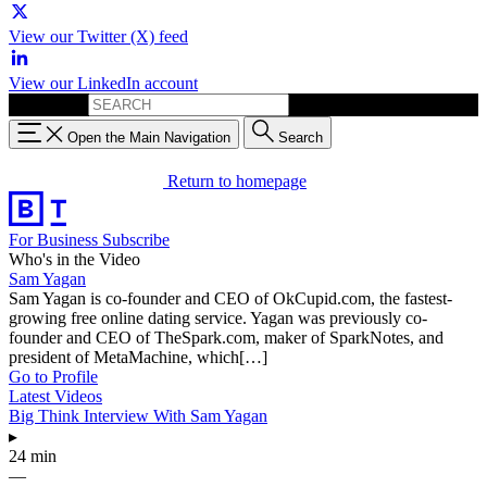
View our Twitter (X) feed
View our LinkedIn account
Search for:
Open the Main Navigation
Search
Return to homepage
For Business
Subscribe
Who's in the Video
Sam Yagan
Sam Yagan is co-founder and CEO of OkCupid.com, the fastest-
growing free online dating service. Yagan was previously co-
founder and CEO of TheSpark.com, maker of SparkNotes, and
president of MetaMachine, which[…]
Go to Profile
Latest Videos
Big Think Interview With Sam Yagan
▸
24 min
—