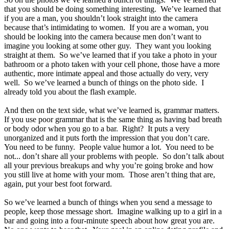
that you should be doing something interesting. We’ve learned that
if you are a man, you shouldn’t look straight into the camera
because that’s intimidating to women. If you are a woman, you
should be looking into the camera because men don’t want to
imagine you looking at some other guy. They want you looking
straight at them. So we’ve learned that if you take a photo in your
bathroom or a photo taken with your cell phone, those have a more
authentic, more intimate appeal and those actually do very, very
well. So we’ve learned a bunch of things on the photo side. I
already told you about the flash example.
And then on the text side, what we’ve learned is, grammar matters.
If you use poor grammar that is the same thing as having bad breath
or body odor when you go to a bar. Right? It puts a very
unorganized and it puts forth the impression that you don’t care.
You need to be funny. People value humor a lot. You need to be
not... don’t share all your problems with people. So don’t talk about
all your previous breakups and why you’re going broke and how
you still live at home with your mom. Those aren’t thing that are,
again, put your best foot forward.
So we’ve learned a bunch of things when you send a message to
people, keep those message short. Imagine walking up to a girl in a
bar and going into a four-minute speech about how great you are.