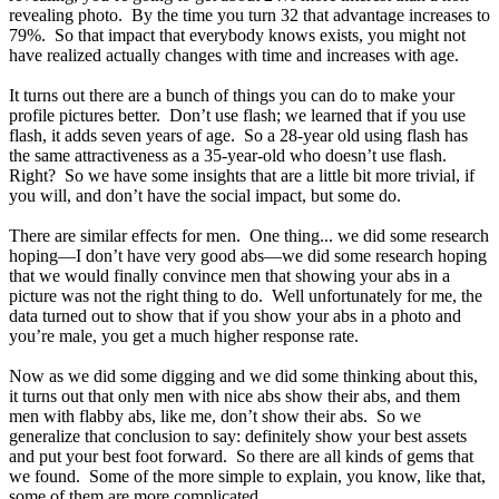
revealing photo. By the time you turn 32 that advantage increases to
79%. So that impact that everybody knows exists, you might not
have realized actually changes with time and increases with age.
It turns out there are a bunch of things you can do to make your
profile pictures better. Don’t use flash; we learned that if you use
flash, it adds seven years of age. So a 28-year old using flash has
the same attractiveness as a 35-year-old who doesn’t use flash.
Right? So we have some insights that are a little bit more trivial, if
you will, and don’t have the social impact, but some do.
There are similar effects for men. One thing... we did some research
hoping—I don’t have very good abs—we did some research hoping
that we would finally convince men that showing your abs in a
picture was not the right thing to do. Well unfortunately for me, the
data turned out to show that if you show your abs in a photo and
you’re male, you get a much higher response rate.
Now as we did some digging and we did some thinking about this,
it turns out that only men with nice abs show their abs, and them
men with flabby abs, like me, don’t show their abs. So we
generalize that conclusion to say: definitely show your best assets
and put your best foot forward. So there are all kinds of gems that
we found. Some of the more simple to explain, you know, like that,
some of them are more complicated.