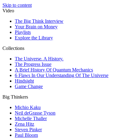
Skip to content
Video
The Big Think Interview
Your Brain on Money
Playlists
Explore the Library
Collections
The Universe. A History.
The Progress Issue
A Brief History Of Quantum Mechanics
6 Flaws In Our Understanding Of The Universe
Hindsight
Game Change
Big Thinkers
Michio Kaku
Neil deGrasse Tyson
Michelle Thaller
Zena Hitz
Steven Pinker
Paul Bloom