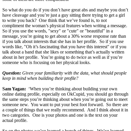
So what do you do if you don’t have great abs and maybe you don’t
have cleavage and you’re just a guy sitting there trying to get a girl
to write you back? One think that we’ve found is, to not
compliment the woman’s physical features when writing a message.
So if you use the words, "sexy" or "cute" or "beautiful" in a
message, you’re going to get about a 30% worse response rate than
if you talk about interests that she has in her profile. So if you use
words like, "Oh it’s fascinating that you have this interest" or if you
talk about a band that she likes or something that’s actually written
about in her profile. You’re going to do twice as well as if you’re
someone who is focusing on her physical looks.
Question:
Given your familiarity with the data, what should people
keep in mind when building their profile?
Sam Yagan:
‘When you’re thinking about building your own
online dating profile, especially on OkCupid, you should go through
the same steps you’re thinking about when you’re going out to meet
someone new. You want to put your best foot forward. So there are
a couple of things that we really recommend. And I think about it in
two categories. One is your photos and one is the text on your
actual profile.
So on the photos we’ve learned a bunch of things. We’ve learned