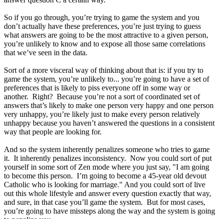
So if you go through, you’re trying to game the system and you
don’t actually have these preferences, you’re just trying to guess
what answers are going to be the most attractive to a given person,
you’re unlikely to know and to expose all those same correlations
that we’ve seen in the data.
Sort of a more visceral way of thinking about that is: if you try to
game the system, you’re unlikely to... you’re going to have a set of
preferences that is likely to piss everyone off in some way or
another. Right? Because you’re not a sort of coordinated set of
answers that’s likely to make one person very happy and one person
very unhappy, you’re likely just to make every person relatively
unhappy because you haven’t answered the questions in a consistent
way that people are looking for.
And so the system inherently penalizes someone who tries to game
it. It inherently penalizes inconsistency. Now you could sort of put
yourself in some sort of Zen mode where you just say, "I am going
to become this person. I’m going to become a 45-year old devout
Catholic who is looking for marriage." And you could sort of live
out this whole lifestyle and answer every question exactly that way,
and sure, in that case you’ll game the system. But for most cases,
you’re going to have missteps along the way and the system is going