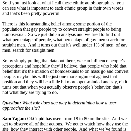
So if you just look at what I call these ethnic autobiographies, you
can see what is important to each ethnic group in their own words,
and that’s been pretty powerful.
There is this longstanding belief among some portion of the
population that gay people try to convert straight people to being
homosexual. So we just did an analysis and we tried to find out
what percentage of people, what percentage of gay men search for
straight men. And it turns out that it’s well under 1% of men, of gay
men, search for straight men.
So by simply putting that data out there, we can influence people’s
perceptions and hopefully they’ll believe, that people who hold that
belief that it’s the mission of homosexuals to on mass go and convert
people, maybe this will be just one more argument against that
position and they will be a little bit more open-minded and say, oh it
turns out that when you actually observe people’s behavior, that’s
not what they are trying to do.
Question:
What role does age play in determining how a user
approaches the site?
Sam Yagan:
OkCupid has users from 18 to 80 on the site. And we
get to observe all of their actions. We get to watch how they use the
site, how they interact with other people. And what we’ve found is