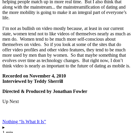
helping people match up in more real time. But I also think that
along with the mainstream... the mainstreamification of dating and
the more mobility is going to make it an integral part of everyone’s
life.
I’m not as bullish on video mostly because, at least in our current
state, women tend not to like videos of themselves nearly as much as
men do. Women tend to be much more self-conscious about
themselves on video. So if you look at some of the sites that do
offer video profiles and other video features, they tend to be much
more used by men than by women. So that maybe something that
evolves over time as technology changes. But right now, I don’t
think video is nearly as important to the future of dating as mobile is.
Recorded on November 4, 2010
Interviewed by Teddy Sherrill
Directed & Produced by Jonathan Fowler
Up Next
Nothing “Is What It Is”
▸
1 min