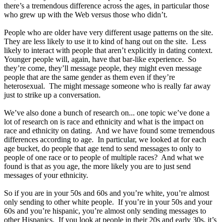
there’s a tremendous difference across the ages, in particular those
who grew up with the Web versus those who didn’t.
People who are older have very different usage patterns on the site.
They are less likely to use it to kind of hang out on the site. Less
likely to interact with people that aren’t explicitly in dating context.
Younger people will, again, have that bar-like experience. So
they’re come, they’ll message people, they might even message
people that are the same gender as them even if they’re
heterosexual. The might message someone who is really far away
just to strike up a conversation.
We’ve also done a bunch of research on... one topic we’ve done a
lot of research on is race and ethnicity and what is the impact on
race and ethnicity on dating. And we have found some tremendous
differences according to age. In particular, we looked at for each
age bucket, do people that age tend to send messages to only to
people of one race or to people of multiple races? And what we
found is that as you age, the more likely you are to just send
messages of your ethnicity.
So if you are in your 50s and 60s and you’re white, you’re almost
only sending to other white people. If you’re in your 50s and your
60s and you’re hispanic, you’re almost only sending messages to
other Hispanics. If you look at people in their 20s and early 30s, it’s