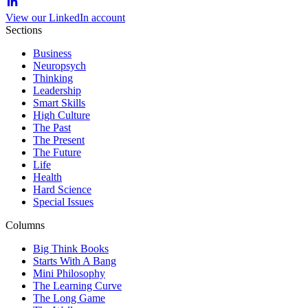
View our LinkedIn account
Sections
Business
Neuropsych
Thinking
Leadership
Smart Skills
High Culture
The Past
The Present
The Future
Life
Health
Hard Science
Special Issues
Columns
Big Think Books
Starts With A Bang
Mini Philosophy
The Learning Curve
The Long Game