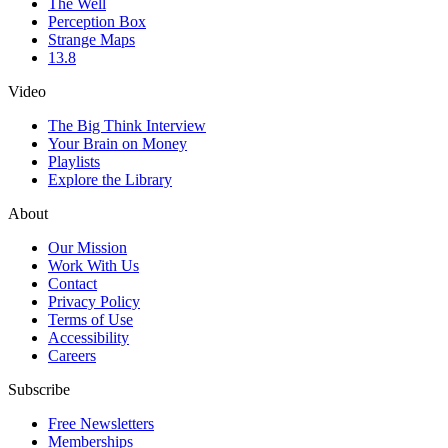
The Well
Perception Box
Strange Maps
13.8
Video
The Big Think Interview
Your Brain on Money
Playlists
Explore the Library
About
Our Mission
Work With Us
Contact
Privacy Policy
Terms of Use
Accessibility
Careers
Subscribe
Free Newsletters
Memberships