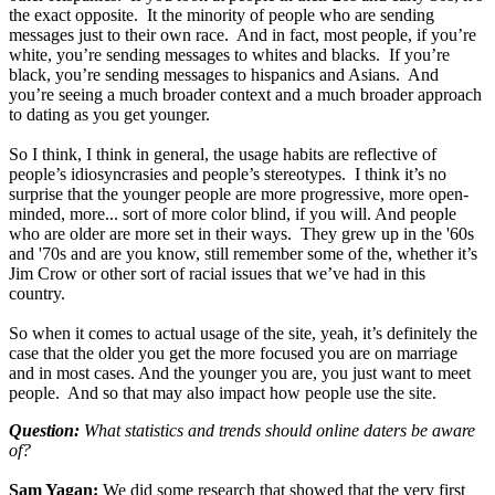
the exact opposite. It the minority of people who are sending
messages just to their own race. And in fact, most people, if you’re
white, you’re sending messages to whites and blacks. If you’re
black, you’re sending messages to hispanics and Asians. And
you’re seeing a much broader context and a much broader approach
to dating as you get younger.
So I think, I think in general, the usage habits are reflective of
people’s idiosyncrasies and people’s stereotypes. I think it’s no
surprise that the younger people are more progressive, more open-
minded, more... sort of more color blind, if you will. And people
who are older are more set in their ways. They grew up in the '60s
and '70s and are you know, still remember some of the, whether it’s
Jim Crow or other sort of racial issues that we’ve had in this
country.
So when it comes to actual usage of the site, yeah, it’s definitely the
case that the older you get the more focused you are on marriage
and in most cases. And the younger you are, you just want to meet
people. And so that may also impact how people use the site.
Question:
What statistics and trends should online daters be aware
of?
Sam Yagan:
We did some research that showed that the very first