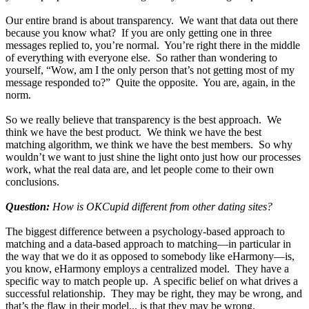
Our entire brand is about transparency. We want that data out there
because you know what? If you are only getting one in three
messages replied to, you’re normal. You’re right there in the middle
of everything with everyone else. So rather than wondering to
yourself, “Wow, am I the only person that’s not getting most of my
message responded to?” Quite the opposite. You are, again, in the
norm.
So we really believe that transparency is the best approach. We
think we have the best product. We think we have the best
matching algorithm, we think we have the best members. So why
wouldn’t we want to just shine the light onto just how our processes
work, what the real data are, and let people come to their own
conclusions.
Question:
How is OKCupid different from other dating sites?
The biggest difference between a psychology-based approach to
matching and a data-based approach to matching—in particular in
the way that we do it as opposed to somebody like eHarmony—is,
you know, eHarmony employs a centralized model. They have a
specific way to match people up. A specific belief on what drives a
successful relationship. They may be right, they may be wrong, and
that’s the flaw in their model... is that they may be wrong.