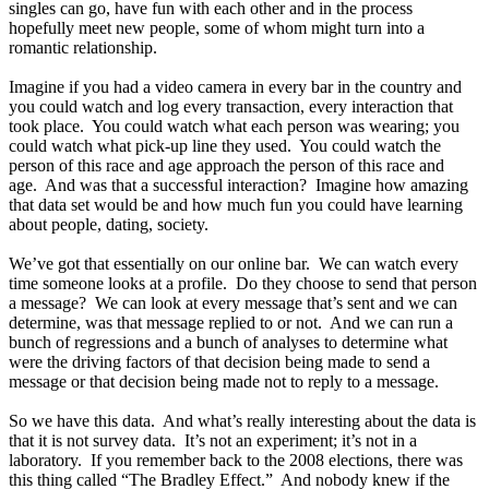
singles can go, have fun with each other and in the process
hopefully meet new people, some of whom might turn into a
romantic relationship.
Imagine if you had a video camera in every bar in the country and
you could watch and log every transaction, every interaction that
took place. You could watch what each person was wearing; you
could watch what pick-up line they used. You could watch the
person of this race and age approach the person of this race and
age. And was that a successful interaction? Imagine how amazing
that data set would be and how much fun you could have learning
about people, dating, society.
We’ve got that essentially on our online bar. We can watch every
time someone looks at a profile. Do they choose to send that person
a message? We can look at every message that’s sent and we can
determine, was that message replied to or not. And we can run a
bunch of regressions and a bunch of analyses to determine what
were the driving factors of that decision being made to send a
message or that decision being made not to reply to a message.
So we have this data. And what’s really interesting about the data is
that it is not survey data. It’s not an experiment; it’s not in a
laboratory. If you remember back to the 2008 elections, there was
this thing called “The Bradley Effect.” And nobody knew if the