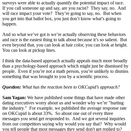
surveys were able to actually quantify the potential impact of race.
If you call someone up and say, are you racist? They say, no. And
will race impact your vote? They’re going to say, no. But when
you get into that ballot box, you just don’t know what’s going to
happen.
And so what we’ve got is we’re actually observing these behaviors
and race is the easiest thing to talk about because it’s so salient. But
even beyond that, you can look at hair color, you can look at height.
You can look at pickup lines.
I think the data-based approach actually appeals much more broadly
than a psychology-based approach which might just be dismissed by
people. Even if you’re not a math person, you’re unlikely to dismiss
something that was brought to you by a scientific process.
Question:
What has the reaction been to OKCupid’s approach?
Sam Yagan:
We have published some things that have made other
dating executives worry about us and wonder why we’re "hurting
the industry." For example, we published the average response rate
on OKCupid is about 33%. So about one out of every three
messages you send get responded to. And we got several inquiries
from our competitors saying why would you say that? Why would
you tell people that most messages they send don't get replied to?