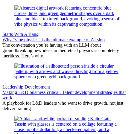
Starts With A Bang
Why “vibe physics” is the ultimate example of AI slop
The conversation you’re having with an LLM about
groundbreaking new ideas in theoretical physics is completely
meritless. Here’s why.
Leadership Development
Making L&D business-critical: Talent development strategies that
work
A playbook for L&D leaders who want to drive growth, not just
deliver training