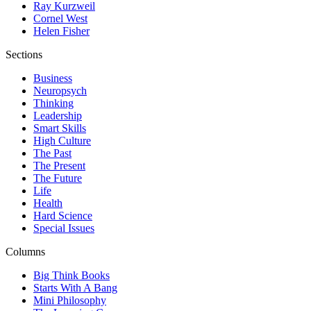
Ray Kurzweil
Cornel West
Helen Fisher
Sections
Business
Neuropsych
Thinking
Leadership
Smart Skills
High Culture
The Past
The Present
The Future
Life
Health
Hard Science
Special Issues
Columns
Big Think Books
Starts With A Bang
Mini Philosophy