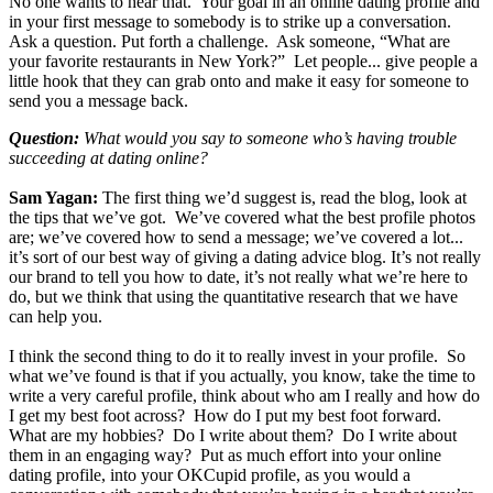
No one wants to hear that. Your goal in an online dating profile and
in your first message to somebody is to strike up a conversation.
Ask a question. Put forth a challenge. Ask someone, “What are
your favorite restaurants in New York?” Let people... give people a
little hook that they can grab onto and make it easy for someone to
send you a message back.
Question:
What would you say to someone who’s having trouble
succeeding at dating online?
Sam Yagan:
The first thing we’d suggest is, read the blog, look at
the tips that we’ve got. We’ve covered what the best profile photos
are; we’ve covered how to send a message; we’ve covered a lot...
it’s sort of our best way of giving a dating advice blog. It’s not really
our brand to tell you how to date, it’s not really what we’re here to
do, but we think that using the quantitative research that we have
can help you.
I think the second thing to do it to really invest in your profile. So
what we’ve found is that if you actually, you know, take the time to
write a very careful profile, think about who am I really and how do
I get my best foot across? How do I put my best foot forward.
What are my hobbies? Do I write about them? Do I write about
them in an engaging way? Put as much effort into your online
dating profile, into your OKCupid profile, as you would a