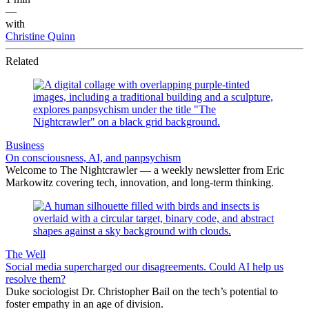
—
with
Christine Quinn
Related
Business
On consciousness, AI, and panpsychism
Welcome to The Nightcrawler — a weekly newsletter from Eric
Markowitz covering tech, innovation, and long-term thinking.
The Well
Social media supercharged our disagreements. Could AI help us
resolve them?
Duke sociologist Dr. Christopher Bail on the tech’s potential to
foster empathy in an age of division.