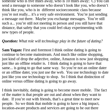
someone who is five miles away, who is 10 miles away; C) You can
send a message to someone who doesn’t look like you, who doesn’t
think like you, who is in different socioeconomic class because
you’re not really... it’s a very safe environment. You’re just sending
a message out there. Maybe you exchange messages. You’re still
such a... you’re still not meeting in person and you still have that
distance, that safety that you could feel okay experimenting with
new types of people.
Question:
What role will technology play in the future of dating?
Sam Yagan:
First and foremost I think online dating is going to
continue to become mainstream. And much like online shopping,
just kind of drop the adjective, online, Amazon is now just shopping
just like an offline retailer is. I think dating is going to have that
same... is going to go that same way. So you’re not an online dater
or an offline dater, you just use the web. You use technology to date
just like you use technology to shop. So I think that distinction of
online versus offline dating is going to go away.
I think inevitably, dating is going to become more mobile. The fact
of the matter is that people are out and about when they want to
date. If you’re out with friends, that’s a great time to meet new
people. So we think that mobile is going to have a big impact,
location-aware products and services are going to be out there