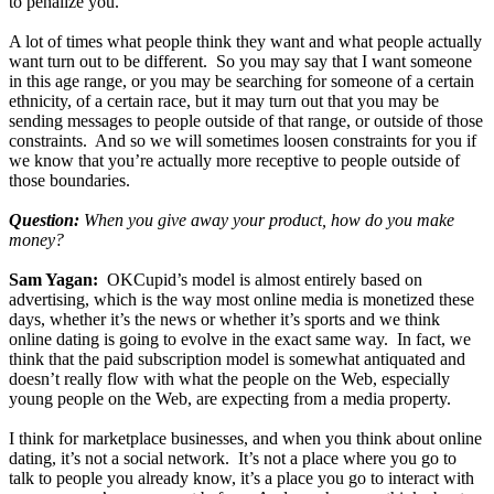
to penalize you.
A lot of times what people think they want and what people actually
want turn out to be different. So you may say that I want someone
in this age range, or you may be searching for someone of a certain
ethnicity, of a certain race, but it may turn out that you may be
sending messages to people outside of that range, or outside of those
constraints. And so we will sometimes loosen constraints for you if
we know that you’re actually more receptive to people outside of
those boundaries.
Question:
When you give away your product, how do you make
money?
Sam Yagan:
OKCupid’s model is almost entirely based on
advertising, which is the way most online media is monetized these
days, whether it’s the news or whether it’s sports and we think
online dating is going to evolve in the exact same way. In fact, we
think that the paid subscription model is somewhat antiquated and
doesn’t really flow with what the people on the Web, especially
young people on the Web, are expecting from a media property.
I think for marketplace businesses, and when you think about online
dating, it’s not a social network. It’s not a place where you go to
talk to people you already know, it’s a place you go to interact with