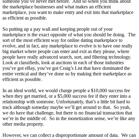
someone you’ve never met before. And so when you think about
the marketplace businesses and what makes an efficient
marketplace, you want to make entry and exit into that marketplace
as efficient as possible.
So putting up a pay wall and keeping people out of your
marketplace is the exact opposite of what you should be doing. The
sort of the most efficient way for online dating marketplace to
evolve, and in fact, any marketplace to evolve is to have one really
big market where people can enter and exit as they please, where
people have really advanced search, sort, and filtering technology.
Look at classifieds, look at auctions in each of those industries
you’ve got eBay, you’ve got Craig’s List that have dominated the
entire vertical and they’ve done so by making their marketplace as
efficient as possible.
In an ideal world, we would charge people a $10,000 success fee
when they get married, or a $5,000 success fee if they enter into a
relationship with someone. Unfortunately, that’s a little bit hard to
track although someday maybe we’ll get around to that. So yeah,
we do have that challenge, but there is no financial transaction that
we’re in the middle of. So in the monetization sense, we’re like any
other media property.
However, we can collect a disproportionate amount of data. We can