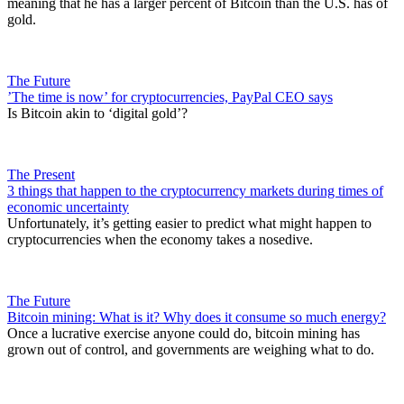
meaning that he has a larger percent of Bitcoin than the U.S. has of
gold.
The Future
​’The time is now’ for cryptocurrencies, PayPal CEO says
Is Bitcoin akin to ‘digital gold’?
The Present
3 things that happen to the cryptocurrency markets during times of
economic uncertainty
Unfortunately, it’s getting easier to predict what might happen to
cryptocurrencies when the economy takes a nosedive.
The Future
Bitcoin mining: What is it? Why does it consume so much energy?
Once a lucrative exercise anyone could do, bitcoin mining has
grown out of control, and governments are weighing what to do.