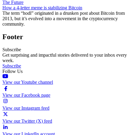
The Future
How a 4-letter meme is stabilizing Bitcoin
The term “hodl” originated in a drunken post about Bitcoin from
2013, but it’s evolved into a movement in the cryptocurrency
community.
Footer
Subscribe
Get surprising and impactful stories delivered to your inbox every
week.
Subscribe
Follow Us
View our Youtube channel
View our Facebook page
View our Instagram feed
View our Twitter (X) feed
View our LinkedIn account