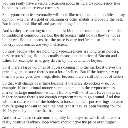
you can really have a viable discussion about using a cryptocurrency like
bitcoin as a viable reserve currency.
So cryptocurrencies eventually will look like traditional commodities in my
opinion, whether it’s gold or platinum or other metals is probably the best.
But it could look like oil and gas and things like that.
And so they are starting to trade in a fashion that’s more and more similar
to traditional commodities. But the difference right now is they’re not as
liquid yet. So that means that the price is very inefficient, or the markets
for cryptocurrencies are very inefficient.
So most people who are holding cryptocurrencies are long term holders,
they’re not selling. So that actually means that the price of Bitcoin and
Ether, for example, is largely driven by the volume of buyers.
So if there’s large volumes of buyers coming into the market it drives the
price higher, because there’s not a lot of sellers. But if the buyers dry up
then the price goes down regardless, because there’s still not a lot of sellers.
So that will change over time because if the price skyrockets – so, for
example, if institutional money starts to come into the cryptocurrency
market in large numbers—which I think it will—that will force the price
higher because there’s not enough cryptocurrency to go around. And that
will also cause some of the holders to loosen up their purse strings because
they’re going to want to reap the profits that they’ve been waiting for for
10-15 years by the time that happens.
And that will also create more liquidity in the system which will create a
really positive feedback loop which should drive the price even higher.