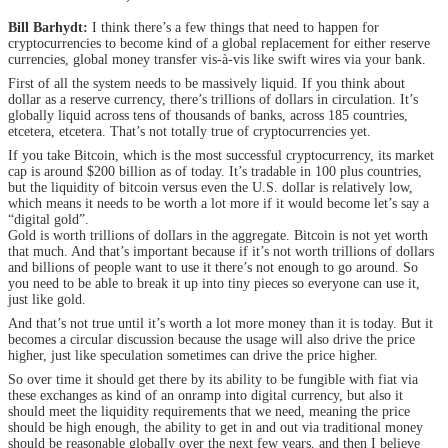
Bill Barhydt:
I think there’s a few things that need to happen for
cryptocurrencies to become kind of a global replacement for either reserve
currencies, global money transfer vis-à-vis like swift wires via your bank.
First of all the system needs to be massively liquid. If you think about
dollar as a reserve currency, there’s trillions of dollars in circulation. It’s
globally liquid across tens of thousands of banks, across 185 countries,
etcetera, etcetera. That’s not totally true of cryptocurrencies yet.
If you take Bitcoin, which is the most successful cryptocurrency, its market
cap is around $200 billion as of today. It’s tradable in 100 plus countries,
but the liquidity of bitcoin versus even the U.S. dollar is relatively low,
which means it needs to be worth a lot more if it would become let’s say a
“digital gold”.
Gold is worth trillions of dollars in the aggregate. Bitcoin is not yet worth
that much. And that’s important because if it’s not worth trillions of dollars
and billions of people want to use it there’s not enough to go around. So
you need to be able to break it up into tiny pieces so everyone can use it,
just like gold.
And that’s not true until it’s worth a lot more money than it is today. But it
becomes a circular discussion because the usage will also drive the price
higher, just like speculation sometimes can drive the price higher.
So over time it should get there by its ability to be fungible with fiat via
these exchanges as kind of an onramp into digital currency, but also it
should meet the liquidity requirements that we need, meaning the price
should be high enough, the ability to get in and out via traditional money
should be reasonable globally over the next few years, and then I believe