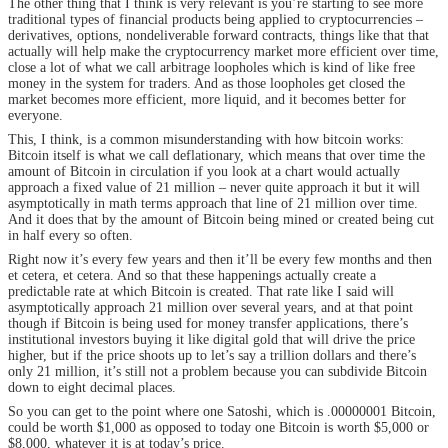
The other thing that I think is very relevant is you’re starting to see more
traditional types of financial products being applied to cryptocurrencies –
derivatives, options, nondeliverable forward contracts, things like that that
actually will help make the cryptocurrency market more efficient over time,
close a lot of what we call arbitrage loopholes which is kind of like free
money in the system for traders. And as those loopholes get closed the
market becomes more efficient, more liquid, and it becomes better for
everyone.
This, I think, is a common misunderstanding with how bitcoin works:
Bitcoin itself is what we call deflationary, which means that over time the
amount of Bitcoin in circulation if you look at a chart would actually
approach a fixed value of 21 million – never quite approach it but it will
asymptotically in math terms approach that line of 21 million over time.
And it does that by the amount of Bitcoin being mined or created being cut
in half every so often.
Right now it’s every few years and then it’ll be every few months and then
et cetera, et cetera. And so that these happenings actually create a
predictable rate at which Bitcoin is created. That rate like I said will
asymptotically approach 21 million over several years, and at that point
though if Bitcoin is being used for money transfer applications, there’s
institutional investors buying it like digital gold that will drive the price
higher, but if the price shoots up to let’s say a trillion dollars and there’s
only 21 million, it’s still not a problem because you can subdivide Bitcoin
down to eight decimal places.
So you can get to the point where one Satoshi, which is .00000001 Bitcoin,
could be worth $1,000 as opposed to today one Bitcoin is worth $5,000 or
$8,000, whatever it is at today’s price.