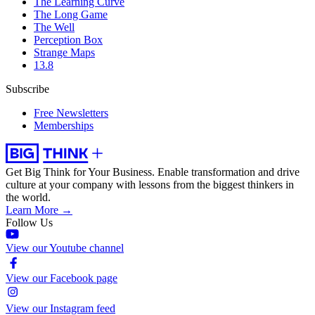
The Learning Curve
The Long Game
The Well
Perception Box
Strange Maps
13.8
Subscribe
Free Newsletters
Memberships
Get Big Think for Your Business.
Enable transformation and drive
culture at your company with lessons from the biggest thinkers in
the world.
Learn More →
Follow Us
View our Youtube channel
View our Facebook page
View our Instagram feed