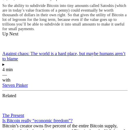
So the ability to subdivide Bitcoin into tiny amounts called Satoshis (which
are in today’s value fractions of a penny) could eventually be worth
thousands of dollars in their own right. So that gives the utility of Bitcoin a
lot of legroom for the long term, because even if the value goes up to
trillions you’ll be able to subdivide it into small amounts to make it useful
for small payments.
Up Next
Against chaos: The world is a hard place, but maybe humans aren’t
to blame
▸
4 min
—
with
Steven Pinker
Related
The Present
Is Bitcoin really “economic freedom”?
Bitcoin’s creator owns five percent of the entire Bitcoin supply,