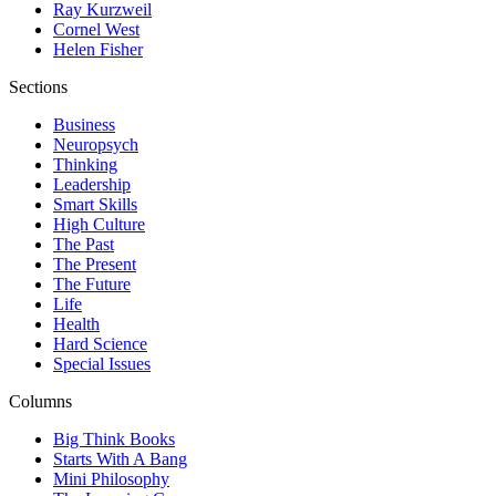
Ray Kurzweil
Cornel West
Helen Fisher
Sections
Business
Neuropsych
Thinking
Leadership
Smart Skills
High Culture
The Past
The Present
The Future
Life
Health
Hard Science
Special Issues
Columns
Big Think Books
Starts With A Bang
Mini Philosophy