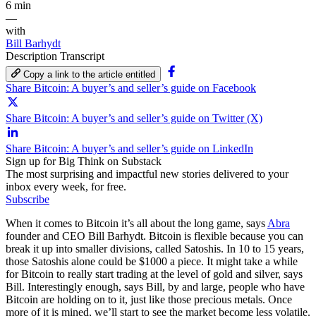
6 min
—
with
Bill Barhydt
Description
Transcript
Copy a link to the article entitled
Share Bitcoin: A buyer’s and seller’s guide on Facebook
Share Bitcoin: A buyer’s and seller’s guide on Twitter (X)
Share Bitcoin: A buyer’s and seller’s guide on LinkedIn
Sign up for Big Think on Substack
The most surprising and impactful new stories delivered to your
inbox every week, for free.
Subscribe
When it comes to Bitcoin it’s all about the long game, says
Abra
founder and CEO Bill Barhydt. Bitcoin is flexible because you can
break it up into smaller divisions, called Satoshis. In 10 to 15 years,
those Satoshis alone could be $1000 a piece. It might take a while
for Bitcoin to really start trading at the level of gold and silver, says
Bill. Interestingly enough, says Bill, by and large, people who have
Bitcoin are holding on to it, just like those precious metals. Once
more of it is mined, we’ll start to see the market become less volatile.