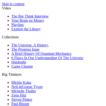
Skip to content
Video
The Big Think Interview
Your Brain on Money
Playlists
Explore the Library
Collections
The Universe. A History.
The Progress Issue
A Brief History Of Quantum Mechanics
6 Flaws In Our Understanding Of The Universe
Hindsight
Game Change
Big Thinkers
Michio Kaku
Neil deGrasse Tyson
Michelle Thaller
Zena Hitz
Steven Pinker
Paul Bloom