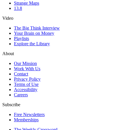
Strange Maps
13.8
Video
The Big Think Interview
Your Brain on Money
Playlists
Explore the Library
About
Our Mission
Work With Us
Contact
Privacy Policy
Terms of Use
Accessibility
Careers
Subscribe
Free Newsletters
Memberships
The Weekly Crossword