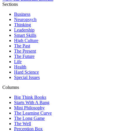
Sections
Business
Neuropsych
Thinking
Leadership
Smart Skills
High Culture
The Past
The Present
The Future
Life
Health
Hard Science
Special Issues
Columns
Big Think Books
Starts With A Bang
Mini Philosophy
The Learning Curve
The Long Game
The Well
Perception Box