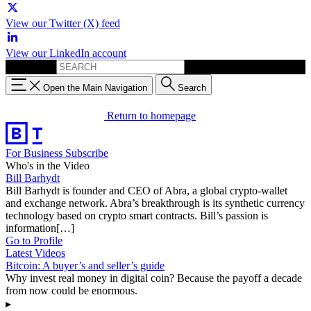
View our Twitter (X) feed
View our LinkedIn account
Search for:
Open the Main Navigation
Search
Return to homepage
For Business
Subscribe
Who's in the Video
Bill Barhydt
Bill Barhydt is founder and CEO of Abra, a global crypto-wallet
and exchange network. Abra’s breakthrough is its synthetic currency
technology based on crypto smart contracts. Bill’s passion is
information[…]
Go to Profile
Latest Videos
Bitcoin: A buyer’s and seller’s guide
Why invest real money in digital coin? Because the payoff a decade
from now could be enormous.
▸