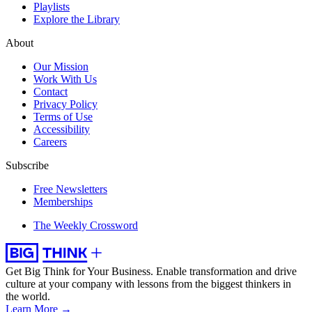
Playlists
Explore the Library
About
Our Mission
Work With Us
Contact
Privacy Policy
Terms of Use
Accessibility
Careers
Subscribe
Free Newsletters
Memberships
The Weekly Crossword
Get Big Think for Your Business.
Enable transformation and drive
culture at your company with lessons from the biggest thinkers in
the world.
Learn More →