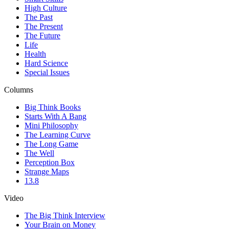
High Culture
The Past
The Present
The Future
Life
Health
Hard Science
Special Issues
Columns
Big Think Books
Starts With A Bang
Mini Philosophy
The Learning Curve
The Long Game
The Well
Perception Box
Strange Maps
13.8
Video
The Big Think Interview
Your Brain on Money