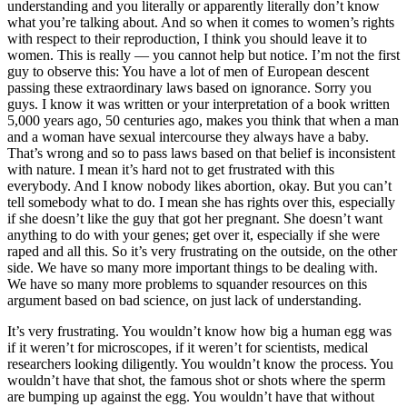
understanding and you literally or apparently literally don’t know
what you’re talking about. And so when it comes to women’s rights
with respect to their reproduction, I think you should leave it to
women. This is really — you cannot help but notice. I’m not the first
guy to observe this: You have a lot of men of European descent
passing these extraordinary laws based on ignorance. Sorry you
guys. I know it was written or your interpretation of a book written
5,000 years ago, 50 centuries ago, makes you think that when a man
and a woman have sexual intercourse they always have a baby.
That’s wrong and so to pass laws based on that belief is inconsistent
with nature. I mean it’s hard not to get frustrated with this
everybody. And I know nobody likes abortion, okay. But you can’t
tell somebody what to do. I mean she has rights over this, especially
if she doesn’t like the guy that got her pregnant. She doesn’t want
anything to do with your genes; get over it, especially if she were
raped and all this. So it’s very frustrating on the outside, on the other
side. We have so many more important things to be dealing with.
We have so many more problems to squander resources on this
argument based on bad science, on just lack of understanding.
It’s very frustrating. You wouldn’t know how big a human egg was
if it weren’t for microscopes, if it weren’t for scientists, medical
researchers looking diligently. You wouldn’t know the process. You
wouldn’t have that shot, the famous shot or shots where the sperm
are bumping up against the egg. You wouldn’t have that without