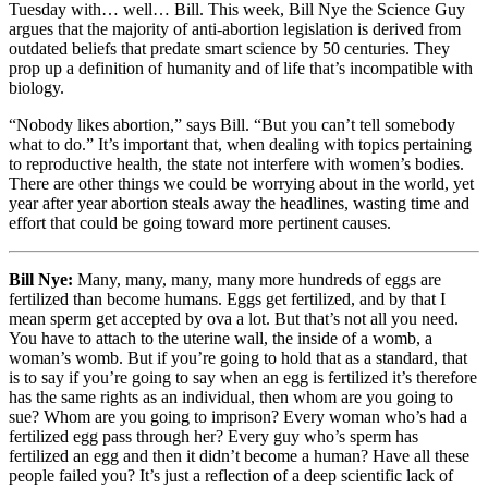
Tuesday with… well… Bill. This week, Bill Nye the Science Guy
argues that the majority of anti-abortion legislation is derived from
outdated beliefs that predate smart science by 50 centuries. They
prop up a definition of humanity and of life that’s incompatible with
biology.
“Nobody likes abortion,” says Bill. “But you can’t tell somebody
what to do.” It’s important that, when dealing with topics pertaining
to reproductive health, the state not interfere with women’s bodies.
There are other things we could be worrying about in the world, yet
year after year abortion steals away the headlines, wasting time and
effort that could be going toward more pertinent causes.
Bill Nye:
Many, many, many, many more hundreds of eggs are
fertilized than become humans. Eggs get fertilized, and by that I
mean sperm get accepted by ova a lot. But that’s not all you need.
You have to attach to the uterine wall, the inside of a womb, a
woman’s womb. But if you’re going to hold that as a standard, that
is to say if you’re going to say when an egg is fertilized it’s therefore
has the same rights as an individual, then whom are you going to
sue? Whom are you going to imprison? Every woman who’s had a
fertilized egg pass through her? Every guy who’s sperm has
fertilized an egg and then it didn’t become a human? Have all these
people failed you? It’s just a reflection of a deep scientific lack of