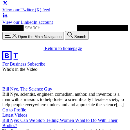
View our Twitter (X) feed
View our LinkedIn account
Search for:
Open the Main Navigation
Search
Return to homepage
For Business
Subscribe
Who's in the Video
Bill Nye, The Science Guy
Bill Nye, scientist, engineer, comedian, author, and inventor, is a
man with a mission: to help foster a scientifically literate society, to
help people everywhere understand and appreciate the science[…]
Go to Profile
Latest Videos
Bill Nye: Can We Stop Telling Women What to Do With Their
Bodies?