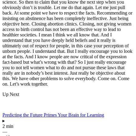
science. So then to claim that you know the next step when you
obviously don’t is trouble. Let me do that again. Let me just pull
back. At some point we have to respect the facts. Recommending or
insisting on abstinence has been completely ineffective. Just being
objective here. Closing abortion clinics. Closing, not giving women
access to birth control has not been an effective way to lead to
healthier societies. I mean I think we all know that. And I
understand that you have deeply held beliefs and it really is
ultimately out of respect for people, in this case your perception of
unborn people. I understand that. But I really encourage you to look
at the facts. And I know people are now critical of the expression
fact-based but what’s wrong with that? So I just really encourage
you to not tell women what to do and not pursue these laws that
really are in nobody’s best interest. Just really be objective about
this. We have other problems to solve everybody. Come on. Come
on. Let’s work together.
Up Next
Predicting the Future Primes Your Brain for Learning
▸
2 min
—