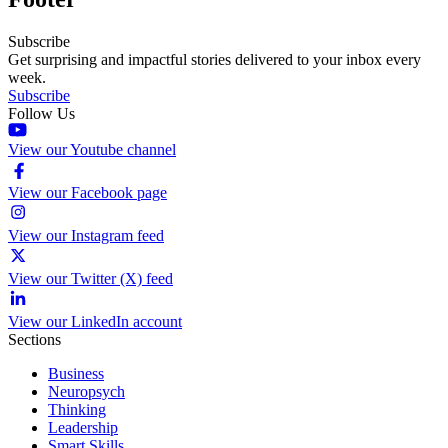
Subscribe
Get surprising and impactful stories delivered to your inbox every
week.
Subscribe
Follow Us
View our Youtube channel
View our Facebook page
View our Instagram feed
View our Twitter (X) feed
View our LinkedIn account
Sections
Business
Neuropsych
Thinking
Leadership
Smart Skills