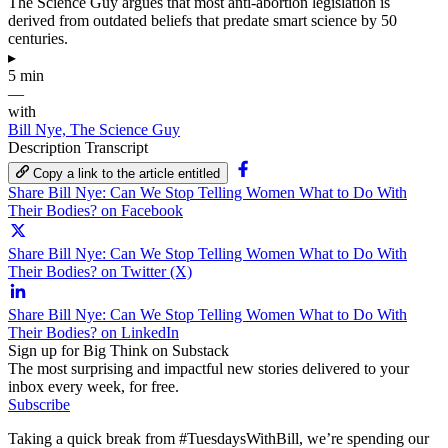
The Science Guy argues that most anti-abortion legislation is
derived from outdated beliefs that predate smart science by 50
centuries.
▸
5 min
—
with
Bill Nye, The Science Guy
Description
Transcript
Copy a link to the article entitled
Share Bill Nye: Can We Stop Telling Women What to Do With
Their Bodies? on Facebook
Share Bill Nye: Can We Stop Telling Women What to Do With
Their Bodies? on Twitter (X)
Share Bill Nye: Can We Stop Telling Women What to Do With
Their Bodies? on LinkedIn
Sign up for Big Think on Substack
The most surprising and impactful new stories delivered to your
inbox every week, for free.
Subscribe
Taking a quick break from #TuesdaysWithBill, we’re spending our