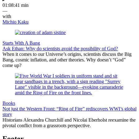
01:08:41 min
—
with
Michio Kaku
Starts With A Bang
Ask Ethan: Why do scientists avoid the possibility of God?
When it comes to our Universe’s origins, scientists discuss the Big
Bang, cosmic inflation, and other theories. Why doesn’t “God”
come up?
Books
Not just the Western Front: “Ring of Fire” rediscovers WWI’s global
story
Historians Alexandra Churchill and Nicolai Eberholst reexamine the
pivotal conflict from a grassroots perspective.
Footer