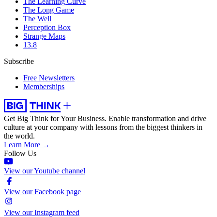
The Learning Curve
The Long Game
The Well
Perception Box
Strange Maps
13.8
Subscribe
Free Newsletters
Memberships
Get Big Think for Your Business.
Enable transformation and drive
culture at your company with lessons from the biggest thinkers in
the world.
Learn More →
Follow Us
View our Youtube channel
View our Facebook page
View our Instagram feed