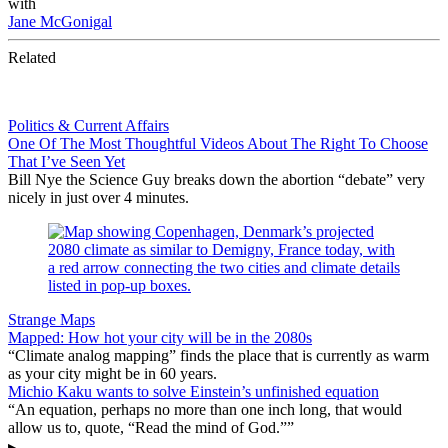
with
Jane McGonigal
Related
Politics & Current Affairs
One Of The Most Thoughtful Videos About The Right To Choose
That I’ve Seen Yet
Bill Nye the Science Guy breaks down the abortion “debate” very
nicely in just over 4 minutes.
Strange Maps
Mapped: How hot your city will be in the 2080s
“Climate analog mapping” finds the place that is currently as warm
as your city might be in 60 years.
Michio Kaku wants to solve Einstein’s unfinished equation
“An equation, perhaps no more than one inch long, that would
allow us to, quote, “Read the mind of God.””
▸