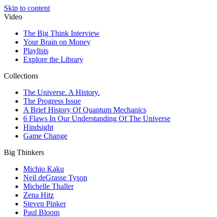
Skip to content
Video
The Big Think Interview
Your Brain on Money
Playlists
Explore the Library
Collections
The Universe. A History.
The Progress Issue
A Brief History Of Quantum Mechanics
6 Flaws In Our Understanding Of The Universe
Hindsight
Game Change
Big Thinkers
Michio Kaku
Neil deGrasse Tyson
Michelle Thaller
Zena Hitz
Steven Pinker
Paul Bloom