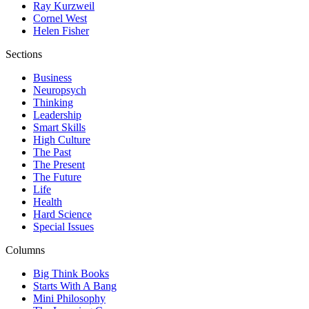
Ray Kurzweil
Cornel West
Helen Fisher
Sections
Business
Neuropsych
Thinking
Leadership
Smart Skills
High Culture
The Past
The Present
The Future
Life
Health
Hard Science
Special Issues
Columns
Big Think Books
Starts With A Bang
Mini Philosophy