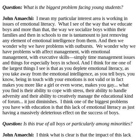
Question:
What is the biggest problem facing young students?
John Amaechi:
I mean my particular interest area is working in
issues of emotional literacy. What I see of the way that we educate
boys and more than that, the way we socialize boys within their
families and then in schools to me is tantamount to just removing
any element of emotional intelligence from them. And then we
wonder why we have problems with outbursts. We wonder why we
have problems with affect management, with emotional
management, with executive skills—simply time management issues
and things for especially boys in school. And I think for me one of
the largest things I see is that as you deplete emotional literacy, as
you take away from the emotional intelligence, as you tell boys, you
know, being in touch with your emotions is not valid or in fact
makes you more like a girl or even worse, makes you gay... what
you find is their ability to cope with stress, their ability to handle
adversity and their ability to creatively manage the educational kind
of forum... it just diminishes. I think one of the biggest problems
you have with education is that this lack of emotional literacy as just
having a massively deleterious effect on the success of boys.
Question:
Is this true of all boys or particularly among minorities?
John Amaechi:
I think what is clear is that the impact of this lack