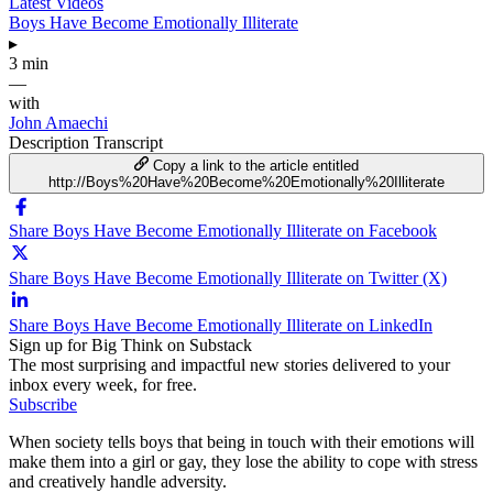
Latest Videos
Boys Have Become Emotionally Illiterate
▸
3 min
—
with
John Amaechi
Description
Transcript
Copy a link to the article entitled
http://Boys%20Have%20Become%20Emotionally%20Illiterate
Share Boys Have Become Emotionally Illiterate on Facebook
Share Boys Have Become Emotionally Illiterate on Twitter (X)
Share Boys Have Become Emotionally Illiterate on LinkedIn
Sign up for Big Think on Substack
The most surprising and impactful new stories delivered to your
inbox every week, for free.
Subscribe
When society tells boys that being in touch with their emotions will
make them into a girl or gay, they lose the ability to cope with stress
and creatively handle adversity.