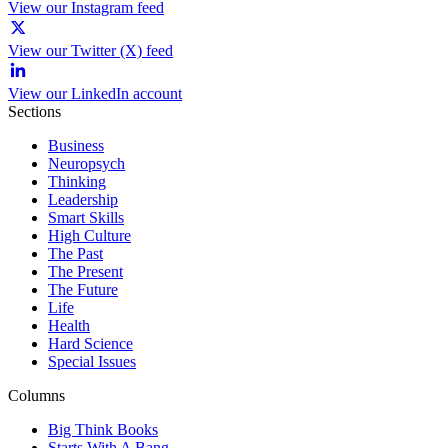
View our Instagram feed
View our Twitter (X) feed
View our LinkedIn account
Sections
Business
Neuropsych
Thinking
Leadership
Smart Skills
High Culture
The Past
The Present
The Future
Life
Health
Hard Science
Special Issues
Columns
Big Think Books
Starts With A Bang