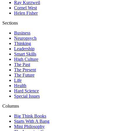
Ray Kurzweil
Cornel West
Helen Fisher
Sections
Business
Neuropsych
Thinking
Leadership
Smart Skills
High Culture
The Past
The Present
The Future
Life
Health
Hard Science
Special Issues
Columns
Big Think Books
Starts With A Bang
Mini Philosophy