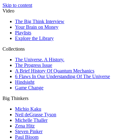
Skip to content
Video
The Big Think Interview
Your Brain on Money
Playlists
Explore the Library
Collections
The Universe. A History.
The Progress Issue
A Brief History Of Quantum Mechanics
6 Flaws In Our Understanding Of The Universe
Hindsight
Game Change
Big Thinkers
Michio Kaku
Neil deGrasse Tyson
Michelle Thaller
Zena Hitz
Steven Pinker
Paul Bloom