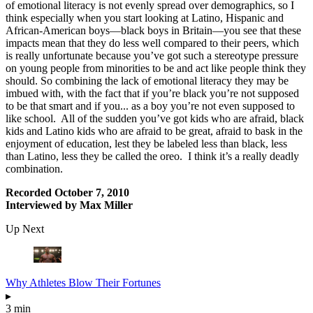
of emotional literacy is not evenly spread over demographics, so I
think especially when you start looking at Latino, Hispanic and
African-American boys—black boys in Britain—you see that these
impacts mean that they do less well compared to their peers, which
is really unfortunate because you’ve got such a stereotype pressure
on young people from minorities to be and act like people think they
should. So combining the lack of emotional literacy they may be
imbued with, with the fact that if you’re black you’re not supposed
to be that smart and if you... as a boy you’re not even supposed to
like school. All of the sudden you’ve got kids who are afraid, black
kids and Latino kids who are afraid to be great, afraid to bask in the
enjoyment of education, lest they be labeled less than black, less
than Latino, less they be called the oreo. I think it’s a really deadly
combination.
Recorded October 7, 2010
Interviewed by Max Miller
Up Next
Why Athletes Blow Their Fortunes
▸
3 min