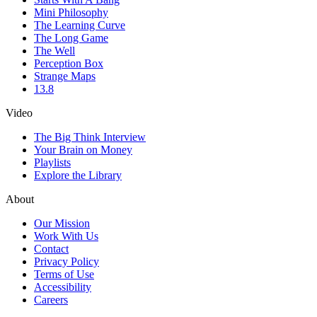
Mini Philosophy
The Learning Curve
The Long Game
The Well
Perception Box
Strange Maps
13.8
Video
The Big Think Interview
Your Brain on Money
Playlists
Explore the Library
About
Our Mission
Work With Us
Contact
Privacy Policy
Terms of Use
Accessibility
Careers