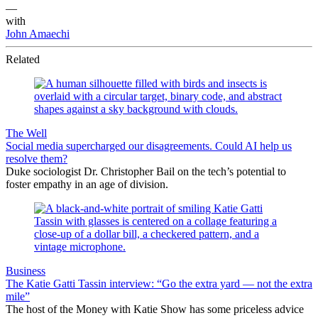
—
with
John Amaechi
Related
The Well
Social media supercharged our disagreements. Could AI help us
resolve them?
Duke sociologist Dr. Christopher Bail on the tech’s potential to
foster empathy in an age of division.
Business
The Katie Gatti Tassin interview: “Go the extra yard — not the extra
mile”
The host of the Money with Katie Show has some priceless advice