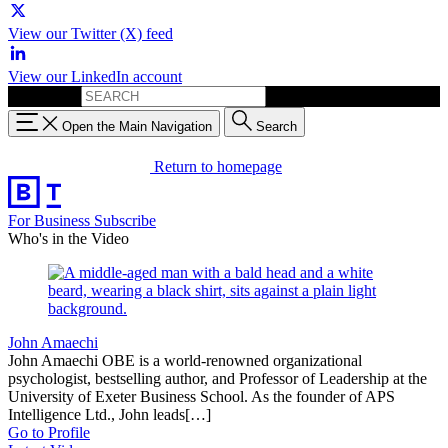
View our Twitter (X) feed
View our LinkedIn account
Search for:
Open the Main Navigation
Search
Return to homepage
For Business
Subscribe
Who's in the Video
John Amaechi
John Amaechi OBE is a world-renowned organizational
psychologist, bestselling author, and Professor of Leadership at the
University of Exeter Business School. As the founder of APS
Intelligence Ltd., John leads[…]
Go to Profile