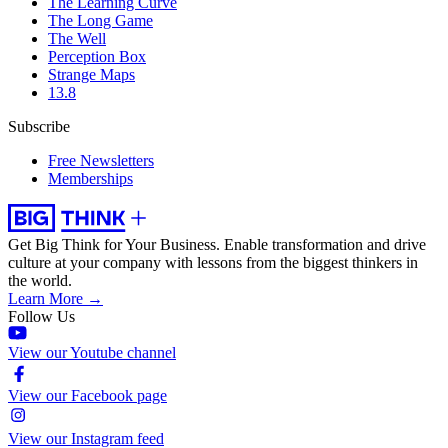
The Learning Curve
The Long Game
The Well
Perception Box
Strange Maps
13.8
Subscribe
Free Newsletters
Memberships
Get Big Think for Your Business.
Enable transformation and drive
culture at your company with lessons from the biggest thinkers in
the world.
Learn More →
Follow Us
View our Youtube channel
View our Facebook page
View our Instagram feed