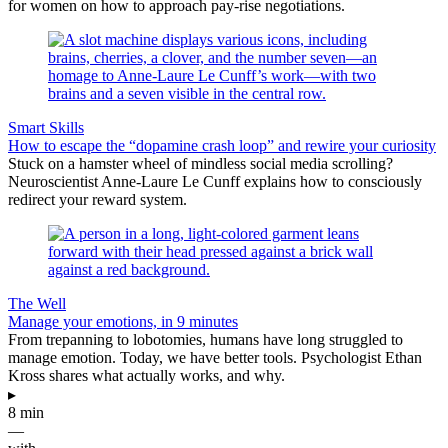
for women on how to approach pay-rise negotiations.
Smart Skills
How to escape the “dopamine crash loop” and rewire your curiosity
Stuck on a hamster wheel of mindless social media scrolling?
Neuroscientist Anne-Laure Le Cunff explains how to consciously
redirect your reward system.
The Well
Manage your emotions, in 9 minutes
From trepanning to lobotomies, humans have long struggled to
manage emotion. Today, we have better tools. Psychologist Ethan
Kross shares what actually works, and why.
▸
8 min
—