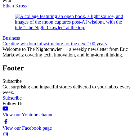
with
Ethan Kross
Business
Creating wisdom infrastructure for the next 100 years
Welcome to The Nightcrawler — a weekly newsletter from Eric
Markowitz covering tech, innovation, and long-term thinking.
Footer
Subscribe
Get surprising and impactful stories delivered to your inbox every
week.
Subscribe
Follow Us
View our Youtube channel
View our Facebook page