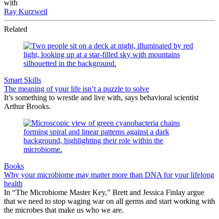
with
Ray Kurzweil
Related
Smart Skills
The meaning of your life isn’t a puzzle to solve
It’s something to wrestle and live with, says behavioral scientist
Arthur Brooks.
Books
Why your microbiome may matter more than DNA for your lifelong
health
In “The Microbiome Master Key,” Brett and Jessica Finlay argue
that we need to stop waging war on all germs and start working with
the microbes that make us who we are.