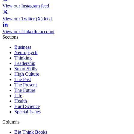
View our Instagram feed
View our Twitter (X) feed
View our LinkedIn account
Sections
Business
Neuropsych
Thinking
Leadership
Smart Skills
High Culture
The Past
The Present
The Future
Life
Health
Hard Science
Special Issues
Columns
Big Think Books