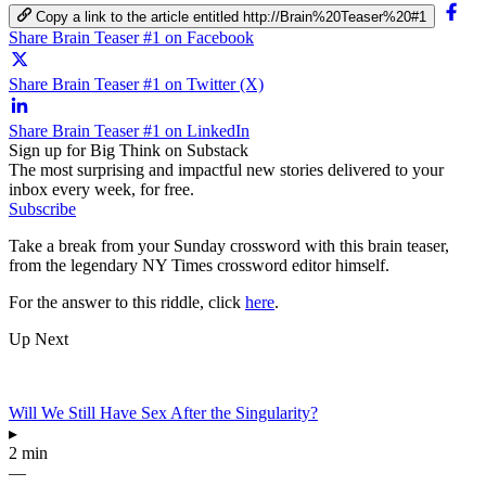
Copy a link to the article entitled http://Brain%20Teaser%20#1
Share Brain Teaser #1 on Facebook
Share Brain Teaser #1 on Twitter (X)
Share Brain Teaser #1 on LinkedIn
Sign up for Big Think on Substack
The most surprising and impactful new stories delivered to your
inbox every week, for free.
Subscribe
Take a break from your Sunday crossword with this brain teaser,
from the legendary NY Times crossword editor himself.
For the answer to this riddle, click
here
.
Up Next
Will We Still Have Sex After the Singularity?
▸
2 min
—