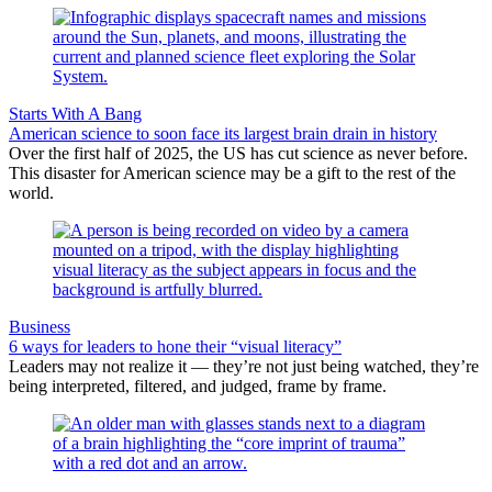
Starts With A Bang
American science to soon face its largest brain drain in history
Over the first half of 2025, the US has cut science as never before.
This disaster for American science may be a gift to the rest of the
world.
Business
6 ways for leaders to hone their “visual literacy”
Leaders may not realize it — they’re not just being watched, they’re
being interpreted, filtered, and judged, frame by frame.