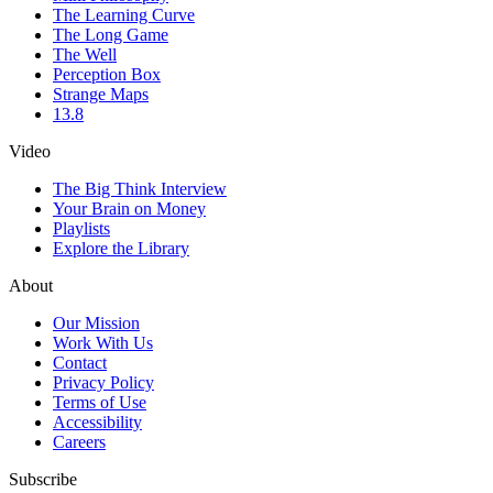
The Learning Curve
The Long Game
The Well
Perception Box
Strange Maps
13.8
Video
The Big Think Interview
Your Brain on Money
Playlists
Explore the Library
About
Our Mission
Work With Us
Contact
Privacy Policy
Terms of Use
Accessibility
Careers
Subscribe