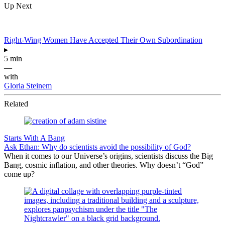
Up Next
Right-Wing Women Have Accepted Their Own Subordination
▸
5 min
—
with
Gloria Steinem
Related
Starts With A Bang
Ask Ethan: Why do scientists avoid the possibility of God?
When it comes to our Universe’s origins, scientists discuss the Big
Bang, cosmic inflation, and other theories. Why doesn’t “God”
come up?