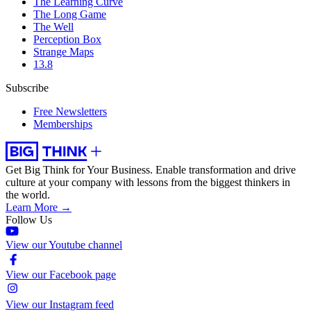
The Learning Curve
The Long Game
The Well
Perception Box
Strange Maps
13.8
Subscribe
Free Newsletters
Memberships
Get Big Think for Your Business.
Enable transformation and drive
culture at your company with lessons from the biggest thinkers in
the world.
Learn More →
Follow Us
View our Youtube channel
View our Facebook page
View our Instagram feed