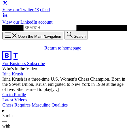
View our Twitter (X) feed
View our LinkedIn account
Search for:
Open the Main Navigation
Search
Return to homepage
For Business
Subscribe
Who's in the Video
Irina Krush
Irina Krush is a three-time U.S. Women's Chess Champion. Born in
the Soviet Union, Krush emigrated to New York in 1989 at the age
of five. She learned to play[…]
Go to Profile
Latest Videos
Chess Requires Masculine Qualities
▸
3 min
—
with