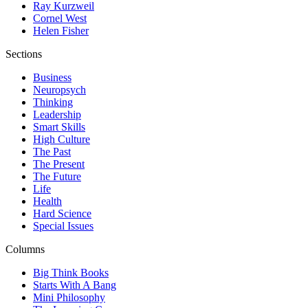
Ray Kurzweil
Cornel West
Helen Fisher
Sections
Business
Neuropsych
Thinking
Leadership
Smart Skills
High Culture
The Past
The Present
The Future
Life
Health
Hard Science
Special Issues
Columns
Big Think Books
Starts With A Bang
Mini Philosophy