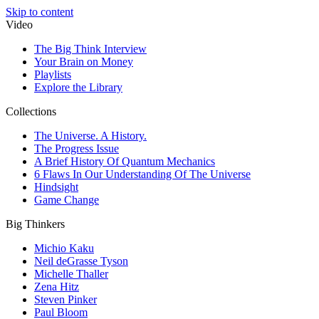
Skip to content
Video
The Big Think Interview
Your Brain on Money
Playlists
Explore the Library
Collections
The Universe. A History.
The Progress Issue
A Brief History Of Quantum Mechanics
6 Flaws In Our Understanding Of The Universe
Hindsight
Game Change
Big Thinkers
Michio Kaku
Neil deGrasse Tyson
Michelle Thaller
Zena Hitz
Steven Pinker
Paul Bloom