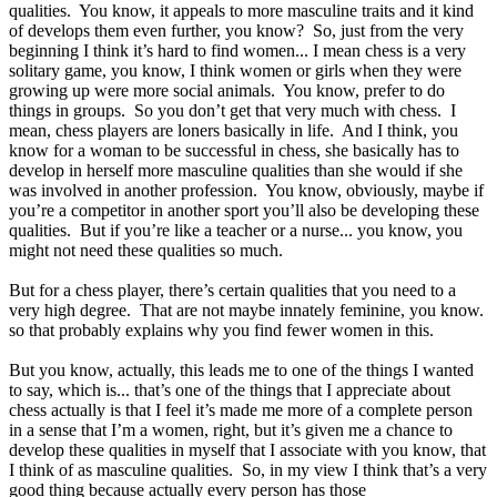
qualities. You know, it appeals to more masculine traits and it kind
of develops them even further, you know? So, just from the very
beginning I think it’s hard to find women... I mean chess is a very
solitary game, you know, I think women or girls when they were
growing up were more social animals. You know, prefer to do
things in groups. So you don’t get that very much with chess. I
mean, chess players are loners basically in life. And I think, you
know for a woman to be successful in chess, she basically has to
develop in herself more masculine qualities than she would if she
was involved in another profession. You know, obviously, maybe if
you’re a competitor in another sport you’ll also be developing these
qualities. But if you’re like a teacher or a nurse... you know, you
might not need these qualities so much.
But for a chess player, there’s certain qualities that you need to a
very high degree. That are not maybe innately feminine, you know.
so that probably explains why you find fewer women in this.
But you know, actually, this leads me to one of the things I wanted
to say, which is... that’s one of the things that I appreciate about
chess actually is that I feel it’s made me more of a complete person
in a sense that I’m a women, right, but it’s given me a chance to
develop these qualities in myself that I associate with you know, that
I think of as masculine qualities. So, in my view I think that’s a very
good thing because actually every person has those