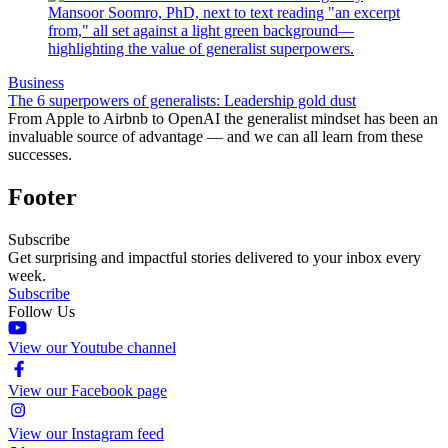
Business
The 6 superpowers of generalists: Leadership gold dust
From Apple to Airbnb to OpenAI the generalist mindset has been an
invaluable source of advantage — and we can all learn from these
successes.
Footer
Subscribe
Get surprising and impactful stories delivered to your inbox every
week.
Subscribe
Follow Us
View our Youtube channel
View our Facebook page
View our Instagram feed