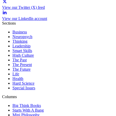
View our Twitter (X) feed
View our LinkedIn account
Sections
Business
Neuropsych
Thinking
Leadership
Smart Skills
High Culture
The Past
The Present
The Future
Life
Health
Hard Science
Special Issues
Columns
Big Think Books
Starts With A Bang
Mini Philosophy