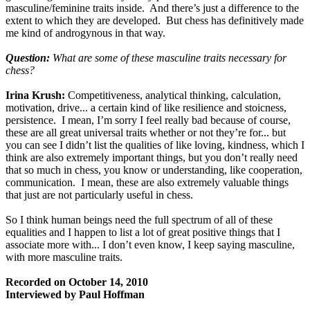
masculine/feminine traits inside. And there’s just a difference to the
extent to which they are developed. But chess has definitively made
me kind of androgynous in that way.
Question:
What are some of these masculine traits necessary for
chess?
Irina Krush:
Competitiveness, analytical thinking, calculation,
motivation, drive... a certain kind of like resilience and stoicness,
persistence. I mean, I’m sorry I feel really bad because of course,
these are all great universal traits whether or not they’re for... but
you can see I didn’t list the qualities of like loving, kindness, which I
think are also extremely important things, but you don’t really need
that so much in chess, you know or understanding, like cooperation,
communication. I mean, these are also extremely valuable things
that just are not particularly useful in chess.
So I think human beings need the full spectrum of all of these
equalities and I happen to list a lot of great positive things that I
associate more with... I don’t even know, I keep saying masculine,
with more masculine traits.
Recorded on October 14, 2010
Interviewed by Paul Hoffman