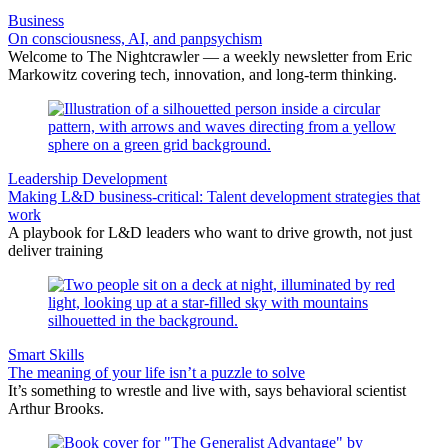
Business
On consciousness, AI, and panpsychism
Welcome to The Nightcrawler — a weekly newsletter from Eric
Markowitz covering tech, innovation, and long-term thinking.
Leadership Development
Making L&D business-critical: Talent development strategies that
work
A playbook for L&D leaders who want to drive growth, not just
deliver training
Smart Skills
The meaning of your life isn’t a puzzle to solve
It’s something to wrestle and live with, says behavioral scientist
Arthur Brooks.