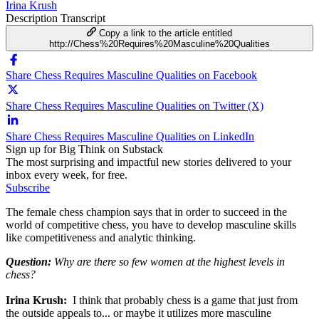
Irina Krush
Description
Transcript
Copy a link to the article entitled
http://Chess%20Requires%20Masculine%20Qualities
Share Chess Requires Masculine Qualities on Facebook
Share Chess Requires Masculine Qualities on Twitter (X)
Share Chess Requires Masculine Qualities on LinkedIn
Sign up for Big Think on Substack
The most surprising and impactful new stories delivered to your
inbox every week, for free.
Subscribe
The female chess champion says that in order to succeed in the
world of competitive chess, you have to develop masculine skills
like competitiveness and analytic thinking.
Question:
Why are there so few women at the highest levels in
chess?
Irina Krush:
I think that probably chess is a game that just from
the outside appeals to... or maybe it utilizes more masculine