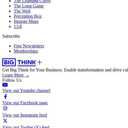
The Learning Curve
The Long Game
The Well
Perception Box
Strange Maps
13.8
Subscribe
Free Newsletters
Memberships
Get Big Think for Your Business.
Enable transformation and drive cul
Learn More →
Follow Us
View our Youtube channel
View our Facebook page
View our Instagram feed
View our Twitter (X) feed