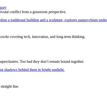
story
votal conflict from a grassroots perspective.
itz covering tech, innovation, and long-term thinking.
superclusters. Too bad they don’t remain bound together.
straight line.