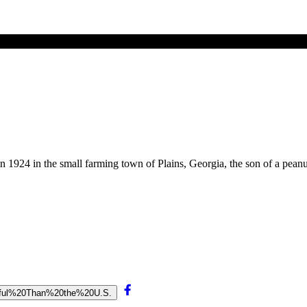
in 1924 in the small farming town of Plains, Georgia, the son of a pea
aceful%20Than%20the%20U.S.