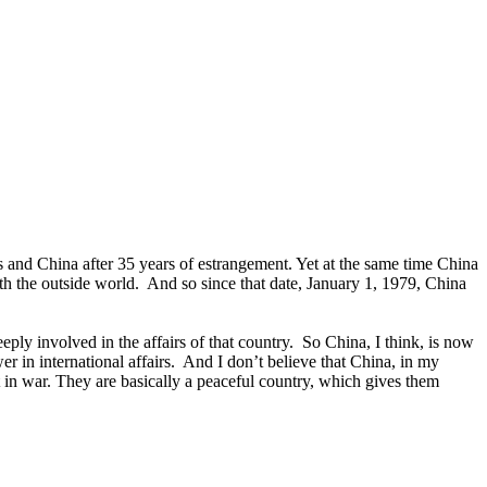
and China after 35 years of estrangement. Yet at the same time China
 the outside world. And so since that date, January 1, 1979, China
ly involved in the affairs of that country. So China, I think, is now
 in international affairs. And I don’t believe that China, in my
t in war. They are basically a peaceful country, which gives them