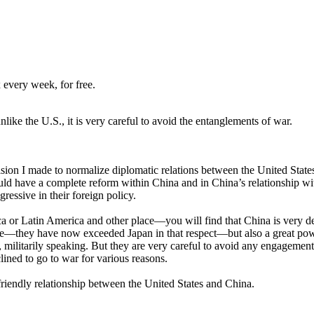
 every week, for free.
ike the U.S., it is very careful to avoid the entanglements of war.
n I made to normalize diplomatic relations between the United States 
 have a complete reform within China and in China’s relationship with
ressive in their foreign policy.
or Latin America and other place—you will find that China is very deep
ce—they have now exceeded Japan in that respect—but also a great power
s, militarily speaking. But they are very careful to avoid any engagemen
ined to go to war for various reasons.
a friendly relationship between the United States and China.