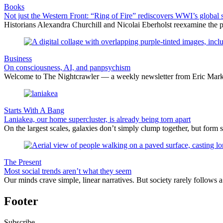
Books
Not just the Western Front: “Ring of Fire” rediscovers WWI’s global 
Historians Alexandra Churchill and Nicolai Eberholst reexamine the pi
Business
On consciousness, AI, and panpsychism
Welcome to The Nightcrawler — a weekly newsletter from Eric Markow
Starts With A Bang
Laniakea, our home supercluster, is already being torn apart
On the largest scales, galaxies don’t simply clump together, but form 
The Present
Most social trends aren’t what they seem
Our minds crave simple, linear narratives. But society rarely follows a 
Footer
Subscribe