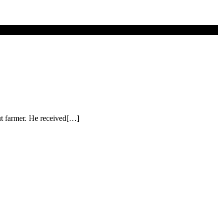
nut farmer. He received[…]