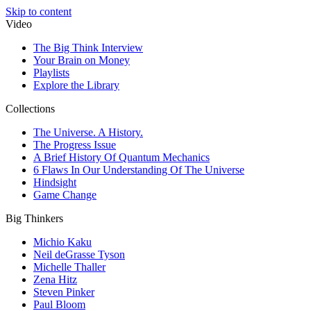
Skip to content
Video
The Big Think Interview
Your Brain on Money
Playlists
Explore the Library
Collections
The Universe. A History.
The Progress Issue
A Brief History Of Quantum Mechanics
6 Flaws In Our Understanding Of The Universe
Hindsight
Game Change
Big Thinkers
Michio Kaku
Neil deGrasse Tyson
Michelle Thaller
Zena Hitz
Steven Pinker
Paul Bloom