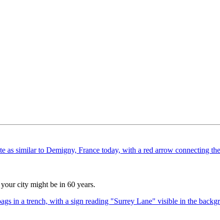
your city might be in 60 years.