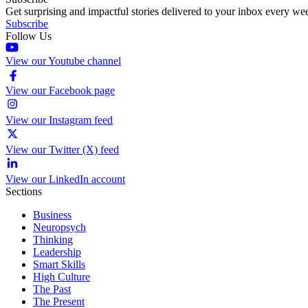
Get surprising and impactful stories delivered to your inbox every we
Subscribe
Follow Us
View our Youtube channel
View our Facebook page
View our Instagram feed
View our Twitter (X) feed
View our LinkedIn account
Sections
Business
Neuropsych
Thinking
Leadership
Smart Skills
High Culture
The Past
The Present