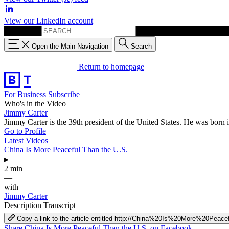
View our LinkedIn account
Search for:
Open the Main Navigation
Search
Return to homepage
For Business
Subscribe
Who's in the Video
Jimmy Carter
Jimmy Carter is the 39th president of the United States. He was born 
Go to Profile
Latest Videos
China Is More Peaceful Than the U.S.
▸
2 min
—
with
Jimmy Carter
Description
Transcript
Copy a link to the article entitled http://China%20Is%20More%20Pe
Share China Is More Peaceful Than the U.S. on Facebook