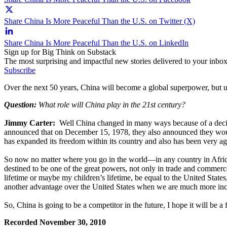
Share China Is More Peaceful Than the U.S. on Twitter (X)
Share China Is More Peaceful Than the U.S. on LinkedIn
Sign up for Big Think on Substack
The most surprising and impactful new stories delivered to your inbox
Subscribe
Over the next 50 years, China will become a global superpower, but unl
Question:
What role will China play in the 21st century?
Jimmy Carter:
Well China changed in many ways because of a decisio
announced that on December 15, 1978, they also announced they would
has expanded its freedom within its country and also has been very agg
So now no matter where you go in the world—in any country in Africa 
destined to be one of the great powers, not only in trade and commer
lifetime or maybe my children’s lifetime, be equal to the United State
another advantage over the United States when we are much more incl
So, China is going to be a competitor in the future, I hope it will be 
Recorded November 30, 2010