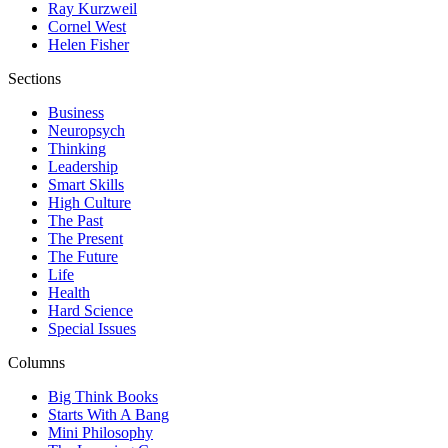
Ray Kurzweil
Cornel West
Helen Fisher
Sections
Business
Neuropsych
Thinking
Leadership
Smart Skills
High Culture
The Past
The Present
The Future
Life
Health
Hard Science
Special Issues
Columns
Big Think Books
Starts With A Bang
Mini Philosophy