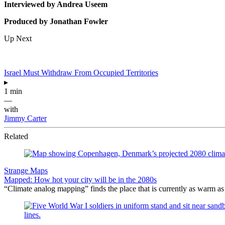
Interviewed by Andrea Useem
Produced by Jonathan Fowler
Up Next
Israel Must Withdraw From Occupied Territories
▸
1 min
—
with
Jimmy Carter
Related
Strange Maps
Mapped: How hot your city will be in the 2080s
“Climate analog mapping” finds the place that is currently as warm as 