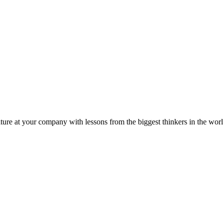
ture at your company with lessons from the biggest thinkers in the worl