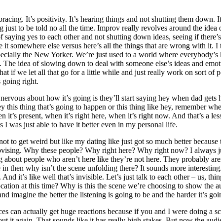
mbracing. It’s positivity. It’s hearing things and not shutting them down
ing just to be told no all the time. Improv really revolves around the ide
ea of saying yes to each other and not shutting down ideas, seeing if ther
it somewhere else versus here’s all the things that are wrong with it. I th
 especially the New Yorker. We’re just used to a world where everybody’
d. The idea of slowing down to deal with someone else’s ideas and em
hat if we let all that go for a little while and just really work on sort o
 going right.
nervous about how it’s going is they’ll start saying hey when dad gets 
 hey this thing that’s going to happen or this thing like hey, remember wh
hen it’s present, when it’s right here, when it’s right now. And that’s a
I was just able to have it better even in my personal life.
ot to get weird but like my dating like just got so much better because th
ovising. Why these people? Why right here? Why right now? I always j
 about people who aren’t here like they’re not here. They probably aren’
ace in then why isn’t the scene unfolding there? It sounds more interest
. And it’s like well that’s invisible. Let’s just talk to each other – us,
ocation at this time? Why is this the scene we’re choosing to show the 
and imagine the better the listening is going to be and the harder it’s goin
s can actually get huge reactions because if you and I were doing a s
t it again. That sounds like it has really high stakes. But now the au