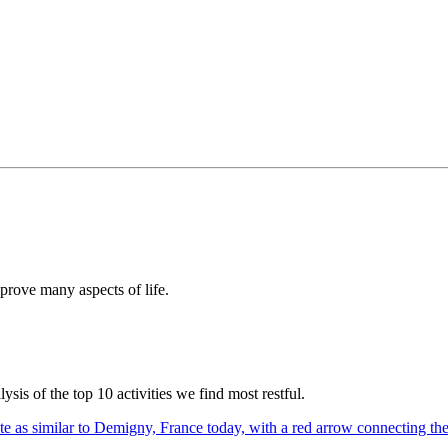
prove many aspects of life.
sis of the top 10 activities we find most restful.