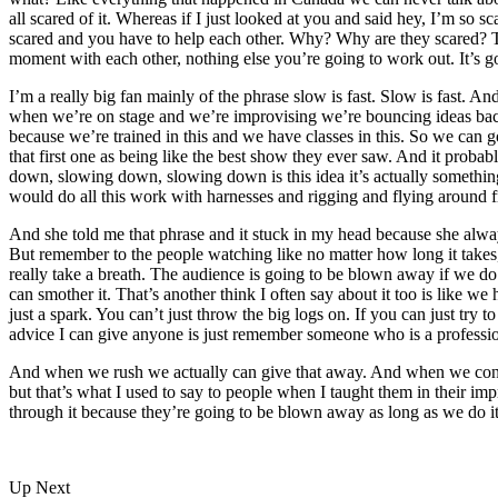
all scared of it. Whereas if I just looked at you and said hey, I’m so 
scared and you have to help each other. Why? Why are they scared? Th
moment with each other, nothing else you’re going to work out. It’s go
I’m a really big fan mainly of the phrase slow is fast. Slow is fast. An
when we’re on stage and we’re improvising we’re bouncing ideas back
because we’re trained in this and we have classes in this. So we can g
that first one as being like the best show they ever saw. And it proba
down, slowing down, slowing down is this idea it’s actually something
would do all this work with harnesses and rigging and flying around f
And she told me that phrase and it stuck in my head because she always
But remember to the people watching like no matter how long it takes,
really take a breath. The audience is going to be blown away if we do 
can smother it. That’s another think I often say about it too is like we
just a spark. You can’t just throw the big logs on. If you can just try 
advice I can give anyone is just remember someone who is a professio
And when we rush we actually can give that away. And when we consci
but that’s what I used to say to people when I taught them in their i
through it because they’re going to be blown away as long as we do it 
Up Next