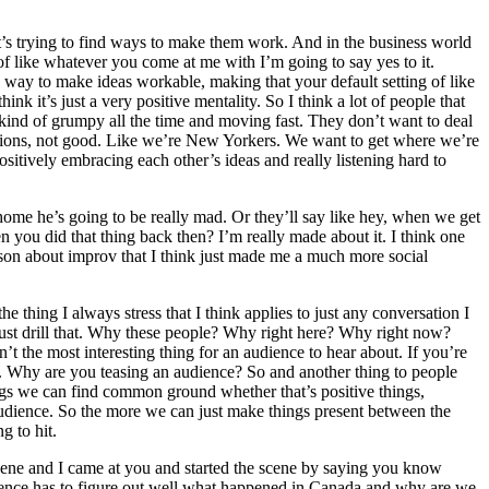
. It’s trying to find ways to make them work. And in the business world
a of like whatever you come at me with I’m going to say yes to it.
e’s way to make ideas workable, making that your default setting of like
ink it’s just a very positive mentality. So I think a lot of people that
s kind of grumpy all the time and moving fast. They don’t want to deal
otions, not good. Like we’re New Yorkers. We want to get where we’re
f positively embracing each other’s ideas and really listening hard to
home he’s going to be really mad. Or they’ll say like hey, when we get
en you did that thing back then? I’m really made about it. I think one
 lesson about improv that I think just made me a much more social
e thing I always stress that I think applies to just any conversation I
ust drill that. Why these people? Why right here? Why right now?
t the most interesting thing for an audience to hear about. If you’re
ing. Why are you teasing an audience? So and another thing to people
 things we can find common ground whether that’s positive things,
audience. So the more we can just make things present between the
g to hit.
cene and I came at you and started the scene by saying you know
dience has to figure out well what happened in Canada and why are we