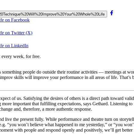
prov%20Technique%20Will%20Improve%20Your%20Whole%20Life
ife on Facebook
e on Twitter (X)
fe on LinkedIn
 every week, for free.
e as something people do outside their routine activities — meetings at w
prov skills will improve your performance in all areas of life. That’s 
pect of us. Satisfying the desires of others is a direct path toward valid
g more important that fulfilling expectations, says Gethard. Listening t
hange and, therefore, a more authentic response.
ive the present fully. While performance and theatre turn on storytelli
— e.g. “you won’t believe what happened to me yesterday,” or “you won
oment with people and respond openly and positively, we’ll get better 