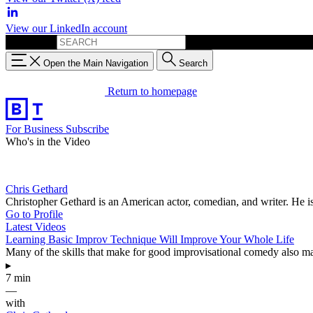
View our LinkedIn account
Search for:
Open the Main Navigation
Search
Return to homepage
For Business
Subscribe
Who's in the Video
Chris Gethard
Christopher Gethard is an American actor, comedian, and writer. He 
Go to Profile
Latest Videos
Learning Basic Improv Technique Will Improve Your Whole Life
Many of the skills that make for good improvisational comedy also mak
▸
7 min
—
with