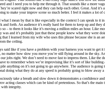
scared and I need you to help me through it. That sounds like a more vag
ey’re scared right now and they can help each other. Great. And it’s a
ing to make your improv scene so much better. I feel it makes a lot of c
d what I mean by that is like especially in the context I can speak to it 
 and forth. An audience it’s really hard for them to keep up and the
o so – to them it looks like it’s moving a million miles an hour. Like 
bly was and it’s probably just that these people knew what they were doi
 that I learned from my wife who uses this phrase because she is an aer
rom the ceiling.
 said like if you have a problem with your harness you want to get it f
 no matter how slow you move you’re still flying around in the sky. An
our jobs right. We don’t need to move fast to impress them. Like the des
 have to remember when we’re improvising like it’s sort of like building a
to pile anything on it’s not going to go anywhere. The audience is going t
nal doing what they do at any speed is probably going to blow away a n
ously take a breath and slow down it demonstrates a confidence and ma
mprov acting classes which can be kind of pretentious. So that’s the mai
with integrity.