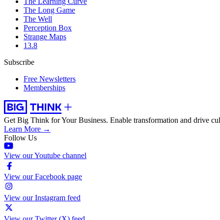
The Learning Curve
The Long Game
The Well
Perception Box
Strange Maps
13.8
Subscribe
Free Newsletters
Memberships
Get Big Think for Your Business.
Enable transformation and drive cul
Learn More →
Follow Us
View our Youtube channel
View our Facebook page
View our Instagram feed
View our Twitter (X) feed