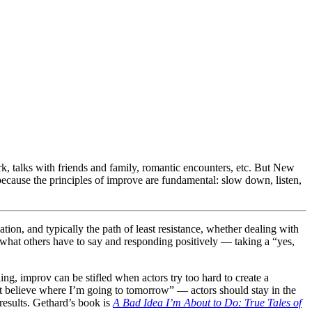
ork, talks with friends and family, romantic encounters, etc. But New
because the principles of improve are fundamental: slow down, listen,
ation, and typically the path of least resistance, whether dealing with
o what others have to say and responding positively — taking a “yes,
ng, improv can be stifled when actors try too hard to create a
’t believe where I’m going to tomorrow” — actors should stay in the
results. Gethard’s book is
A Bad Idea I’m About to Do: True Tales of