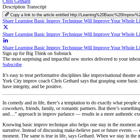
Chris Gethard
Description
Transcript
Copy a link to the article entitled http://Learning%20Basic%20Im
Share Learning Basic Improv Technique Will Improve Your Whole L
Share Learning Basic Improv Technique Will Improve Your Whole Lif
Share Learning Basic Improv Technique Will Improve Your Whole Li
Sign up for Big Think on Substack
The most surprising and impactful new stories delivered to your inbox
Subscribe
It’s easy to treat performative disciplines like improvisational theatr
York City improv coach Chris Gethard says that grasping some basic im
have integrity, and be positive.
In comedy and in life, there’s a temptation to do exactly what people ex
coworkers, friends, family, or romantic partners. But there’s somethin
and…” approach in improv parlance — results in a more authentic exc
Knowing basic improv technique also helps one stay in the moment and l
narrative. Instead of discussing make-believe past or future events 
moment. The same is true in life, says Gethard. When we stay in the m