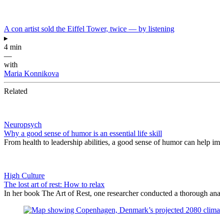
A con artist sold the Eiffel Tower, twice — by listening
▸
4 min
—
with
Maria Konnikova
Related
Neuropsych
Why a good sense of humor is an essential life skill
From health to leadership abilities, a good sense of humor can help im
High Culture
The lost art of rest: How to relax
In her book The Art of Rest, one researcher conducted a thorough analy