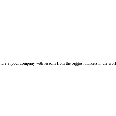
ture at your company with lessons from the biggest thinkers in the worl