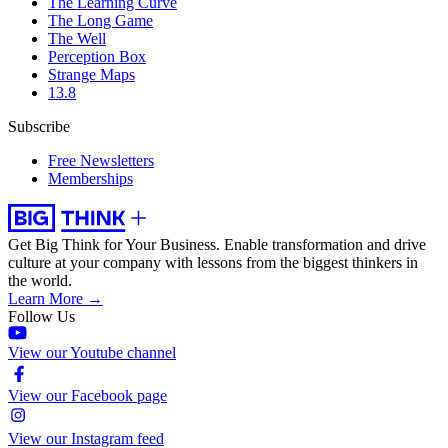
The Learning Curve
The Long Game
The Well
Perception Box
Strange Maps
13.8
Subscribe
Free Newsletters
Memberships
Get Big Think for Your Business.
Enable transformation and drive
culture at your company with lessons from the biggest thinkers in
the world.
Learn More →
Follow Us
View our Youtube channel
View our Facebook page
View our Instagram feed