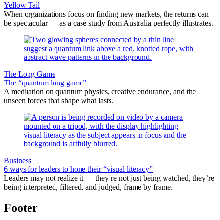
Yellow Tail
When organizations focus on finding new markets, the returns can
be spectacular — as a case study from Australia perfectly illustrates.
The Long Game
The “quantum long game”
A meditation on quantum physics, creative endurance, and the
unseen forces that shape what lasts.
Business
6 ways for leaders to hone their “visual literacy”
Leaders may not realize it — they’re not just being watched, they’re
being interpreted, filtered, and judged, frame by frame.
Footer