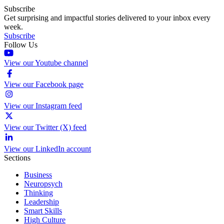
Subscribe
Get surprising and impactful stories delivered to your inbox every
week.
Subscribe
Follow Us
View our Youtube channel
View our Facebook page
View our Instagram feed
View our Twitter (X) feed
View our LinkedIn account
Sections
Business
Neuropsych
Thinking
Leadership
Smart Skills
High Culture