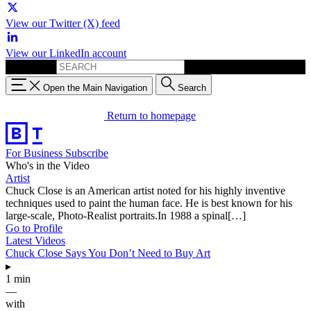
View our Twitter (X) feed
View our LinkedIn account
Search for:
Open the Main Navigation
Search
Return to homepage
For Business
Subscribe
Who's in the Video
Artist
Chuck Close is an American artist noted for his highly inventive
techniques used to paint the human face. He is best known for his
large-scale, Photo-Realist portraits.In 1988 a spinal[…]
Go to Profile
Latest Videos
Chuck Close Says You Don’t Need to Buy Art
▸
1 min
—
with