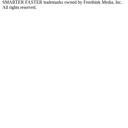
SMARTER FASTER trademarks owned by Freethink Media, Inc.
All rights reserved.