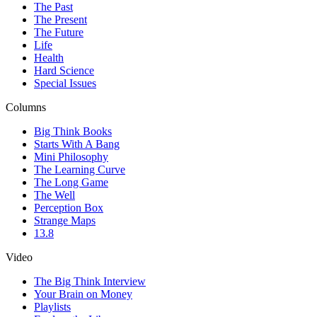
The Past
The Present
The Future
Life
Health
Hard Science
Special Issues
Columns
Big Think Books
Starts With A Bang
Mini Philosophy
The Learning Curve
The Long Game
The Well
Perception Box
Strange Maps
13.8
Video
The Big Think Interview
Your Brain on Money
Playlists