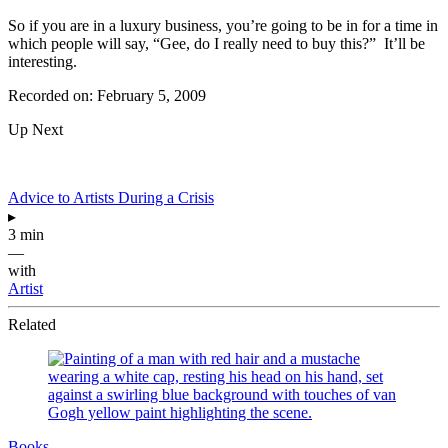
So if you are in a luxury business, you’re going to be in for a time in
which people will say, “Gee, do I really need to buy this?” It’ll be
interesting.
Recorded on: February 5, 2009
Up Next
Advice to Artists During a Crisis
▸
3 min
—
with
Artist
Related
Books