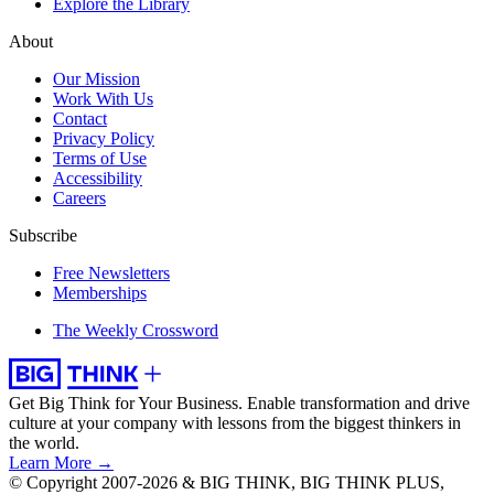
Explore the Library
About
Our Mission
Work With Us
Contact
Privacy Policy
Terms of Use
Accessibility
Careers
Subscribe
Free Newsletters
Memberships
The Weekly Crossword
Get Big Think for Your Business.
Enable transformation and drive
culture at your company with lessons from the biggest thinkers in
the world.
Learn More →
© Copyright 2007-2026 & BIG THINK, BIG THINK PLUS,