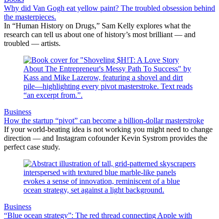
Why did Van Gogh eat yellow paint? The troubled obsession behind
the masterpieces.
In “Human History on Drugs,” Sam Kelly explores what the
research can tell us about one of history’s most brilliant — and
troubled — artists.
Business
How the startup “pivot” can become a billion-dollar masterstroke
If your world-beating idea is not working you might need to change
direction — and Instagram cofounder Kevin Systrom provides the
perfect case study.
Business
“Blue ocean strategy”: The red thread connecting Apple with