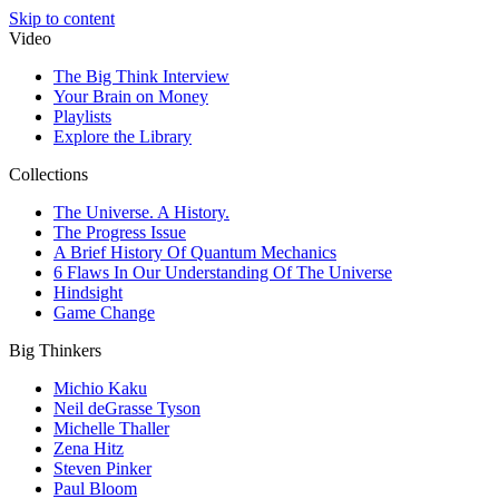
Skip to content
Video
The Big Think Interview
Your Brain on Money
Playlists
Explore the Library
Collections
The Universe. A History.
The Progress Issue
A Brief History Of Quantum Mechanics
6 Flaws In Our Understanding Of The Universe
Hindsight
Game Change
Big Thinkers
Michio Kaku
Neil deGrasse Tyson
Michelle Thaller
Zena Hitz
Steven Pinker
Paul Bloom