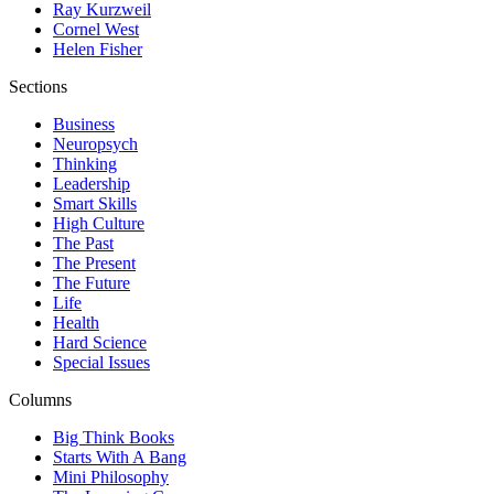
Ray Kurzweil
Cornel West
Helen Fisher
Sections
Business
Neuropsych
Thinking
Leadership
Smart Skills
High Culture
The Past
The Present
The Future
Life
Health
Hard Science
Special Issues
Columns
Big Think Books
Starts With A Bang
Mini Philosophy