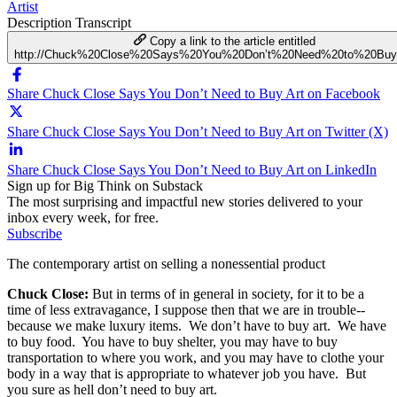
Artist
Description
Transcript
Copy a link to the article entitled
http://Chuck%20Close%20Says%20You%20Don’t%20Need%20to%20Buy
Share Chuck Close Says You Don’t Need to Buy Art on Facebook
Share Chuck Close Says You Don’t Need to Buy Art on Twitter (X)
Share Chuck Close Says You Don’t Need to Buy Art on LinkedIn
Sign up for Big Think on Substack
The most surprising and impactful new stories delivered to your
inbox every week, for free.
Subscribe
The contemporary artist on selling a nonessential product
Chuck Close:
But in terms of in general in society, for it to be a
time of less extravagance, I suppose then that we are in trouble--
because we make luxury items. We don’t have to buy art. We have
to buy food. You have to buy shelter, you may have to buy
transportation to where you work, and you may have to clothe your
body in a way that is appropriate to whatever job you have. But
you sure as hell don’t need to buy art.