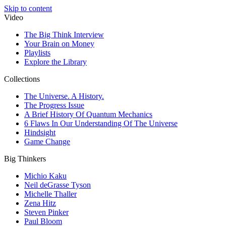
Skip to content
Video
The Big Think Interview
Your Brain on Money
Playlists
Explore the Library
Collections
The Universe. A History.
The Progress Issue
A Brief History Of Quantum Mechanics
6 Flaws In Our Understanding Of The Universe
Hindsight
Game Change
Big Thinkers
Michio Kaku
Neil deGrasse Tyson
Michelle Thaller
Zena Hitz
Steven Pinker
Paul Bloom