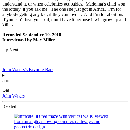
understand it, or when celebrities get babies. Madonna’s child won
the lottery, if you ask me. The one she just got in Africa. I’m for
anybody getting any kid, if they can love it. And I’m for abortion.
If you can’t love your kid, don’t have it because it will grow up and
kill us.
Recorded September 10, 2010
Interviewed by Max Miller
Up Next
John Waters’s Favorite Bars
▸
3 min
—
with
John Waters
Related