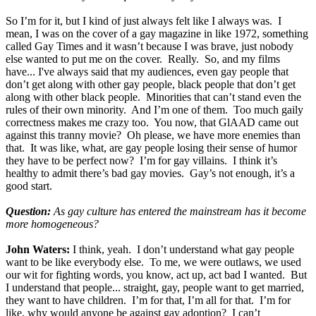
So I’m for it, but I kind of just always felt like I always was. I
mean, I was on the cover of a gay magazine in like 1972, something
called Gay Times and it wasn’t because I was brave, just nobody
else wanted to put me on the cover. Really. So, and my films
have... I've always said that my audiences, even gay people that
don’t get along with other gay people, black people that don’t get
along with other black people. Minorities that can’t stand even the
rules of their own minority. And I’m one of them. Too much gaily
correctness makes me crazy too. You now, that GlAAD came out
against this tranny movie? Oh please, we have more enemies than
that. It was like, what, are gay people losing their sense of humor
they have to be perfect now? I’m for gay villains. I think it’s
healthy to admit there’s bad gay movies. Gay’s not enough, it’s a
good start.
Question:
As gay culture has entered the mainstream has it become
more homogeneous?
John Waters:
I think, yeah. I don’t understand what gay people
want to be like everybody else. To me, we were outlaws, we used
our wit for fighting words, you know, act up, act bad I wanted. But
I understand that people... straight, gay, people want to get married,
they want to have children. I’m for that, I’m all for that. I’m for
like, why would anyone be against gay adoption? I can’t