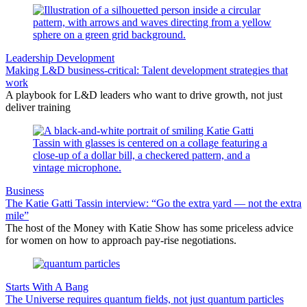
Leadership Development
Making L&D business-critical: Talent development strategies that
work
A playbook for L&D leaders who want to drive growth, not just
deliver training
Business
The Katie Gatti Tassin interview: “Go the extra yard — not the extra
mile”
The host of the Money with Katie Show has some priceless advice
for women on how to approach pay-rise negotiations.
Starts With A Bang
The Universe requires quantum fields, not just quantum particles