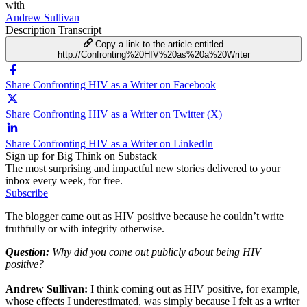
with
Andrew Sullivan
Description
Transcript
Copy a link to the article entitled
http://Confronting%20HIV%20as%20a%20Writer
Share Confronting HIV as a Writer on Facebook
Share Confronting HIV as a Writer on Twitter (X)
Share Confronting HIV as a Writer on LinkedIn
Sign up for Big Think on Substack
The most surprising and impactful new stories delivered to your
inbox every week, for free.
Subscribe
The blogger came out as HIV positive because he couldn’t write
truthfully or with integrity otherwise.
Question:
Why did you come out publicly about being HIV
positive?
Andrew Sullivan:
I think coming out as HIV positive, for example,
whose effects I underestimated, was simply because I felt as a writer