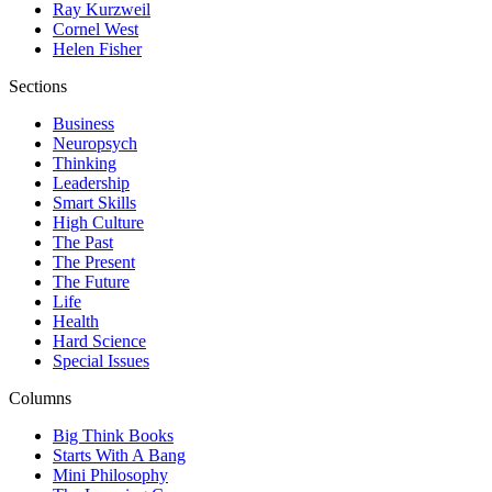
Ray Kurzweil
Cornel West
Helen Fisher
Sections
Business
Neuropsych
Thinking
Leadership
Smart Skills
High Culture
The Past
The Present
The Future
Life
Health
Hard Science
Special Issues
Columns
Big Think Books
Starts With A Bang
Mini Philosophy