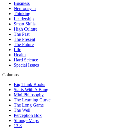
Business
Neuropsych
Thinking
Leadership
Smart Skills
High Culture
The Past
The Present
The Future
Life
Health
Hard Science
Special Issues
Columns
Big Think Books
Starts With A Bang
Mini Philosophy
The Learning Curve
The Long Game
The Well
Perception Box
Strange Maps
13.8