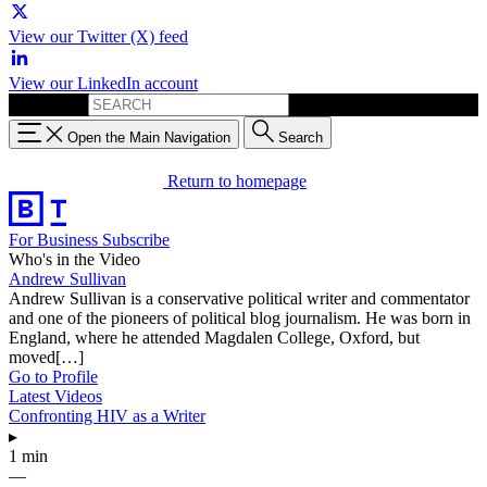
View our Twitter (X) feed
View our LinkedIn account
Search for:
Open the Main Navigation
Search
Return to homepage
For Business
Subscribe
Who's in the Video
Andrew Sullivan
Andrew Sullivan is a conservative political writer and commentator
and one of the pioneers of political blog journalism. He was born in
England, where he attended Magdalen College, Oxford, but
moved[…]
Go to Profile
Latest Videos
Confronting HIV as a Writer
▸
1 min
—