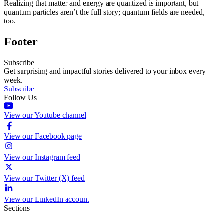
Realizing that matter and energy are quantized is important, but
quantum particles aren’t the full story; quantum fields are needed,
too.
Footer
Subscribe
Get surprising and impactful stories delivered to your inbox every
week.
Subscribe
Follow Us
View our Youtube channel
View our Facebook page
View our Instagram feed
View our Twitter (X) feed
View our LinkedIn account
Sections