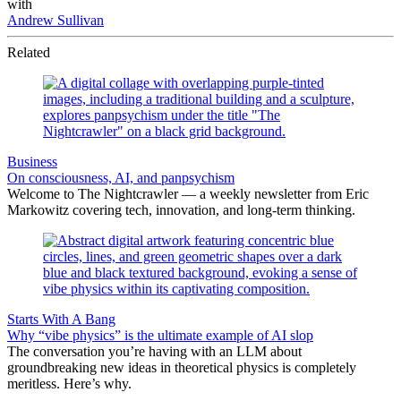
with
Andrew Sullivan
Related
Business
On consciousness, AI, and panpsychism
Welcome to The Nightcrawler — a weekly newsletter from Eric
Markowitz covering tech, innovation, and long-term thinking.
Starts With A Bang
Why “vibe physics” is the ultimate example of AI slop
The conversation you’re having with an LLM about
groundbreaking new ideas in theoretical physics is completely
meritless. Here’s why.