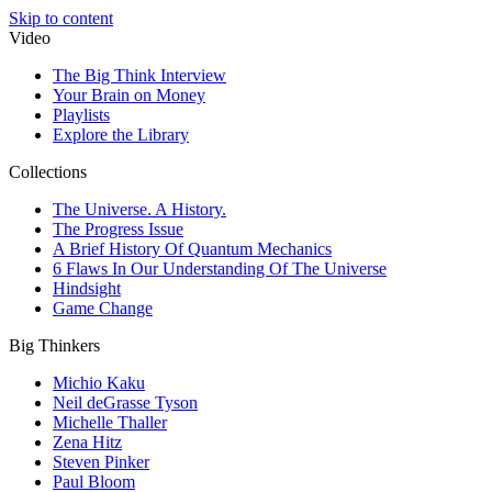
Skip to content
Video
The Big Think Interview
Your Brain on Money
Playlists
Explore the Library
Collections
The Universe. A History.
The Progress Issue
A Brief History Of Quantum Mechanics
6 Flaws In Our Understanding Of The Universe
Hindsight
Game Change
Big Thinkers
Michio Kaku
Neil deGrasse Tyson
Michelle Thaller
Zena Hitz
Steven Pinker
Paul Bloom