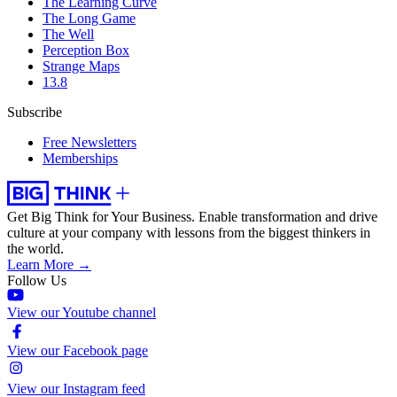
The Learning Curve
The Long Game
The Well
Perception Box
Strange Maps
13.8
Subscribe
Free Newsletters
Memberships
Get Big Think for Your Business.
Enable transformation and drive
culture at your company with lessons from the biggest thinkers in
the world.
Learn More →
Follow Us
View our Youtube channel
View our Facebook page
View our Instagram feed