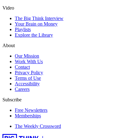
Video
The Big Think Interview
Your Brain on Money
Playlists
Explore the Library
About
Our Mission
Work With Us
Contact
Privacy Policy
Terms of Use
Accessibility
Careers
Subscribe
Free Newsletters
Memberships
The Weekly Crossword