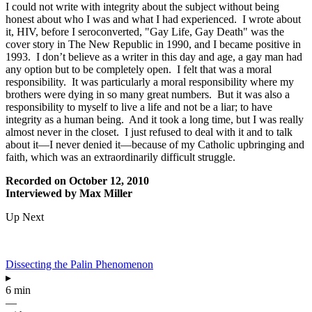
I could not write with integrity about the subject without being
honest about who I was and what I had experienced. I wrote about
it, HIV, before I seroconverted, "Gay Life, Gay Death" was the
cover story in The New Republic in 1990, and I became positive in
1993. I don’t believe as a writer in this day and age, a gay man had
any option but to be completely open. I felt that was a moral
responsibility. It was particularly a moral responsibility where my
brothers were dying in so many great numbers. But it was also a
responsibility to myself to live a life and not be a liar; to have
integrity as a human being. And it took a long time, but I was really
almost never in the closet. I just refused to deal with it and to talk
about it—I never denied it—because of my Catholic upbringing and
faith, which was an extraordinarily difficult struggle.
Recorded on October 12, 2010
Interviewed by Max Miller
Up Next
Dissecting the Palin Phenomenon
▸
6 min
—