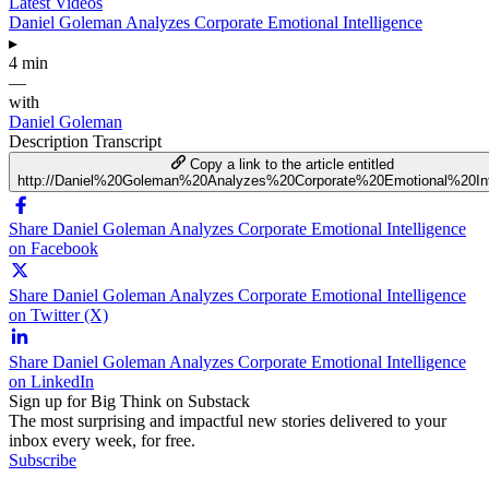
Latest Videos
Daniel Goleman Analyzes Corporate Emotional Intelligence
▸
4 min
—
with
Daniel Goleman
Description
Transcript
Copy a link to the article entitled
http://Daniel%20Goleman%20Analyzes%20Corporate%20Emotional%20Int
Share Daniel Goleman Analyzes Corporate Emotional Intelligence
on Facebook
Share Daniel Goleman Analyzes Corporate Emotional Intelligence
on Twitter (X)
Share Daniel Goleman Analyzes Corporate Emotional Intelligence
on LinkedIn
Sign up for Big Think on Substack
The most surprising and impactful new stories delivered to your
inbox every week, for free.
Subscribe