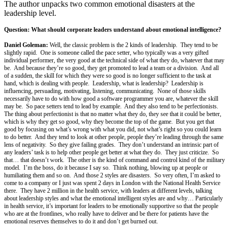
The author unpacks two common emotional disasters at the
leadership level.
Question: What should corporate leaders understand about emotional intelligence?
Daniel Goleman:
Well, the classic problem is the 2 kinds of leadership. They tend to be
slightly rapid. One is someone called the pace setter, who typically was a very gifted
individual performer, the very good at the technical side of what they do, whatever that may
be. And because they’re so good, they get promoted to lead a team or a division. And all
of a sudden, the skill for which they were so good is no longer sufficient to the task at
hand, which is dealing with people. Leadership, what is leadership? Leadership is
influencing, persuading, motivating, listening, communicating. None of those skills
necessarily have to do with how good a software programmer you are, whatever the skill
may be. So pace setters tend to lead by example. And they also tend to be perfectionists.
The thing about perfectionist is that no matter what they do, they see that it could be better,
which is why they get so good, why they become the top of the game. But you get that
good by focusing on what’s wrong with what you did, not what’s right so you could learn
to do better. And they tend to look at other people, people they’re leading through the same
lens of negativity. So they give failing grades. They don’t understand an intrinsic part of
any leaders’ task is to help other people get better at what they do. They just criticize. So
that… that doesn’t work. The other is the kind of command and control kind of the military
model. I’m the boss, do it because I say so. Think nothing, blowing up at people or
humiliating them and so on. And those 2 styles are disasters. So very often, I’m asked to
come to a company or I just was spent 2 days in London with the National Health Service
there. They have 2 million in the health service, with leaders at different levels, talking
about leadership styles and what the emotional intelligent styles are and why… Particularly
in health service, it’s important for leaders to be emotionally supportive so that the people
who are at the frontlines, who really have to deliver and be there for patients have the
emotional reserves themselves to do it and don’t get burned out.