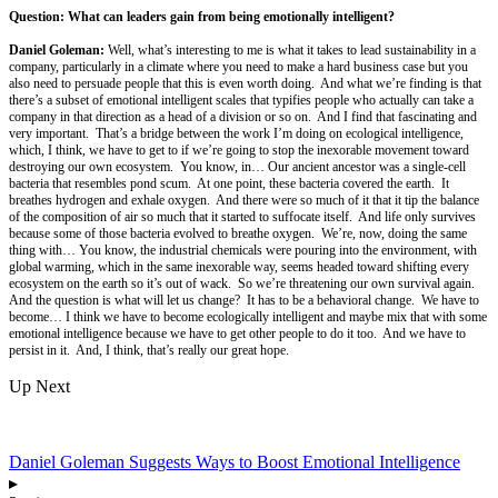
Question: What can leaders gain from being emotionally intelligent?
Daniel Goleman:
Well, what’s interesting to me is what it takes to lead sustainability in a
company, particularly in a climate where you need to make a hard business case but you
also need to persuade people that this is even worth doing. And what we’re finding is that
there’s a subset of emotional intelligent scales that typifies people who actually can take a
company in that direction as a head of a division or so on. And I find that fascinating and
very important. That’s a bridge between the work I’m doing on ecological intelligence,
which, I think, we have to get to if we’re going to stop the inexorable movement toward
destroying our own ecosystem. You know, in… Our ancient ancestor was a single-cell
bacteria that resembles pond scum. At one point, these bacteria covered the earth. It
breathes hydrogen and exhale oxygen. And there were so much of it that it tip the balance
of the composition of air so much that it started to suffocate itself. And life only survives
because some of those bacteria evolved to breathe oxygen. We’re, now, doing the same
thing with… You know, the industrial chemicals were pouring into the environment, with
global warming, which in the same inexorable way, seems headed toward shifting every
ecosystem on the earth so it’s out of wack. So we’re threatening our own survival again.
And the question is what will let us change? It has to be a behavioral change. We have to
become… I think we have to become ecologically intelligent and maybe mix that with some
emotional intelligence because we have to get other people to do it too. And we have to
persist in it. And, I think, that’s really our great hope.
Up Next
Daniel Goleman Suggests Ways to Boost Emotional Intelligence
▸