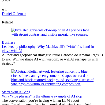
2 min
—
with
Daniel Goleman
Related
Business
Leadership philosophy: Why Machiavelli’s “virtù” fits hand-in-
glove with AI
Author and geopolitical strategist Paulo Cardoso do Amaral urges us
to ask: Will we shape AI with wisdom, or will AI reshape us with
strategy?
Starts With A Bang
Why “vibe physics” is the ultimate example of AI slop
The conversation you’re having with an LLM about
groundbreaking new ideas in theoretical physics is completely