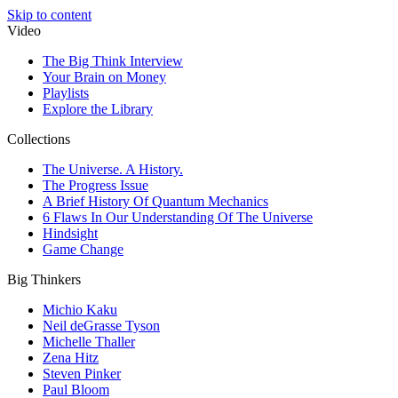
Skip to content
Video
The Big Think Interview
Your Brain on Money
Playlists
Explore the Library
Collections
The Universe. A History.
The Progress Issue
A Brief History Of Quantum Mechanics
6 Flaws In Our Understanding Of The Universe
Hindsight
Game Change
Big Thinkers
Michio Kaku
Neil deGrasse Tyson
Michelle Thaller
Zena Hitz
Steven Pinker
Paul Bloom