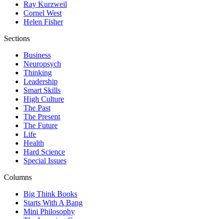
Ray Kurzweil
Cornel West
Helen Fisher
Sections
Business
Neuropsych
Thinking
Leadership
Smart Skills
High Culture
The Past
The Present
The Future
Life
Health
Hard Science
Special Issues
Columns
Big Think Books
Starts With A Bang
Mini Philosophy