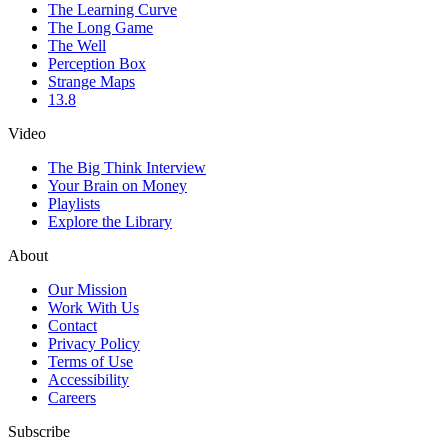
The Learning Curve
The Long Game
The Well
Perception Box
Strange Maps
13.8
Video
The Big Think Interview
Your Brain on Money
Playlists
Explore the Library
About
Our Mission
Work With Us
Contact
Privacy Policy
Terms of Use
Accessibility
Careers
Subscribe