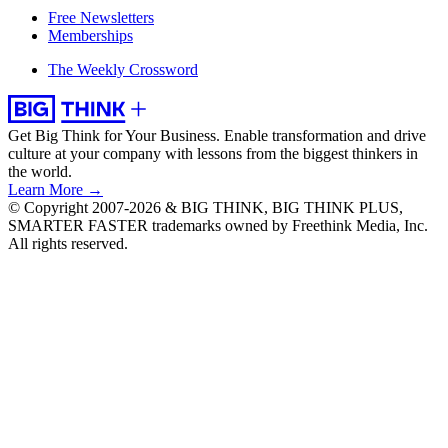
Free Newsletters
Memberships
The Weekly Crossword
Get Big Think for Your Business.
Enable transformation and drive
culture at your company with lessons from the biggest thinkers in
the world.
Learn More →
© Copyright 2007-2026 & BIG THINK, BIG THINK PLUS,
SMARTER FASTER trademarks owned by Freethink Media, Inc.
All rights reserved.