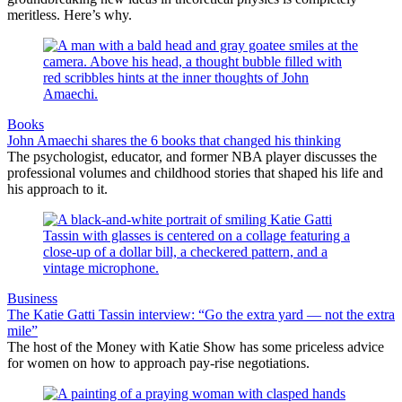
meritless. Here’s why.
Books
John Amaechi shares the 6 books that changed his thinking
The psychologist, educator, and former NBA player discusses the
professional volumes and childhood stories that shaped his life and
his approach to it.
Business
The Katie Gatti Tassin interview: “Go the extra yard — not the extra
mile”
The host of the Money with Katie Show has some priceless advice
for women on how to approach pay-rise negotiations.