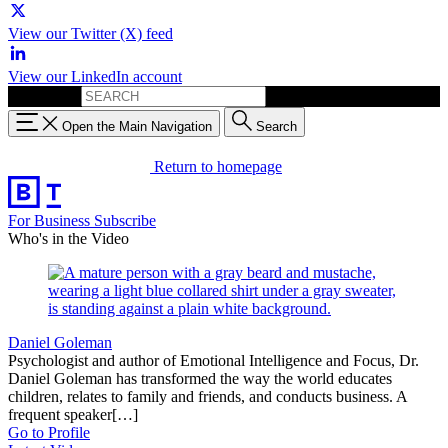
View our Twitter (X) feed
View our LinkedIn account
Search for:
Open the Main Navigation
Search
Return to homepage
For Business
Subscribe
Who's in the Video
Daniel Goleman
Psychologist and author of Emotional Intelligence and Focus, Dr.
Daniel Goleman has transformed the way the world educates
children, relates to family and friends, and conducts business. A
frequent speaker[…]
Go to Profile