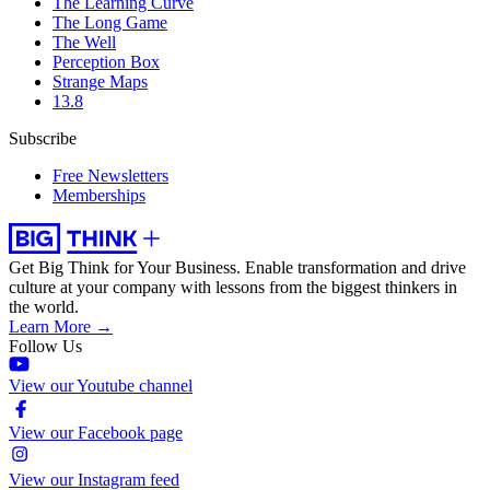
The Learning Curve
The Long Game
The Well
Perception Box
Strange Maps
13.8
Subscribe
Free Newsletters
Memberships
Get Big Think for Your Business.
Enable transformation and drive
culture at your company with lessons from the biggest thinkers in
the world.
Learn More →
Follow Us
View our Youtube channel
View our Facebook page
View our Instagram feed