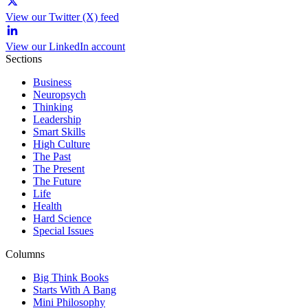
View our Twitter (X) feed
View our LinkedIn account
Sections
Business
Neuropsych
Thinking
Leadership
Smart Skills
High Culture
The Past
The Present
The Future
Life
Health
Hard Science
Special Issues
Columns
Big Think Books
Starts With A Bang
Mini Philosophy