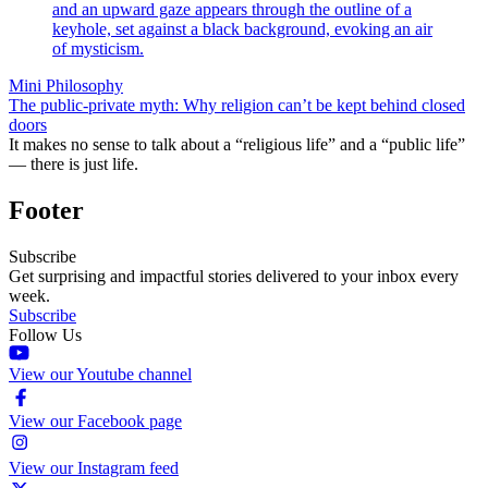
Mini Philosophy
The public-private myth: Why religion can’t be kept behind closed
doors
It makes no sense to talk about a “religious life” and a “public life”
— there is just life.
Footer
Subscribe
Get surprising and impactful stories delivered to your inbox every
week.
Subscribe
Follow Us
View our Youtube channel
View our Facebook page
View our Instagram feed