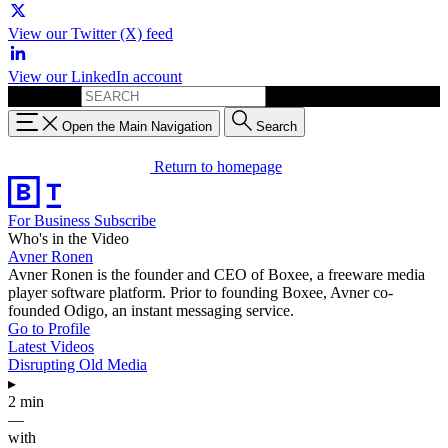
View our Twitter (X) feed
View our LinkedIn account
Search for:
Open the Main Navigation
Search
Return to homepage
For Business
Subscribe
Who's in the Video
Avner Ronen
Avner Ronen is the founder and CEO of Boxee, a freeware media
player software platform. Prior to founding Boxee, Avner co-
founded Odigo, an instant messaging service.
Go to Profile
Latest Videos
Disrupting Old Media
▸
2 min
—
with