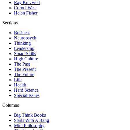
Ray Kurzweil
Cornel West
Helen Fisher
Sections
Business
Neuropsych
Thinking
Leadership
Smart Skills
High Culture
The Past
The Present
The Future
Life
Health
Hard Science
Special Issues
Columns
Big Think Books
Starts With A Bang
Mini Philosophy