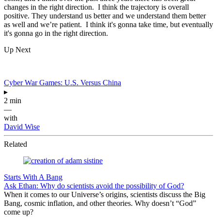
changes in the right direction. I think the trajectory is overall
positive. They understand us better and we understand them better
as well and we’re patient. I think it's gonna take time, but eventually
it's gonna go in the right direction.
Up Next
Cyber War Games: U.S. Versus China
▸
2 min
—
with
David Wise
Related
Starts With A Bang
Ask Ethan: Why do scientists avoid the possibility of God?
When it comes to our Universe’s origins, scientists discuss the Big
Bang, cosmic inflation, and other theories. Why doesn’t “God”
come up?