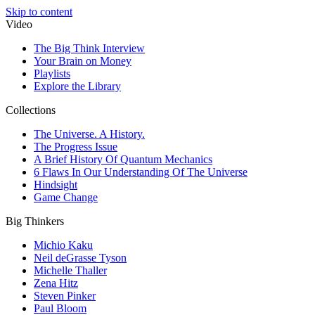
Skip to content
Video
The Big Think Interview
Your Brain on Money
Playlists
Explore the Library
Collections
The Universe. A History.
The Progress Issue
A Brief History Of Quantum Mechanics
6 Flaws In Our Understanding Of The Universe
Hindsight
Game Change
Big Thinkers
Michio Kaku
Neil deGrasse Tyson
Michelle Thaller
Zena Hitz
Steven Pinker
Paul Bloom