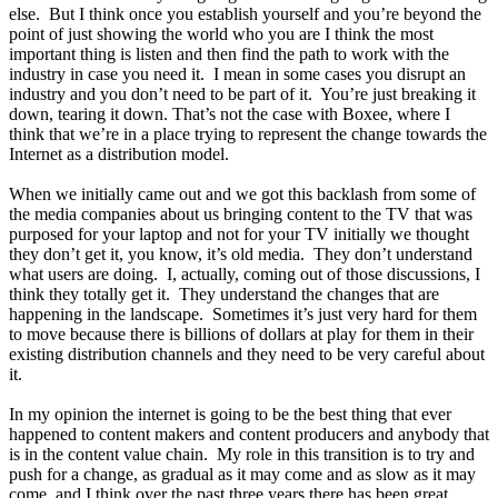
else. But I think once you establish yourself and you’re beyond the
point of just showing the world who you are I think the most
important thing is listen and then find the path to work with the
industry in case you need it. I mean in some cases you disrupt an
industry and you don’t need to be part of it. You’re just breaking it
down, tearing it down. That’s not the case with Boxee, where I
think that we’re in a place trying to represent the change towards the
Internet as a distribution model.
When we initially came out and we got this backlash from some of
the media companies about us bringing content to the TV that was
purposed for your laptop and not for your TV initially we thought
they don’t get it, you know, it’s old media. They don’t understand
what users are doing. I, actually, coming out of those discussions, I
think they totally get it. They understand the changes that are
happening in the landscape. Sometimes it’s just very hard for them
to move because there is billions of dollars at play for them in their
existing distribution channels and they need to be very careful about
it.
In my opinion the internet is going to be the best thing that ever
happened to content makers and content producers and anybody that
is in the content value chain. My role in this transition is to try and
push for a change, as gradual as it may come and as slow as it may
come, and I think over the past three years there has been great