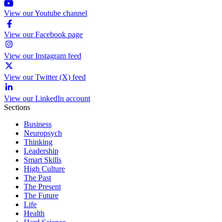
View our Youtube channel
View our Facebook page
View our Instagram feed
View our Twitter (X) feed
View our LinkedIn account
Sections
Business
Neuropsych
Thinking
Leadership
Smart Skills
High Culture
The Past
The Present
The Future
Life
Health