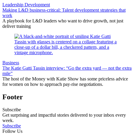
Leadership Development
Making L&D business-critical: Talent development strategies that
work
A playbook for L&D leaders who want to drive growth, not just
deliver training
Business
The Katie Gatti Tassin interview: “Go the extra yard — not the extra
mile”
The host of the Money with Katie Show has some priceless advice
for women on how to approach pay-rise negotiations.
Footer
Subscribe
Get surprising and impactful stories delivered to your inbox every
week.
Subscribe
Follow Us