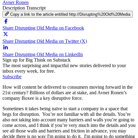
Avner Ronen
Description
Transcript
Copy a link to the article entitled http://Disrupting%20Old%20Media
Share Disrupting Old Media on Facebook
Share Disrupting Old Media on Twitter (X)
Share Disrupting Old Media on LinkedIn
Sign up for Big Think on Substack
The most surprising and impactful new stories delivered to your
inbox every week, for free.
Subscribe
How will content be delivered to consumers moving forward in the
21st century? Billions of dollars are at stake, and Avner Ronen’s
company Boxee is a key disruptive force.
Sometimes it takes being naïve to start a company in a space that
begs for disruption. You’re not familiar with all the details. You’re
also not taking into account many barriers and walls you’re going to
come across, and I think if you’re very much into the details and you
see all those walls and barriers and friction in advance, you may
decide there is no way I'm going to do it. I'm going to do something