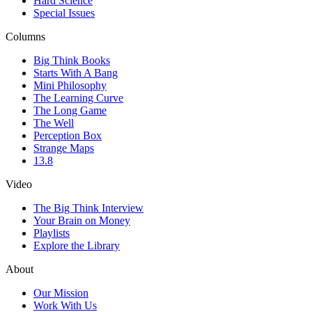
Hard Science
Special Issues
Columns
Big Think Books
Starts With A Bang
Mini Philosophy
The Learning Curve
The Long Game
The Well
Perception Box
Strange Maps
13.8
Video
The Big Think Interview
Your Brain on Money
Playlists
Explore the Library
About
Our Mission
Work With Us