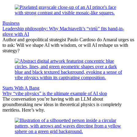
Business
Leadership philosophy: Why Machiavelli’s “virtù” fits hand-in-
glove with AI
Author and geopolitical strategist Paulo Cardoso do Amaral urges us
to ask: Will we shape AI with wisdom, or will AI reshape us with
strategy?
Starts With A Bang
Why “vibe physics” is the ultimate example of AI slop
The conversation you’re having with an LLM about
groundbreaking new ideas in theoretical physics is completely
meritless. Here’s why.