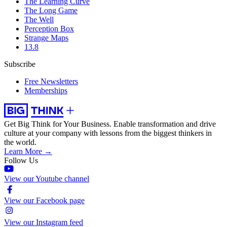
The Learning Curve
The Long Game
The Well
Perception Box
Strange Maps
13.8
Subscribe
Free Newsletters
Memberships
Get Big Think for Your Business.
Enable transformation and drive
culture at your company with lessons from the biggest thinkers in
the world.
Learn More →
Follow Us
View our Youtube channel
View our Facebook page
View our Instagram feed