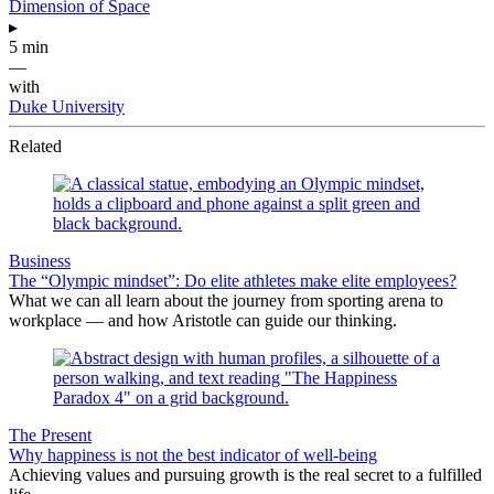
Dimension of Space
▸
5 min
—
with
Duke University
Related
Business
The “Olympic mindset”: Do elite athletes make elite employees?
What we can all learn about the journey from sporting arena to
workplace — and how Aristotle can guide our thinking.
The Present
Why happiness is not the best indicator of well-being
Achieving values and pursuing growth is the real secret to a fulfilled