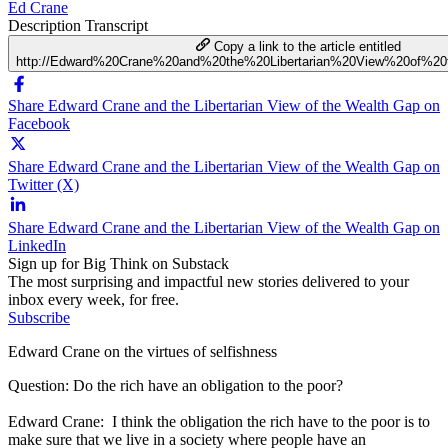
Ed Crane
Description
Transcript
Copy a link to the article entitled
http://Edward%20Crane%20and%20the%20Libertarian%20View%20of%2
Share Edward Crane and the Libertarian View of the Wealth Gap on
Facebook
Share Edward Crane and the Libertarian View of the Wealth Gap on
Twitter (X)
Share Edward Crane and the Libertarian View of the Wealth Gap on
LinkedIn
Sign up for Big Think on Substack
The most surprising and impactful new stories delivered to your
inbox every week, for free.
Subscribe
Edward Crane on the virtues of selfishness
Question: Do the rich have an obligation to the poor?
Edward Crane: I think the obligation the rich have to the poor is to
make sure that we live in a society where people have an