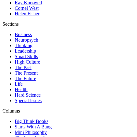
Ray Kurzweil
Cornel West
Helen Fisher
Sections
Business
Neuropsych
Thinking
Leadership
Smart Skills
High Culture
The Past
The Present
The Future
Life
Health
Hard Science
Special Issues
Columns
Big Think Books
Starts With A Bang
Mini Philosophy