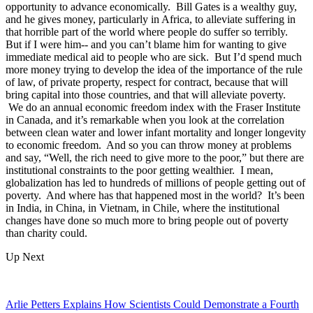
opportunity to advance economically. Bill Gates is a wealthy guy,
and he gives money, particularly in Africa, to alleviate suffering in
that horrible part of the world where people do suffer so terribly.
But if I were him-- and you can’t blame him for wanting to give
immediate medical aid to people who are sick. But I’d spend much
more money trying to develop the idea of the importance of the rule
of law, of private property, respect for contract, because that will
bring capital into those countries, and that will alleviate poverty.
We do an annual economic freedom index with the Fraser Institute
in Canada, and it’s remarkable when you look at the correlation
between clean water and lower infant mortality and longer longevity
to economic freedom. And so you can throw money at problems
and say, “Well, the rich need to give more to the poor,” but there are
institutional constraints to the poor getting wealthier. I mean,
globalization has led to hundreds of millions of people getting out of
poverty. And where has that happened most in the world? It’s been
in India, in China, in Vietnam, in Chile, where the institutional
changes have done so much more to bring people out of poverty
than charity could.
Up Next
Arlie Petters Explains How Scientists Could Demonstrate a Fourth