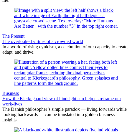
life.
The Present
The overlooked virtues of a crowded world
In a world of rising cynicism, a celebration of our capacity to create,
adapt, and thrive.
Business
How the Kierkegaard view of hindsight can help us reframe our
work-lives
The Danish philosopher’s simple paradox — living forwards while
looking backwards — can be translated into golden business
insights.