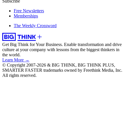
Subscribe
Free Newsletters
Memberships
The Weekly Crossword
Get Big Think for Your Business.
Enable transformation and drive
culture at your company with lessons from the biggest thinkers in
the world.
Learn More →
© Copyright 2007-2026 & BIG THINK, BIG THINK PLUS,
SMARTER FASTER trademarks owned by Freethink Media, Inc.
All rights reserved.