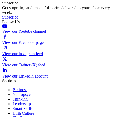
Subscribe
Get surprising and impactful stories delivered to your inbox every
week.
Subscribe
Follow Us
View our Youtube channel
View our Facebook page
View our Instagram feed
View our Twitter (X) feed
View our LinkedIn account
Sections
Business
Neuropsych
Thinking
Leadership
Smart Skills
High Culture