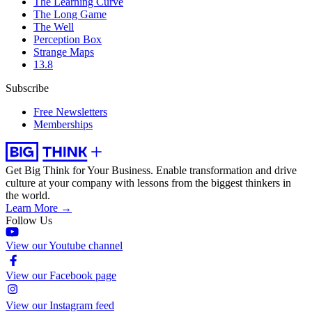
The Learning Curve
The Long Game
The Well
Perception Box
Strange Maps
13.8
Subscribe
Free Newsletters
Memberships
Get Big Think for Your Business.
Enable transformation and drive
culture at your company with lessons from the biggest thinkers in
the world.
Learn More →
Follow Us
View our Youtube channel
View our Facebook page
View our Instagram feed