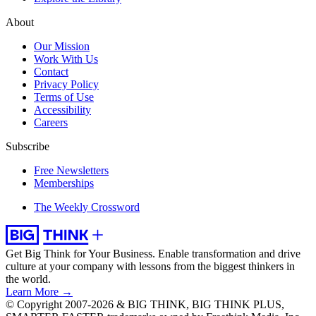
About
Our Mission
Work With Us
Contact
Privacy Policy
Terms of Use
Accessibility
Careers
Subscribe
Free Newsletters
Memberships
The Weekly Crossword
Get Big Think for Your Business.
Enable transformation and drive
culture at your company with lessons from the biggest thinkers in
the world.
Learn More →
© Copyright 2007-2026 & BIG THINK, BIG THINK PLUS,