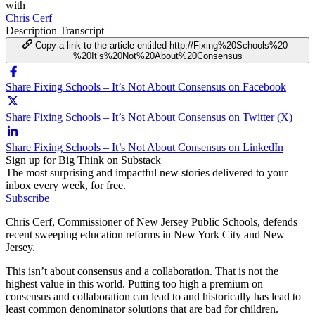
with
Chris Cerf
Description
Transcript
Copy a link to the article entitled http://Fixing%20Schools%20–
%20It’s%20Not%20About%20Consensus
Share Fixing Schools – It’s Not About Consensus on Facebook
Share Fixing Schools – It’s Not About Consensus on Twitter (X)
Share Fixing Schools – It’s Not About Consensus on LinkedIn
Sign up for Big Think on Substack
The most surprising and impactful new stories delivered to your
inbox every week, for free.
Subscribe
Chris Cerf, Commissioner of New Jersey Public Schools, defends
recent sweeping education reforms in New York City and New
Jersey.
This isn’t about consensus and a collaboration. That is not the
highest value in this world. Putting too high a premium on
consensus and collaboration can lead to and historically has lead to
least common denominator solutions that are bad for children.