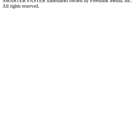
SMARTER FASTER trademarks owned by Freethink Media, Inc.
All rights reserved.