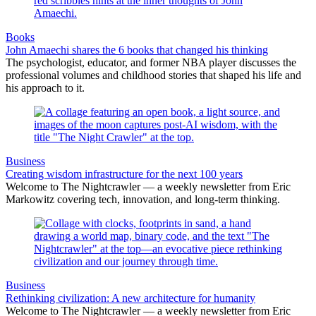
Books
John Amaechi shares the 6 books that changed his thinking
The psychologist, educator, and former NBA player discusses the
professional volumes and childhood stories that shaped his life and
his approach to it.
Business
Creating wisdom infrastructure for the next 100 years
Welcome to The Nightcrawler — a weekly newsletter from Eric
Markowitz covering tech, innovation, and long-term thinking.
Business
Rethinking civilization: A new architecture for humanity
Welcome to The Nightcrawler — a weekly newsletter from Eric