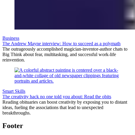
Business
The Andrew Mayne interview: How to succeed as a polymath
The outrageously accomplished magician-inventor-author chats to
Big Think about fear, multitasking, and successful work-life
reinvention.
Smart Skills
The creativity hack no one told you about: Read the obits
Reading obituaries can boost creativity by exposing you to distant
ideas, fueling the associations that lead to unexpected
breakthroughs.
Footer