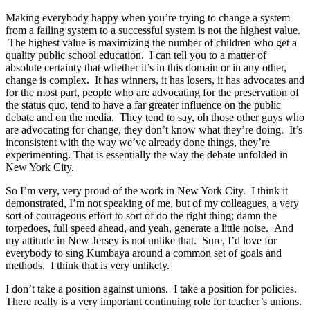
Making everybody happy when you’re trying to change a system
from a failing system to a successful system is not the highest value.
The highest value is maximizing the number of children who get a
quality public school education. I can tell you to a matter of
absolute certainty that whether it’s in this domain or in any other,
change is complex. It has winners, it has losers, it has advocates and
for the most part, people who are advocating for the preservation of
the status quo, tend to have a far greater influence on the public
debate and on the media. They tend to say, oh those other guys who
are advocating for change, they don’t know what they’re doing. It’s
inconsistent with the way we’ve already done things, they’re
experimenting. That is essentially the way the debate unfolded in
New York City.
So I’m very, very proud of the work in New York City. I think it
demonstrated, I’m not speaking of me, but of my colleagues, a very
sort of courageous effort to sort of do the right thing; damn the
torpedoes, full speed ahead, and yeah, generate a little noise. And
my attitude in New Jersey is not unlike that. Sure, I’d love for
everybody to sing Kumbaya around a common set of goals and
methods. I think that is very unlikely.
I don’t take a position against unions. I take a position for policies.
There really is a very important continuing role for teacher’s unions.