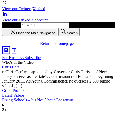
View our Twitter (X) feed
View our LinkedIn account
Search for:
Open the Main Navigation
Search
Return to homepage
For Business
Subscribe
Who's in the Video
Chris Cerf
rnChris Cerf was appointed by Governor Chris Christie of New
Jersey to serve as the state’s Commissioner of Education, beginning
January 2011. As Acting Commissioner, he oversees 2,500 public
schools,[…]
Go to Profile
Latest Videos
Fixing Schools – It’s Not About Consensus
▸
2 min
—