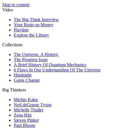
Skip to content
Video
The Big Think Interview
Your Brain on Money
Playlists
Explore the Library
Collections
The Universe. A History.
The Progress Issue
A Brief History Of Quantum Mechanics
6 Flaws In Our Understanding Of The Universe
Hindsight
Game Change
Big Thinkers
Michio Kaku
Neil deGrasse Tyson
Michelle Thaller
Zena Hitz
Steven Pinker
Paul Bloom