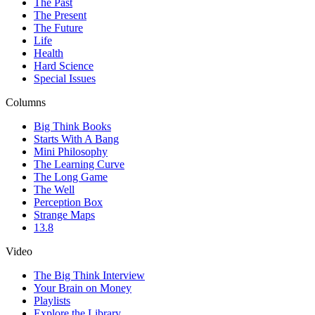
The Past
The Present
The Future
Life
Health
Hard Science
Special Issues
Columns
Big Think Books
Starts With A Bang
Mini Philosophy
The Learning Curve
The Long Game
The Well
Perception Box
Strange Maps
13.8
Video
The Big Think Interview
Your Brain on Money
Playlists
Explore the Library