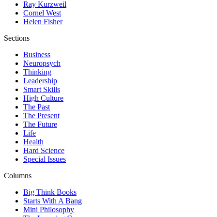
Ray Kurzweil
Cornel West
Helen Fisher
Sections
Business
Neuropsych
Thinking
Leadership
Smart Skills
High Culture
The Past
The Present
The Future
Life
Health
Hard Science
Special Issues
Columns
Big Think Books
Starts With A Bang
Mini Philosophy