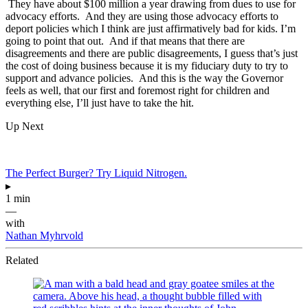
They have about $100 million a year drawing from dues to use for
advocacy efforts. And they are using those advocacy efforts to
deport policies which I think are just affirmatively bad for kids. I’m
going to point that out. And if that means that there are
disagreements and there are public disagreements, I guess that’s just
the cost of doing business because it is my fiduciary duty to try to
support and advance policies. And this is the way the Governor
feels as well, that our first and foremost right for children and
everything else, I’ll just have to take the hit.
Up Next
The Perfect Burger? Try Liquid Nitrogen.
▸
1 min
—
with
Nathan Myhrvold
Related