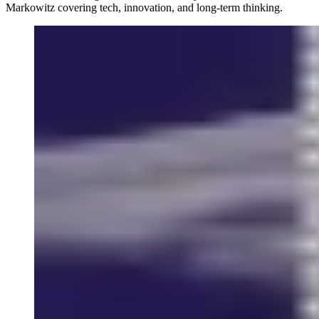
Markowitz covering tech, innovation, and long-term thinking.