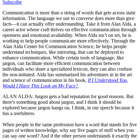
Subscribe
Communication is more than a string of words that gets across static
information. The language we use to converse does more than give
facts—it can actually offer understanding. Take it from Alan Alda, a
career actor whose craft thrives on effective communication through
openness and emotional availability. When Alda isn’t on set, he is
working to help people communicate more effectively. Through the
Alan Alda Center for Communication Science, he helps people
understand techniques, like mirroring, that can be deployed to
enhance communication. While certain tools of language, like
jargon, can facilitate more efficient communication between
individuals who share a specialized lexicon, they can also confuse
the non-initiated. Alda has summarized his adventures in in the art
and science of communication in his book,
If I Understood You,
Would I Have This Look on My Face?
.
ALAN ALDA: Jargon gets a bad reputation for good reasons. But
there's something good about jargon, and I think it should be
explored because jargon hangs on, I think, in our speech because it
has a usefulness.
When people in the same profession have a word that stands for five
pages of written knowledge, why say five pages of stuff when you
can say one word? And if the other person understands it exactly the