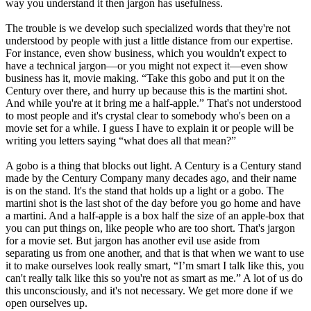
way you understand it then jargon has usefulness.
The trouble is we develop such specialized words that they're not
understood by people with just a little distance from our expertise.
For instance, even show business, which you wouldn't expect to
have a technical jargon—or you might not expect it—even show
business has it, movie making. “Take this gobo and put it on the
Century over there, and hurry up because this is the martini shot.
And while you're at it bring me a half-apple.” That's not understood
to most people and it's crystal clear to somebody who's been on a
movie set for a while. I guess I have to explain it or people will be
writing you letters saying “what does all that mean?”
A gobo is a thing that blocks out light. A Century is a Century stand
made by the Century Company many decades ago, and their name
is on the stand. It's the stand that holds up a light or a gobo. The
martini shot is the last shot of the day before you go home and have
a martini. And a half-apple is a box half the size of an apple-box that
you can put things on, like people who are too short. That's jargon
for a movie set. But jargon has another evil use aside from
separating us from one another, and that is that when we want to use
it to make ourselves look really smart, “I’m smart I talk like this, you
can't really talk like this so you're not as smart as me.” A lot of us do
this unconsciously, and it's not necessary. We get more done if we
open ourselves up.