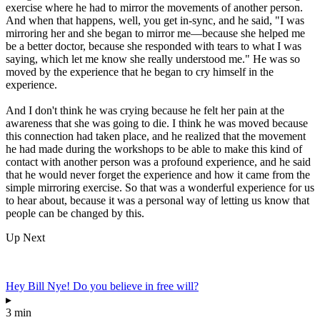
exercise where he had to mirror the movements of another person.
And when that happens, well, you get in-sync, and he said, "I was
mirroring her and she began to mirror me—because she helped me
be a better doctor, because she responded with tears to what I was
saying, which let me know she really understood me." He was so
moved by the experience that he began to cry himself in the
experience.
And I don't think he was crying because he felt her pain at the
awareness that she was going to die. I think he was moved because
this connection had taken place, and he realized that the movement
he had made during the workshops to be able to make this kind of
contact with another person was a profound experience, and he said
that he would never forget the experience and how it came from the
simple mirroring exercise. So that was a wonderful experience for us
to hear about, because it was a personal way of letting us know that
people can be changed by this.
Up Next
Hey Bill Nye! Do you believe in free will?
▸
3 min