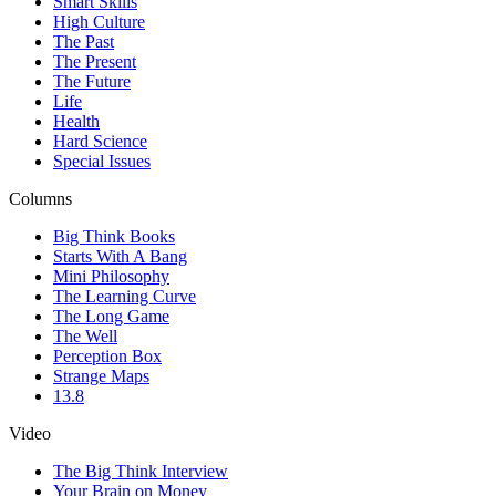
Smart Skills
High Culture
The Past
The Present
The Future
Life
Health
Hard Science
Special Issues
Columns
Big Think Books
Starts With A Bang
Mini Philosophy
The Learning Curve
The Long Game
The Well
Perception Box
Strange Maps
13.8
Video
The Big Think Interview
Your Brain on Money