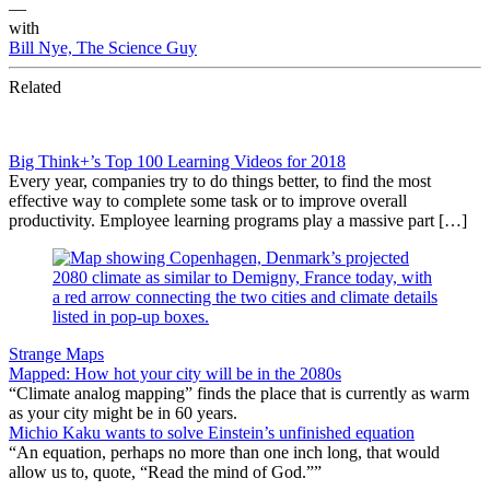
—
with
Bill Nye, The Science Guy
Related
Big Think+’s Top 100 Learning Videos for 2018
Every year, companies try to do things better, to find the most
effective way to complete some task or to improve overall
productivity. Employee learning programs play a massive part […]
Strange Maps
Mapped: How hot your city will be in the 2080s
“Climate analog mapping” finds the place that is currently as warm
as your city might be in 60 years.
Michio Kaku wants to solve Einstein’s unfinished equation
“An equation, perhaps no more than one inch long, that would
allow us to, quote, “Read the mind of God.””