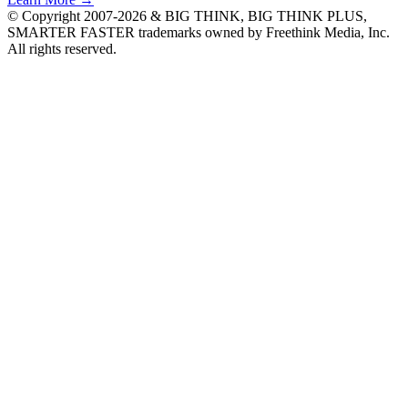
© Copyright 2007-2026 & BIG THINK, BIG THINK PLUS,
SMARTER FASTER trademarks owned by Freethink Media, Inc.
All rights reserved.