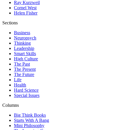
Ray Kurzweil
Cornel West
Helen Fisher
Sections
Business
Neuropsych
Thinking
Leadership
Smart Skills
High Culture
The Past
The Present
The Future
Life
Health
Hard Science
Special Issues
Columns
Big Think Books
Starts With A Bang
Mini Philosophy