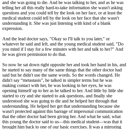
and she was going to die. And he was talking to her, and as he was
telling her all this really hard-to-take information she wasn't asking
questions and you could tell by the look on her face, or at least the
medical student could tell by the look on her face that she wasn't
understanding it. She was just listening with kind of a blank
expression.
And the lead doctor says, "Okay so I'll talk to you later," or
whatever he said and left, and the young medical student said, "Do
you mind if I stay for a few minutes with her and talk to her?" And
he was given permission to do that.
So now he sat down right opposite her and took her hand in his, and
he started to say many of the same things that the other doctor had
said but he didn't use the same words. So the words changed. He
didn't say “metastasis”, he talked in simpler terms but he was
making contact with her, he was looking in her eyes, he was
opening himself up to her as he talked to her. And little by little she
started to cry and she started to ask questions, and finally she
understood she was going to die and he helped her through that
understanding. He helped her get that understanding because she
wasn't protected against this barrage of impersonal communication
that the other doctor had been giving her. And what he said, what
this young the doctor said to us—this medical student—was that it
brought him back to one of our basic exercises. It was a mirroring