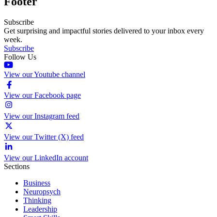
Footer
Subscribe
Get surprising and impactful stories delivered to your inbox every
week.
Subscribe
Follow Us
View our Youtube channel
View our Facebook page
View our Instagram feed
View our Twitter (X) feed
View our LinkedIn account
Sections
Business
Neuropsych
Thinking
Leadership