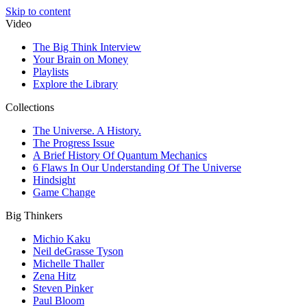
Skip to content
Video
The Big Think Interview
Your Brain on Money
Playlists
Explore the Library
Collections
The Universe. A History.
The Progress Issue
A Brief History Of Quantum Mechanics
6 Flaws In Our Understanding Of The Universe
Hindsight
Game Change
Big Thinkers
Michio Kaku
Neil deGrasse Tyson
Michelle Thaller
Zena Hitz
Steven Pinker
Paul Bloom