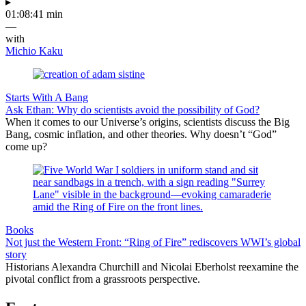
▸
01:08:41 min
—
with
Michio Kaku
Starts With A Bang
Ask Ethan: Why do scientists avoid the possibility of God?
When it comes to our Universe’s origins, scientists discuss the Big
Bang, cosmic inflation, and other theories. Why doesn’t “God”
come up?
Books
Not just the Western Front: “Ring of Fire” rediscovers WWI’s global
story
Historians Alexandra Churchill and Nicolai Eberholst reexamine the
pivotal conflict from a grassroots perspective.