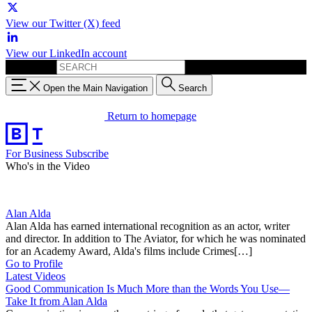
View our Twitter (X) feed
View our LinkedIn account
Search for:
Open the Main Navigation
Search
Return to homepage
For Business
Subscribe
Who's in the Video
Alan Alda
Alan Alda has earned international recognition as an actor, writer
and director. In addition to The Aviator, for which he was nominated
for an Academy Award, Alda's films include Crimes[…]
Go to Profile
Latest Videos
Good Communication Is Much More than the Words You Use—
Take It from Alan Alda