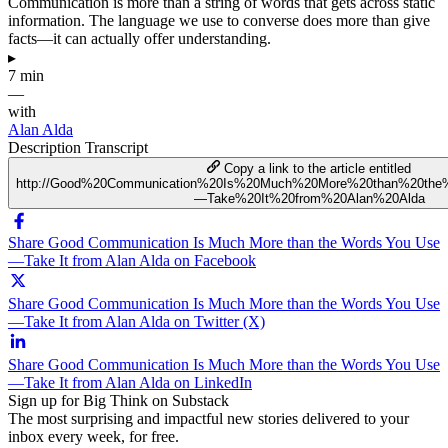
Communication is more than a string of words that gets across static
information. The language we use to converse does more than give
facts—it can actually offer understanding.
▸
7 min
—
with
Alan Alda
Description
Transcript
Copy a link to the article entitled
http://Good%20Communication%20Is%20Much%20More%20than%20th
—Take%20It%20from%20Alan%20Alda
Share Good Communication Is Much More than the Words You Use
—Take It from Alan Alda on Facebook
Share Good Communication Is Much More than the Words You Use
—Take It from Alan Alda on Twitter (X)
Share Good Communication Is Much More than the Words You Use
—Take It from Alan Alda on LinkedIn
Sign up for Big Think on Substack
The most surprising and impactful new stories delivered to your
inbox every week, for free.