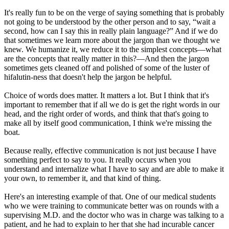
It's really fun to be on the verge of saying something that is probably
not going to be understood by the other person and to say, “wait a
second, how can I say this in really plain language?” And if we do
that sometimes we learn more about the jargon than we thought we
knew. We humanize it, we reduce it to the simplest concepts—what
are the concepts that really matter in this?—And then the jargon
sometimes gets cleaned off and polished of some of the luster of
hifalutin-ness that doesn't help the jargon be helpful.
Choice of words does matter. It matters a lot. But I think that it's
important to remember that if all we do is get the right words in our
head, and the right order of words, and think that that's going to
make all by itself good communication, I think we're missing the
boat.
Because really, effective communication is not just because I have
something perfect to say to you. It really occurs when you
understand and internalize what I have to say and are able to make it
your own, to remember it, and that kind of thing.
Here's an interesting example of that. One of our medical students
who we were training to communicate better was on rounds with a
supervising M.D. and the doctor who was in charge was talking to a
patient, and he had to explain to her that she had incurable cancer