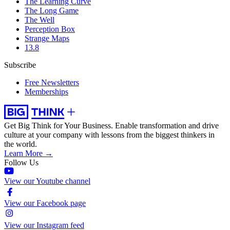
The Learning Curve
The Long Game
The Well
Perception Box
Strange Maps
13.8
Subscribe
Free Newsletters
Memberships
Get Big Think for Your Business.
Enable transformation and drive
culture at your company with lessons from the biggest thinkers in
the world.
Learn More →
Follow Us
View our Youtube channel
View our Facebook page
View our Instagram feed