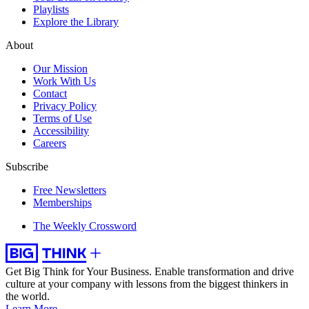
Playlists
Explore the Library
About
Our Mission
Work With Us
Contact
Privacy Policy
Terms of Use
Accessibility
Careers
Subscribe
Free Newsletters
Memberships
The Weekly Crossword
Get Big Think for Your Business.
Enable transformation and drive
culture at your company with lessons from the biggest thinkers in
the world.
Learn More →