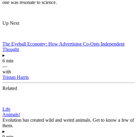
one was resonate to science.
Up Next
The Eyeball Economy: How Advertising Co-Opts Independent
Thought
▸
6 min
—
with
Tristan Harris
Related
Life
Animals!
Evolution has created wild and weird animals. Get to know a few of
them.
▸
9 min