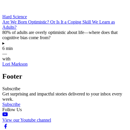
Hard Science
Are We Born Optimistic? Or Is It a Coping Skill We Learn as
Adults?
80% of adults are overly optimistic about life—where does that
cognitive bias come from?
▸
6 min
—
with
Lori Markson
Footer
Subscribe
Get surprising and impactful stories delivered to your inbox every
week.
Subscribe
Follow Us
View our Youtube channel