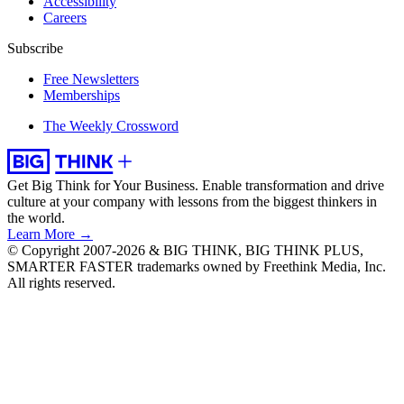
Accessibility
Careers
Subscribe
Free Newsletters
Memberships
The Weekly Crossword
Get Big Think for Your Business.
Enable transformation and drive
culture at your company with lessons from the biggest thinkers in
the world.
Learn More →
© Copyright 2007-2026 & BIG THINK, BIG THINK PLUS,
SMARTER FASTER trademarks owned by Freethink Media, Inc.
All rights reserved.