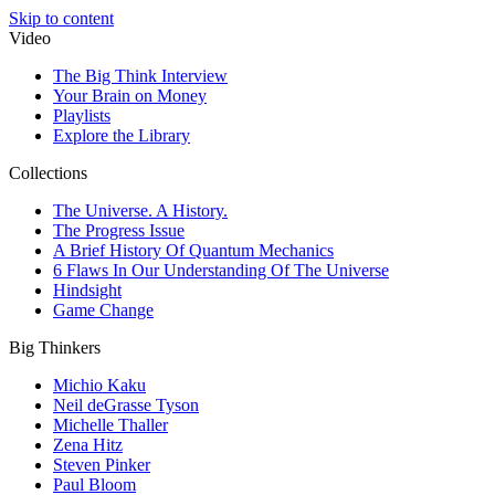
Skip to content
Video
The Big Think Interview
Your Brain on Money
Playlists
Explore the Library
Collections
The Universe. A History.
The Progress Issue
A Brief History Of Quantum Mechanics
6 Flaws In Our Understanding Of The Universe
Hindsight
Game Change
Big Thinkers
Michio Kaku
Neil deGrasse Tyson
Michelle Thaller
Zena Hitz
Steven Pinker
Paul Bloom