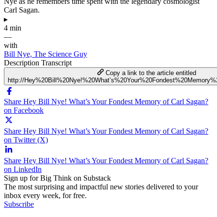
Nye as he remembers time spent with the legendary cosmologist
Carl Sagan.
▸
4 min
—
with
Bill Nye, The Science Guy
Description
Transcript
Copy a link to the article entitled
http://Hey%20Bill%20Nye!%20What’s%20Your%20Fondest%20Memory%
Share Hey Bill Nye! What’s Your Fondest Memory of Carl Sagan?
on Facebook
Share Hey Bill Nye! What’s Your Fondest Memory of Carl Sagan?
on Twitter (X)
Share Hey Bill Nye! What’s Your Fondest Memory of Carl Sagan?
on LinkedIn
Sign up for Big Think on Substack
The most surprising and impactful new stories delivered to your
inbox every week, for free.
Subscribe