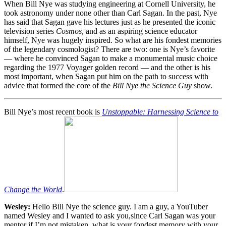
When Bill Nye was studying engineering at Cornell University, he
took astronomy under none other than Carl Sagan. In the past, Nye
has said that Sagan gave his lectures just as he presented the iconic
television series
Cosmos
, and as an aspiring science educator
himself, Nye was hugely inspired. So what are his fondest memories
of the legendary cosmologist? There are two: one is Nye’s favorite
— where he convinced Sagan to make a monumental music choice
regarding the 1977 Voyager golden record — and the other is his
most important, when Sagan put him on the path to success with
advice that formed the core of the
Bill Nye the Science Guy
show.
Bill Nye’s most recent book is
Unstoppable: Harnessing Science to
Change the World
.
Wesley:
Hello Bill Nye the science guy. I am a guy, a YouTuber
named Wesley and I wanted to ask you,since Carl Sagan was your
mentor if I’m not mistaken, what is your fondest memory with your