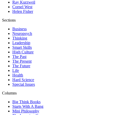
Ray Kurzweil
Cornel West
Helen Fisher
Sections
Business
Neuropsych
Thinking
Leadership
Smart Skills
High Culture
The Past
The Present
The Future
Life
Health
Hard Science
Special Issues
Columns
Big Think Books
Starts With A Bang
Mini Philosophy