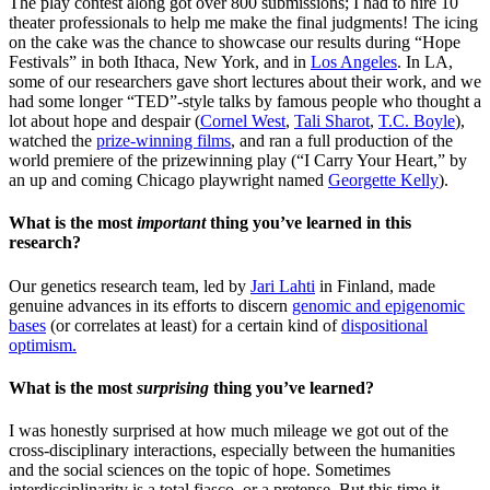
The play contest along got over 800 submissions; I had to hire 10
theater professionals to help me make the final judgments! The icing
on the cake was the chance to showcase our results during “Hope
Festivals” in both Ithaca, New York, and in
Los Angeles
. In LA,
some of our researchers gave short lectures about their work, and we
had some longer “TED”-style talks by famous people who thought a
lot about hope and despair (
Cornel West
,
Tali Sharot
,
T.C. Boyle
),
watched the
prize-winning films
, and ran a full production of the
world premiere of the prizewinning play (“I Carry Your Heart,” by
an up and coming Chicago playwright named
Georgette Kelly
).
What is the most
important
thing you’ve learned in this
research?
Our genetics research team, led by
Jari Lahti
in Finland, made
genuine advances in its efforts to discern
genomic and epigenomic
bases
(or correlates at least) for a certain kind of
dispositional
optimism.
What is the most
surprising
thing you’ve learned?
I was honestly surprised at how much mileage we got out of the
cross-disciplinary interactions, especially between the humanities
and the social sciences on the topic of hope. Sometimes
interdisciplinarity is a total fiasco, or a pretense. But this time it