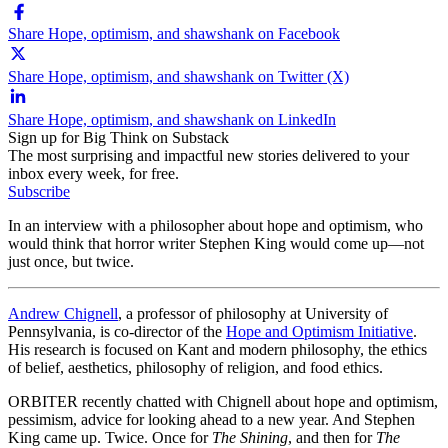
Share Hope, optimism, and shawshank on Facebook
Share Hope, optimism, and shawshank on Twitter (X)
Share Hope, optimism, and shawshank on LinkedIn
Sign up for Big Think on Substack
The most surprising and impactful new stories delivered to your
inbox every week, for free.
Subscribe
In an interview with a philosopher about hope and optimism, who
would think that horror writer Stephen King would come up—not
just once, but twice.
Andrew Chignell
, a professor of philosophy at University of
Pennsylvania, is co-director of the
Hope and Optimism Initiative
.
His research is focused on Kant and modern philosophy, the ethics
of belief, aesthetics, philosophy of religion, and food ethics.
ORBITER recently chatted with Chignell about hope and optimism,
pessimism, advice for looking ahead to a new year. And Stephen
King came up. Twice. Once for
The Shining
, and then for
The