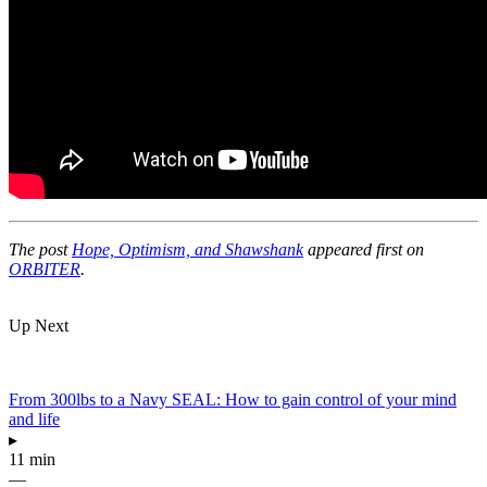
The post
Hope, Optimism, and Shawshank
appeared first on
ORBITER
.
Up Next
From 300lbs to a Navy SEAL: How to gain control of your mind
and life
▸
11 min
—