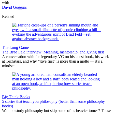
with
David Goggins
Related
The Long Game
The Brad Feld interview: Meaning, mentorship, and giving first
A conversation with the legendary VC on his latest book, his work
at Techstars, and why “give first” is more than a motto — it’s a
mindset.
Big Think Books
5 stories that teach you philosophy (better than some philosophy
books)
Want to study philosophy but skip some of its heavier tomes? These