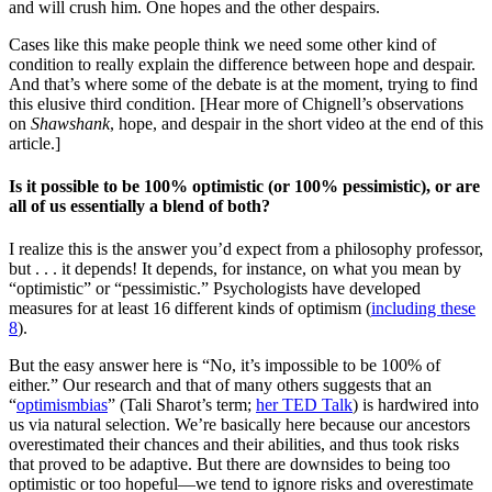
and will crush him. One hopes and the other despairs.
Cases like this make people think we need some other kind of
condition to really explain the difference between hope and despair.
And that’s where some of the debate is at the moment, trying to find
this elusive third condition. [Hear more of Chignell’s observations
on
Shawshank
, hope, and despair in the short video at the end of this
article.]
Is it possible to be 100% optimistic (or 100% pessimistic), or are
all of us essentially a blend of both?
I realize this is the answer you’d expect from a philosophy professor,
but . . . it depends! It depends, for instance, on what you mean by
“optimistic” or “pessimistic.” Psychologists have developed
measures for at least 16 different kinds of optimism (
including these
8
).
But the easy answer here is “No, it’s impossible to be 100% of
either.” Our research and that of many others suggests that an
“
optimism
bias
” (Tali Sharot’s term;
her TED Talk
) is hardwired into
us via natural selection. We’re basically here because our ancestors
overestimated their chances and their abilities, and thus took risks
that proved to be adaptive. But there are downsides to being too
optimistic or too hopeful—we tend to ignore risks and overestimate