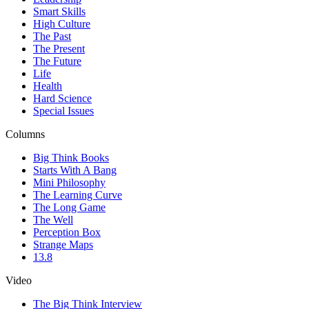
Smart Skills
High Culture
The Past
The Present
The Future
Life
Health
Hard Science
Special Issues
Columns
Big Think Books
Starts With A Bang
Mini Philosophy
The Learning Curve
The Long Game
The Well
Perception Box
Strange Maps
13.8
Video
The Big Think Interview