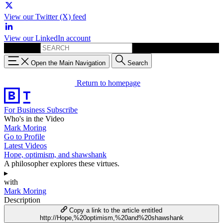
View our Twitter (X) feed
View our LinkedIn account
Search for:
Open the Main Navigation
Search
Return to homepage
For Business
Subscribe
Who's in the Video
Mark Moring
Go to Profile
Latest Videos
Hope, optimism, and shawshank
A philosopher explores these virtues.
▸
with
Mark Moring
Description
Copy a link to the article entitled
http://Hope,%20optimism,%20and%20shawshank