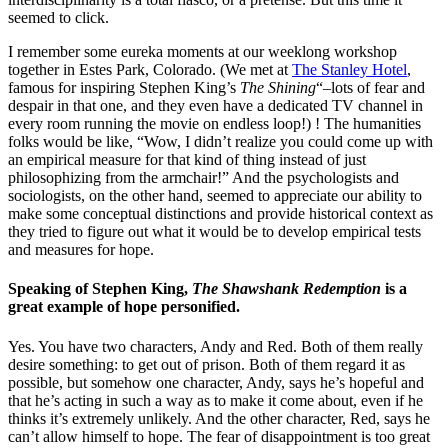
seemed to click.
I remember some eureka moments at our weeklong workshop
together in Estes Park, Colorado. (We met at
The Stanley Hotel
,
famous for inspiring Stephen King’s
The Shining
“–lots of fear and
despair in that one, and they even have a dedicated TV channel in
every room running the movie on endless loop!) ! The humanities
folks would be like, “Wow, I didn’t realize you could come up with
an empirical measure for that kind of thing instead of just
philosophizing from the armchair!” And the psychologists and
sociologists, on the other hand, seemed to appreciate our ability to
make some conceptual distinctions and provide historical context as
they tried to figure out what it would be to develop empirical tests
and measures for hope.
Speaking of Stephen King,
The Shawshank Redemption
is a
great example of hope personified.
Yes. You have two characters, Andy and Red. Both of them really
desire something: to get out of prison. Both of them regard it as
possible, but somehow one character, Andy, says he’s hopeful and
that he’s acting in such a way as to make it come about, even if he
thinks it’s extremely unlikely. And the other character, Red, says he
can’t allow himself to hope. The fear of disappointment is too great