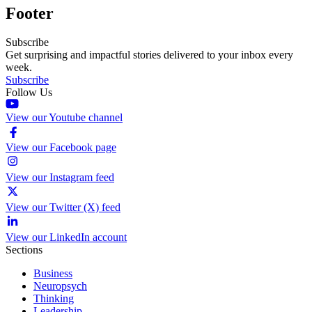
Footer
Subscribe
Get surprising and impactful stories delivered to your inbox every
week.
Subscribe
Follow Us
View our Youtube channel
View our Facebook page
View our Instagram feed
View our Twitter (X) feed
View our LinkedIn account
Sections
Business
Neuropsych
Thinking
Leadership