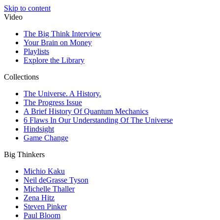
Skip to content
Video
The Big Think Interview
Your Brain on Money
Playlists
Explore the Library
Collections
The Universe. A History.
The Progress Issue
A Brief History Of Quantum Mechanics
6 Flaws In Our Understanding Of The Universe
Hindsight
Game Change
Big Thinkers
Michio Kaku
Neil deGrasse Tyson
Michelle Thaller
Zena Hitz
Steven Pinker
Paul Bloom