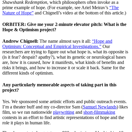
Shawshank Redemption
, which philosophers often invoke as a
prime example of hope. (For example, see Ariel Meirav’s
“The
Nature of Hope”
and Chignell’s video at the bottom of this article.)
ORBITER: Give me your 2-minute elevator pitch: What is the
Hope & Optimism project?
Andrew Chignell:
The name almost says it all:
“Hope and
Optimism: Conceptual and Empirical Investigations.”
Our
researchers are trying to figure out what hope is, what its opposite is
(is it fear? despair? apathy?), what its genetic or neurological bases
are, how it is caused, how it manifests, what kinds of benefits and
risks it brings, and how to increase it or scale it back. Same for the
different kinds of optimism.
Any particularly memorable aspects of taking part in this
project?
Yes. We sponsored some artistic efforts and public outreach events.
I’m a theater buff and my co-director Sam (
Samuel Newlands
) likes
film, so we ran nationwide
playwriting
and
short-filmmaking
contests in an effort to find artistic representations of hope and the
role it plays in human life.