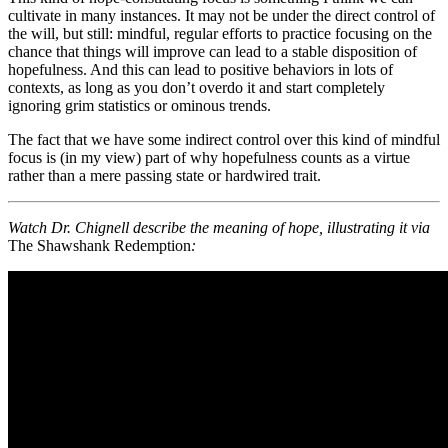
cultivate in many instances. It may not be under the direct control of
the will, but still: mindful, regular efforts to practice focusing on the
chance that things will improve can lead to a stable disposition of
hopefulness. And this can lead to positive behaviors in lots of
contexts, as long as you don’t overdo it and start completely
ignoring grim statistics or ominous trends.
The fact that we have some indirect control over this kind of mindful
focus is (in my view) part of why hopefulness counts as a virtue
rather than a mere passing state or hardwired trait.
Watch Dr. Chignell describe the meaning of hope, illustrating it via
The Shawshank Redemption
: