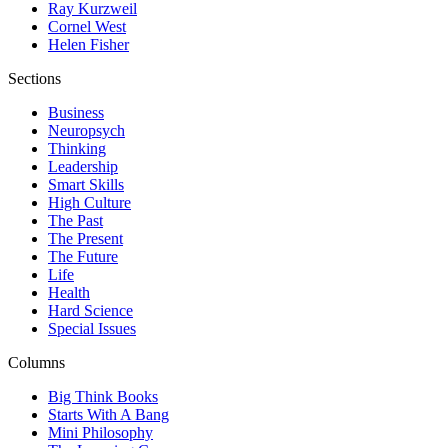
Ray Kurzweil
Cornel West
Helen Fisher
Sections
Business
Neuropsych
Thinking
Leadership
Smart Skills
High Culture
The Past
The Present
The Future
Life
Health
Hard Science
Special Issues
Columns
Big Think Books
Starts With A Bang
Mini Philosophy