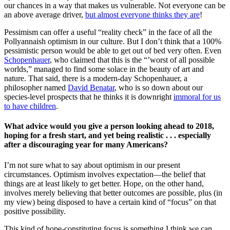
our chances in a way that makes us vulnerable. Not everyone can be
an above average driver,
but almost everyone thinks they are
!
Pessimism can offer a useful “reality check” in the face of all the
Pollyannaish optimism in our culture. But I don’t think that a 100%
pessimistic person would be able to get out of bed very often. Even
Schopenhauer
, who claimed that this is the “’worst of all possible
worlds,” managed to find some solace in the beauty of art and
nature. That said, there is a modern-day Schopenhauer, a
philosopher named
David Benatar
, who is so down about our
species-level prospects that he thinks it is downright
immoral for us
to have children
.
What advice would you give a person looking ahead to 2018,
hoping for a fresh start, and yet being realistic . . . especially
after a discouraging year for many Americans?
I’m not sure what to say about optimism in our present
circumstances. Optimism involves expectation—the belief that
things are at least likely to get better. Hope, on the other hand,
involves merely believing that better outcomes are possible, plus (in
my view) being disposed to have a certain kind of “focus” on that
positive possibility.
This kind of hope-constituting focus is something I think we can