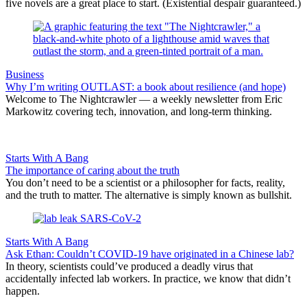
five novels are a great place to start. (Existential despair guaranteed.)
Business
Why I’m writing OUTLAST: a book about resilience (and hope)
Welcome to The Nightcrawler — a weekly newsletter from Eric
Markowitz covering tech, innovation, and long-term thinking.
Starts With A Bang
The importance of caring about the truth
You don’t need to be a scientist or a philosopher for facts, reality,
and the truth to matter. The alternative is simply known as bullshit.
Starts With A Bang
Ask Ethan: Couldn’t COVID-19 have originated in a Chinese lab?
In theory, scientists could’ve produced a deadly virus that
accidentally infected lab workers. In practice, we know that didn’t
happen.