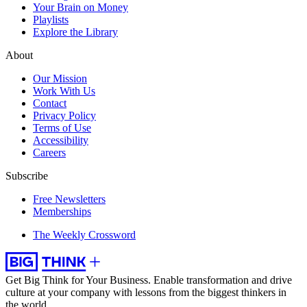
Your Brain on Money
Playlists
Explore the Library
About
Our Mission
Work With Us
Contact
Privacy Policy
Terms of Use
Accessibility
Careers
Subscribe
Free Newsletters
Memberships
The Weekly Crossword
Get Big Think for Your Business.
Enable transformation and drive
culture at your company with lessons from the biggest thinkers in
the world.