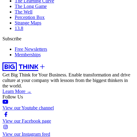
The Learning Curve
The Long Game
The Well
Perception Box
Strange Maps
13.8
Subscribe
Free Newsletters
Memberships
Get Big Think for Your Business.
Enable transformation and drive
culture at your company with lessons from the biggest thinkers in
the world.
Learn More →
Follow Us
View our Youtube channel
View our Facebook page
View our Instagram feed