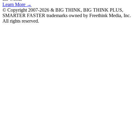
Learn More →
© Copyright 2007-2026 & BIG THINK, BIG THINK PLUS,
SMARTER FASTER trademarks owned by Freethink Media, Inc.
All rights reserved.