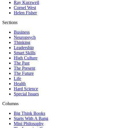
Ray Kurzweil
Cornel West
Helen Fisher
Sections
Business
Neuropsych
Thinking
Leadership
Smart Skills
High Culture
The Past
The Present
The Future
Life
Health
Hard Science
Special Issues
Columns
Big Think Books
Starts With A Bang
Mini Philosophy