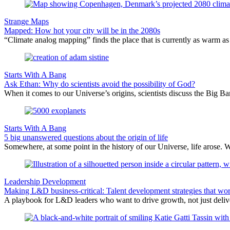
Strange Maps
Mapped: How hot your city will be in the 2080s
“Climate analog mapping” finds the place that is currently as warm as 
Starts With A Bang
Ask Ethan: Why do scientists avoid the possibility of God?
When it comes to our Universe’s origins, scientists discuss the Big 
Starts With A Bang
5 big unanswered questions about the origin of life
Somewhere, at some point in the history of our Universe, life arose. 
Leadership Development
Making L&D business-critical: Talent development strategies that wo
A playbook for L&D leaders who want to drive growth, not just delive