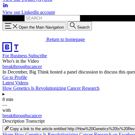
View our LinkedIn account
Search for:
Open the Main Navigation
Search
Return to homepage
For Business
Subscribe
Who's in the Video
breakthroughscancer
In December, Big Think hosted a panel discussion to discuss this ques
Go to Profile
Latest Videos
How Genetics Is Revolutionizing Cancer Research
▸
8 min
—
with
breakthroughscancer
Description
Transcript
Copy a link to the article entitled http://How%20Genetics%20Is%20R
Share How Genetics Is Revolutionizing Cancer Research on Facebo