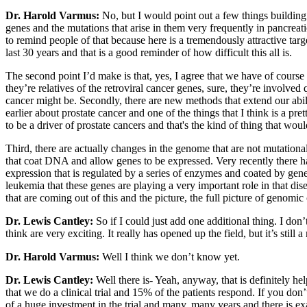
Dr. Harold Varmus:
No, but I would point out a few things buildi
genes and the mutations that arise in them very frequently in pancrea
to remind people of that because here is a tremendously attractive tar
last 30 years and that is a good reminder of how difficult this all is.
The second point I’d make is that, yes, I agree that we have of cour
they’re relatives of the retroviral cancer genes, sure, they’re involve
cancer might be. Secondly, there are new methods that extend our abi
earlier about prostate cancer and one of the things that I think is a p
to be a driver of prostate cancers and that's the kind of thing that woul
Third, there are actually changes in the genome that are not mutatio
that coat DNA and allow genes to be expressed. Very recently there h
expression that is regulated by a series of enzymes and coated by gen
leukemia that these genes are playing a very important role in that dise
that are coming out of this and the picture, the full picture of genomi
Dr. Lewis Cantley:
So if I could just add one additional thing. I don
think are very exciting. It really has opened up the field, but it’s stil
Dr. Harold Varmus:
Well I think we don’t know yet.
Dr. Lewis Cantley:
Well there is- Yeah, anyway, that is definitely hel
that we do a clinical trial and 15% of the patients respond. If you don
of a huge investment in the trial and many, many years and there is exa