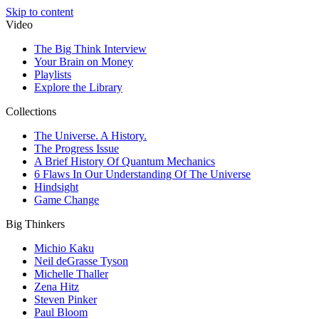
Skip to content
Video
The Big Think Interview
Your Brain on Money
Playlists
Explore the Library
Collections
The Universe. A History.
The Progress Issue
A Brief History Of Quantum Mechanics
6 Flaws In Our Understanding Of The Universe
Hindsight
Game Change
Big Thinkers
Michio Kaku
Neil deGrasse Tyson
Michelle Thaller
Zena Hitz
Steven Pinker
Paul Bloom