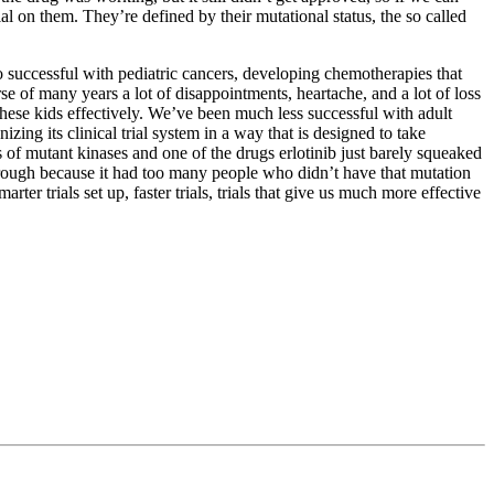
 on them. They’re defined by their mutational status, the so called
so successful with pediatric cancers, developing chemotherapies that
urse of many years a lot of disappointments, heartache, and a lot of loss
g these kids effectively. We’ve been much less successful with adult
zing its clinical trial system in a way that is designed to take
s of mutant kinases and one of the drugs erlotinib just barely squeaked
 through because it had too many people who didn’t have that mutation
ter trials set up, faster trials, trials that give us much more effective