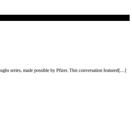
oughs series, made possible by Pfizer. This conversation featured[…]