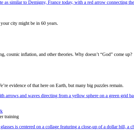
your city might be in 60 years.
Bang, cosmic inflation, and other theories. Why doesn’t “God” come up?
We’re evidence of that here on Earth, but many big puzzles remain.
rk
r training