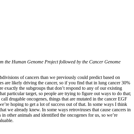
ed from the Human Genome Project followed by the Cancer Genome
subdivisions of cancers than we previously could predict based on
es are likely driving the cancer, so if you find that in lung cancer 30%
re exactly the subgroups that don’t respond to any of our existing
 particular target, so people are trying to figure out ways to do that;
 we call drugable oncogenes, things that are mutated in the cancer EGF
’re hoping to get a lot of success out of that. In some ways I think
that we already knew. In some ways retroviruses that cause cancers in
 in other animals and identified the oncogenes for us, so we’re
aluable.