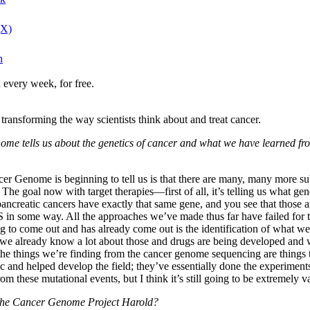
(X)
n
 every week, for free.
ransforming the way scientists think about and treat cancer.
 Genome tells us about the genetics of cancer and what we have learn
 Cancer Genome is beginning to tell us is that there are many, many more 
The goal now with target therapies—first of all, it’s telling us what gen
ancreatic cancers have exactly that same gene, and you see that those a
in some way. All the approaches we’ve made thus far have failed for that
s going to come out and has already come out is the identification of what
 we already know a lot about those and drugs are being developed and we
the things we’re finding from the cancer genome sequencing are things 
 and helped develop the field; they’ve essentially done the experiments
 these mutational events, but I think it’s still going to be extremely v
 the Cancer Genome Project Harold?