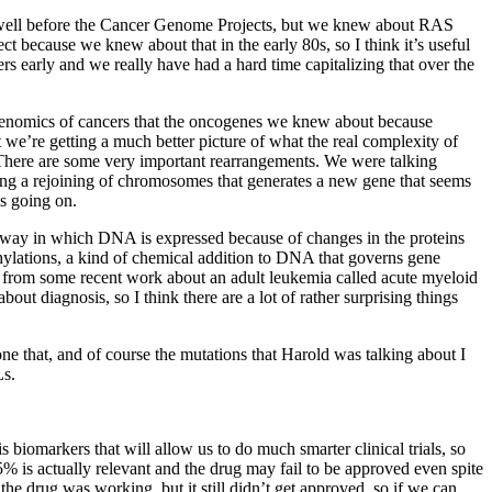
e well before the Cancer Genome Projects, but we knew about RAS
 because we knew about that in the early 80s, so I think it’s useful
rs early and we really have had a hard time capitalizing that over the
f genomics of cancers that the oncogenes we knew about because
t we’re getting a much better picture of what the real complexity of
 There are some very important rearrangements. We were talking
inding a rejoining of chromosomes that generates a new gene that seems
is going on.
e way in which DNA is expressed because of changes in the proteins
hylations, a kind of chemical addition to DNA that governs gene
ar from some recent work about an adult leukemia called acute myeloid
out diagnosis, so I think there are a lot of rather surprising things
one that, and of course the mutations that Harold was talking about I
Ls.
is biomarkers that will allow us to do much smarter clinical trials, so
15% is actually relevant and the drug may fail to be approved even spite
the drug was working, but it still didn’t get approved, so if we can