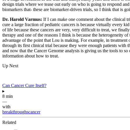
design trials where we tease out early on who is going to respond and
biomarkers that- these are biomarker-driven trials, so I think that is 
Dr. Harold Varmus:
If I can make one comment about the clinical tri
cure a large fraction of pediatric cancers is because virtually every ki
of life because these cancers are very, very difficult to treat, we fina
therapy and one of the reasons I think is because the heterogeneity of t
advantage of the point that Lou is making. For example, in treatment o
through its first clinical trial because they were enough patients wit
and now that the Cancer Genome analysis is giving us the tools to so call
information about how to treat.
Up Next
Can Cancer Cure Itself?
▸
8 min
—
with
breakthroughscancer
Related