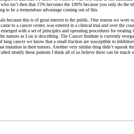
 who isn’t then that 15% becomes the 100% because you only do the trial
going to be a tremendous advantage coming out of this.
als because this is of great interest to the public. One reason we were 
d came to a cancer center, was entered in a clinical trial and over the co
lly emerged with a set of principles and operating procedures for treatin
he tumors as Lou is describing. The Cancer Institute is currently reorgani
f lung cancer we know that a small fraction are susceptible to inhibitor
h that mutation in their tumors. Another very similar drug didn’t squeak
ed stratify these patients I think all of us believe there can be much smar