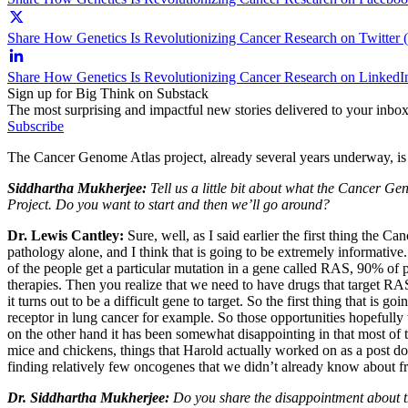
Share How Genetics Is Revolutionizing Cancer Research on Twitter 
Share How Genetics Is Revolutionizing Cancer Research on LinkedI
Sign up for Big Think on Substack
The most surprising and impactful new stories delivered to your inbox
Subscribe
The Cancer Genome Atlas project, already several years underway, is t
Siddhartha Mukherjee:
Tell us a little bit about what the Cancer
Project. Do you want to start and then we’ll go around?
Dr. Lewis Cantley:
Sure, well, as I said earlier the first thing the
pathology alone, and I think that is going to be extremely informative. 
of the people get a particular mutation in a gene called RAS, 90% of p
therapies. Then you realize that we need to have drugs that target RAS 
it turns out to be a difficult gene to target. So the first thing that i
receptor in lung cancer for example. So those opportunities hopefully
on the other hand it has been somewhat disappointing in that most of 
mice and chickens, things that Harold actually worked on as a post doc
finding relatively few oncogenes that we didn’t already know about from
Dr. Siddhartha Mukherjee:
Do you share the disappointment about