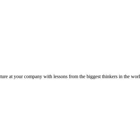
ture at your company with lessons from the biggest thinkers in the worl