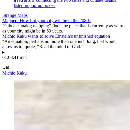
Strange Maps
Mapped: How hot your city will be in the 2080s
“Climate analog mapping” finds the place that is currently as warm
as your city might be in 60 years.
Michio Kaku wants to solve Einstein’s unfinished equation
“An equation, perhaps no more than one inch long, that would
allow us to, quote, “Read the mind of God.””
▸
01:08:41 min
—
with
Michio Kaku