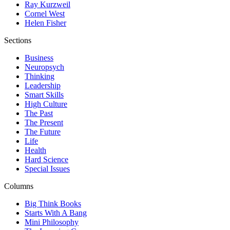
Ray Kurzweil
Cornel West
Helen Fisher
Sections
Business
Neuropsych
Thinking
Leadership
Smart Skills
High Culture
The Past
The Present
The Future
Life
Health
Hard Science
Special Issues
Columns
Big Think Books
Starts With A Bang
Mini Philosophy