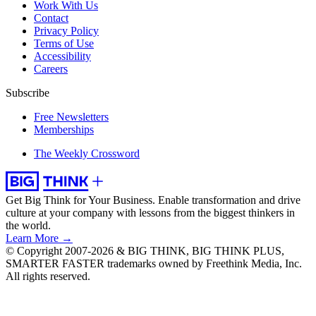
Work With Us
Contact
Privacy Policy
Terms of Use
Accessibility
Careers
Subscribe
Free Newsletters
Memberships
The Weekly Crossword
Get Big Think for Your Business.
Enable transformation and drive
culture at your company with lessons from the biggest thinkers in
the world.
Learn More →
© Copyright 2007-2026 & BIG THINK, BIG THINK PLUS,
SMARTER FASTER trademarks owned by Freethink Media, Inc.
All rights reserved.