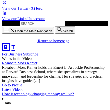
View our Twitter (X) feed
View our LinkedIn account
Search for:
Open the Main Navigation
Search
Return to homepage
For Business
Subscribe
Who's in the Video
Rosabeth Moss Kanter
Rosabeth Moss Kanter holds the Ernest L. Arbuckle Professorship
at Harvard Business School, where she specializes in strategy,
innovation, and leadership for change. Her strategic and practical
insights have guided[…]
Go to Profile
Latest Videos
How is technology changing the way we live?
▸
1 min
—