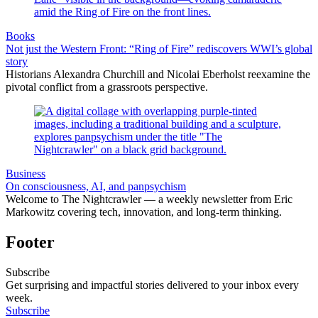
Books
Not just the Western Front: “Ring of Fire” rediscovers WWI’s global
story
Historians Alexandra Churchill and Nicolai Eberholst reexamine the
pivotal conflict from a grassroots perspective.
Business
On consciousness, AI, and panpsychism
Welcome to The Nightcrawler — a weekly newsletter from Eric
Markowitz covering tech, innovation, and long-term thinking.
Footer
Subscribe
Get surprising and impactful stories delivered to your inbox every
week.
Subscribe