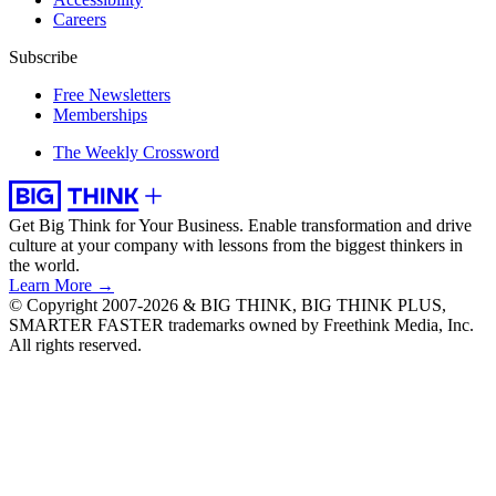
Careers
Subscribe
Free Newsletters
Memberships
The Weekly Crossword
Get Big Think for Your Business.
Enable transformation and drive
culture at your company with lessons from the biggest thinkers in
the world.
Learn More →
© Copyright 2007-2026 & BIG THINK, BIG THINK PLUS,
SMARTER FASTER trademarks owned by Freethink Media, Inc.
All rights reserved.