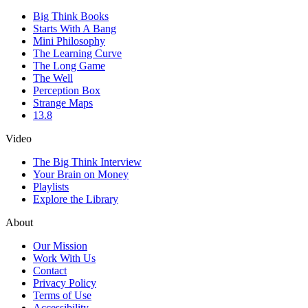
Big Think Books
Starts With A Bang
Mini Philosophy
The Learning Curve
The Long Game
The Well
Perception Box
Strange Maps
13.8
Video
The Big Think Interview
Your Brain on Money
Playlists
Explore the Library
About
Our Mission
Work With Us
Contact
Privacy Policy
Terms of Use
Accessibility