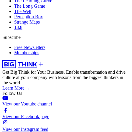
The Learning Curve
The Long Game
The Well
Perception Box
Strange Maps
13.8
Subscribe
Free Newsletters
Memberships
Get Big Think for Your Business.
Enable transformation and drive
culture at your company with lessons from the biggest thinkers in
the world.
Learn More →
Follow Us
View our Youtube channel
View our Facebook page
View our Instagram feed