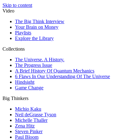
Skip to content
Video
The Big Think Interview
Your Brain on Money
Playlists
Explore the Library
Collections
The Universe. A History.
The Progress Issue
A Brief History Of Quantum Mechanics
6 Flaws In Our Understanding Of The Universe
Hindsight
Game Change
Big Thinkers
Michio Kaku
Neil deGrasse Tyson
Michelle Thaller
Zena Hitz
Steven Pinker
Paul Bloom