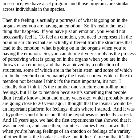
in essence, we have a set program and those programs are similar
across individuals in the species.
Then the feeling is actually a portrayal of what is going on in the
organs when you are having an emotion. So it’s really the next
thing that happens. If you have just an emotion, you would not
necessarily feel it. To feel an emotion, you need to represent in the
brain in structures that are actually different from the structures that
lead to the emotion, what is going on in the organs when you’re
having the emotion. So, you can define it very simply as the process
of perceiving what is going on in the organs when you are in the
throws of an emotion, and that is achieved by a collection of
structures, some of which are in the brain stem, and some of which
are in the cerebral cortex, namely the insular cortex, which I like to
mention not because I think it’s the most important, it’s not. I
actually don’t think it’s the number one structure controlling our
feelings, but I like to mention because it’s something that people
didn’t really know about and many years ago, which probably now
are going close to 20 years ago, I thought that the insular would be
an important platform for feelings, that’s where I started. And it was
a hypothesis and it turns out that the hypothesis is perfectly correct.
And 10 years ago, we had the first experiments that showed that it
was indeed so, and since then, countless studies have shown that
when you’re having feelings of an emotion or feelings of a variety
of other things, the insular is active, but it doesn’t mean that it’s the