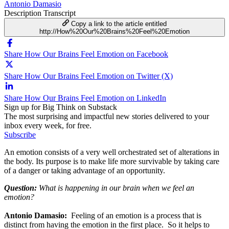
Antonio Damasio
Description
Transcript
Copy a link to the article entitled
http://How%20Our%20Brains%20Feel%20Emotion
Share How Our Brains Feel Emotion on Facebook
Share How Our Brains Feel Emotion on Twitter (X)
Share How Our Brains Feel Emotion on LinkedIn
Sign up for Big Think on Substack
The most surprising and impactful new stories delivered to your
inbox every week, for free.
Subscribe
An emotion consists of a very well orchestrated set of alterations in
the body. Its purpose is to make life more survivable by taking care
of a danger or taking advantage of an opportunity.
Question:
What is happening in our brain when we feel an
emotion?
Antonio Damasio:
Feeling of an emotion is a process that is
distinct from having the emotion in the first place. So it helps to