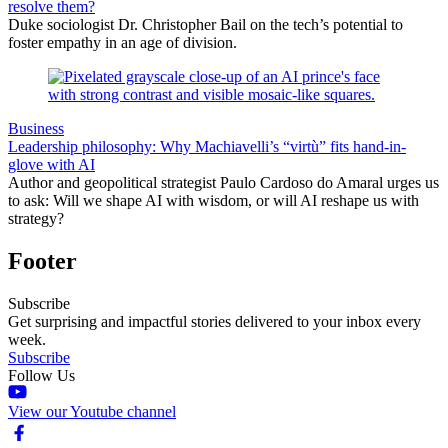
resolve them?
Duke sociologist Dr. Christopher Bail on the tech’s potential to
foster empathy in an age of division.
Business
Leadership philosophy: Why Machiavelli’s “virtù” fits hand-in-
glove with AI
Author and geopolitical strategist Paulo Cardoso do Amaral urges us
to ask: Will we shape AI with wisdom, or will AI reshape us with
strategy?
Footer
Subscribe
Get surprising and impactful stories delivered to your inbox every
week.
Subscribe
Follow Us
View our Youtube channel