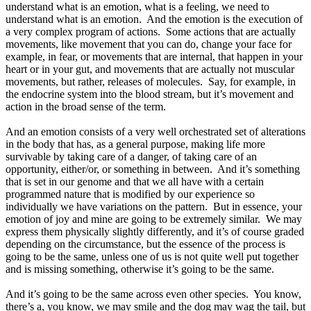
understand what is an emotion, what is a feeling, we need to
understand what is an emotion. And the emotion is the execution of
a very complex program of actions. Some actions that are actually
movements, like movement that you can do, change your face for
example, in fear, or movements that are internal, that happen in your
heart or in your gut, and movements that are actually not muscular
movements, but rather, releases of molecules. Say, for example, in
the endocrine system into the blood stream, but it’s movement and
action in the broad sense of the term.
And an emotion consists of a very well orchestrated set of alterations
in the body that has, as a general purpose, making life more
survivable by taking care of a danger, of taking care of an
opportunity, either/or, or something in between. And it’s something
that is set in our genome and that we all have with a certain
programmed nature that is modified by our experience so
individually we have variations on the pattern. But in essence, your
emotion of joy and mine are going to be extremely similar. We may
express them physically slightly differently, and it’s of course graded
depending on the circumstance, but the essence of the process is
going to be the same, unless one of us is not quite well put together
and is missing something, otherwise it’s going to be the same.
And it’s going to be the same across even other species. You know,
there’s a, you know, we may smile and the dog may wag the tail, but