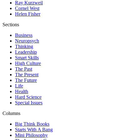
Ray Kurzweil
Cornel West
Helen Fisher
Sections
Business
Neuropsych
Thinking
Leadership
Smart Skills
High Culture
The Past
The Present
The Future
Life
Health
Hard Science
Special Issues
Columns
Big Think Books
Starts With A Bang
Mini Philosophy