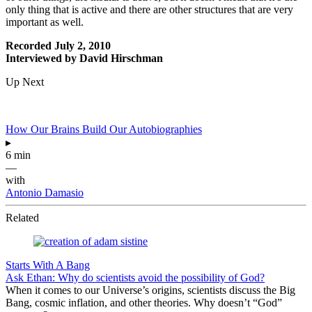
only thing that is active and there are other structures that are very
important as well.
Recorded July 2, 2010
Interviewed by David Hirschman
Up Next
How Our Brains Build Our Autobiographies
▸
6 min
—
with
Antonio Damasio
Related
Starts With A Bang
Ask Ethan: Why do scientists avoid the possibility of God?
When it comes to our Universe’s origins, scientists discuss the Big
Bang, cosmic inflation, and other theories. Why doesn’t “God”