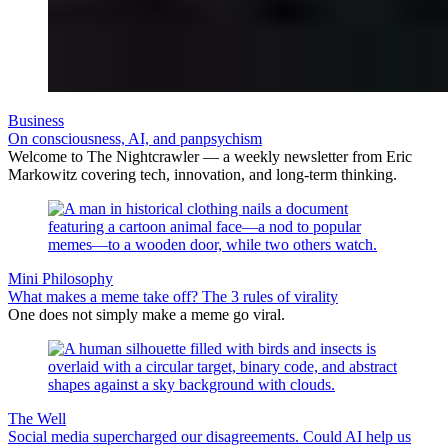
Business
On consciousness, AI, and panpsychism
Welcome to The Nightcrawler — a weekly newsletter from Eric
Markowitz covering tech, innovation, and long-term thinking.
Mini Philosophy
What makes a meme take off? The 3 rules of virality
One does not simply make a meme go viral.
The Well
Social media supercharged our disagreements. Could AI help us