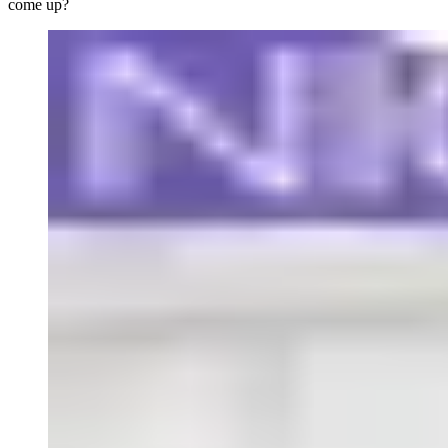
come up?