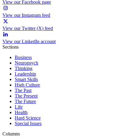
View our Facebook page
View our Instagram feed
View our Twitter (X) feed
View our LinkedIn account
Sections
Business
Neuropsych
Thinking
Leadership
Smart Skills
High Culture
The Past
The Present
The Future
Life
Health
Hard Science
Special Issues
Columns