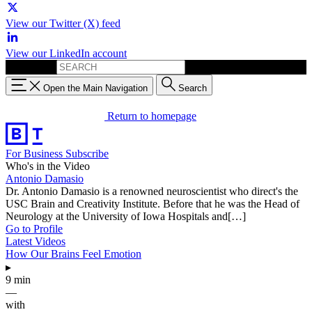
View our Twitter (X) feed
View our LinkedIn account
Search for:
Open the Main Navigation
Search
Return to homepage
For Business
Subscribe
Who's in the Video
Antonio Damasio
Dr. Antonio Damasio is a renowned neuroscientist who direct's the
USC Brain and Creativity Institute. Before that he was the Head of
Neurology at the University of Iowa Hospitals and[…]
Go to Profile
Latest Videos
How Our Brains Feel Emotion
▸
9 min
—
with