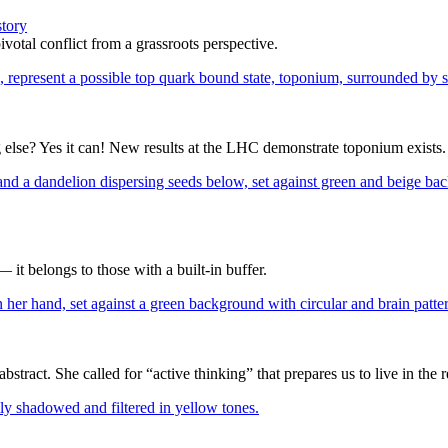
story
votal conflict from a grassroots perspective.
ng else? Yes it can! New results at the LHC demonstrate toponium exists.
— it belongs to those with a built-in buffer.
ract. She called for “active thinking” that prepares us to live in the r