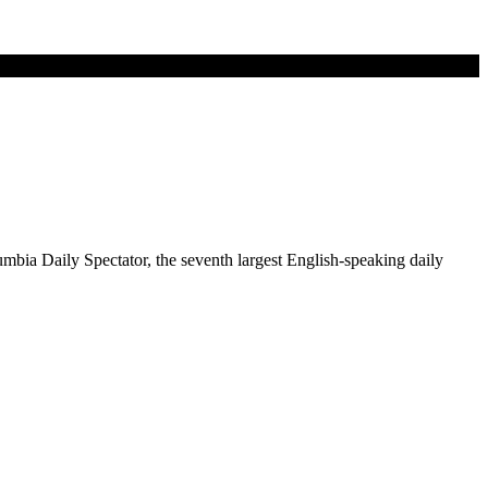
mbia Daily Spectator, the seventh largest English-speaking daily