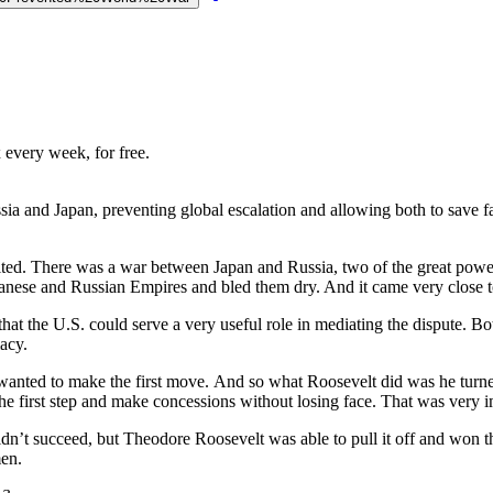
 every week, for free.
ia and Japan, preventing global escalation and allowing both to save fa
ed. There was a war between Japan and Russia, two of the great powers on
apanese and Russian Empires and bled them dry. And it came very close 
hat the U.S. could serve a very useful role in mediating the dispute. Bo
acy.
wanted to make the first move. And so what Roosevelt did was he turned
the first step and make concessions without losing face. That was very i
dn’t succeed, but Theodore Roosevelt was able to pull it off and won 
men.