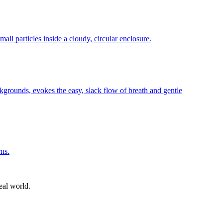
eal world.