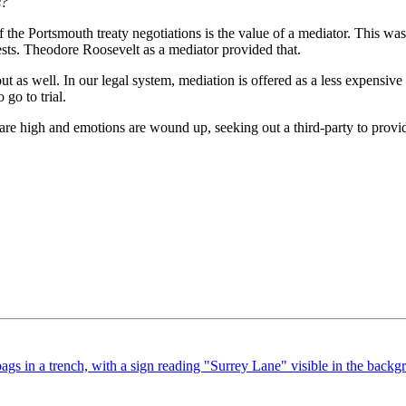
s?
 the Portsmouth treaty negotiations is the value of a mediator. This wa
rests. Theodore Roosevelt as a mediator provided that.
t as well. In our legal system, mediation is offered as a less expensive 
 go to trial.
 are high and emotions are wound up, seeking out a third-party to provide