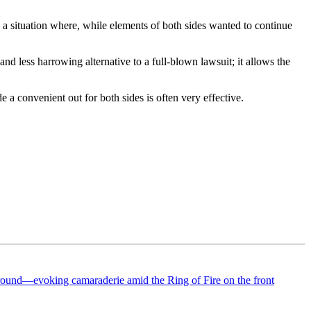
s a situation where, while elements of both sides wanted to continue
and less harrowing alternative to a full-blown lawsuit; it allows the
 a convenient out for both sides is often very effective.