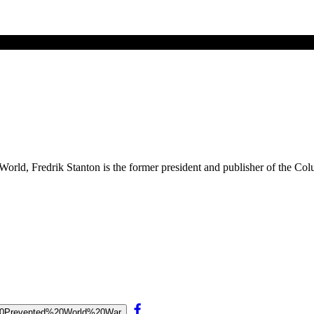
ld, Fredrik Stanton is the former president and publisher of the Colu
lt%20Prevented%20World%20War