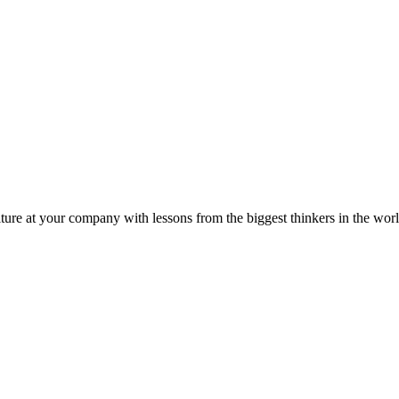
ture at your company with lessons from the biggest thinkers in the worl