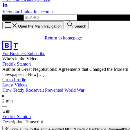
View our LinkedIn account
Search for:
Open the Main Navigation
Search
Return to homepage
For Business
Subscribe
Who's in the Video
Fredrik Stanton
Author of Great Negotiations: Agreements that Changed the Modern Wor
newspaper in New[…]
Go to Profile
Latest Videos
How Teddy Roosevelt Prevented World War
▸
2 min
—
with
Fredrik Stanton
Description
Transcript
Copy a link to the article entitled http://How%20Teddy%20Rooseve