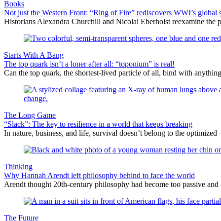
Books
Not just the Western Front: “Ring of Fire” rediscovers WWI’s global 
Historians Alexandra Churchill and Nicolai Eberholst reexamine the pi
Starts With A Bang
The top quark isn’t a loner after all: “toponium” is real!
Can the top quark, the shortest-lived particle of all, bind with anythi
The Long Game
“Slack”: The key to resilience in a world that keeps breaking
In nature, business, and life, survival doesn’t belong to the optimized 
Thinking
Why Hannah Arendt left philosophy behind to face the world
Arendt thought 20th-century philosophy had become too passive and abst
The Future