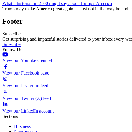
What a historian in 2100 might say about Trump’s America
Trump may make America great again — just not in the way he had i
Footer
Subscribe
Get surprising and impactful stories delivered to your inbox every we
Subscribe
Follow Us
View our Youtube channel
View our Facebook page
View our Instagram feed
View our Twitter (X) feed
View our LinkedIn account
Sections
Business
Neuropsych