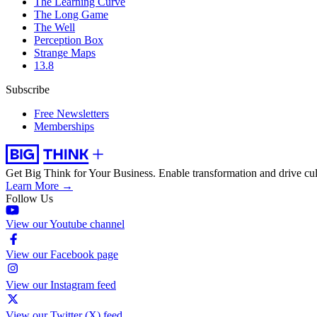
The Learning Curve
The Long Game
The Well
Perception Box
Strange Maps
13.8
Subscribe
Free Newsletters
Memberships
Get Big Think for Your Business.
Enable transformation and drive cul
Learn More →
Follow Us
View our Youtube channel
View our Facebook page
View our Instagram feed
View our Twitter (X) feed