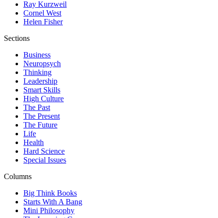
Ray Kurzweil
Cornel West
Helen Fisher
Sections
Business
Neuropsych
Thinking
Leadership
Smart Skills
High Culture
The Past
The Present
The Future
Life
Health
Hard Science
Special Issues
Columns
Big Think Books
Starts With A Bang
Mini Philosophy