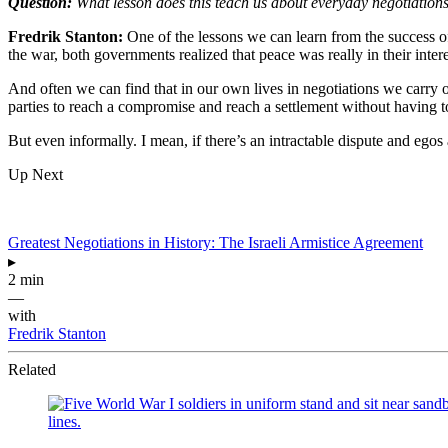
Question:
What lesson does this teach us about everyday negotiation
Fredrik Stanton:
One of the lessons we can learn from the success of
the war, both governments realized that peace was really in their inte
And often we can find that in our own lives in negotiations we carry ou
parties to reach a compromise and reach a settlement without having to
But even informally. I mean, if there’s an intractable dispute and egos
Up Next
Greatest Negotiations in History: The Israeli Armistice Agreement
▸
2 min
—
with
Fredrik Stanton
Related