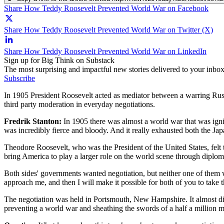
Share How Teddy Roosevelt Prevented World War on Facebook
Share How Teddy Roosevelt Prevented World War on Twitter (X)
Share How Teddy Roosevelt Prevented World War on LinkedIn
Sign up for Big Think on Substack
The most surprising and impactful new stories delivered to your inbox
Subscribe
In 1905 President Roosevelt acted as mediator between a warring Russ
third party moderation in everyday negotiations.
Fredrik Stanton:
In 1905 there was almost a world war that was ignit
was incredibly fierce and bloody. And it really exhausted both the J
Theodore Roosevelt, who was the President of the United States, felt t
bring America to play a larger role on the world scene through diplom
Both sides' governments wanted negotiation, but neither one of them 
approach me, and then I will make it possible for both of you to take 
The negotiation was held in Portsmouth, New Hampshire. It almost di
preventing a world war and sheathing the swords of a half a million 