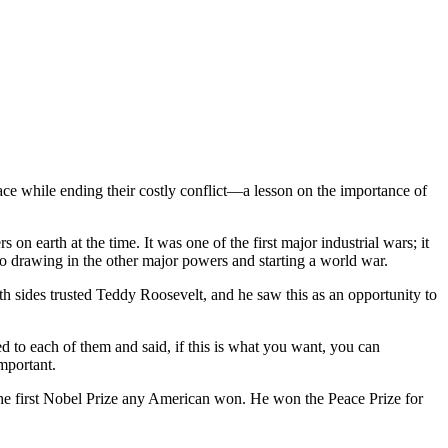
ce while ending their costly conflict—a lesson on the importance of
 earth at the time. It was one of the first major industrial wars; it
to drawing in the other major powers and starting a world war.
th sides trusted Teddy Roosevelt, and he saw this as an opportunity to
 to each of them and said, if this is what you want, you can
mportant.
the first Nobel Prize any American won. He won the Peace Prize for