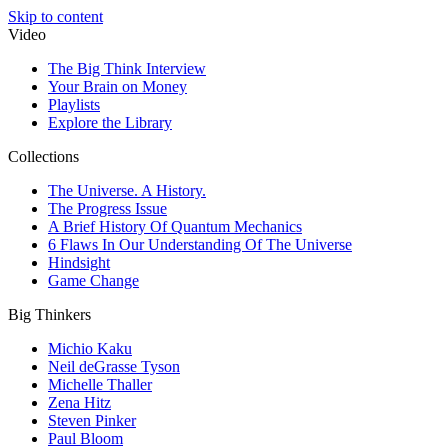
Skip to content
Video
The Big Think Interview
Your Brain on Money
Playlists
Explore the Library
Collections
The Universe. A History.
The Progress Issue
A Brief History Of Quantum Mechanics
6 Flaws In Our Understanding Of The Universe
Hindsight
Game Change
Big Thinkers
Michio Kaku
Neil deGrasse Tyson
Michelle Thaller
Zena Hitz
Steven Pinker
Paul Bloom