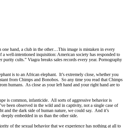
 one hand, a club in the other…This image is mistaken in every
of a well-intentioned inquisition: American society has responded to
er purity cults.” Viagra breaks sales records every year. Pornography
phant is to an African elephant. It’s extremely close, whether you
quidistant from Chimps and Bonobos. So any time you read that Chimps
from humans. As close as your left hand and your right hand are to
e is common, infanticide. All sorts of aggressive behavior is
e been observed in the wild and in captivity, not a single case of
ght and the dark side of human nature, we could say. And it’s
re deeply embedded in us than the other side.
ity of the sexual behavior that we experience has nothing at all to