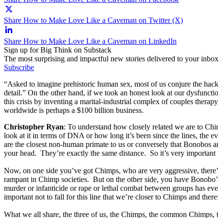
Share How to Make Love Like a Caveman on Twitter (X)
Share How to Make Love Like a Caveman on LinkedIn
Sign up for Big Think on Substack
The most surprising and impactful new stories delivered to your inbox
Subscribe
“Asked to imagine prehistoric human sex, most of us conjure the hac
detail.” On the other hand, if we took an honest look at our dysfuncti
this crisis by inventing a marital-industrial complex of couples thera
worldwide is perhaps a $100 billion business.
Christopher Ryan
: To understand how closely related we are to Chi
look at it in terms of DNA or how long it’s been since the lines, th
are the closest non-human primate to us or conversely that Bonobos ar
your head. They’re exactly the same distance. So it’s very important 
Now, on one side you’ve got Chimps, who are very aggressive, there’s
rampant in Chimp societies. But on the other side, you have Bonobo’s,
murder or infanticide or rape or lethal combat between groups has ever
important not to fall for this line that we’re closer to Chimps and ther
What we all share, the three of us, the Chimps, the common Chimps, t