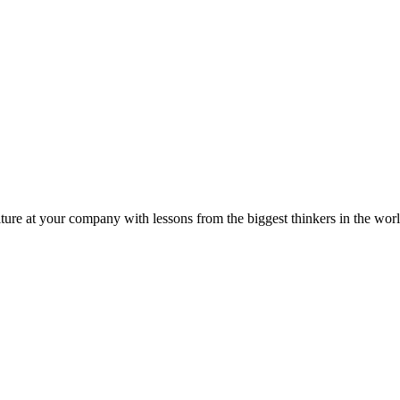
ture at your company with lessons from the biggest thinkers in the worl