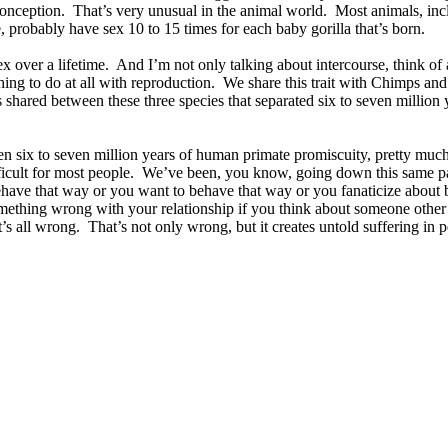
 conception. That’s very unusual in the animal world. Most animals, in
 probably have sex 10 to 15 times for each baby gorilla that’s born.
r a lifetime. And I’m not only talking about intercourse, think of all
nything to do at all with reproduction. We share this trait with Chimps
 shared between these three species that separated six to seven million yea
een six to seven million years of human primate promiscuity, pretty much
icult for most people. We’ve been, you know, going down this same path
ehave that way or you want to behave that way or you fanaticize about
mething wrong with your relationship if you think about someone other
all wrong. That’s not only wrong, but it creates untold suffering in 