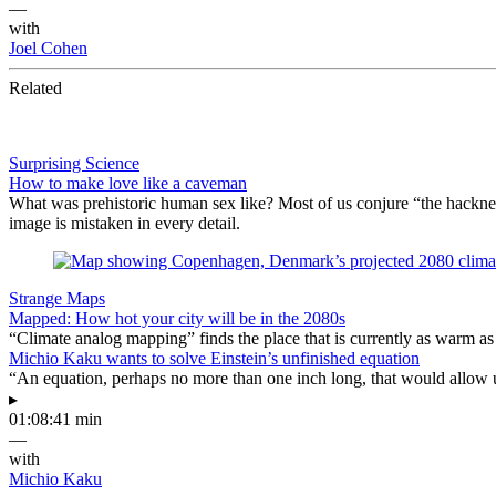
—
with
Joel Cohen
Related
Surprising Science
How to make love like a caveman
What was prehistoric human sex like? Most of us conjure “the hackne
image is mistaken in every detail.
Strange Maps
Mapped: How hot your city will be in the 2080s
“Climate analog mapping” finds the place that is currently as warm as 
Michio Kaku wants to solve Einstein’s unfinished equation
“An equation, perhaps no more than one inch long, that would allow 
▸
01:08:41 min
—
with
Michio Kaku