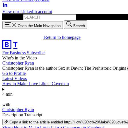
View our LinkedIn account
Search for:
Open the Main Navigation
Search
Return to homepage
For Business
Subscribe
Who's in the Video
Christopher Ryan
Christopher Ryan is the author Sex at Dawn: The Prehistoric Origins
Go to Profile
Latest Videos
How to Make Love Like a Caveman
▸
4 min
—
with
Christopher Ryan
Description
Transcript
Copy a link to the article entitled http://How%20to%20Make%20Lo
Share How to Make Love Like a Caveman on Facebook