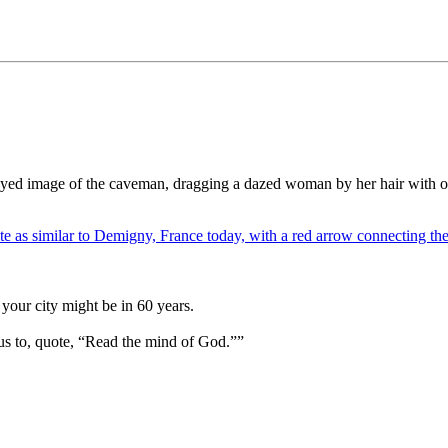
yed image of the caveman, dragging a dazed woman by her hair with one
your city might be in 60 years.
us to, quote, “Read the mind of God.””