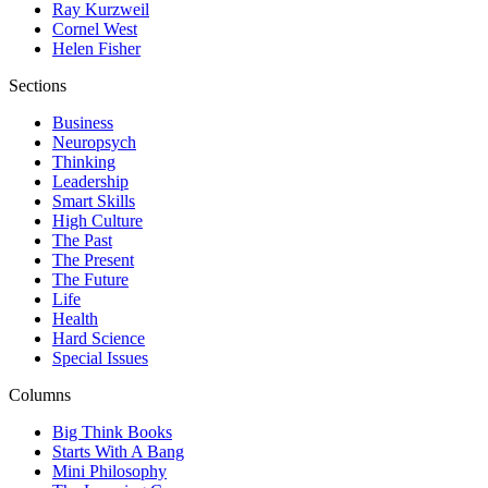
Ray Kurzweil
Cornel West
Helen Fisher
Sections
Business
Neuropsych
Thinking
Leadership
Smart Skills
High Culture
The Past
The Present
The Future
Life
Health
Hard Science
Special Issues
Columns
Big Think Books
Starts With A Bang
Mini Philosophy