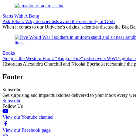
Starts With A Bang
Ask Ethan: Why do scientists avoid the possibility of God?
When it comes to our Universe’s origins, scientists discuss the Big 
Books
Not just the Western Front: “Ring of Fire” rediscovers WWI’s global 
Historians Alexandra Churchill and Nicolai Eberholst reexamine the pi
Footer
Subscribe
Get surprising and impactful stories delivered to your inbox every we
Subscribe
Follow Us
View our Youtube channel
View our Facebook page