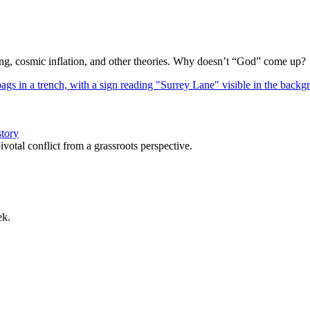
Bang, cosmic inflation, and other theories. Why doesn’t “God” come up?
story
votal conflict from a grassroots perspective.
ek.