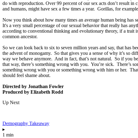
do with reproduction. Over 99 percent of our sex acts don’t result in
and humans, might have sex a few times a year. Gorillas, for example,
Now you think about how many times an average human being has sex ove
It's a very small percentage of our sexual behavior that really has a
according to conventional thinking and evolutionary theory, if a trait is
common ancestor.
So we can look back to six to seven million years and say, that has b
the advent of monogamy. So that gives you a sense of why it’s so diff
way we behave anymore. And in fact, that’s not natural. So if you b
that way, there’s something wrong with you. You’re sick. There’s so
something wrong with you or something wrong with him or her. That’s 
should feel shame about.
Directed by Jonathan Fowler
Produced by Elizabeth Rodd
Up Next
Demography Takeaway
▸
1 min