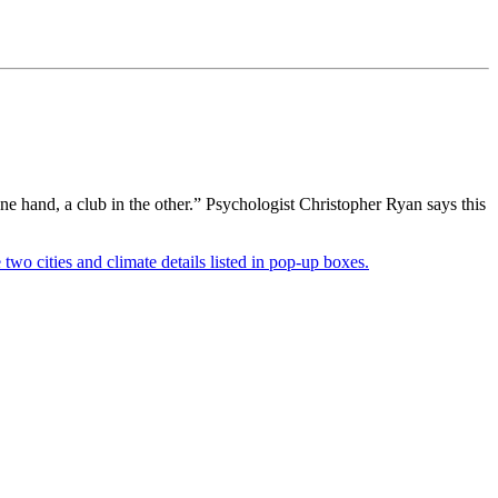
 hand, a club in the other.” Psychologist Christopher Ryan says this