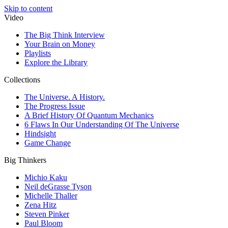
Skip to content
Video
The Big Think Interview
Your Brain on Money
Playlists
Explore the Library
Collections
The Universe. A History.
The Progress Issue
A Brief History Of Quantum Mechanics
6 Flaws In Our Understanding Of The Universe
Hindsight
Game Change
Big Thinkers
Michio Kaku
Neil deGrasse Tyson
Michelle Thaller
Zena Hitz
Steven Pinker
Paul Bloom