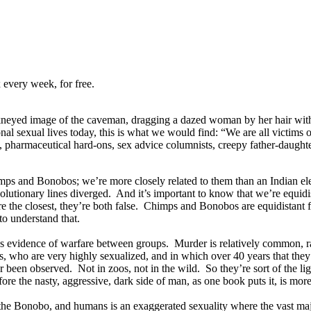
 every week, for free.
kneyed image of the caveman, dragging a dazed woman by her hair with
onal sexual lives today, this is what we would find: “We are all victims 
py, pharmaceutical hard-ons, sex advice columnists, creepy father-daught
mps and Bonobos; we’re more closely related to them than an Indian ele
e evolutionary lines diverged. And it’s important to know that we’re e
e the closest, they’re both false. Chimps and Bonobos are equidistant 
to understand that.
 evidence of warfare between groups. Murder is relatively common, rap
 who are very highly sexualized, and in which over 40 years that they’v
 been observed. Not in zoos, not in the wild. So they’re sort of the li
efore the nasty, aggressive, dark side of man, as one book puts it, is mo
he Bonobo, and humans is an exaggerated sexuality where the vast major