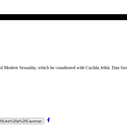
 of Modern Sexuality, which he coauthored with Cacilda Jethá. Dan Sa
ve%20Like%20a%20Caveman