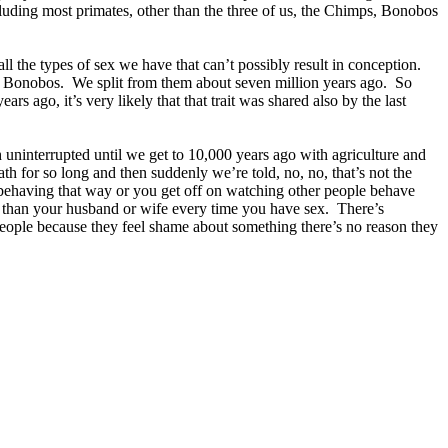
cluding most primates, other than the three of us, the Chimps, Bonobos
 the types of sex we have that can’t possibly result in conception.
 and Bonobos. We split from them about seven million years ago. So
rs ago, it’s very likely that that trait was shared also by the last
 uninterrupted until we get to 10,000 years ago with agriculture and
 for so long and then suddenly we’re told, no, no, that’s not the
 behaving that way or you get off on watching other people behave
 than your husband or wife every time you have sex. There’s
people because they feel shame about something there’s no reason they