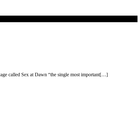
vage called Sex at Dawn “the single most important[…]