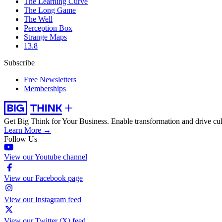
The Learning Curve
The Long Game
The Well
Perception Box
Strange Maps
13.8
Subscribe
Free Newsletters
Memberships
Get Big Think for Your Business.
Enable transformation and drive cul
Learn More →
Follow Us
View our Youtube channel
View our Facebook page
View our Instagram feed
View our Twitter (X) feed