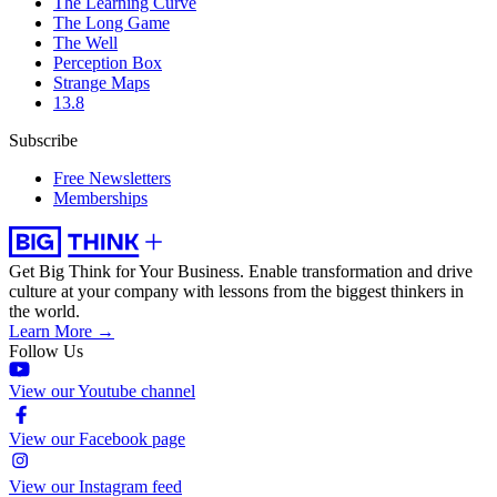
The Learning Curve
The Long Game
The Well
Perception Box
Strange Maps
13.8
Subscribe
Free Newsletters
Memberships
Get Big Think for Your Business.
Enable transformation and drive
culture at your company with lessons from the biggest thinkers in
the world.
Learn More →
Follow Us
View our Youtube channel
View our Facebook page
View our Instagram feed