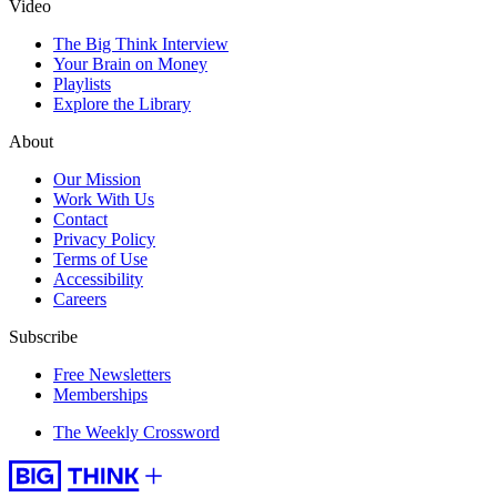
Video
The Big Think Interview
Your Brain on Money
Playlists
Explore the Library
About
Our Mission
Work With Us
Contact
Privacy Policy
Terms of Use
Accessibility
Careers
Subscribe
Free Newsletters
Memberships
The Weekly Crossword