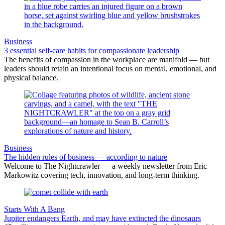
Business
3 essential self-care habits for compassionate leadership
The benefits of compassion in the workplace are manifold — but
leaders should retain an intentional focus on mental, emotional, and
physical balance.
Business
The hidden rules of business — according to nature
Welcome to The Nightcrawler — a weekly newsletter from Eric
Markowitz covering tech, innovation, and long-term thinking.
Starts With A Bang
Jupiter endangers Earth, and may have extincted the dinosaurs