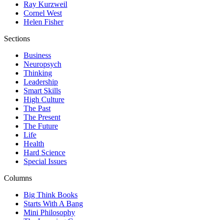
Ray Kurzweil
Cornel West
Helen Fisher
Sections
Business
Neuropsych
Thinking
Leadership
Smart Skills
High Culture
The Past
The Present
The Future
Life
Health
Hard Science
Special Issues
Columns
Big Think Books
Starts With A Bang
Mini Philosophy