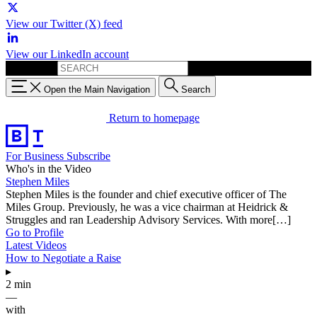
View our Twitter (X) feed
View our LinkedIn account
Search for:
Open the Main Navigation
Search
Return to homepage
For Business
Subscribe
Who's in the Video
Stephen Miles
Stephen Miles is the founder and chief executive officer of The
Miles Group. Previously, he was a vice chairman at Heidrick &
Struggles and ran Leadership Advisory Services. With more[…]
Go to Profile
Latest Videos
How to Negotiate a Raise
▸
2 min
—
with