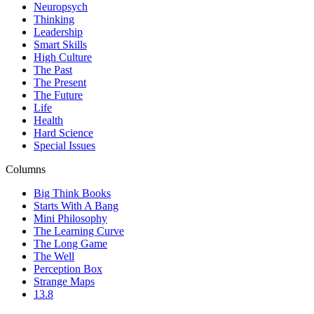
Neuropsych
Thinking
Leadership
Smart Skills
High Culture
The Past
The Present
The Future
Life
Health
Hard Science
Special Issues
Columns
Big Think Books
Starts With A Bang
Mini Philosophy
The Learning Curve
The Long Game
The Well
Perception Box
Strange Maps
13.8