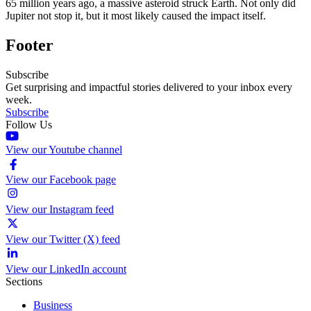
65 million years ago, a massive asteroid struck Earth. Not only did
Jupiter not stop it, but it most likely caused the impact itself.
Footer
Subscribe
Get surprising and impactful stories delivered to your inbox every
week.
Subscribe
Follow Us
View our Youtube channel
View our Facebook page
View our Instagram feed
View our Twitter (X) feed
View our LinkedIn account
Sections
Business