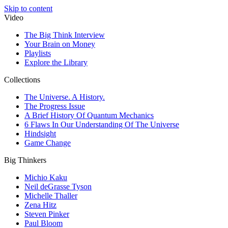
Skip to content
Video
The Big Think Interview
Your Brain on Money
Playlists
Explore the Library
Collections
The Universe. A History.
The Progress Issue
A Brief History Of Quantum Mechanics
6 Flaws In Our Understanding Of The Universe
Hindsight
Game Change
Big Thinkers
Michio Kaku
Neil deGrasse Tyson
Michelle Thaller
Zena Hitz
Steven Pinker
Paul Bloom