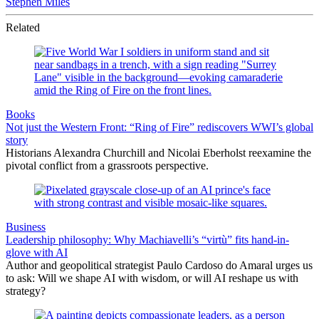
Stephen Miles
Related
Books
Not just the Western Front: “Ring of Fire” rediscovers WWI’s global
story
Historians Alexandra Churchill and Nicolai Eberholst reexamine the
pivotal conflict from a grassroots perspective.
Business
Leadership philosophy: Why Machiavelli’s “virtù” fits hand-in-
glove with AI
Author and geopolitical strategist Paulo Cardoso do Amaral urges us
to ask: Will we shape AI with wisdom, or will AI reshape us with
strategy?