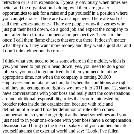
retraction or is it in expansion. Typically obviously when times are
better and the organization is doing well there are greater
opportunities to ask for a raise and put yourself in a position where
you can get a raise. There are two camps here. There are sort of I
call them zeroes and ones. There are people who- the zeroes who
just put their head down, do a good job and expect the company to
look after them from a compensation perspective. There are the
ones; I call them flame chasers that are out there. It doesn’t matter
what they do. They want more money and they want a gold star and
I don’t think either one is correct.
I think what you need to be is somewhere in the middle, which is
yes, you need to put your head down, yes, you need to do a good
job, yes, you need to get noticed, but then you need to, at the
appropriate time, not when the company is cutting 20,000
employees and in total retraction, but when the conditions are right
and they are getting more right as we move into 2011 and 12, start to
have conversations with your boss and really start the conversations
around additional responsibility, roles that you’re interested in,
broader roles inside the organization because with role and
definition of role and broader definition of role often comes
compensation, so you can go right at the heart sometimes and you
just need to in your one-on-one with your boss have a compensation
discussion and bring up the idea of salary and you can benchmark
yourself against the external world and say: “Look, I've fallen