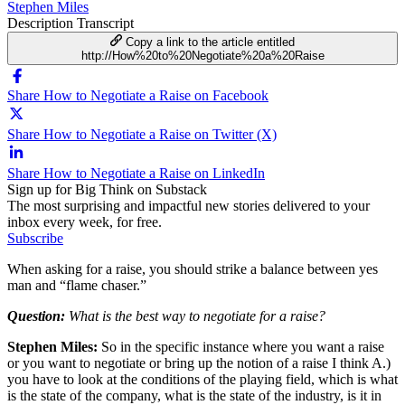
Stephen Miles
Description
Transcript
Copy a link to the article entitled
http://How%20to%20Negotiate%20a%20Raise
Share How to Negotiate a Raise on Facebook
Share How to Negotiate a Raise on Twitter (X)
Share How to Negotiate a Raise on LinkedIn
Sign up for Big Think on Substack
The most surprising and impactful new stories delivered to your
inbox every week, for free.
Subscribe
When asking for a raise, you should strike a balance between yes
man and “flame chaser.”
Question:
What is the best way to negotiate for a raise?
Stephen Miles:
So in the specific instance where you want a raise
or you want to negotiate or bring up the notion of a raise I think A.)
you have to look at the conditions of the playing field, which is what
is the state of the company, what is the state of the industry, is it in