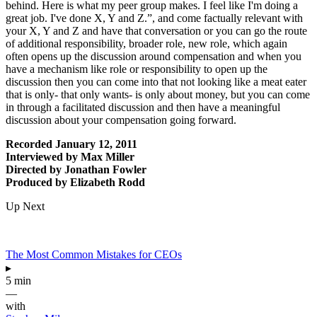
behind. Here is what my peer group makes. I feel like I'm doing a
great job. I've done X, Y and Z.”, and come factually relevant with
your X, Y and Z and have that conversation or you can go the route
of additional responsibility, broader role, new role, which again
often opens up the discussion around compensation and when you
have a mechanism like role or responsibility to open up the
discussion then you can come into that not looking like a meat eater
that is only- that only wants- is only about money, but you can come
in through a facilitated discussion and then have a meaningful
discussion about your compensation going forward.
Recorded January 12, 2011
Interviewed by Max Miller
Directed by Jonathan Fowler
Produced by Elizabeth Rodd
Up Next
The Most Common Mistakes for CEOs
▸
5 min
—
with