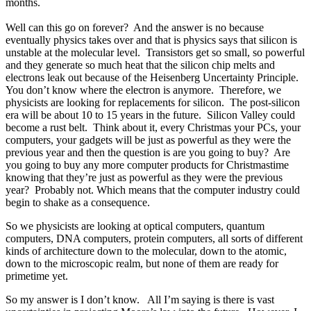
months.
Well can this go on forever? And the answer is no because
eventually physics takes over and that is physics says that silicon is
unstable at the molecular level. Transistors get so small, so powerful
and they generate so much heat that the silicon chip melts and
electrons leak out because of the Heisenberg Uncertainty Principle.
You don’t know where the electron is anymore. Therefore, we
physicists are looking for replacements for silicon. The post-silicon
era will be about 10 to 15 years in the future. Silicon Valley could
become a rust belt. Think about it, every Christmas your PCs, your
computers, your gadgets will be just as powerful as they were the
previous year and then the question is are you going to buy? Are
you going to buy any more computer products for Christmastime
knowing that they’re just as powerful as they were the previous
year? Probably not. Which means that the computer industry could
begin to shake as a consequence.
So we physicists are looking at optical computers, quantum
computers, DNA computers, protein computers, all sorts of different
kinds of architecture down to the molecular, down to the atomic,
down to the microscopic realm, but none of them are ready for
primetime yet.
So my answer is I don’t know. All I’m saying is there is vast