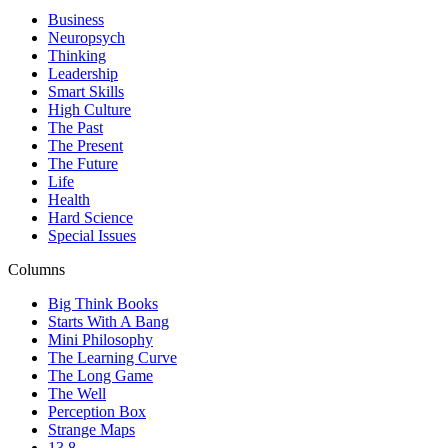
Business
Neuropsych
Thinking
Leadership
Smart Skills
High Culture
The Past
The Present
The Future
Life
Health
Hard Science
Special Issues
Columns
Big Think Books
Starts With A Bang
Mini Philosophy
The Learning Curve
The Long Game
The Well
Perception Box
Strange Maps
13.8