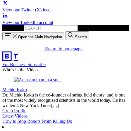
View our Twitter (X) feed
View our LinkedIn account
Search for:
Open the Main Navigation
Search
Return to homepage
For Business
Subscribe
Who's in the Video
Michio Kaku
Dr. Michio Kaku is the co-founder of string field theory, and is one
of the most widely recognized scientists in the world today. He has
written 4 New York Times[…]
Go to Profile
Latest Videos
How to Stop Robots From Killing Us
▸