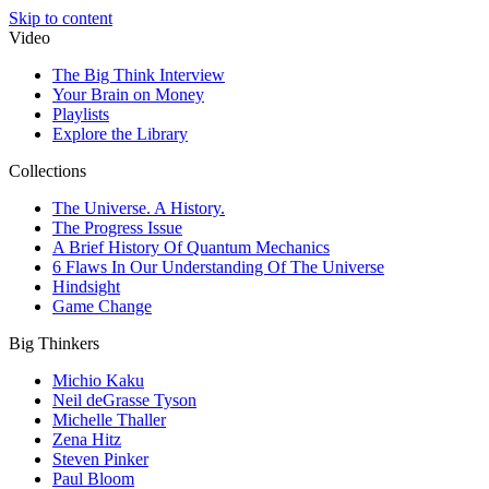
Skip to content
Video
The Big Think Interview
Your Brain on Money
Playlists
Explore the Library
Collections
The Universe. A History.
The Progress Issue
A Brief History Of Quantum Mechanics
6 Flaws In Our Understanding Of The Universe
Hindsight
Game Change
Big Thinkers
Michio Kaku
Neil deGrasse Tyson
Michelle Thaller
Zena Hitz
Steven Pinker
Paul Bloom