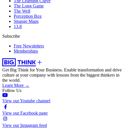
The Learning Curve
The Long Game
The Well
Perception Box
Strange Maps
13.8
Subscribe
Free Newsletters
Memberships
Get Big Think for Your Business.
Enable transformation and drive
culture at your company with lessons from the biggest thinkers in
the world.
Learn More →
Follow Us
View our Youtube channel
View our Facebook page
View our Instagram feed