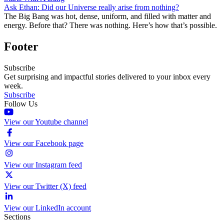
Ask Ethan: Did our Universe really arise from nothing?
The Big Bang was hot, dense, uniform, and filled with matter and
energy. Before that? There was nothing. Here’s how that’s possible.
Footer
Subscribe
Get surprising and impactful stories delivered to your inbox every
week.
Subscribe
Follow Us
View our Youtube channel
View our Facebook page
View our Instagram feed
View our Twitter (X) feed
View our LinkedIn account
Sections