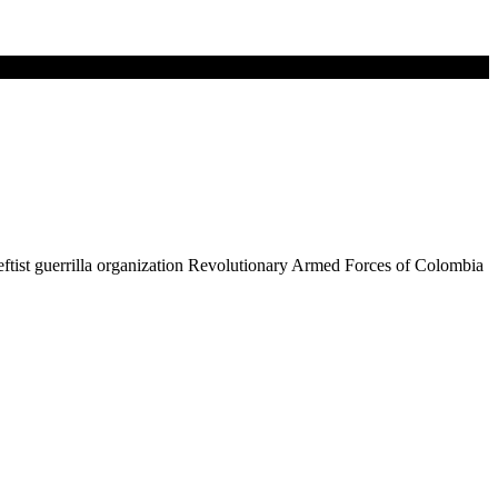
leftist guerrilla organization Revolutionary Armed Forces of Colombia