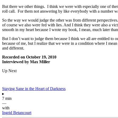
But there we other things. I think we were with especially one of th
roll call. For them not answering by like everybody with a number was
So the way we would judge the other was from different perspectives. 
of course we also were fed with lies. And I think they were also a victi
smooth in my heart because I wrote my book, I mean, much later than 
But I don’t want to judge them because I think we all are entitled to 
because of me, but I realize that we were in a condition where I mea
and different.
Recorded on October 19, 2010
Interviewed by Max Miller
Up Next
Staying Sane in the Heart of Darkness
▸
7 min
—
with
Ingrid Betancourt