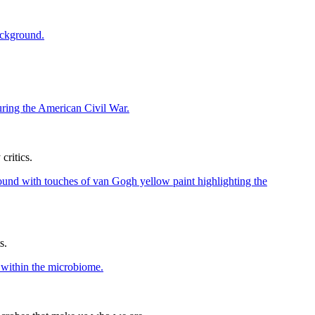
ritics.
s.