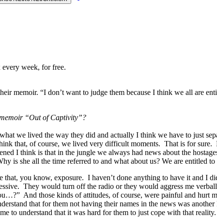
 every week, for free.
heir memoir. “I don’t want to judge them because I think we all are entitl
r memoir “Out of Captivity”?
d what we lived the way they did and actually I think we have to just s
nk that, of course, we lived very difficult moments. That is for sure. Bu
ened I think is that in the jungle we always had news about the hostag
 is she all the time referred to and what about us? We are entitled to
e that, you know, exposure. I haven’t done anything to have it and I didn
essive. They would turn off the radio or they would aggress me verball
…?” And those kinds of attitudes, of course, were painful and hurt me
nderstand that for them not having their names in the news was another ki
me to understand that it was hard for them to just cope with that reality.