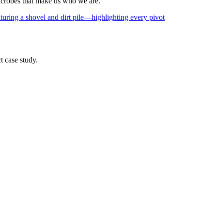
icrobes that make us who we are.
t case study.