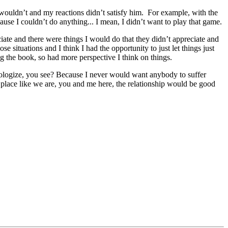
wouldn’t and my reactions didn’t satisfy him. For example, with the
se I couldn’t do anything... I mean, I didn’t want to play that game.
iate and there were things I would do that they didn’t appreciate and
e situations and I think I had the opportunity to just let things just
 the book, so had more perspective I think on things.
o apologize, you see? Because I never would want anybody to suffer
place like we are, you and me here, the relationship would be good