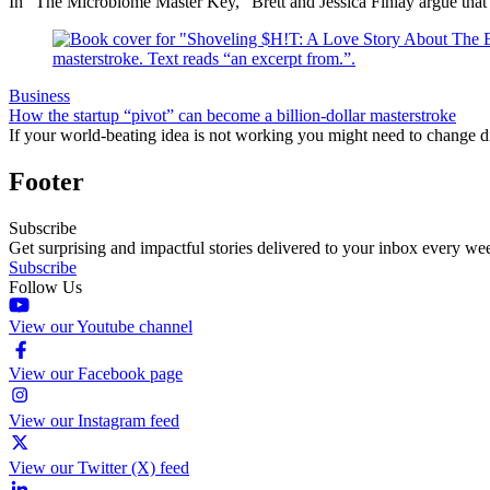
In “The Microbiome Master Key,” Brett and Jessica Finlay argue that
Business
How the startup “pivot” can become a billion-dollar masterstroke
If your world-beating idea is not working you might need to change 
Footer
Subscribe
Get surprising and impactful stories delivered to your inbox every we
Subscribe
Follow Us
View our Youtube channel
View our Facebook page
View our Instagram feed
View our Twitter (X) feed