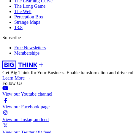
The Learning Curve
The Long Game
The Well
Perception Box
Strange Maps
13.8
Subscribe
Free Newsletters
Memberships
Get Big Think for Your Business.
Enable transformation and drive cul
Learn More →
Follow Us
View our Youtube channel
View our Facebook page
View our Instagram feed
View our Twitter (X) feed