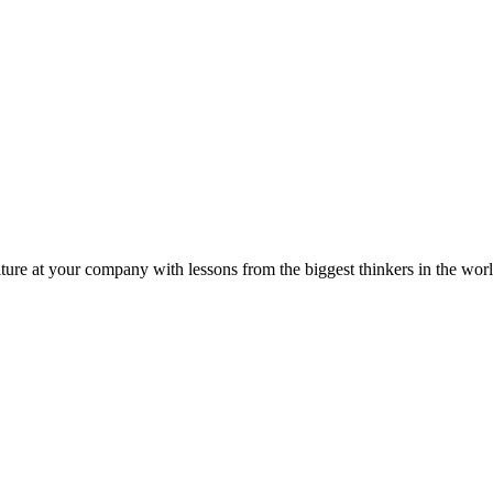
ture at your company with lessons from the biggest thinkers in the worl