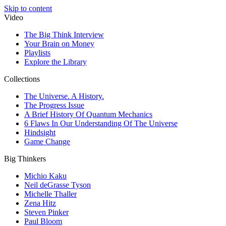
Skip to content
Video
The Big Think Interview
Your Brain on Money
Playlists
Explore the Library
Collections
The Universe. A History.
The Progress Issue
A Brief History Of Quantum Mechanics
6 Flaws In Our Understanding Of The Universe
Hindsight
Game Change
Big Thinkers
Michio Kaku
Neil deGrasse Tyson
Michelle Thaller
Zena Hitz
Steven Pinker
Paul Bloom