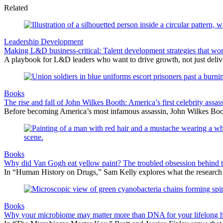
Related
Leadership Development
Making L&D business-critical: Talent development strategies that wo
A playbook for L&D leaders who want to drive growth, not just delive
Books
The rise and fall of John Wilkes Booth: America’s first celebrity assas
Before becoming America’s most infamous assassin, John Wilkes Boot
Books
Why did Van Gogh eat yellow paint? The troubled obsession behind t
In “Human History on Drugs,” Sam Kelly explores what the research can
Books
Why your microbiome may matter more than DNA for your lifelong h