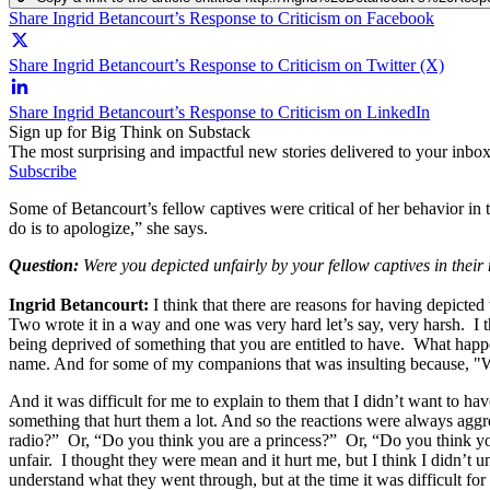
Share Ingrid Betancourt’s Response to Criticism on Facebook
Share Ingrid Betancourt’s Response to Criticism on Twitter (X)
Share Ingrid Betancourt’s Response to Criticism on LinkedIn
Sign up for Big Think on Substack
The most surprising and impactful new stories delivered to your inbox
Subscribe
Some of Betancourt’s fellow captives were critical of her behavior in t
do is to apologize,” she says.
Question:
Were you depicted unfairly by your fellow captives in thei
Ingrid Betancourt:
I think that there are reasons for having depicte
Two wrote it in a way and one was very hard let’s say, very harsh. I thi
being deprived of something that you are entitled to have. What happ
name. And for some of my companions that was insulting because, "Why
And it was difficult for me to explain to them that I didn’t want to hav
something that hurt them a lot. And so the reactions were always aggr
radio?” Or, “Do you think you are a princess?” Or, “Do you think you
unfair. I thought they were mean and it hurt me, but I think I didn’t u
understand what they went through, but at the time it was difficult for 