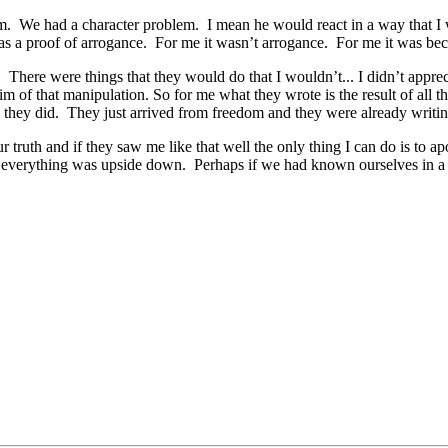
em. We had a character problem. I mean he would react in a way that I 
 a proof of arrogance. For me it wasn’t arrogance. For me it was becau
There were things that they would do that I wouldn’t... I didn’t apprec
m of that manipulation. So for me what they wrote is the result of all thos
they did. They just arrived from freedom and they were already writing
our truth and if they saw me like that well the only thing I can do is t
n everything was upside down. Perhaps if we had known ourselves in a 