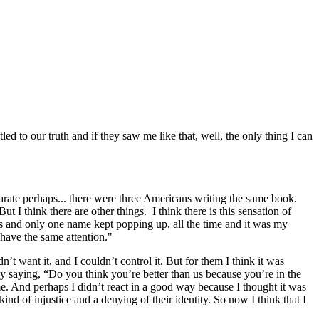
ed to our truth and if they saw me like that, well, the only thing I can
eparate perhaps... there were three Americans writing the same book.
t I think there are other things. I think there is this sensation of
es and only one name kept popping up, all the time and it was my
 have the same attention."
’t want it, and I couldn’t control it. But for them I think it was
y saying, “Do you think you’re better than us because you’re in the
. And perhaps I didn’t react in a good way because I thought it was
nd of injustice and a denying of their identity. So now I think that I