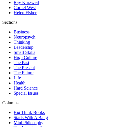
Ray Kurzweil
Cornel West
Helen Fisher
Sections
Business
Neuropsych
Thinking
Leadership
Smart Skills
High Culture
The Past
The Present
The Future
Life
Health
Hard Science
Special Issues
Columns
Big Think Books
Starts With A Bang
Mini Philosophy