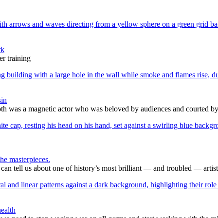
rk
r training
sin
h was a magnetic actor who was beloved by audiences and courted by c
he masterpieces.
 tell us about one of history’s most brilliant — and troubled — artist
ealth