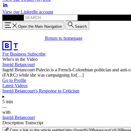
View our LinkedIn account
Search for:
Open the Main Navigation
Search
Return to homepage
For Business
Subscribe
Who's in the Video
Ingrid Betancourt
Ingrid Betancourt Pulecio is a French-Colombian politician and anti-
(FARC) while she was campaigning for[…]
Go to Profile
Latest Videos
Ingrid Betancourt’s Response to Criticism
▸
5 min
—
with
Ingrid Betancourt
Description
Transcript
Copy a link to the article entitled http://Ingrid%20Betancourt’s%20R