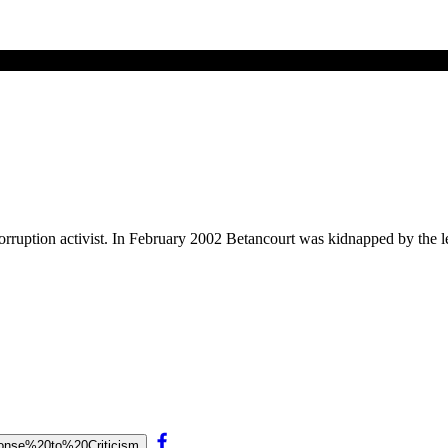
corruption activist. In February 2002 Betancourt was kidnapped by the 
esponse%20to%20Criticism