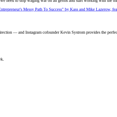
 we need to stop waging war on all germs and start working with the m
direction — and Instagram cofounder Kevin Systrom provides the perfec
ek.