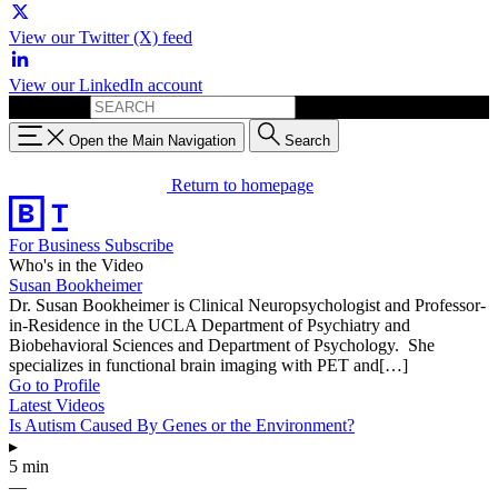
View our Twitter (X) feed
View our LinkedIn account
Search for:
Open the Main Navigation
Search
Return to homepage
For Business
Subscribe
Who's in the Video
Susan Bookheimer
Dr. Susan Bookheimer is Clinical Neuropsychologist and Professor-
in-Residence in the UCLA Department of Psychiatry and
Biobehavioral Sciences and Department of Psychology. She
specializes in functional brain imaging with PET and[…]
Go to Profile
Latest Videos
Is Autism Caused By Genes or the Environment?
▸
5 min
—