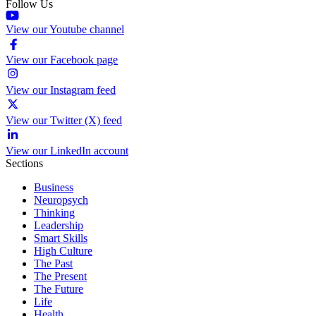
Follow Us
View our Youtube channel
View our Facebook page
View our Instagram feed
View our Twitter (X) feed
View our LinkedIn account
Sections
Business
Neuropsych
Thinking
Leadership
Smart Skills
High Culture
The Past
The Present
The Future
Life
Health