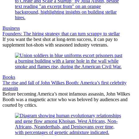
Business
Founders: The hiring strategy that can turn scrappy to stellar
If you want the best shot at long-term success, it can pay to
supplement hot-shots with seasoned industry veterans.
Books
The rise and fall of John Wilkes Booth: America’s first celebrity
assassin
Before becoming America’s most infamous assassin, John Wilkes
Booth was a magnetic actor who was beloved by audiences and
courted by critics.