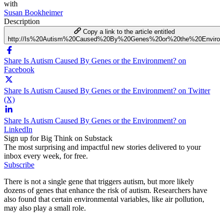
with
Susan Bookheimer
Description
Copy a link to the article entitled
http://Is%20Autism%20Caused%20By%20Genes%20or%20the%20Enviro
Share Is Autism Caused By Genes or the Environment? on
Facebook
Share Is Autism Caused By Genes or the Environment? on Twitter
(X)
Share Is Autism Caused By Genes or the Environment? on
LinkedIn
Sign up for Big Think on Substack
The most surprising and impactful new stories delivered to your
inbox every week, for free.
Subscribe
There is not a single gene that triggers autism, but more likely
dozens of genes that enhance the risk of autism. Researchers have
also found that certain environmental variables, like air pollution,
may also play a small role.