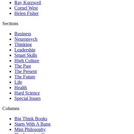
Ray Kurzweil
Cornel West
Helen Fisher
Sections
Business
Neuropsych
Thinking
Leadership
Smart Skills
High Culture
The Past
The Present
The Future
Life
Health
Hard Science
Special Issues
Columns
Big Think Books
Starts With A Bang
Mini Philosophy