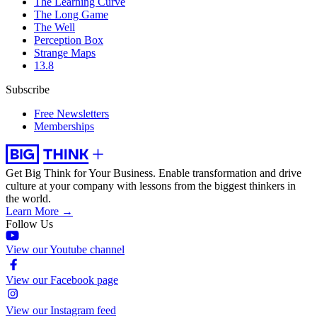
The Learning Curve
The Long Game
The Well
Perception Box
Strange Maps
13.8
Subscribe
Free Newsletters
Memberships
Get Big Think for Your Business.
Enable transformation and drive
culture at your company with lessons from the biggest thinkers in
the world.
Learn More →
Follow Us
View our Youtube channel
View our Facebook page
View our Instagram feed