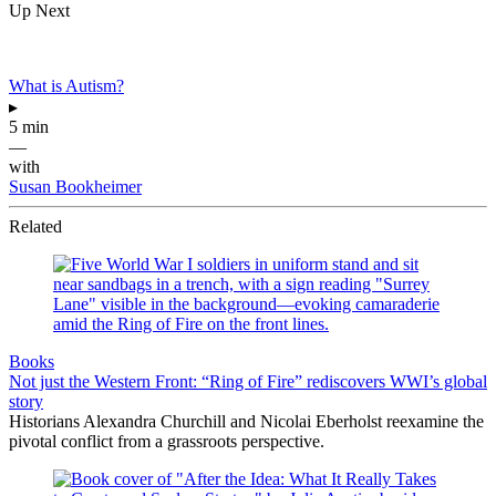
Up Next
What is Autism?
▸
5 min
—
with
Susan Bookheimer
Related
Books
Not just the Western Front: “Ring of Fire” rediscovers WWI’s global
story
Historians Alexandra Churchill and Nicolai Eberholst reexamine the
pivotal conflict from a grassroots perspective.