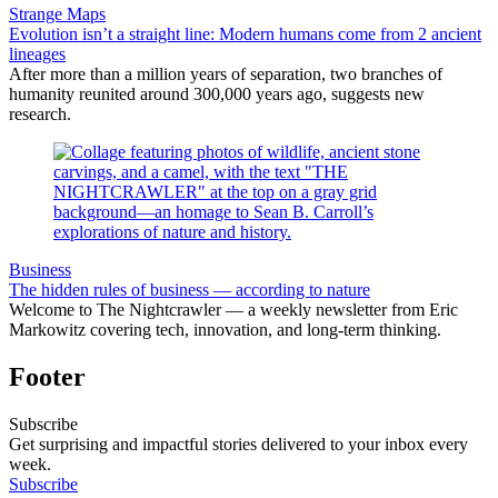
Strange Maps
Evolution isn’t a straight line: Modern humans come from 2 ancient
lineages
After more than a million years of separation, two branches of
humanity reunited around 300,000 years ago, suggests new
research.
Business
The hidden rules of business — according to nature
Welcome to The Nightcrawler — a weekly newsletter from Eric
Markowitz covering tech, innovation, and long-term thinking.
Footer
Subscribe
Get surprising and impactful stories delivered to your inbox every
week.
Subscribe