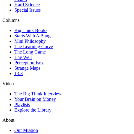
Hard Science
Special Issues
Columns
Big Think Books
Starts With A Bang
Mini Philosophy
The Learning Curve
The Long Game
The Well
Perception Box
Strange Maps
13.8
Video
The Big Think Interview
Your Brain on Money
Playlists
Explore the Library
About
Our Mission