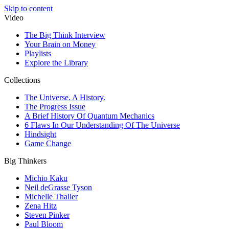
Skip to content
Video
The Big Think Interview
Your Brain on Money
Playlists
Explore the Library
Collections
The Universe. A History.
The Progress Issue
A Brief History Of Quantum Mechanics
6 Flaws In Our Understanding Of The Universe
Hindsight
Game Change
Big Thinkers
Michio Kaku
Neil deGrasse Tyson
Michelle Thaller
Zena Hitz
Steven Pinker
Paul Bloom