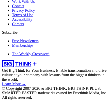
Work With Us
Contact
Privacy Policy
Terms of Use
Accessibility
Careers
Subscribe
Free Newsletters
Memberships
The Weekly Crossword
Get Big Think for Your Business.
Enable transformation and drive
culture at your company with lessons from the biggest thinkers in
the world.
Learn More →
© Copyright 2007-2026 & BIG THINK, BIG THINK PLUS,
SMARTER FASTER trademarks owned by Freethink Media, Inc.
All rights reserved.