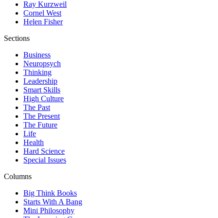
Ray Kurzweil
Cornel West
Helen Fisher
Sections
Business
Neuropsych
Thinking
Leadership
Smart Skills
High Culture
The Past
The Present
The Future
Life
Health
Hard Science
Special Issues
Columns
Big Think Books
Starts With A Bang
Mini Philosophy