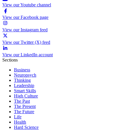
View our Youtube channel
View our Facebook page
View our Instagram feed
View our Twitter (X) feed
View our LinkedIn account
Sections
Business
Neuropsych
Thinking
Leadership
Smart Skills
High Culture
The Past
The Present
The Future
Life
Health
Hard Science