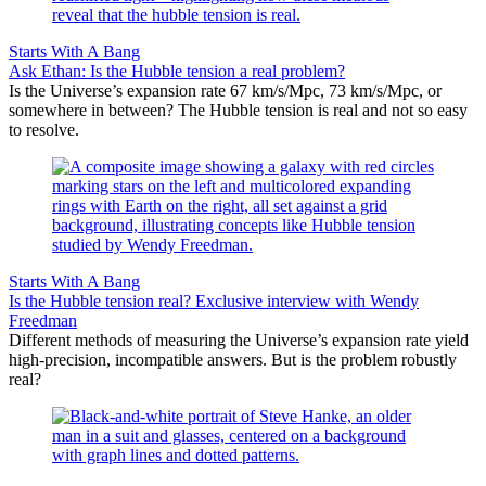
Starts With A Bang
Ask Ethan: Is the Hubble tension a real problem?
Is the Universe’s expansion rate 67 km/s/Mpc, 73 km/s/Mpc, or
somewhere in between? The Hubble tension is real and not so easy
to resolve.
Starts With A Bang
Is the Hubble tension real? Exclusive interview with Wendy
Freedman
Different methods of measuring the Universe’s expansion rate yield
high-precision, incompatible answers. But is the problem robustly
real?