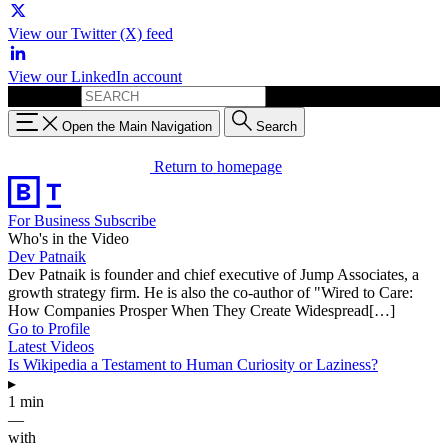
View our Twitter (X) feed
View our LinkedIn account
Search for:
Open the Main Navigation
Search
Return to homepage
For Business
Subscribe
Who's in the Video
Dev Patnaik
Dev Patnaik is founder and chief executive of Jump Associates, a
growth strategy firm. He is also the co-author of "Wired to Care:
How Companies Prosper When They Create Widespread[…]
Go to Profile
Latest Videos
Is Wikipedia a Testament to Human Curiosity or Laziness?
▸
1 min
—
with