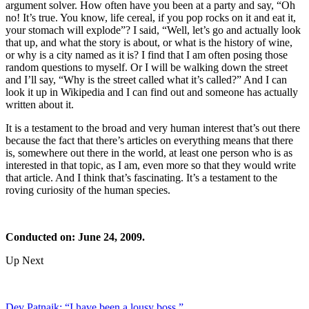
argument solver. How often have you been at a party and say, “Oh
no! It’s true. You know, life cereal, if you pop rocks on it and eat it,
your stomach will explode”? I said, “Well, let’s go and actually look
that up, and what the story is about, or what is the history of wine,
or why is a city named as it is? I find that I am often posing those
random questions to myself. Or I will be walking down the street
and I’ll say, “Why is the street called what it’s called?” And I can
look it up in Wikipedia and I can find out and someone has actually
written about it.
It is a testament to the broad and very human interest that’s out there
because the fact that there’s articles on everything means that there
is, somewhere out there in the world, at least one person who is as
interested in that topic, as I am, even more so that they would write
that article. And I think that’s fascinating. It’s a testament to the
roving curiosity of the human species.
Conducted on: June 24, 2009.
Up Next
Dev Patnaik: “I have been a lousy boss.”