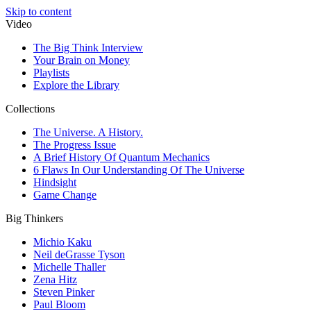
Skip to content
Video
The Big Think Interview
Your Brain on Money
Playlists
Explore the Library
Collections
The Universe. A History.
The Progress Issue
A Brief History Of Quantum Mechanics
6 Flaws In Our Understanding Of The Universe
Hindsight
Game Change
Big Thinkers
Michio Kaku
Neil deGrasse Tyson
Michelle Thaller
Zena Hitz
Steven Pinker
Paul Bloom