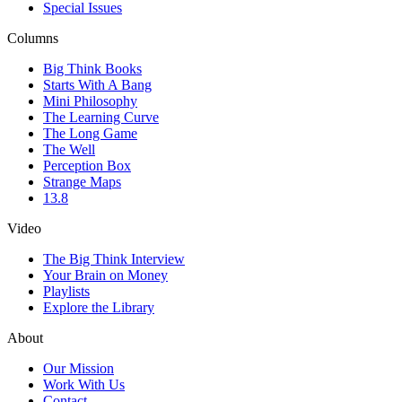
Special Issues
Columns
Big Think Books
Starts With A Bang
Mini Philosophy
The Learning Curve
The Long Game
The Well
Perception Box
Strange Maps
13.8
Video
The Big Think Interview
Your Brain on Money
Playlists
Explore the Library
About
Our Mission
Work With Us
Contact