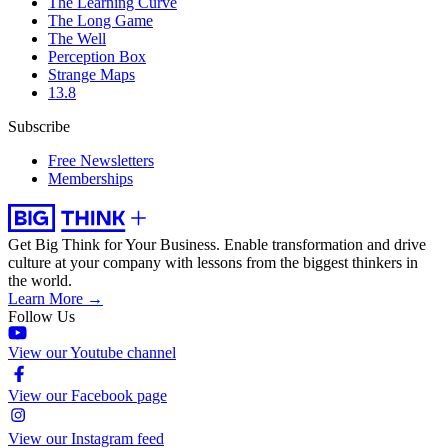
The Learning Curve
The Long Game
The Well
Perception Box
Strange Maps
13.8
Subscribe
Free Newsletters
Memberships
Get Big Think for Your Business.
Enable transformation and drive
culture at your company with lessons from the biggest thinkers in
the world.
Learn More →
Follow Us
View our Youtube channel
View our Facebook page
View our Instagram feed