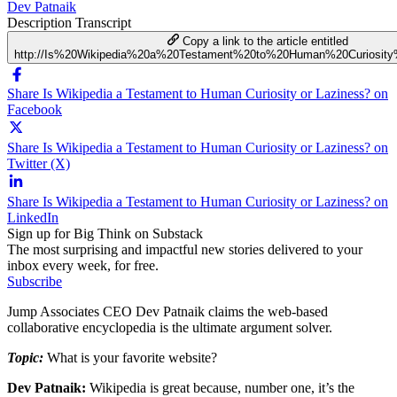
Dev Patnaik
Description
Transcript
Copy a link to the article entitled
http://Is%20Wikipedia%20a%20Testament%20to%20Human%20Curiosity
Share Is Wikipedia a Testament to Human Curiosity or Laziness? on
Facebook
Share Is Wikipedia a Testament to Human Curiosity or Laziness? on
Twitter (X)
Share Is Wikipedia a Testament to Human Curiosity or Laziness? on
LinkedIn
Sign up for Big Think on Substack
The most surprising and impactful new stories delivered to your
inbox every week, for free.
Subscribe
Jump Associates CEO Dev Patnaik claims the web-based
collaborative encyclopedia is the ultimate argument solver.
Topic:
What is your favorite website?
Dev Patnaik:
Wikipedia is great because, number one, it’s the