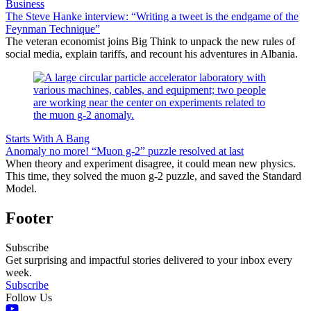
Business
The Steve Hanke interview: “Writing a tweet is the endgame of the
Feynman Technique”
The veteran economist joins Big Think to unpack the new rules of
social media, explain tariffs, and recount his adventures in Albania.
Starts With A Bang
Anomaly no more! “Muon g-2” puzzle resolved at last
When theory and experiment disagree, it could mean new physics.
This time, they solved the muon g-2 puzzle, and saved the Standard
Model.
Footer
Subscribe
Get surprising and impactful stories delivered to your inbox every
week.
Subscribe
Follow Us