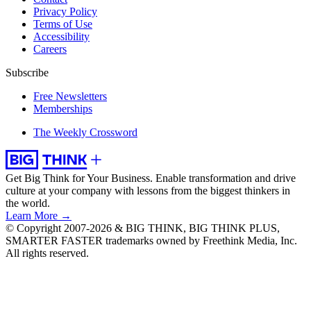
Privacy Policy
Terms of Use
Accessibility
Careers
Subscribe
Free Newsletters
Memberships
The Weekly Crossword
Get Big Think for Your Business.
Enable transformation and drive
culture at your company with lessons from the biggest thinkers in
the world.
Learn More →
© Copyright 2007-2026 & BIG THINK, BIG THINK PLUS,
SMARTER FASTER trademarks owned by Freethink Media, Inc.
All rights reserved.