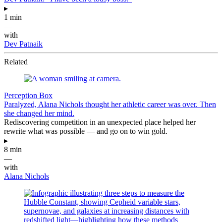
▸
1 min
—
with
Dev Patnaik
Related
Perception Box
Paralyzed, Alana Nichols thought her athletic career was over. Then
she changed her mind.
Rediscovering competition in an unexpected place helped her
rewrite what was possible — and go on to win gold.
▸
8 min
—
with
Alana Nichols