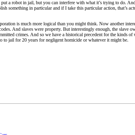
ut a robot in jail, but you can interfere with what it’s trying to do. And
lish something in particular and if I take this particular action, that’s 
rporation is much more logical than you might think. Now another interes
 codes. And slaves were property. But interestingly enough, the slave ow
mitted crimes. And so we have a historical precedent for the kinds of wa
to jail for 20 years for negligent homicide or whatever it might be.
Cars.