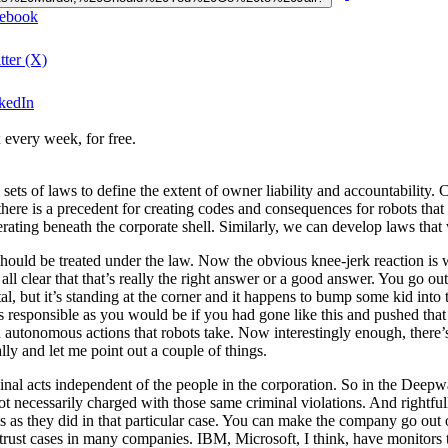
cebook
tter (X)
nkedIn
 every week, for free.
ets of laws to define the extent of owner liability and accountability. 
ere is a precedent for creating codes and consequences for robots that d
rating beneath the corporate shell. Similarly, we can develop laws that
hould be treated under the law. Now the obvious knee-jerk reaction is w
ll clear that that’s really the right answer or a good answer. You go ou
 but it’s standing at the corner and it happens to bump some kid into t
 as responsible as you would be if you had gone like this and pushed tha
 autonomous actions that robots take. Now interestingly enough, there’s
lly and let me point out a couple of things.
iminal acts independent of the people in the corporation. So in the Dee
not necessarily charged with those same criminal violations. And rightf
ines as they did in that particular case. You can make the company go out 
itrust cases in many companies. IBM, Microsoft, I think, have monitors 