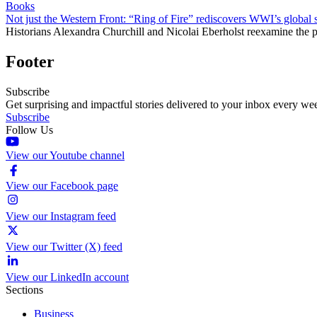
Books
Not just the Western Front: “Ring of Fire” rediscovers WWI’s global 
Historians Alexandra Churchill and Nicolai Eberholst reexamine the pi
Footer
Subscribe
Get surprising and impactful stories delivered to your inbox every we
Subscribe
Follow Us
View our Youtube channel
View our Facebook page
View our Instagram feed
View our Twitter (X) feed
View our LinkedIn account
Sections
Business