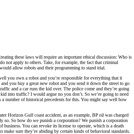
Creating these laws will require an important ethical discussion: Who is
o not apply to others. Take, for example, the fact that criminal
 would allow robots and their programming to stand trial.
ell you own a robot and you’re responsible for everything that it
t and you buy a great new robot and you send it down the street to go
raffic and a car runs the kid over. The police come and they’re going
t kid into traffic? I would argue no you don’t. So we’re going to need
 a number of historical precedents for this. You might say well how
pwater Horizon Gulf coast accident, as an example, BP oil was charged
ully so. So how do we punish a corporation? We punish a corporation
of business. You can revoke its license to operate, which is a death
to make sure they’re abiding by certain kinds of behavioral standards.