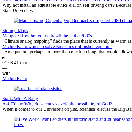
Why not install an adjustable ethics dial on self-driving cars? Because
State University.
Strange Maps
Mapped: How hot your city will be in the 2080s
“Climate analog mapping” finds the place that is currently as warm as 
Michio Kaku wants to solve Einstein’s unfinished equation
“An equation, perhaps no more than one inch long, that would allow 
▸
01:08:41 min
—
with
Michio Kaku
Starts With A Bang
Ask Ethan: Why do scientists avoid the possibility of God?
When it comes to our Universe’s origins, scientists discuss the Big 