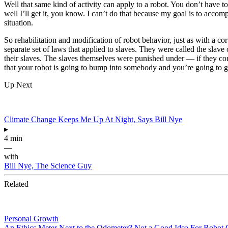
Well that same kind of activity can apply to a robot. You don’t have to p
well I’ll get it, you know. I can’t do that because my goal is to accomp
situation.
So rehabilitation and modification of robot behavior, just as with a co
separate set of laws that applied to slaves. They were called the slave
their slaves. The slaves themselves were punished under — if they com
that your robot is going to bump into somebody and you’re going to go 
Up Next
Climate Change Keeps Me Up At Night, Says Bill Nye
▸
4 min
—
with
Bill Nye, The Science Guy
Related
Personal Growth
An Ethics Meter Next to the Odometer? Not a Good Idea For Robot 