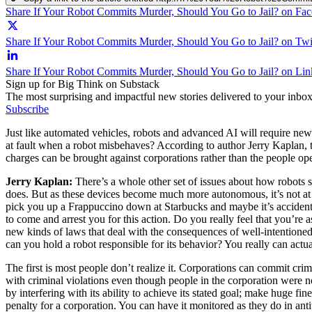
Share If Your Robot Commits Murder, Should You Go to Jail? on Fa
Share If Your Robot Commits Murder, Should You Go to Jail? on Twi
Share If Your Robot Commits Murder, Should You Go to Jail? on Li
Sign up for Big Think on Substack
The most surprising and impactful new stories delivered to your inbox
Subscribe
Just like automated vehicles, robots and advanced AI will require new s
at fault when a robot misbehaves? According to author Jerry Kaplan, th
charges can be brought against corporations rather than the people ope
Jerry Kaplan:
There’s a whole other set of issues about how robots s
does. But as these devices become much more autonomous, it’s not at a
pick you up a Frappuccino down at Starbucks and maybe it’s accidental,
to come and arrest you for this action. Do you really feel that you’re
new kinds of laws that deal with the consequences of well-intentioned
can you hold a robot responsible for its behavior? You really can actua
The first is most people don’t realize it. Corporations can commit cr
with criminal violations even though people in the corporation were 
by interfering with its ability to achieve its stated goal; make huge f
penalty for a corporation. You can have it monitored as they do in ant