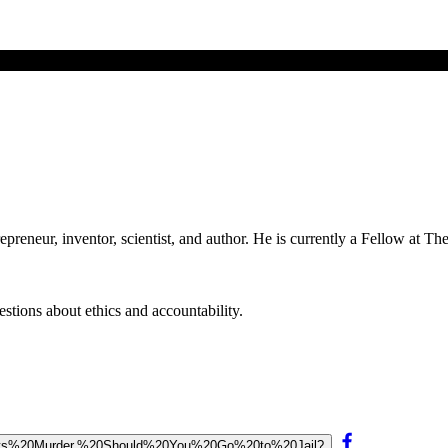
epreneur, inventor, scientist, and author. He is currently a Fellow at T
stions about ethics and accountability.
Commits%20Murder,%20Should%20You%20Go%20to%20Jail?