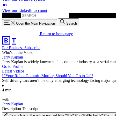
View our LinkedIn account
Search for:
Open the Main Navigation
Search
Return to homepage
For Business
Subscribe
Who's in the Video
Jerry Kaplan
Jerry Kaplan is widely known in the computer industry as a serial entr
Go to Profile
Latest Videos
If Your Robot Commits Murder, Should You Go to Jail?
Self-driving cars aren’t the only emerging technology facing major que
▸
4 min
—
with
Jerry Kaplan
Description
Transcript
Copy a link to the article entitled http://If%20Your%20Robot%20