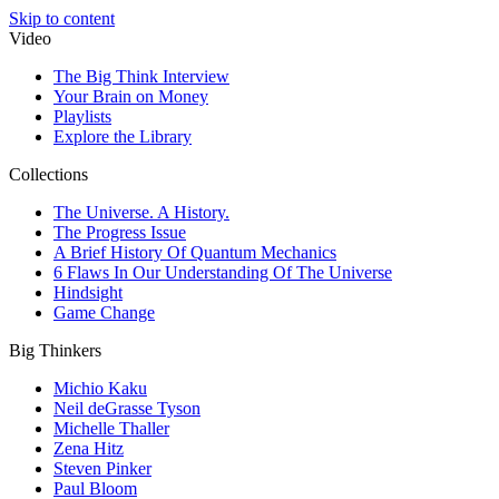
Skip to content
Video
The Big Think Interview
Your Brain on Money
Playlists
Explore the Library
Collections
The Universe. A History.
The Progress Issue
A Brief History Of Quantum Mechanics
6 Flaws In Our Understanding Of The Universe
Hindsight
Game Change
Big Thinkers
Michio Kaku
Neil deGrasse Tyson
Michelle Thaller
Zena Hitz
Steven Pinker
Paul Bloom