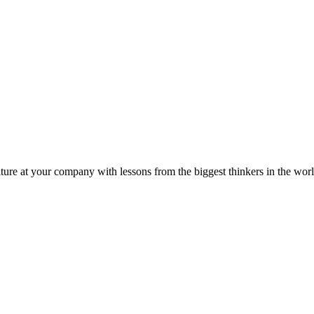
ture at your company with lessons from the biggest thinkers in the worl