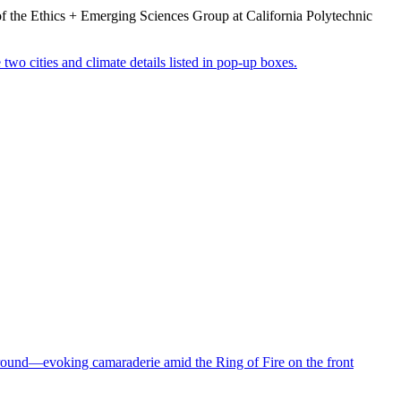
or of the Ethics + Emerging Sciences Group at California Polytechnic