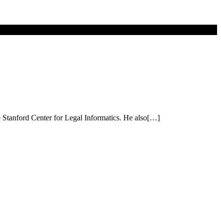
he Stanford Center for Legal Informatics. He also[…]