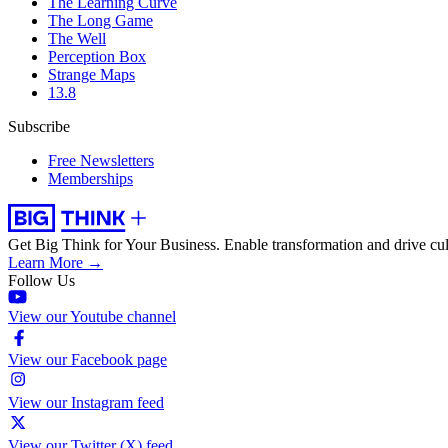
The Learning Curve
The Long Game
The Well
Perception Box
Strange Maps
13.8
Subscribe
Free Newsletters
Memberships
Get Big Think for Your Business.
Enable transformation and drive cul
Learn More →
Follow Us
View our Youtube channel
View our Facebook page
View our Instagram feed
View our Twitter (X) feed