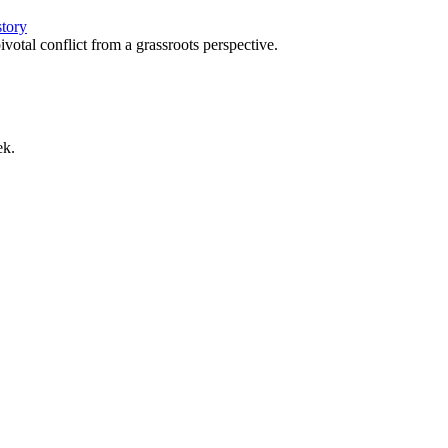
story
votal conflict from a grassroots perspective.
ek.