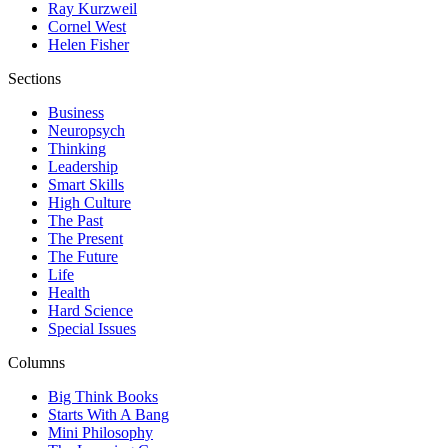
Ray Kurzweil
Cornel West
Helen Fisher
Sections
Business
Neuropsych
Thinking
Leadership
Smart Skills
High Culture
The Past
The Present
The Future
Life
Health
Hard Science
Special Issues
Columns
Big Think Books
Starts With A Bang
Mini Philosophy