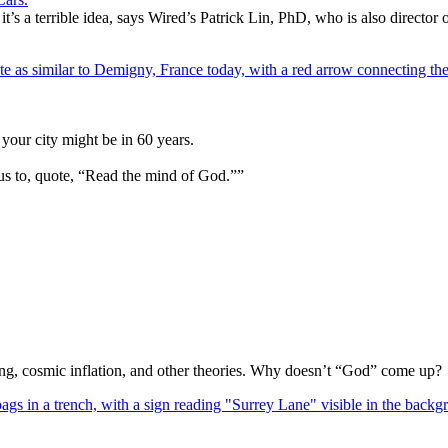
 it’s a terrible idea, says Wired’s Patrick Lin, PhD, who is also direct
your city might be in 60 years.
us to, quote, “Read the mind of God.””
Bang, cosmic inflation, and other theories. Why doesn’t “God” come up?