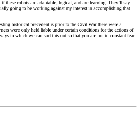
 if these robots are adaptable, logical, and are learning. They’ll say
actually going to be working against my interest in accomplishing that
ting historical precedent is prior to the Civil War there were a
ners were only held liable under certain conditions for the actions of
ys in which we can sort this out so that you are not in constant fear