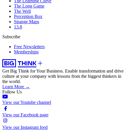
The Learning Curve
The Long Game
The Well
Perception Box
Strange Maps
13.8
Subscribe
Free Newsletters
Memberships
Get Big Think for Your Business.
Enable transformation and drive
culture at your company with lessons from the biggest thinkers in
the world.
Learn More →
Follow Us
View our Youtube channel
View our Facebook page
View our Instagram feed