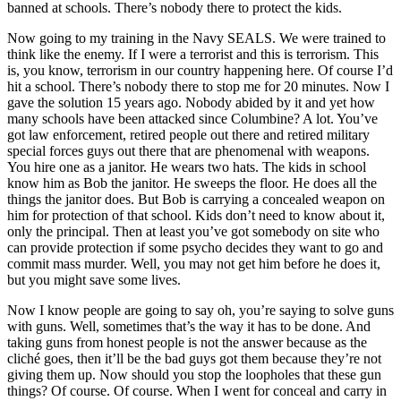
banned at schools. There’s nobody there to protect the kids.
Now going to my training in the Navy SEALS. We were trained to
think like the enemy. If I were a terrorist and this is terrorism. This
is, you know, terrorism in our country happening here. Of course I’d
hit a school. There’s nobody there to stop me for 20 minutes. Now I
gave the solution 15 years ago. Nobody abided by it and yet how
many schools have been attacked since Columbine? A lot. You’ve
got law enforcement, retired people out there and retired military
special forces guys out there that are phenomenal with weapons.
You hire one as a janitor. He wears two hats. The kids in school
know him as Bob the janitor. He sweeps the floor. He does all the
things the janitor does. But Bob is carrying a concealed weapon on
him for protection of that school. Kids don’t need to know about it,
only the principal. Then at least you’ve got somebody on site who
can provide protection if some psycho decides they want to go and
commit mass murder. Well, you may not get him before he does it,
but you might save some lives.
Now I know people are going to say oh, you’re saying to solve guns
with guns. Well, sometimes that’s the way it has to be done. And
taking guns from honest people is not the answer because as the
cliché goes, then it’ll be the bad guys got them because they’re not
giving them up. Now should you stop the loopholes that these gun
things? Of course. Of course. When I went for conceal and carry in