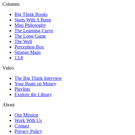
Columns
Big Think Books
Starts With A Bang
Mini Philosophy
The Learning Curve
The Long Game
The Well
Perception Box
Strange Maps
13.8
Video
The Big Think Interview
Your Brain on Money
Playlists
Explore the Library
About
Our Mission
Work With Us
Contact
Privacy Policy