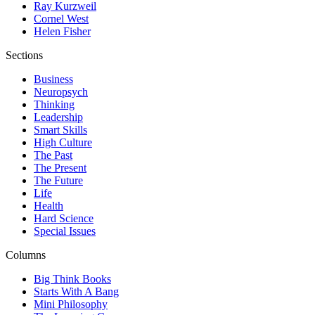
Ray Kurzweil
Cornel West
Helen Fisher
Sections
Business
Neuropsych
Thinking
Leadership
Smart Skills
High Culture
The Past
The Present
The Future
Life
Health
Hard Science
Special Issues
Columns
Big Think Books
Starts With A Bang
Mini Philosophy