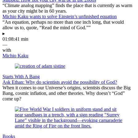
“Climate analog mapping” finds the place that is currently as warm
as your city might be in 60 years.
Michio Kaku wants to solve Einstein’s unfinished equation
“An equation, perhaps no more than one inch long, that would
allow us to, quote, “Read the mind of God.””
▸
01:08:41 min
—
with
Michio Kaku
Starts With A Bang
Ask Ethan: Why do scientists avoid the possibility of God?
When it comes to our Universe’s origins, scientists discuss the Big
Bang, cosmic inflation, and other theories. Why doesn’t “God”
come up?
Books