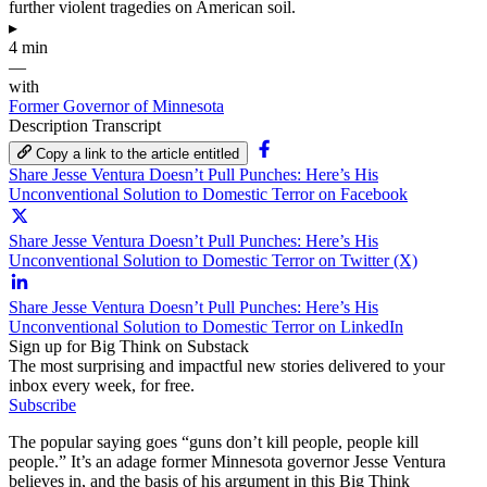
further violent tragedies on American soil.
▸
4 min
—
with
Former Governor of Minnesota
Description
Transcript
Copy a link to the article entitled
Share Jesse Ventura Doesn’t Pull Punches: Here’s His
Unconventional Solution to Domestic Terror on Facebook
Share Jesse Ventura Doesn’t Pull Punches: Here’s His
Unconventional Solution to Domestic Terror on Twitter (X)
Share Jesse Ventura Doesn’t Pull Punches: Here’s His
Unconventional Solution to Domestic Terror on LinkedIn
Sign up for Big Think on Substack
The most surprising and impactful new stories delivered to your
inbox every week, for free.
Subscribe
The popular saying goes “guns don’t kill people, people kill
people.” It’s an adage former Minnesota governor Jesse Ventura
believes in, and the basis of his argument in this Big Think