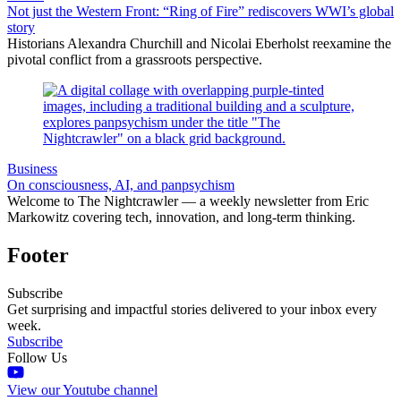
Not just the Western Front: “Ring of Fire” rediscovers WWI’s global
story
Historians Alexandra Churchill and Nicolai Eberholst reexamine the
pivotal conflict from a grassroots perspective.
Business
On consciousness, AI, and panpsychism
Welcome to The Nightcrawler — a weekly newsletter from Eric
Markowitz covering tech, innovation, and long-term thinking.
Footer
Subscribe
Get surprising and impactful stories delivered to your inbox every
week.
Subscribe
Follow Us
View our Youtube channel