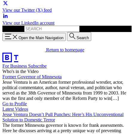
View our Twitter (X) feed
View our LinkedIn account
Search for:
Open the Main Navigation
Search
Return to homepage
For Business
Subscribe
Who's in the Video
Former Governor of Minnesota
Jesse Ventura is an American former professional wrestler, actor,
political commentator, author, naval veteran, and politician who
served as the 38th Governor of Minnesota from 1999 to 2003. He
was the first and only member of the Reform Party to win[…]
Go to Profile
Latest Videos
Jesse Ventura Doesn’t Pull Punches: Here’s His Unconventional
Solution to Domestic Terror
The former Minnesota governor is known for frank assessments.
Here he discusses arriving at a pretty unique way of preventing