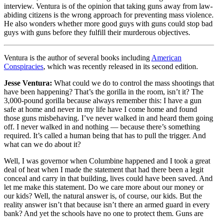
interview. Ventura is of the opinion that taking guns away from law-
abiding citizens is the wrong approach for preventing mass violence.
He also wonders whether more good guys with guns could stop bad
guys with guns before they fulfill their murderous objectives.
Ventura is the author of several books including
American
Conspiracies
, which was recently released in its second edition.
Jesse Ventura:
What could we do to control the mass shootings that
have been happening? That’s the gorilla in the room, isn’t it? The
3,000-pound gorilla because always remember this: I have a gun
safe at home and never in my life have I come home and found
those guns misbehaving. I’ve never walked in and heard them going
off. I never walked in and nothing — because there’s something
required. It’s called a human being that has to pull the trigger. And
what can we do about it?
Well, I was governor when Columbine happened and I took a great
deal of heat when I made the statement that had there been a legit
conceal and carry in that building, lives could have been saved. And
let me make this statement. Do we care more about our money or
our kids? Well, the natural answer is, of course, our kids. But the
reality answer isn’t that because isn’t there an armed guard in every
bank? And yet the schools have no one to protect them. Guns are