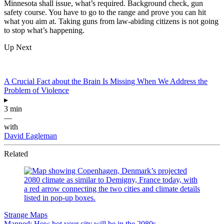
Minnesota shall issue, what’s required. Background check, gun
safety course. You have to go to the range and prove you can hit
what you aim at. Taking guns from law-abiding citizens is not going
to stop what’s happening.
Up Next
A Crucial Fact about the Brain Is Missing When We Address the
Problem of Violence
▸
3 min
—
with
David Eagleman
Related
Strange Maps
Mapped: How hot your city will be in the 2080s