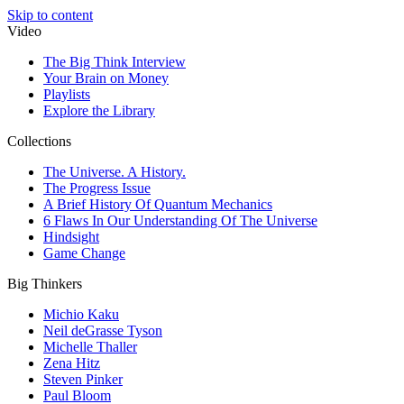
Skip to content
Video
The Big Think Interview
Your Brain on Money
Playlists
Explore the Library
Collections
The Universe. A History.
The Progress Issue
A Brief History Of Quantum Mechanics
6 Flaws In Our Understanding Of The Universe
Hindsight
Game Change
Big Thinkers
Michio Kaku
Neil deGrasse Tyson
Michelle Thaller
Zena Hitz
Steven Pinker
Paul Bloom