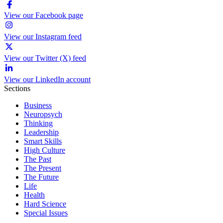
View our Facebook page
View our Instagram feed
View our Twitter (X) feed
View our LinkedIn account
Sections
Business
Neuropsych
Thinking
Leadership
Smart Skills
High Culture
The Past
The Present
The Future
Life
Health
Hard Science
Special Issues