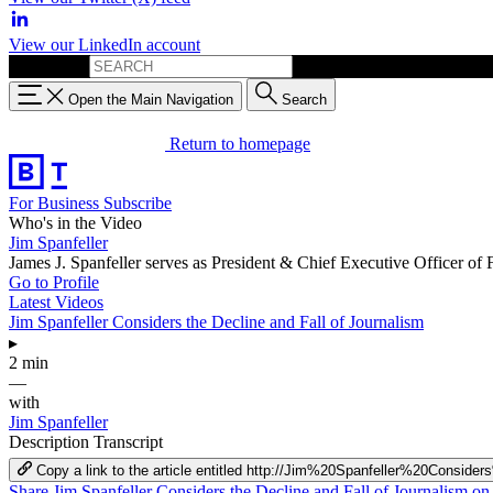
View our LinkedIn account
Search for:
Open the Main Navigation
Search
Return to homepage
For Business
Subscribe
Who's in the Video
Jim Spanfeller
James J. Spanfeller serves as President & Chief Executive Officer of
Go to Profile
Latest Videos
Jim Spanfeller Considers the Decline and Fall of Journalism
▸
2 min
—
with
Jim Spanfeller
Description
Transcript
Copy a link to the article entitled http://Jim%20Spanfeller%20Con
Share Jim Spanfeller Considers the Decline and Fall of Journalism o