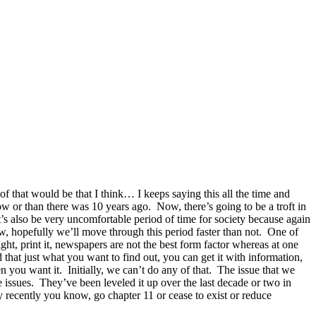
 of that would be that I think… I keeps saying this all the time and
now or than there was 10 years ago. Now, there’s going to be a troft in
’s also be very uncomfortable period of time for society because again
now, hopefully we’ll move through this period faster than not. One of
ht, print it, newspapers are not the best form factor whereas at one
 that just what you want to find out, you can get it with information,
en you want it. Initially, we can’t do any of that. The issue that we
e issues. They’ve been leveled it up over the last decade or two in
 recently you know, go chapter 11 or cease to exist or reduce