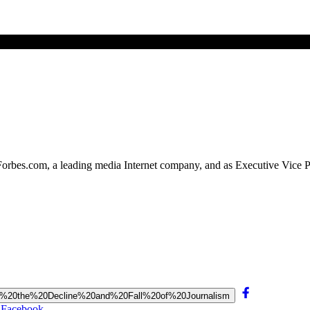
 Forbes.com, a leading media Internet company, and as Executive Vice P
siders%20the%20Decline%20and%20Fall%20of%20Journalism
n Facebook