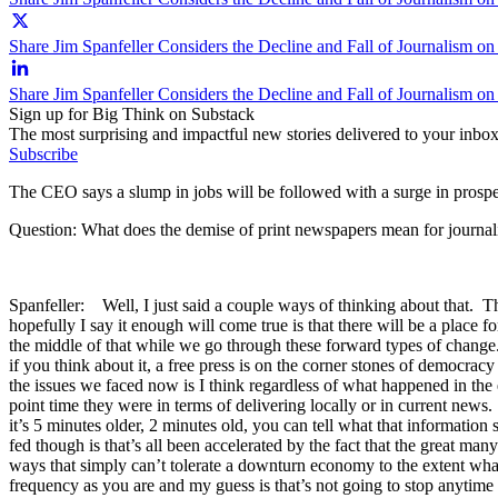
Share Jim Spanfeller Considers the Decline and Fall of Journalism on
Share Jim Spanfeller Considers the Decline and Fall of Journalism o
Sign up for Big Think on Substack
The most surprising and impactful new stories delivered to your inbox
Subscribe
The CEO says a slump in jobs will be followed with a surge in prospec
Question: What does the demise of print newspapers mean for journa
Spanfeller: Well, I just said a couple ways of thinking about that. The
hopefully I say it enough will come true is that there will be a place 
the middle of that while we go through these forward types of change.
if you think about it, a free press is on the corner stones of democra
the issues we faced now is I think regardless of what happened in the 
point time they were in terms of delivering locally or in current news
it’s 5 minutes older, 2 minutes old, you can tell what that information
fed though is that’s all been accelerated by the fact that the great m
ways that simply can’t tolerate a downturn economy to the extent wha
frequency as you are and my guess is that’s not going to stop anytime