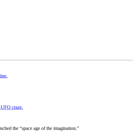
nched the “space age of the imagination.”