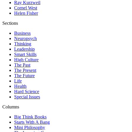
Ray Kurzweil
Cornel West
Helen Fisher
Sections
Business
Neuropsych
Thinking
Leadership
Smart Skills
High Culture
The Past
The Present
The Future
Life
Health
Hard Science
Special Issues
Columns
Big Think Books
Starts With A Bang
Mini Philosophy