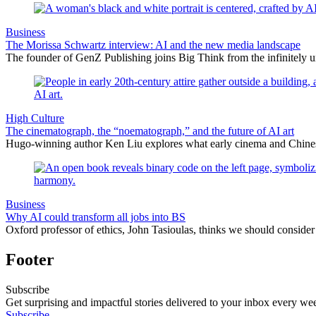
Business
The Morissa Schwartz interview: AI and the new media landscape
The founder of GenZ Publishing joins Big Think from the infinitely un
High Culture
The cinematograph, the “noematograph,” and the future of AI art
Hugo-winning author Ken Liu explores what early cinema and Chinese 
Business
Why AI could transform all jobs into BS
Oxford professor of ethics, John Tasioulas, thinks we should consider t
Footer
Subscribe
Get surprising and impactful stories delivered to your inbox every we
Subscribe