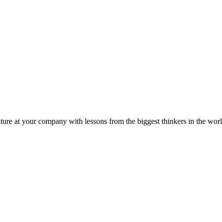
ture at your company with lessons from the biggest thinkers in the worl