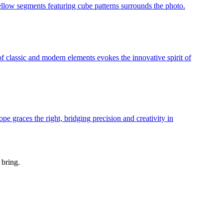
 bring.