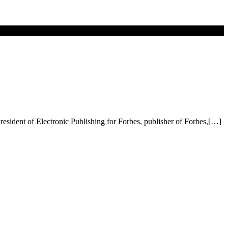
resident of Electronic Publishing for Forbes, publisher of Forbes,[…]