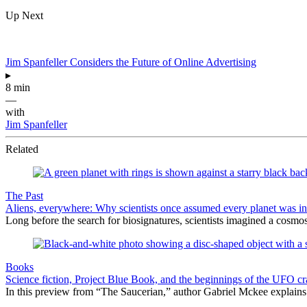
Up Next
Jim Spanfeller Considers the Future of Online Advertising
▸
8 min
—
with
Jim Spanfeller
Related
The Past
Aliens, everywhere: Why scientists once assumed every planet was i
Long before the search for biosignatures, scientists imagined a cosmos 
Books
Science fiction, Project Blue Book, and the beginnings of the UFO cr
In this preview from “The Saucerian,” author Gabriel Mckee explains 