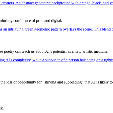
furling confluence of print and digital.
poetry can teach us about AI’s potential as a new artistic medium.
he loss of opportunity for “striving and succeeding” that AI is likely to
ek.