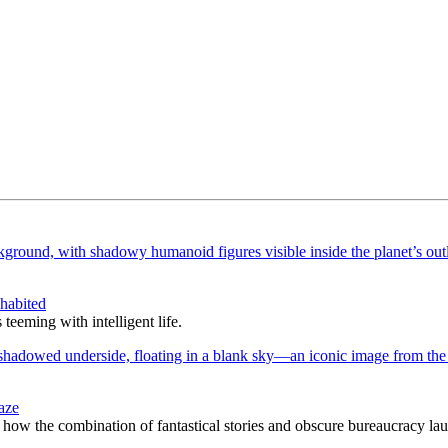
nhabited
teeming with intelligent life.
aze
how the combination of fantastical stories and obscure bureaucracy lau