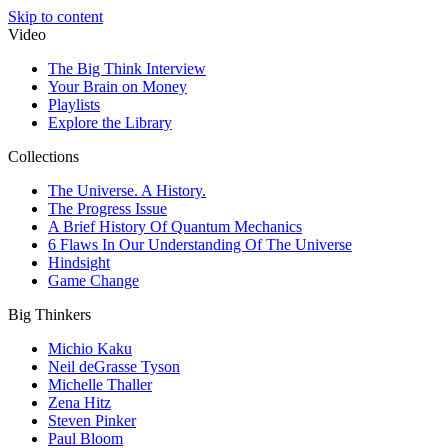
Skip to content
Video
The Big Think Interview
Your Brain on Money
Playlists
Explore the Library
Collections
The Universe. A History.
The Progress Issue
A Brief History Of Quantum Mechanics
6 Flaws In Our Understanding Of The Universe
Hindsight
Game Change
Big Thinkers
Michio Kaku
Neil deGrasse Tyson
Michelle Thaller
Zena Hitz
Steven Pinker
Paul Bloom