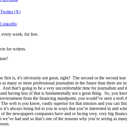
 Twitter (X)
n LinkedIn
 every week, for free.
ts for writers.
lism?
 first is, it’s obviously not great, right? The second or the second tear
for as many or more professional journalists in the future than there are 
 And that’s going to be a very uncomfortable time for journalism and it
cy and having less of that is fundamentally not a great thing. So, you k
environment from the financing standpoint, you would’ve seen a troft rig
. The web is you know, vastly superior for that mission and you can find
 so it’s always being fed to you in ways that you’re interested in and wh
any of the newspapers companies have and or facing very, very big financ
t we’ve had and so that’s one of the reasons why you’re seeing as many
 soon.