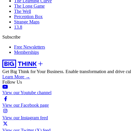
The Learning Curve
The Long Game
The Well
Perception Box
Strange Maps
13.8
Subscribe
Free Newsletters
Memberships
Get Big Think for Your Business.
Enable transformation and drive cul
Learn More →
Follow Us
View our Youtube channel
View our Facebook page
View our Instagram feed
View our Twitter (X) feed