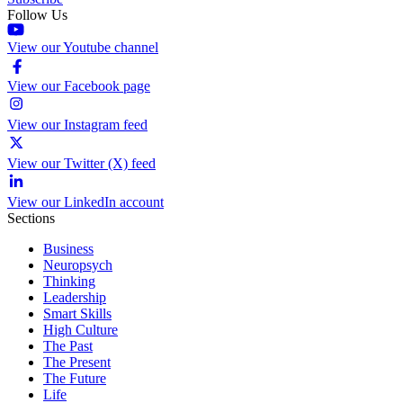
Follow Us
View our Youtube channel
View our Facebook page
View our Instagram feed
View our Twitter (X) feed
View our LinkedIn account
Sections
Business
Neuropsych
Thinking
Leadership
Smart Skills
High Culture
The Past
The Present
The Future
Life