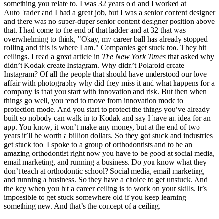
something you relate to. I was 32 years old and I worked at
AutoTrader and I had a great job, but I was a senior content designer
and there was no super-duper senior content designer position above
that. I had come to the end of that ladder and at 32 that was
overwhelming to think, "Okay, my career ball has already stopped
rolling and this is where I am." Companies get stuck too. They hit
ceilings. I read a great article in
The New York Times
that asked why
didn’t Kodak create Instagram. Why didn’t Polaroid create
Instagram? Of all the people that should have understood our love
affair with photography why did they miss it and what happens for a
company is that you start with innovation and risk.
But then when
things go well, you tend to move from innovation mode to
protection mode. And you start to protect the things you’ve already
built so nobody can walk in to Kodak and say I have an idea for an
app. You know, it won’t make any money, but at the end of two
years it’ll be worth a billion dollars. So they got stuck and industries
get stuck too. I spoke to a group of orthodontists and to be an
amazing orthodontist right now you have to be good at social media,
email marketing, and running a business. Do you know what they
don’t teach at orthodontic school? Social media, email marketing,
and running a business. So they have a choice to get unstuck. And
the key when you hit a career ceiling is to work on your skills. It’s
impossible to get stuck somewhere old if you keep learning
something new. And that’s the concept of a ceiling.