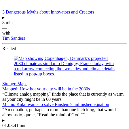
3 Dangerous Myths about Innovators and Creators
▸
8 min
—
with
Tim Sanders
Related
Strange Maps
Mapped: How hot your city will be in the 2080s
“Climate analog mapping” finds the place that is currently as warm
as your city might be in 60 years.
Michio Kaku wants to solve Einstein’s unfinished equation
“An equation, perhaps no more than one inch long, that would
allow us to, quote, “Read the mind of God.””
▸
01:08:41 min