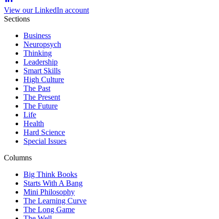
View our LinkedIn account
Sections
Business
Neuropsych
Thinking
Leadership
Smart Skills
High Culture
The Past
The Present
The Future
Life
Health
Hard Science
Special Issues
Columns
Big Think Books
Starts With A Bang
Mini Philosophy
The Learning Curve
The Long Game
The Well