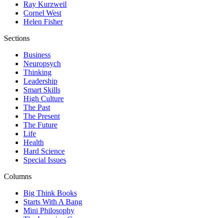
Ray Kurzweil
Cornel West
Helen Fisher
Sections
Business
Neuropsych
Thinking
Leadership
Smart Skills
High Culture
The Past
The Present
The Future
Life
Health
Hard Science
Special Issues
Columns
Big Think Books
Starts With A Bang
Mini Philosophy