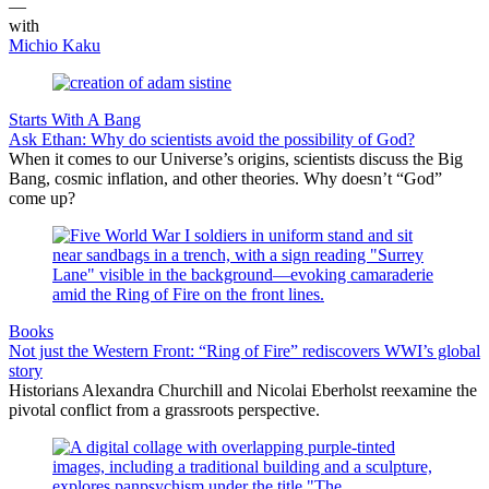
—
with
Michio Kaku
Starts With A Bang
Ask Ethan: Why do scientists avoid the possibility of God?
When it comes to our Universe’s origins, scientists discuss the Big
Bang, cosmic inflation, and other theories. Why doesn’t “God”
come up?
Books
Not just the Western Front: “Ring of Fire” rediscovers WWI’s global
story
Historians Alexandra Churchill and Nicolai Eberholst reexamine the
pivotal conflict from a grassroots perspective.