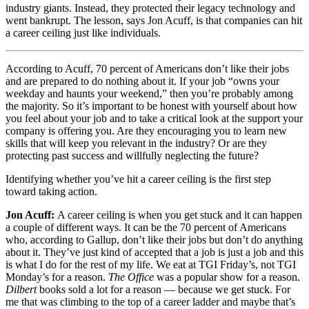
industry giants. Instead, they protected their legacy technology and
went bankrupt. The lesson, says Jon Acuff, is that companies can hit
a career ceiling just like individuals.
According to Acuff, 70 percent of Americans don’t like their jobs
and are prepared to do nothing about it. If your job “owns your
weekday and haunts your weekend,” then you’re probably among
the majority. So it’s important to be honest with yourself about how
you feel about your job and to take a critical look at the support your
company is offering you. Are they encouraging you to learn new
skills that will keep you relevant in the industry? Or are they
protecting past success and willfully neglecting the future?
Identifying whether you’ve hit a career ceiling is the first step
toward taking action.
Jon Acuff:
A career ceiling is when you get stuck and it can happen
a couple of different ways. It can be the 70 percent of Americans
who, according to Gallup, don’t like their jobs but don’t do anything
about it. They’ve just kind of accepted that a job is just a job and this
is what I do for the rest of my life. We eat at TGI Friday’s, not TGI
Monday’s for a reason.
The Office
was a popular show for a reason.
Dilbert
books sold a lot for a reason — because we get stuck. For
me that was climbing to the top of a career ladder and maybe that’s