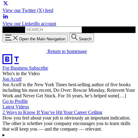
View our Twitter (X) feed
View our LinkedIn account
Search for:
Open the Main Navigation
Search
Return to homepage
For Business
Subscribe
Who's in the Video
Jon Acuff
Jon Acuff is the New York Times best-selling author of five books
including his most recent, Do Over: Rescue Monday, Reinvent Your
Work and Never Get Stuck. For 16 years, he’s helped some[…]
Go to Profile
Latest Videos
2 Ways to Know If You’ve Hit Your Career Ceiling
How you feel about your job is obviously an important indication.
The other is whether your company encourages you to learn skills
that will keep you — and the company — relevant.
▸