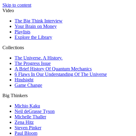
Skip to content
Video
The Big Think Interview
Your Brain on Money
Playlists
Explore the Library
Collections
The Universe. A History.
The Progress Issue
A Brief History Of Quantum Mechanics
6 Flaws In Our Understanding Of The Universe
Hindsight
Game Change
Big Thinkers
Michio Kaku
Neil deGrasse Tyson
Michelle Thaller
Zena Hitz
Steven Pinker
Paul Bloom