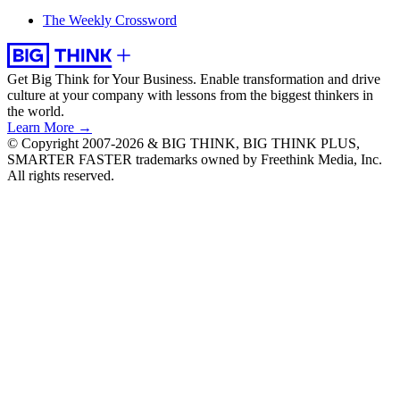
The Weekly Crossword
Get Big Think for Your Business.
Enable transformation and drive
culture at your company with lessons from the biggest thinkers in
the world.
Learn More →
© Copyright 2007-2026 & BIG THINK, BIG THINK PLUS,
SMARTER FASTER trademarks owned by Freethink Media, Inc.
All rights reserved.