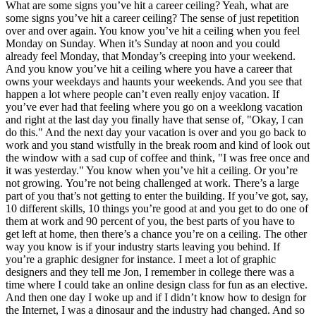
What are some signs you’ve hit a career ceiling? Yeah, what are
some signs you’ve hit a career ceiling? The sense of just repetition
over and over again. You know you’ve hit a ceiling when you feel
Monday on Sunday. When it’s Sunday at noon and you could
already feel Monday, that Monday’s creeping into your weekend.
And you know you’ve hit a ceiling where you have a career that
owns your weekdays and haunts your weekends. And you see that
happen a lot where people can’t even really enjoy vacation. If
you’ve ever had that feeling where you go on a weeklong vacation
and right at the last day you finally have that sense of, "Okay, I can
do this." And the next day your vacation is over and you go back to
work and you stand wistfully in the break room and kind of look out
the window with a sad cup of coffee and think, "I was free once and
it was yesterday." You know when you’ve hit a ceiling. Or you’re
not growing.
You’re not being challenged at work. There’s a large
part of you that’s not getting to enter the building. If you’ve got, say,
10 different skills, 10 things you’re good at and you get to do one of
them at work and 90 percent of you, the best parts of you have to
get left at home, then there’s a chance you’re on a ceiling. The other
way you know is if your industry starts leaving you behind. If
you’re a graphic designer for instance. I meet a lot of graphic
designers and they tell me Jon, I remember in college there was a
time where I could take an online design class for fun as an elective.
And then one day I woke up and if I didn’t know how to design for
the Internet, I was a dinosaur and the industry had changed. And so