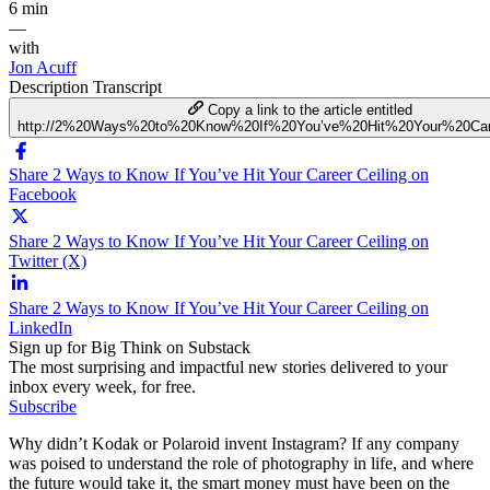
6 min
—
with
Jon Acuff
Description
Transcript
Copy a link to the article entitled
http://2%20Ways%20to%20Know%20If%20You’ve%20Hit%20Your%20Car
Share 2 Ways to Know If You’ve Hit Your Career Ceiling on
Facebook
Share 2 Ways to Know If You’ve Hit Your Career Ceiling on
Twitter (X)
Share 2 Ways to Know If You’ve Hit Your Career Ceiling on
LinkedIn
Sign up for Big Think on Substack
The most surprising and impactful new stories delivered to your
inbox every week, for free.
Subscribe
Why didn’t Kodak or Polaroid invent Instagram? If any company
was poised to understand the role of photography in life, and where
the future would take it, the smart money must have been on the