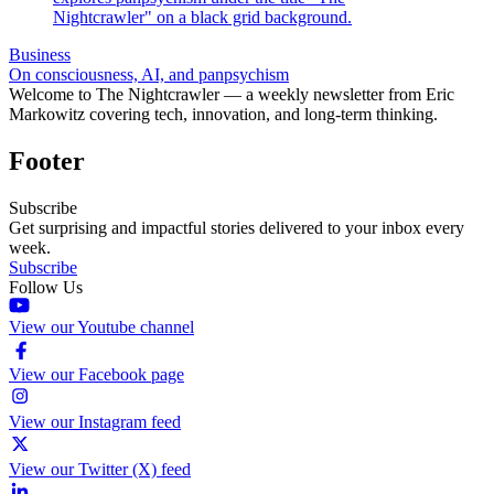
Business
On consciousness, AI, and panpsychism
Welcome to The Nightcrawler — a weekly newsletter from Eric
Markowitz covering tech, innovation, and long-term thinking.
Footer
Subscribe
Get surprising and impactful stories delivered to your inbox every
week.
Subscribe
Follow Us
View our Youtube channel
View our Facebook page
View our Instagram feed
View our Twitter (X) feed