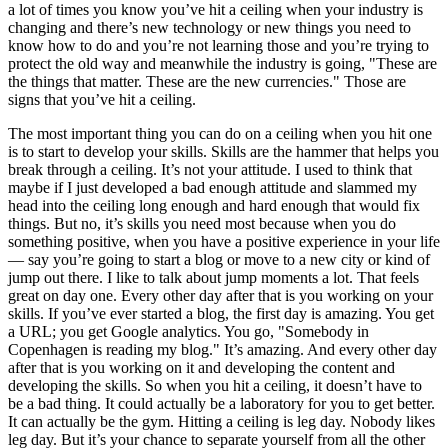
a lot of times you know you’ve hit a ceiling when your industry is
changing and there’s new technology or new things you need to
know how to do and you’re not learning those and you’re trying to
protect the old way and meanwhile the industry is going, "These are
the things that matter. These are the new currencies." Those are
signs that you’ve hit a ceiling.
The most important thing you can do on a ceiling when you hit one
is to start to develop your skills. Skills are the hammer that helps you
break through a ceiling. It’s not your attitude. I used to think that
maybe if I just developed a bad enough attitude and slammed my
head into the ceiling long enough and hard enough that would fix
things. But no, it’s skills you need most because when you do
something positive, when you have a positive experience in your life
— say you’re going to start a blog or move to a new city or kind of
jump out there. I like to talk about jump moments a lot. That feels
great on day one. Every other day after that is you working on your
skills. If you’ve ever started a blog, the first day is amazing. You get
a URL; you get Google analytics. You go, "Somebody in
Copenhagen is reading my blog." It’s amazing. And every other day
after that is you working on it and developing the content and
developing the skills. So when you hit a ceiling, it doesn’t have to
be a bad thing. It could actually be a laboratory for you to get better.
It can actually be the gym. Hitting a ceiling is leg day. Nobody likes
leg day. But it’s your chance to separate yourself from all the other