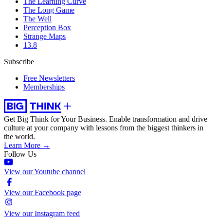
The Learning Curve
The Long Game
The Well
Perception Box
Strange Maps
13.8
Subscribe
Free Newsletters
Memberships
Get Big Think for Your Business.
Enable transformation and drive
culture at your company with lessons from the biggest thinkers in
the world.
Learn More →
Follow Us
View our Youtube channel
View our Facebook page
View our Instagram feed