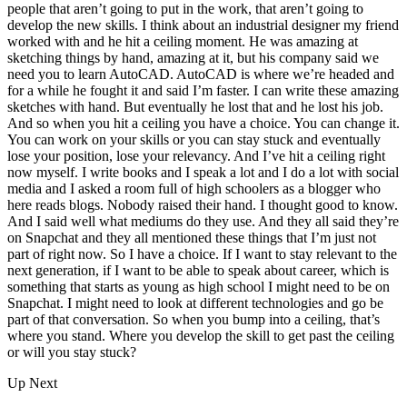
people that aren’t going to put in the work, that aren’t going to
develop the new skills. I think about an industrial designer my friend
worked with and he hit a ceiling moment.
He was amazing at
sketching things by hand, amazing at it, but his company said we
need you to learn AutoCAD. AutoCAD is where we’re headed and
for a while he fought it and said I’m faster. I can write these amazing
sketches with hand. But eventually he lost that and he lost his job.
And so when you hit a ceiling you have a choice. You can change it.
You can work on your skills or you can stay stuck and eventually
lose your position, lose your relevancy. And I’ve hit a ceiling right
now myself. I write books and I speak a lot and I do a lot with social
media and I asked a room full of high schoolers as a blogger who
here reads blogs. Nobody raised their hand. I thought good to know.
And I said well what mediums do they use. And they all said they’re
on Snapchat and they all mentioned these things that I’m just not
part of right now. So I have a choice. If I want to stay relevant to the
next generation, if I want to be able to speak about career, which is
something that starts as young as high school I might need to be on
Snapchat. I might need to look at different technologies and go be
part of that conversation. So when you bump into a ceiling, that’s
where you stand. Where you develop the skill to get past the ceiling
or will you stay stuck?
Up Next