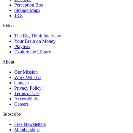
Perception Box
Strange Maps
13.8
Video
The Big Think Interview
Your Brain on Money
Playlists
Explore the Library
About
Our Mission
Work With Us
Contact
Privacy Policy
Terms of Use
Accessibility
Careers
Subscribe
Free Newsletters
Memberships